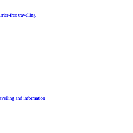
rier-free travelling
avelling and information