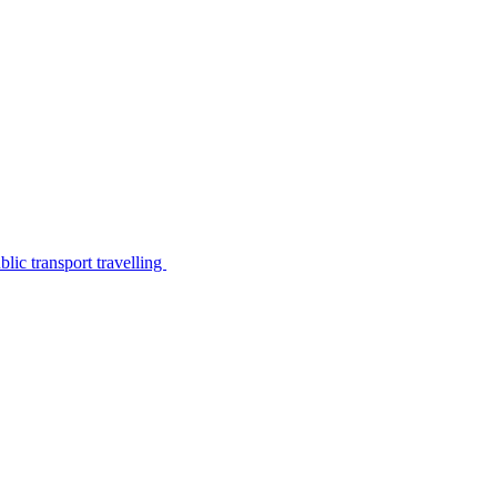
lic transport travelling