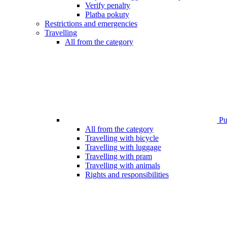
Verify penalty
Platba pokuty
Restrictions and emergencies
Travelling
All from the category
Pub
All from the category
Travelling with bicycle
Travelling with luggage
Travelling with pram
Travelling with animals
Rights and responsibilities