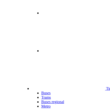
Ti
Buses
Trams
Buses regional
Metro