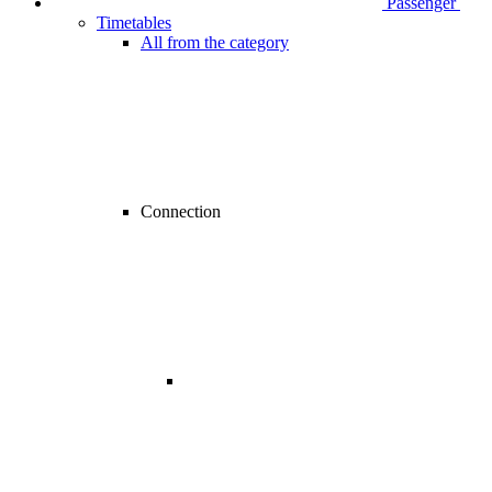
Passenger
Timetables
All from the category
Connection