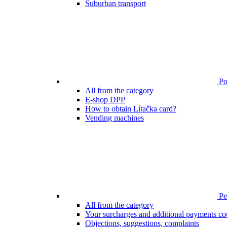
Suburban transport
Poi
All from the category
E-shop DPP
How to obtain Lítačka card?
Vending machines
Pen
All from the category
Your surcharges and additional payments co
Objections, suggestions, complaints