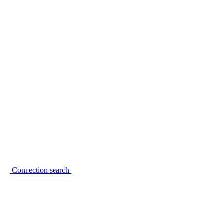
Connection search