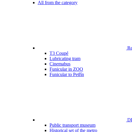
All from the category
Ren
T3 Coupé
Lubricating tram
Cinemabus
Funicular in ZOO
Funicular to Petřín
DP
Public transport museum
Historical set of the metro