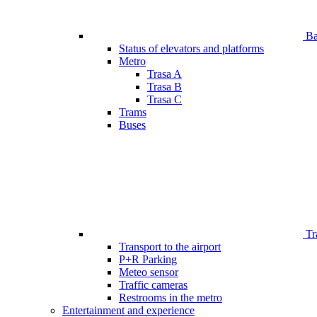
Bar
Status of elevators and platforms
Metro
Trasa A
Trasa B
Trasa C
Trams
Buses
Tr
Transport to the airport
P+R Parking
Meteo sensor
Traffic cameras
Restrooms in the metro
Entertainment and experience