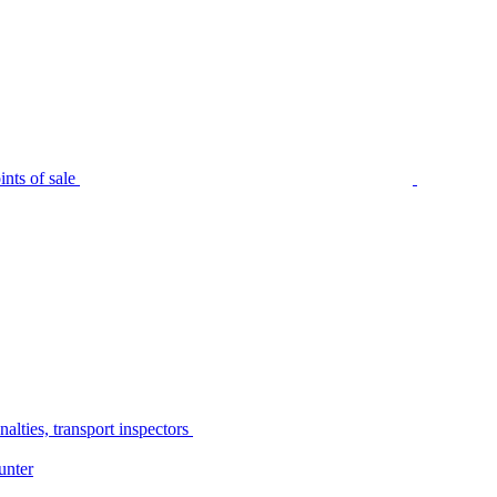
nts of sale
alties, transport inspectors
unter