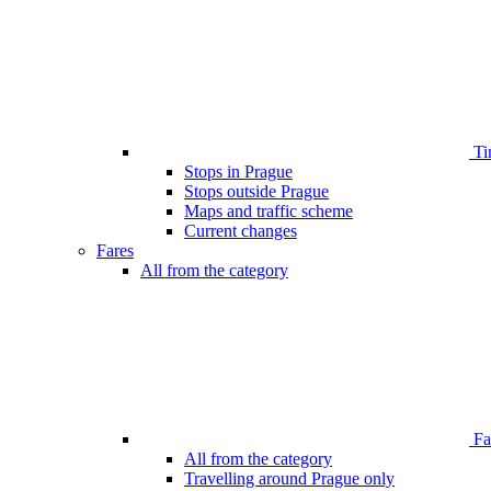
Ti
Stops in Prague
Stops outside Prague
Maps and traffic scheme
Current changes
Fares
All from the category
Far
All from the category
Travelling around Prague only