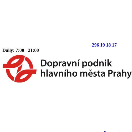
296 19 18 17
Daily: 7:00 - 21:00