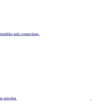
metables and connections
e pricelist