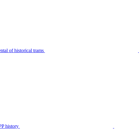
tal of historical trams
P history