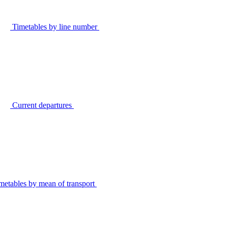
Timetables by line number
Current departures
metables by mean of transport