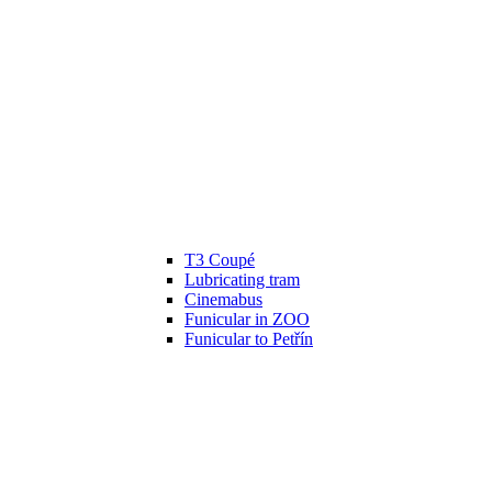
T3 Coupé
Lubricating tram
Cinemabus
Funicular in ZOO
Funicular to Petřín