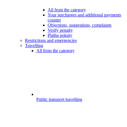
All from the category
Your surcharges and additional payments
counter
Objections, suggestions, complaints
Verify penalty
Platba pokuty
Restrictions and emergencies
Travelling
All from the category
Public transport travelling