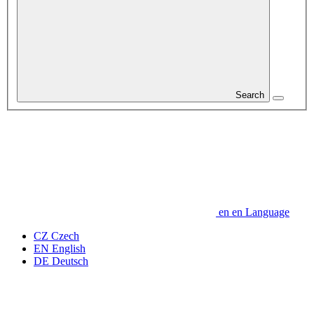
Search
en
en
Language
CZ
Czech
EN
English
DE
Deutsch