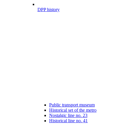
DPP history
Public transport museum
Historical set of the metro
Nostalgic line no. 23
Historical line no. 41