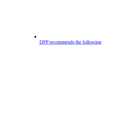
DPP recommends the following