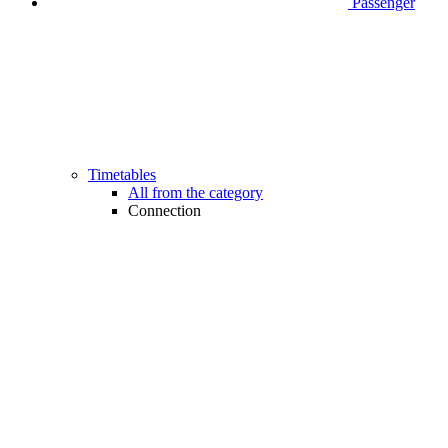
Passenger
Timetables
All from the category
Connection