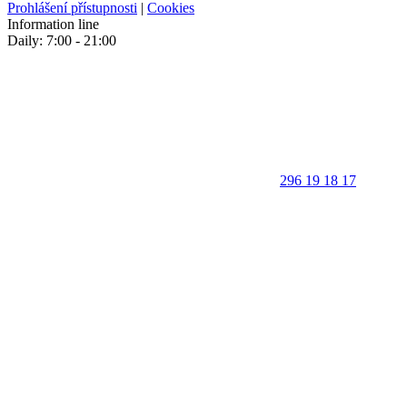
Prohlášení přístupnosti
|
Cookies
Information line
Daily: 7:00 - 21:00
296 19 18 17