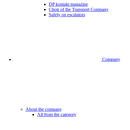
DP kontakt magazine
Choir of the Transport Company
Safely on escalators
Company
About the company
All from the category