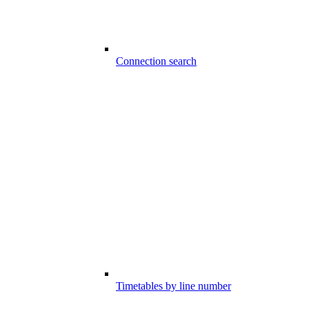
Connection search
Timetables by line number