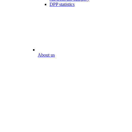
DPP statistics
About us