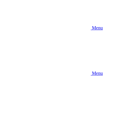
Menu
Menu