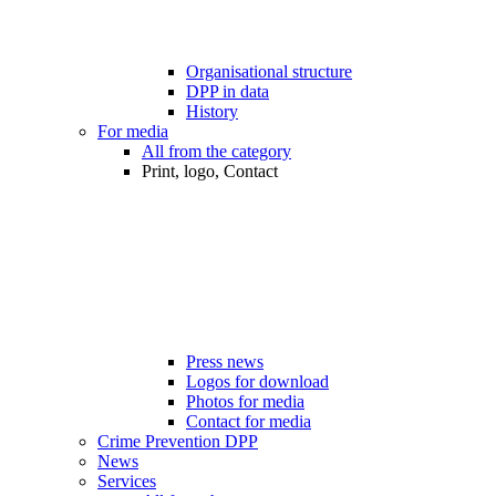
Organisational structure
DPP in data
History
For media
All from the category
Print, logo, Contact
Press news
Logos for download
Photos for media
Contact for media
Crime Prevention DPP
News
Services