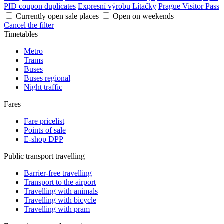
PID coupon duplicates
Expresní výrobu Lítačky
Prague Visitor Pass
Currently open sale places
Open on weekends
Cancel the filter
Timetables
Metro
Trams
Buses
Buses regional
Night traffic
Fares
Fare pricelist
Points of sale
E-shop DPP
Public transport travelling
Barrier-free travelling
Transport to the airport
Travelling with animals
Travelling with bicycle
Travelling with pram