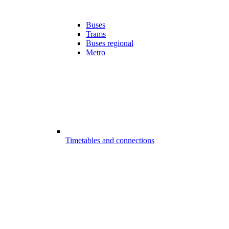
Buses
Trams
Buses regional
Metro
Timetables and connections