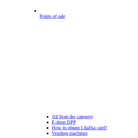
Points of sale
All from the category
E-shop DPP
How to obtain Lítačka card?
Vending machines