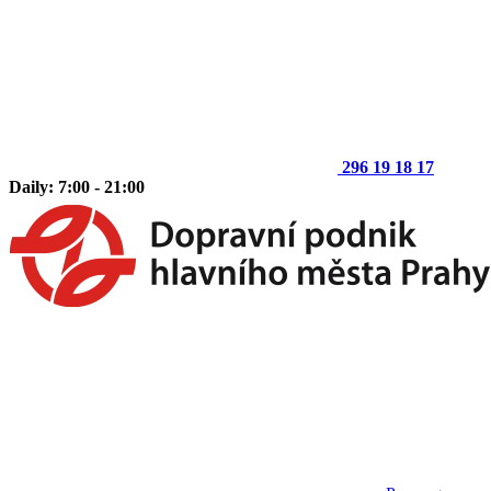
296 19 18 17
Daily: 7:00 - 21:00