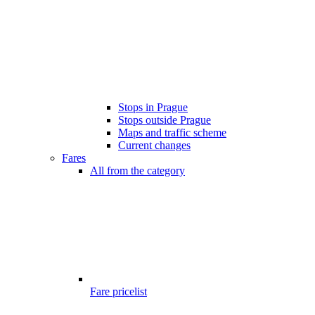
Stops in Prague
Stops outside Prague
Maps and traffic scheme
Current changes
Fares
All from the category
Fare pricelist