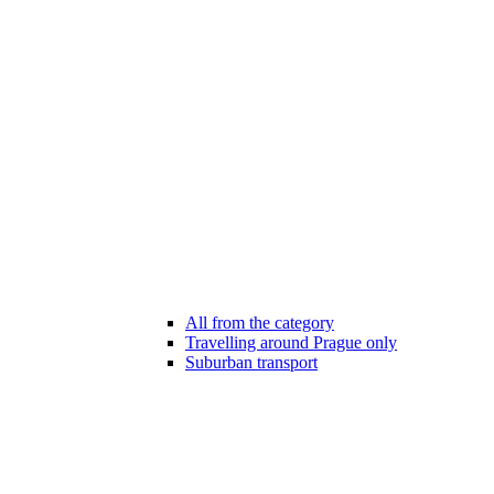
All from the category
Travelling around Prague only
Suburban transport