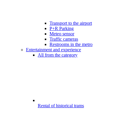
Transport to the airport
P+R Parking
Meteo sensor
Traffic cameras
Restrooms in the metro
Entertainment and experience
All from the category
Rental of historical trams