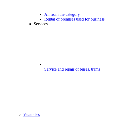
All from the category
Rental of premises used for business
Services
Service and repair of buses, trams
Vacancies