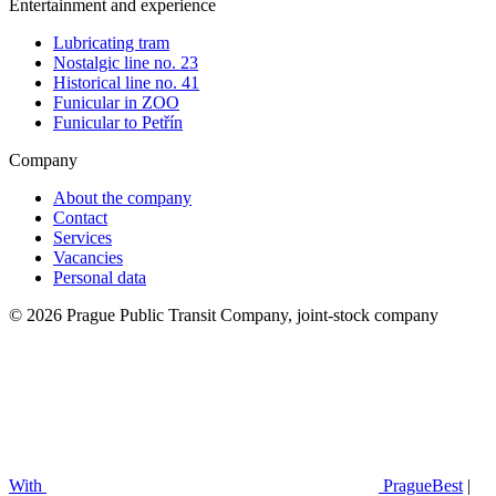
Entertainment and experience
Lubricating tram
Nostalgic line no. 23
Historical line no. 41
Funicular in ZOO
Funicular to Petřín
Company
About the company
Contact
Services
Vacancies
Personal data
© 2026 Prague Public Transit Company, joint-stock company
With
PragueBest
|