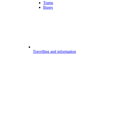
Trams
Buses
Travelling and information