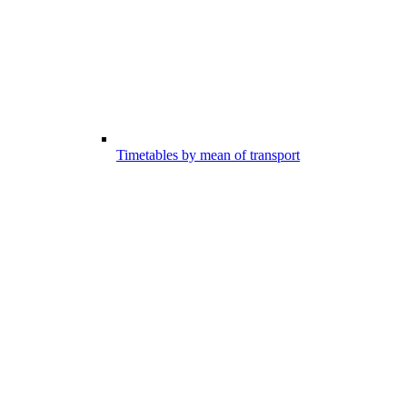
Timetables by mean of transport