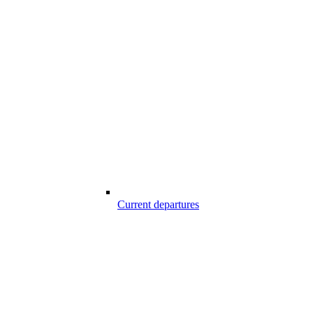
Current departures