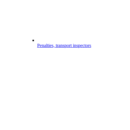
Penalties, transport inspectors