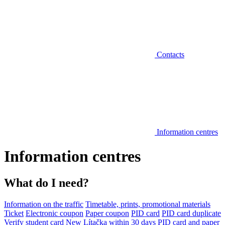
Contacts
Information centres
Information centres
What do I need?
Information on the traffic
Timetable, prints, promotional materials
Ticket
Electronic coupon
Paper coupon
PID card
PID card duplicate
Verify student card
New Lítačka within 30 days
PID card and paper