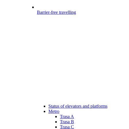
Barrier-free travelling
Status of elevators and platforms
Metro
Trasa A
Trasa B
Trasa C