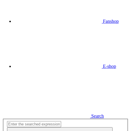
Fanshop
E-shop
Search