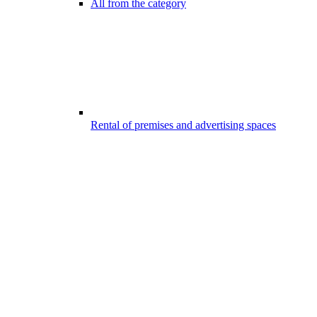
All from the category
Rental of premises and advertising spaces