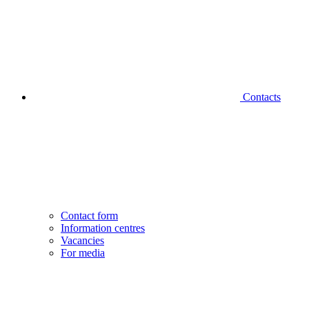
Contacts
Contact form
Information centres
Vacancies
For media