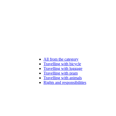
All from the category
Travelling with bicycle
Travelling with luggage
Travelling with pram
Travelling with animals
Rights and responsibilities