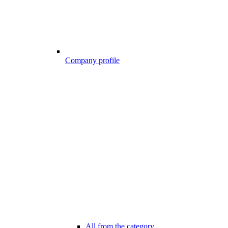
Company profile
All from the category