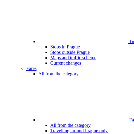
Ti
Stops in Prague
Stops outside Prague
Maps and traffic scheme
Current changes
Fares
All from the category
Far
All from the category
Travelling around Prague only