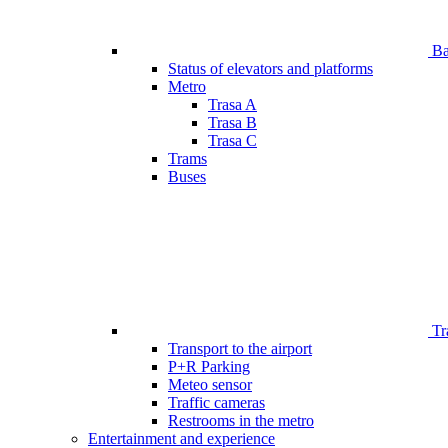
Bar
Status of elevators and platforms
Metro
Trasa A
Trasa B
Trasa C
Trams
Buses
Tr
Transport to the airport
P+R Parking
Meteo sensor
Traffic cameras
Restrooms in the metro
Entertainment and experience