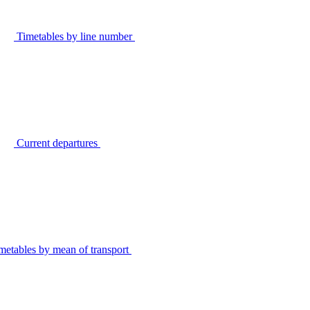
Timetables by line number
Current departures
metables by mean of transport