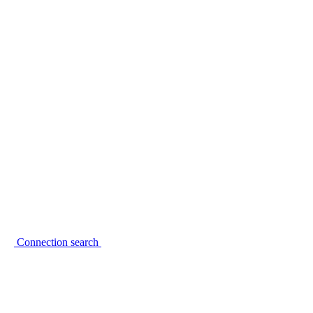
Connection search