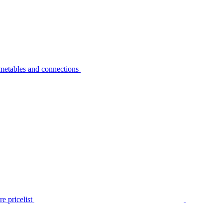
metables and connections
e pricelist