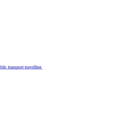
lic transport travelling