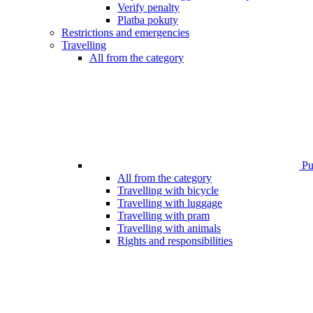
Verify penalty
Platba pokuty
Restrictions and emergencies
Travelling
All from the category
Pub
All from the category
Travelling with bicycle
Travelling with luggage
Travelling with pram
Travelling with animals
Rights and responsibilities