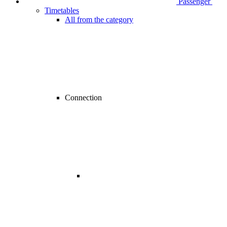
Passenger
Timetables
All from the category
Connection