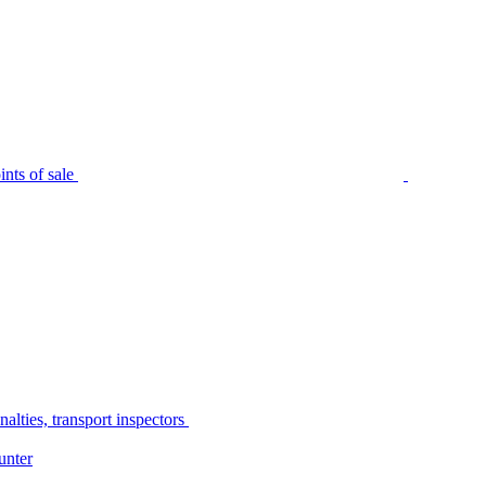
nts of sale
alties, transport inspectors
unter