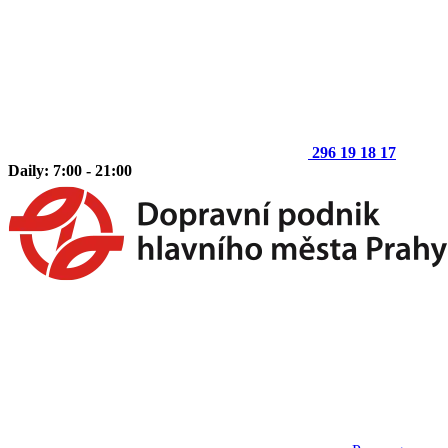
296 19 18 17
Daily: 7:00 - 21:00