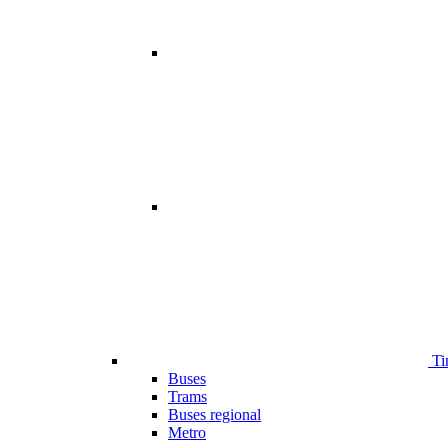
Ti
Buses
Trams
Buses regional
Metro