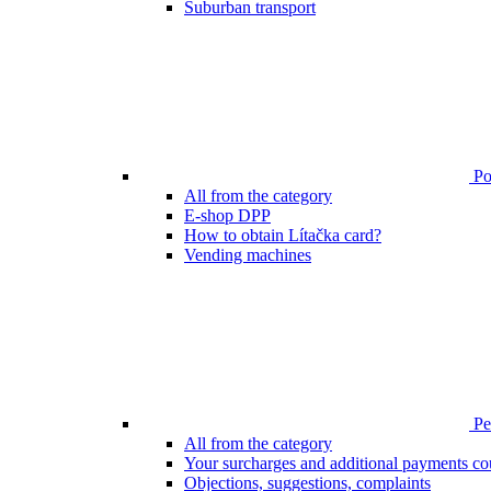
Suburban transport
Poi
All from the category
E-shop DPP
How to obtain Lítačka card?
Vending machines
Pen
All from the category
Your surcharges and additional payments co
Objections, suggestions, complaints