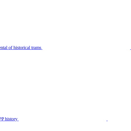
tal of historical trams
P history