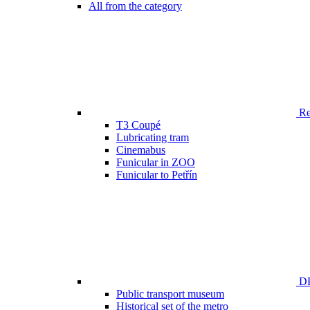
All from the category
Ren
T3 Coupé
Lubricating tram
Cinemabus
Funicular in ZOO
Funicular to Petřín
DP
Public transport museum
Historical set of the metro