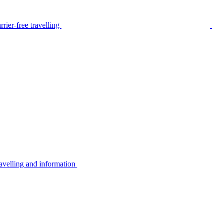
rier-free travelling
avelling and information