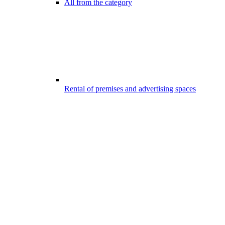
All from the category
Rental of premises and advertising spaces