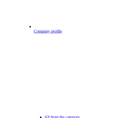
Company profile
All from the category