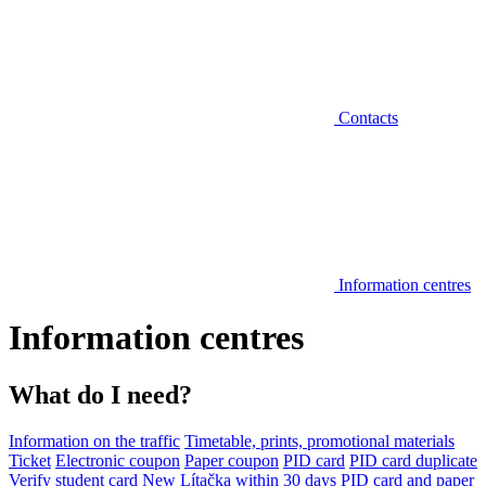
Contacts
Information centres
Information centres
What do I need?
Information on the traffic
Timetable, prints, promotional materials
Ticket
Electronic coupon
Paper coupon
PID card
PID card duplicate
Verify student card
New Lítačka within 30 days
PID card and paper