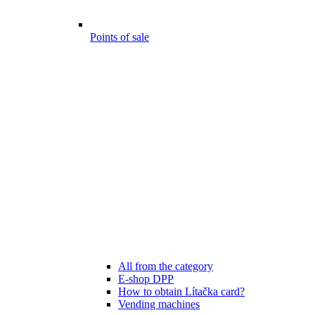
Points of sale
All from the category
E-shop DPP
How to obtain Lítačka card?
Vending machines