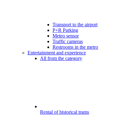
Transport to the airport
P+R Parking
Meteo sensor
Traffic cameras
Restrooms in the metro
Entertainment and experience
All from the category
Rental of historical trams