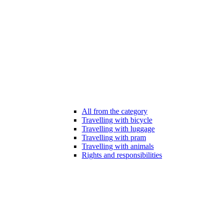
All from the category
Travelling with bicycle
Travelling with luggage
Travelling with pram
Travelling with animals
Rights and responsibilities