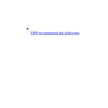
DPP recommends the following