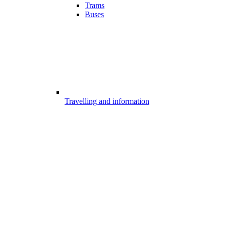
Trams
Buses
Travelling and information