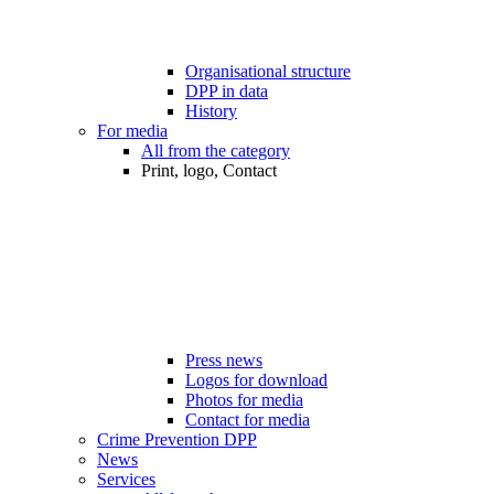
Organisational structure
DPP in data
History
For media
All from the category
Print, logo, Contact
Press news
Logos for download
Photos for media
Contact for media
Crime Prevention DPP
News
Services