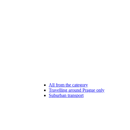
All from the category
Travelling around Prague only
Suburban transport