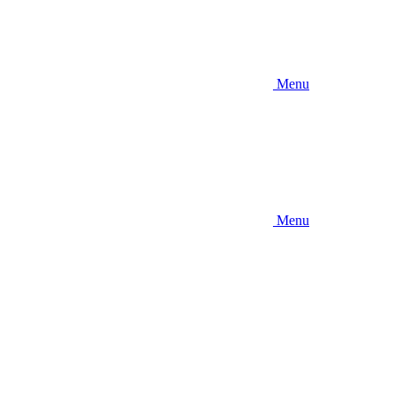
Menu
Menu