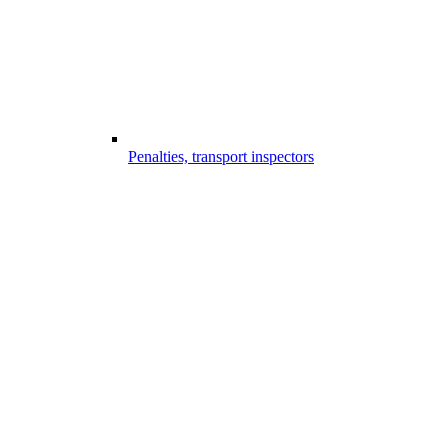
Penalties, transport inspectors