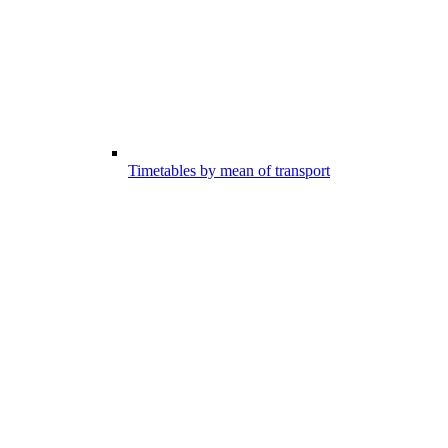
Timetables by mean of transport