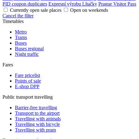
PID coupon duplicates
Expresní výrobu Lítačky
Prague Visitor Pass
Currently open sale places
Open on weekends
Cancel the filter
Timetables
Metro
Trams
Buses
Buses regional
Night traffic
Fares
Fare pricelist
Points of sale
E-shop DPP
Public transport travelling
Barrier-free travelling
Transport to the airport
Travelling with animals
Travelling with bicycle
Travelling with pram