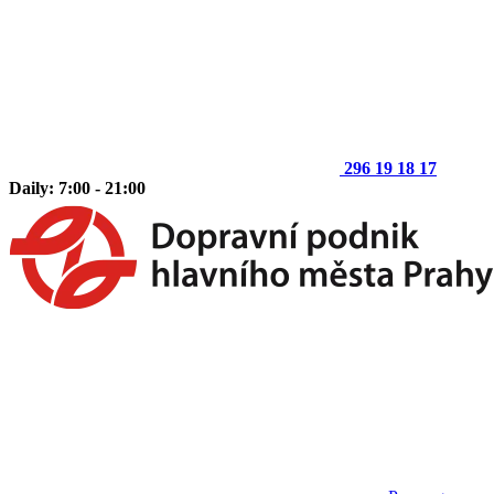
296 19 18 17
Daily: 7:00 - 21:00