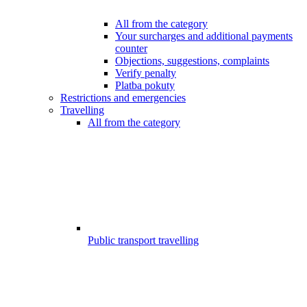
All from the category
Your surcharges and additional payments
counter
Objections, suggestions, complaints
Verify penalty
Platba pokuty
Restrictions and emergencies
Travelling
All from the category
Public transport travelling