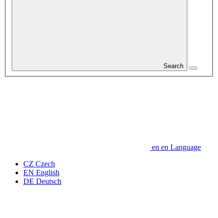
Search
en
en
Language
CZ
Czech
EN
English
DE
Deutsch