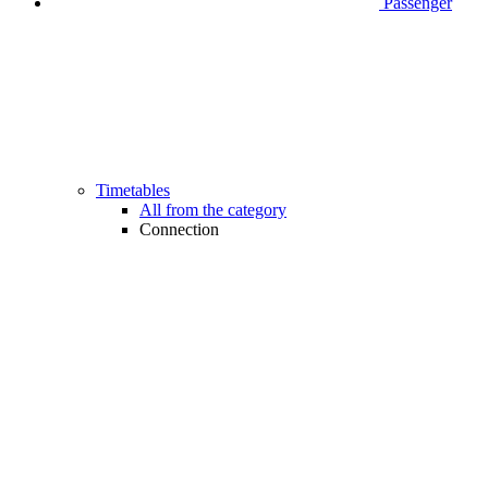
Passenger
Timetables
All from the category
Connection