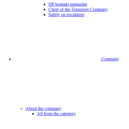
DP kontakt magazine
Choir of the Transport Company
Safely on escalators
Company
About the company
All from the category