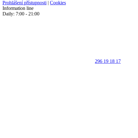
Prohlášení přístupnosti
|
Cookies
Information line
Daily: 7:00 - 21:00
296 19 18 17