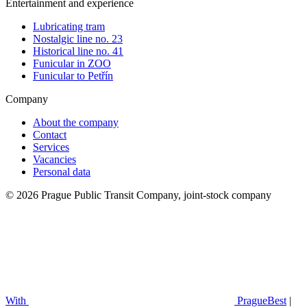
Entertainment and experience
Lubricating tram
Nostalgic line no. 23
Historical line no. 41
Funicular in ZOO
Funicular to Petřín
Company
About the company
Contact
Services
Vacancies
Personal data
© 2026 Prague Public Transit Company, joint-stock company
With
PragueBest
|