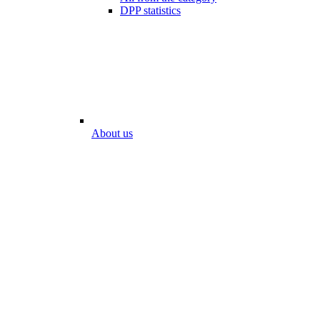
DPP statistics
About us