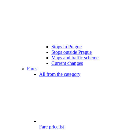
Stops in Prague
Stops outside Prague
Maps and traffic scheme
Current changes
Fares
All from the category
Fare pricelist