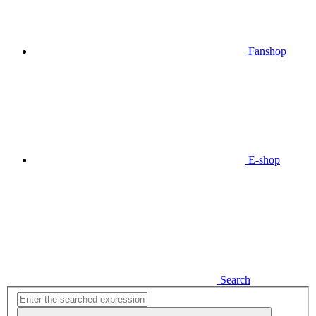
Fanshop
E-shop
Search