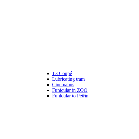
T3 Coupé
Lubricating tram
Cinemabus
Funicular in ZOO
Funicular to Petřín