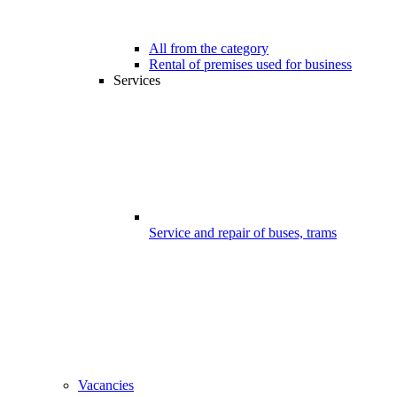
All from the category
Rental of premises used for business
Services
Service and repair of buses, trams
Vacancies