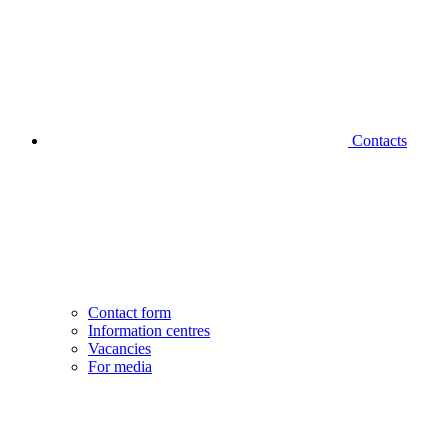
Contacts
Contact form
Information centres
Vacancies
For media