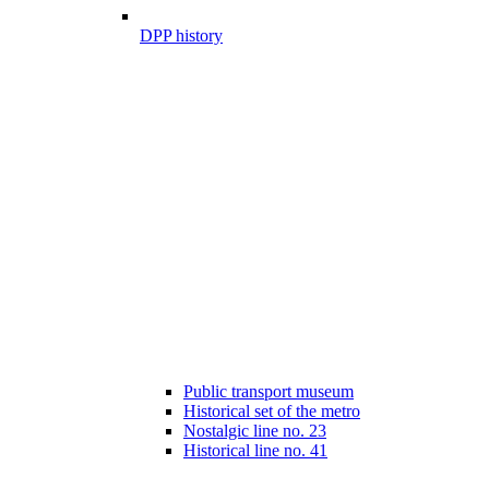
DPP history
Public transport museum
Historical set of the metro
Nostalgic line no. 23
Historical line no. 41