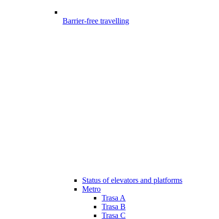
Barrier-free travelling
Status of elevators and platforms
Metro
Trasa A
Trasa B
Trasa C