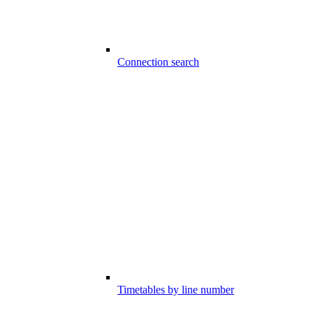
Connection search
Timetables by line number