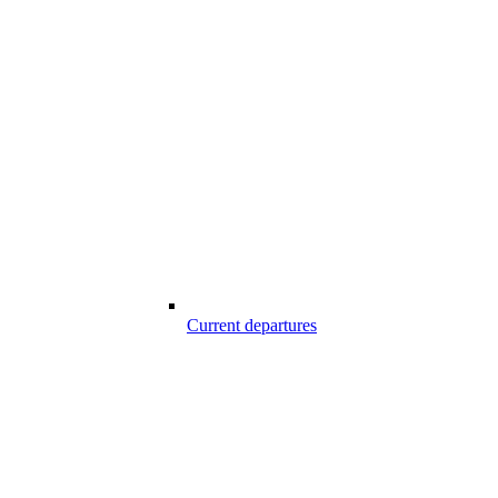
Current departures