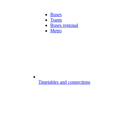
Buses
Trams
Buses regional
Metro
Timetables and connections