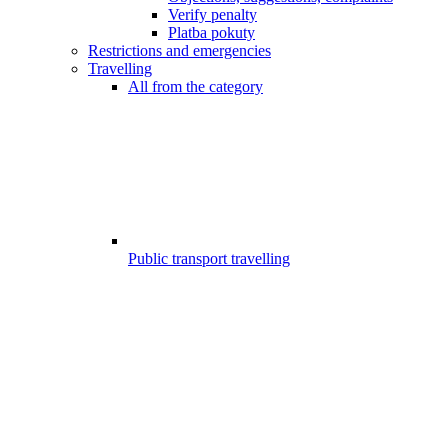
Verify penalty
Platba pokuty
Restrictions and emergencies
Travelling
All from the category
Public transport travelling