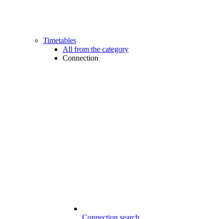
Timetables
All from the category
Connection
Connection search