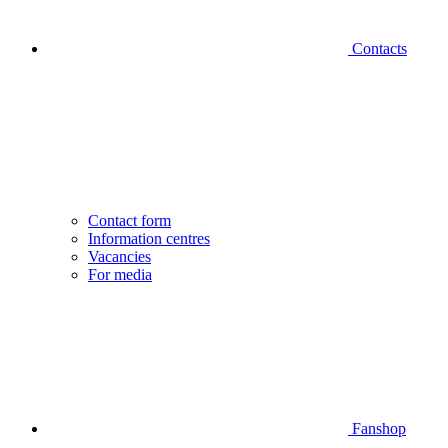
Contacts
Contact form
Information centres
Vacancies
For media
Fanshop