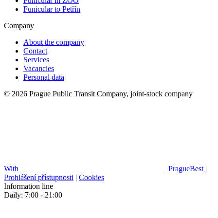
Funicular in ZOO
Funicular to Petřín
Company
About the company
Contact
Services
Vacancies
Personal data
© 2026 Prague Public Transit Company, joint-stock company
With
PragueBest
|
Prohlášení přístupnosti
|
Cookies
Information line
Daily: 7:00 - 21:00