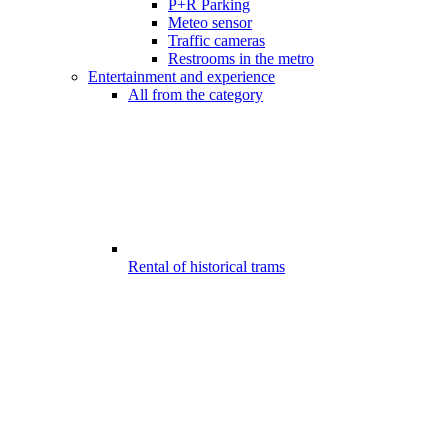
P+R Parking
Meteo sensor
Traffic cameras
Restrooms in the metro
Entertainment and experience
All from the category
Rental of historical trams