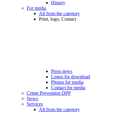
History
For media
All from the category
Print, logo, Contact
Press news
Logos for download
Photos for media
Contact for media
Crime Prevention DPP
News
Services
All from the category