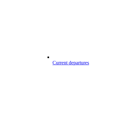
Current departures