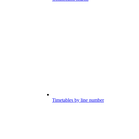
Timetables by line number