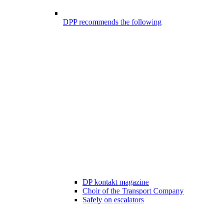
DPP recommends the following
DP kontakt magazine
Choir of the Transport Company
Safely on escalators