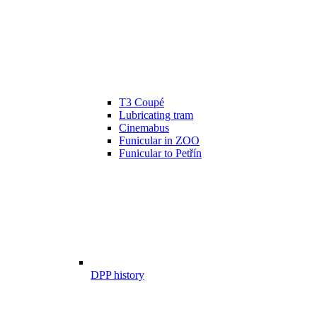
T3 Coupé
Lubricating tram
Cinemabus
Funicular in ZOO
Funicular to Petřín
DPP history