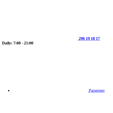
296 19 18 17
Daily: 7:00 - 21:00
Passenger