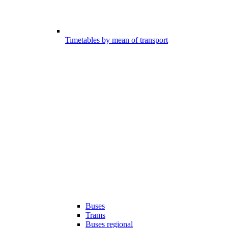
Timetables by mean of transport
Buses
Trams
Buses regional