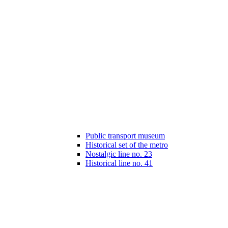
Public transport museum
Historical set of the metro
Nostalgic line no. 23
Historical line no. 41