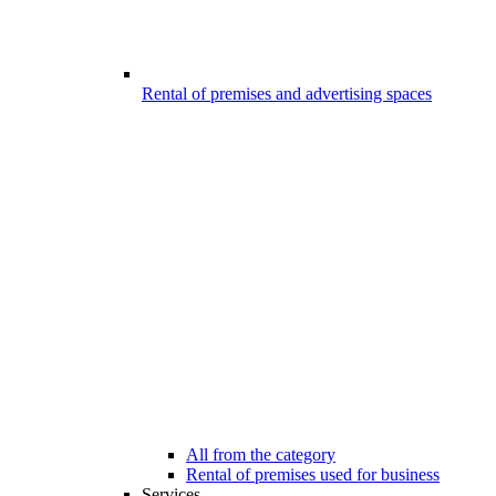
Rental of premises and advertising spaces
All from the category
Rental of premises used for business
Services