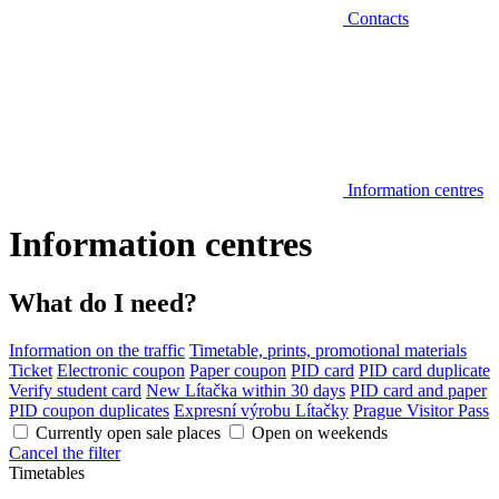
Contacts
Information centres
Information centres
What do I need?
Information on the traffic
Timetable, prints, promotional materials
Ticket
Electronic coupon
Paper coupon
PID card
PID card duplicate
Verify student card
New Lítačka within 30 days
PID card and paper
PID coupon duplicates
Expresní výrobu Lítačky
Prague Visitor Pass
Currently open sale places
Open on weekends
Cancel the filter
Timetables