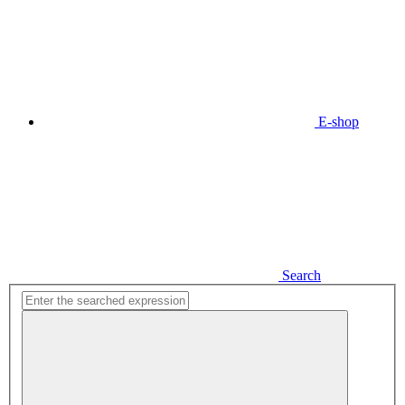
E-shop
Search