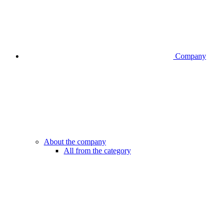
Company
About the company
All from the category