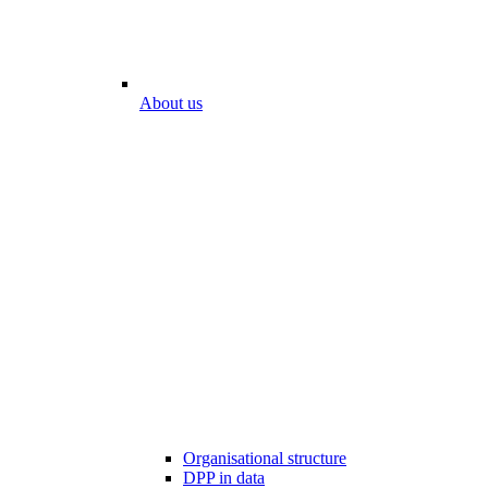
About us
Organisational structure
DPP in data