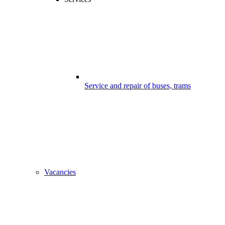
Service and repair of buses, trams
Vacancies