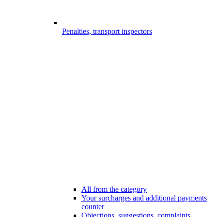
Penalties, transport inspectors
All from the category
Your surcharges and additional payments
counter
Objections, suggestions, complaints