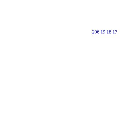
296 19 18 17