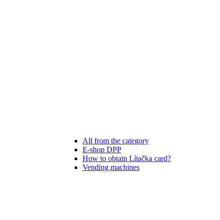
All from the category
E-shop DPP
How to obtain Lítačka card?
Vending machines