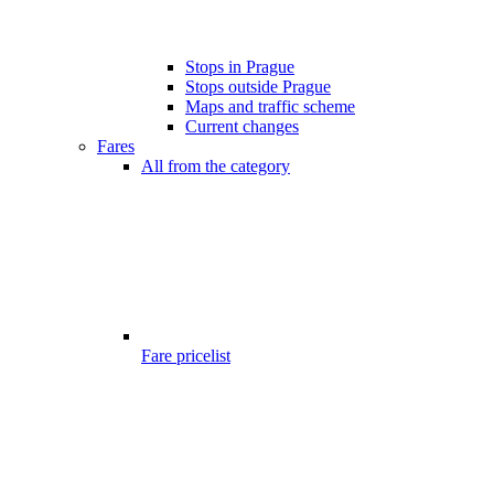
Stops in Prague
Stops outside Prague
Maps and traffic scheme
Current changes
Fares
All from the category
Fare pricelist