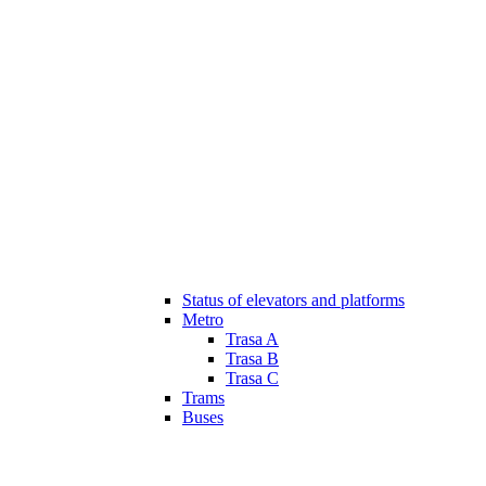
Status of elevators and platforms
Metro
Trasa A
Trasa B
Trasa C
Trams
Buses