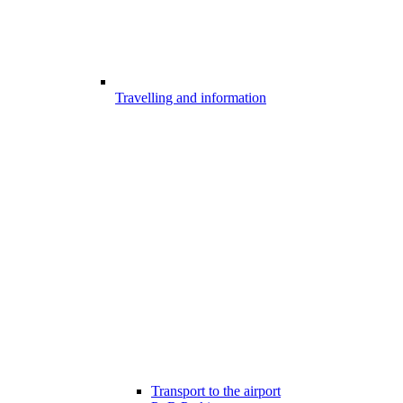
Travelling and information
Transport to the airport