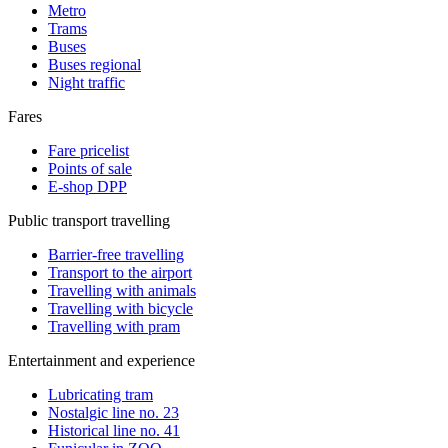
Metro
Trams
Buses
Buses regional
Night traffic
Fares
Fare pricelist
Points of sale
E-shop DPP
Public transport travelling
Barrier-free travelling
Transport to the airport
Travelling with animals
Travelling with bicycle
Travelling with pram
Entertainment and experience
Lubricating tram
Nostalgic line no. 23
Historical line no. 41