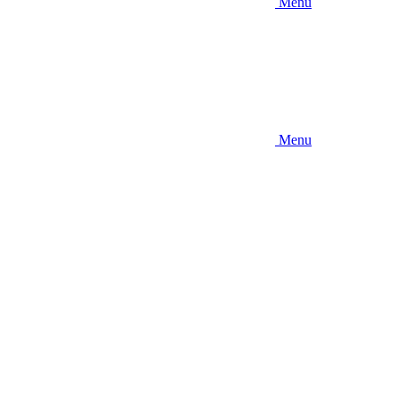
Menu
Menu