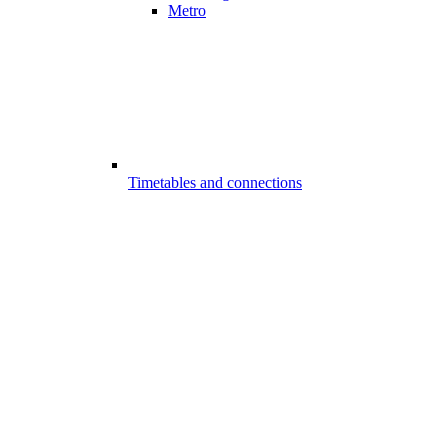
Metro
Timetables and connections