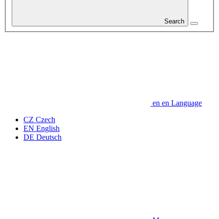
Search
en
en
Language
CZ
Czech
EN
English
DE
Deutsch