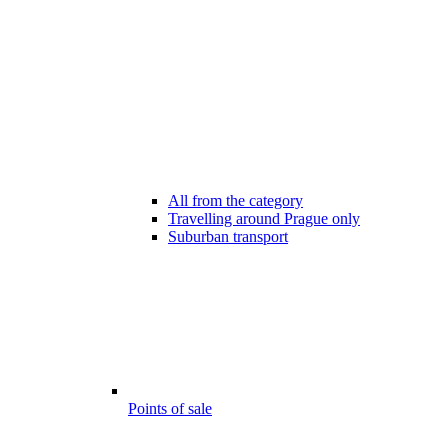
All from the category
Travelling around Prague only
Suburban transport
Points of sale