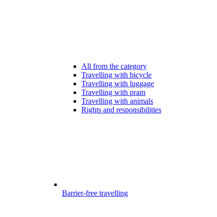
All from the category
Travelling with bicycle
Travelling with luggage
Travelling with pram
Travelling with animals
Rights and responsibilities
Barrier-free travelling