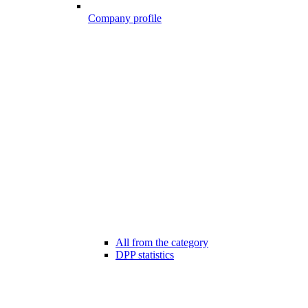
Company profile
All from the category
DPP statistics