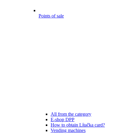
Points of sale
All from the category
E-shop DPP
How to obtain Lítačka card?
Vending machines