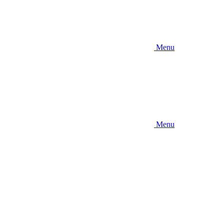
Menu
Menu