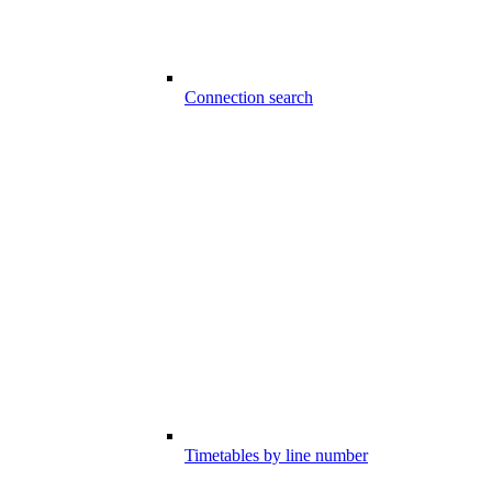
Connection search
Timetables by line number