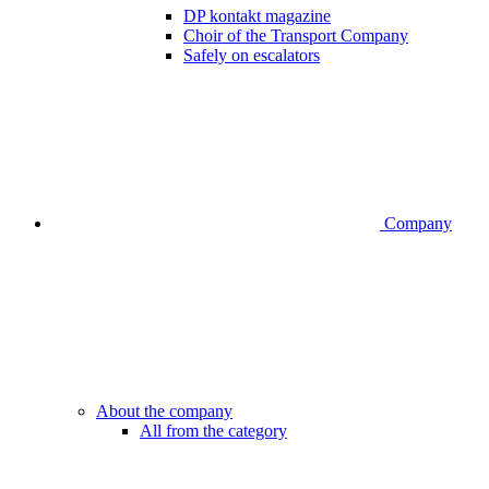
DP kontakt magazine
Choir of the Transport Company
Safely on escalators
Company
About the company
All from the category