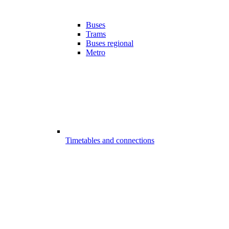
Buses
Trams
Buses regional
Metro
Timetables and connections