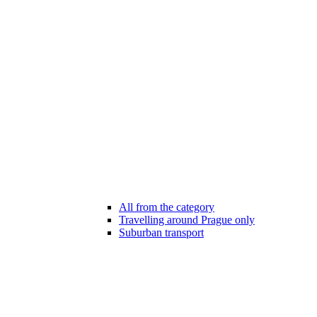
All from the category
Travelling around Prague only
Suburban transport