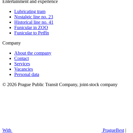
Entertainment and experience
Lubricating tram
Nostalgic line no. 23
Historical line no. 41
Funicular in ZOO
Funicular to Petřín
Company
About the company
Contact
Services
Vacancies
Personal data
© 2026 Prague Public Transit Company, joint-stock company
With
PragueBest
|