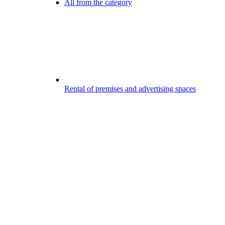
All from the category
Rental of premises and advertising spaces