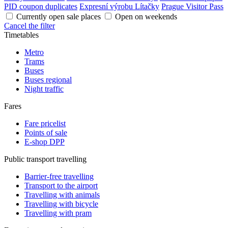
PID coupon duplicates
Expresní výrobu Lítačky
Prague Visitor Pass
Currently open sale places
Open on weekends
Cancel the filter
Timetables
Metro
Trams
Buses
Buses regional
Night traffic
Fares
Fare pricelist
Points of sale
E-shop DPP
Public transport travelling
Barrier-free travelling
Transport to the airport
Travelling with animals
Travelling with bicycle
Travelling with pram