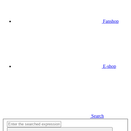
Fanshop
E-shop
Search