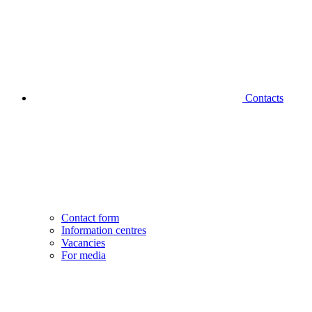
Contacts
Contact form
Information centres
Vacancies
For media