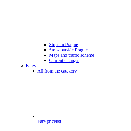
Stops in Prague
Stops outside Prague
Maps and traffic scheme
Current changes
Fares
All from the category
Fare pricelist