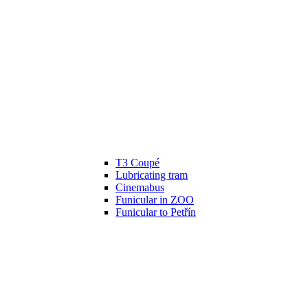
T3 Coupé
Lubricating tram
Cinemabus
Funicular in ZOO
Funicular to Petřín