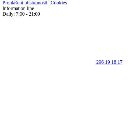
Prohlášení přístupnosti
|
Cookies
Information line
Daily: 7:00 - 21:00
296 19 18 17