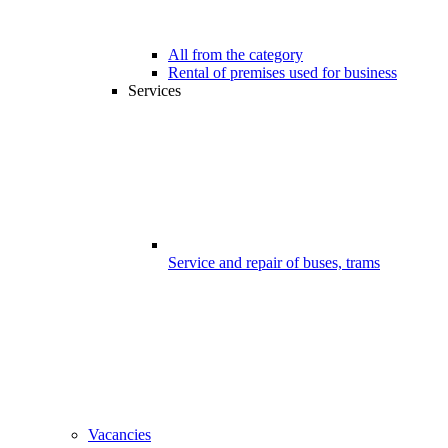
All from the category
Rental of premises used for business
Services
Service and repair of buses, trams
Vacancies