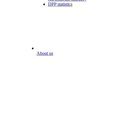
DPP statistics
About us