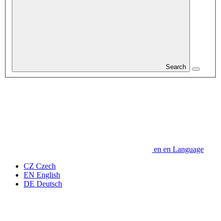
Search
en
en
Language
CZ
Czech
EN
English
DE
Deutsch