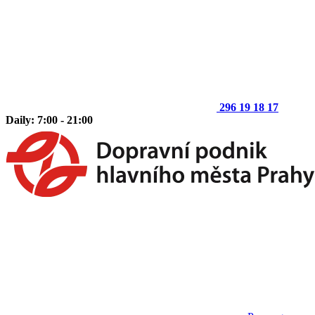
296 19 18 17
Daily: 7:00 - 21:00