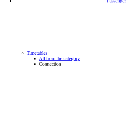
Passenger
Timetables
All from the category
Connection