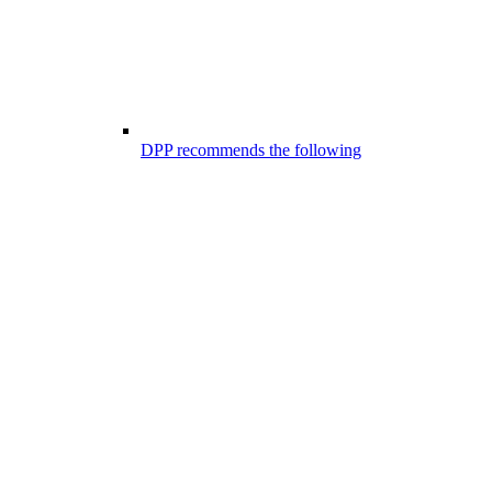
DPP recommends the following