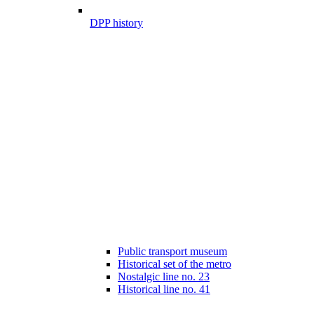
DPP history
Public transport museum
Historical set of the metro
Nostalgic line no. 23
Historical line no. 41