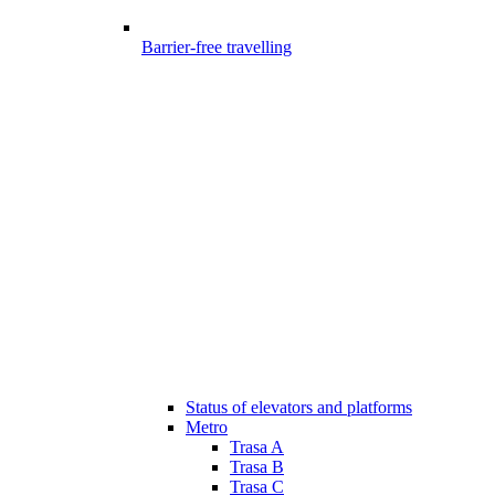
Barrier-free travelling
Status of elevators and platforms
Metro
Trasa A
Trasa B
Trasa C