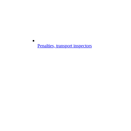
Penalties, transport inspectors