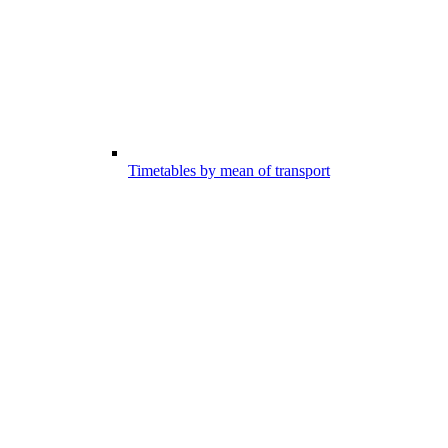
Timetables by mean of transport