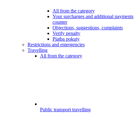
All from the category
Your surcharges and additional payments
counter
Objections, suggestions, complaints
Verify penalty
Platba pokuty
Restrictions and emergencies
Travelling
All from the category
Public transport travelling