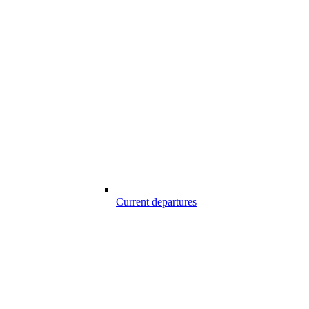
Current departures