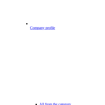
Company profile
All from the category