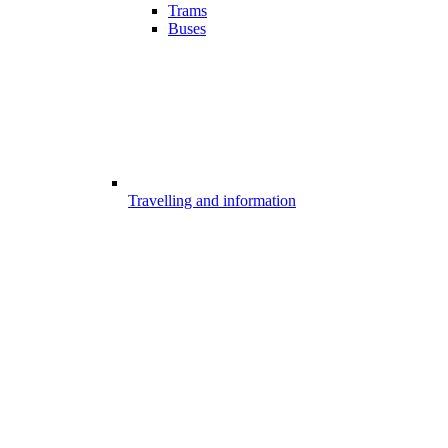
Trams
Buses
Travelling and information