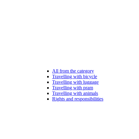
All from the category
Travelling with bicycle
Travelling with luggage
Travelling with pram
Travelling with animals
Rights and responsibilities