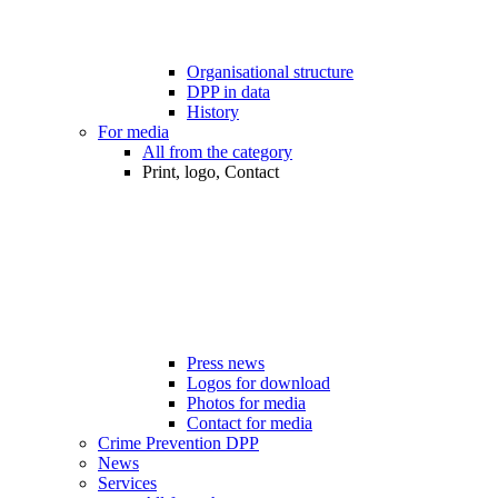
Organisational structure
DPP in data
History
For media
All from the category
Print, logo, Contact
Press news
Logos for download
Photos for media
Contact for media
Crime Prevention DPP
News
Services