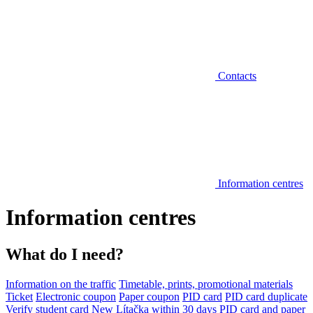
Contacts
Information centres
Information centres
What do I need?
Information on the traffic
Timetable, prints, promotional materials
Ticket
Electronic coupon
Paper coupon
PID card
PID card duplicate
Verify student card
New Lítačka within 30 days
PID card and paper