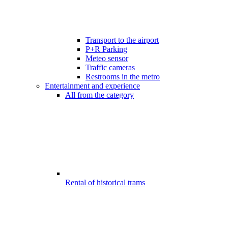
Transport to the airport
P+R Parking
Meteo sensor
Traffic cameras
Restrooms in the metro
Entertainment and experience
All from the category
Rental of historical trams