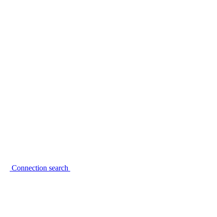
Connection search