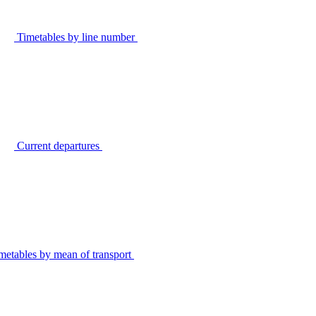
Timetables by line number
Current departures
metables by mean of transport