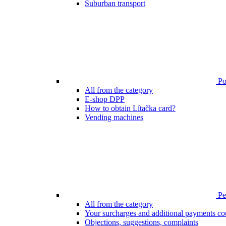
Suburban transport
Poi
All from the category
E-shop DPP
How to obtain Lítačka card?
Vending machines
Pen
All from the category
Your surcharges and additional payments co
Objections, suggestions, complaints