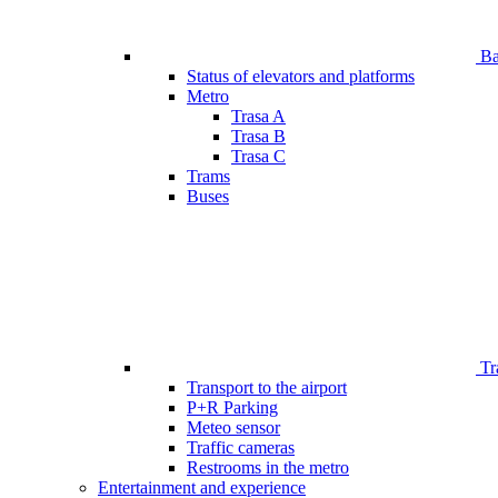
Bar
Status of elevators and platforms
Metro
Trasa A
Trasa B
Trasa C
Trams
Buses
Tr
Transport to the airport
P+R Parking
Meteo sensor
Traffic cameras
Restrooms in the metro
Entertainment and experience