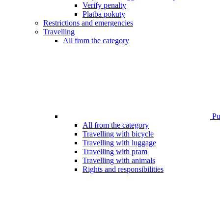
Verify penalty
Platba pokuty
Restrictions and emergencies
Travelling
All from the category
Pub
All from the category
Travelling with bicycle
Travelling with luggage
Travelling with pram
Travelling with animals
Rights and responsibilities