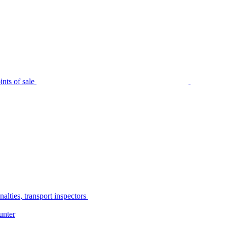
nts of sale
alties, transport inspectors
unter