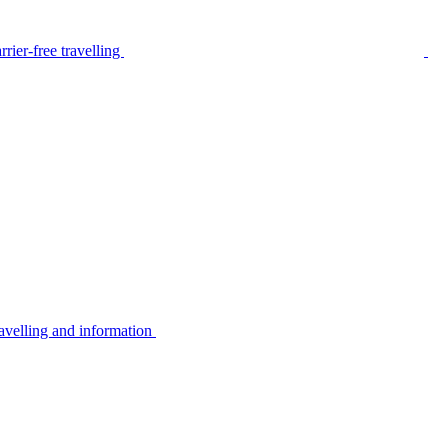
rier-free travelling
avelling and information