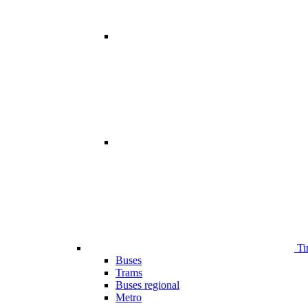
Ti
Buses
Trams
Buses regional
Metro