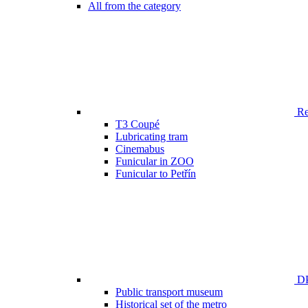
All from the category
Ren
T3 Coupé
Lubricating tram
Cinemabus
Funicular in ZOO
Funicular to Petřín
DP
Public transport museum
Historical set of the metro