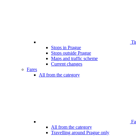
Ti
Stops in Prague
Stops outside Prague
Maps and traffic scheme
Current changes
Fares
All from the category
Far
All from the category
Travelling around Prague only