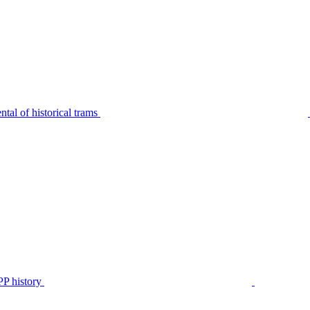
tal of historical trams
P history