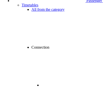
Passenger
Timetables
All from the category
Connection