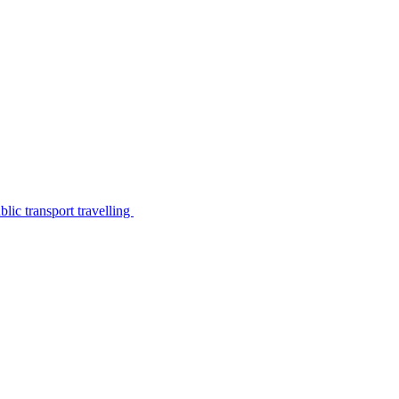
lic transport travelling