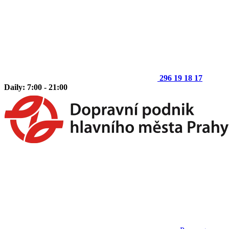
296 19 18 17
Daily: 7:00 - 21:00