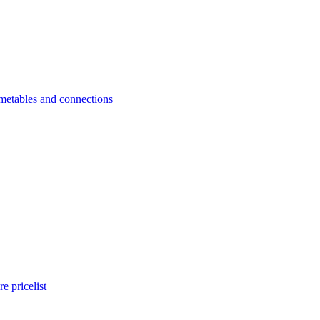
metables and connections
e pricelist