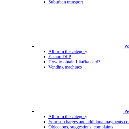
Suburban transport
Poi
All from the category
E-shop DPP
How to obtain Lítačka card?
Vending machines
Pen
All from the category
Your surcharges and additional payments co
Objections, suggestions, complaints