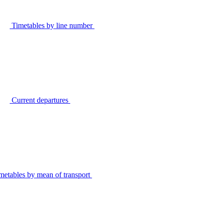
Timetables by line number
Current departures
metables by mean of transport