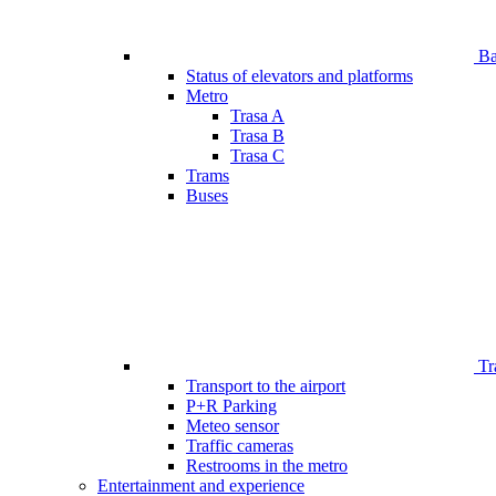
Bar
Status of elevators and platforms
Metro
Trasa A
Trasa B
Trasa C
Trams
Buses
Tr
Transport to the airport
P+R Parking
Meteo sensor
Traffic cameras
Restrooms in the metro
Entertainment and experience