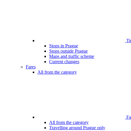
Ti
Stops in Prague
Stops outside Prague
Maps and traffic scheme
Current changes
Fares
All from the category
Far
All from the category
Travelling around Prague only