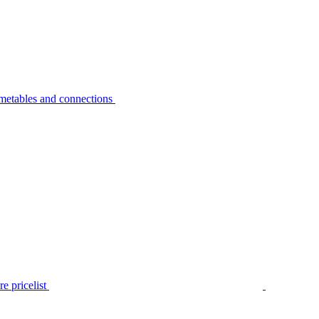
metables and connections
e pricelist