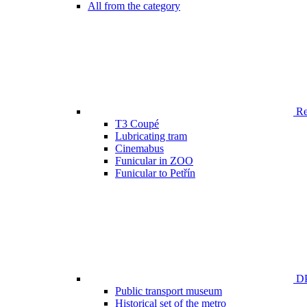
All from the category
Ren
T3 Coupé
Lubricating tram
Cinemabus
Funicular in ZOO
Funicular to Petřín
DP
Public transport museum
Historical set of the metro