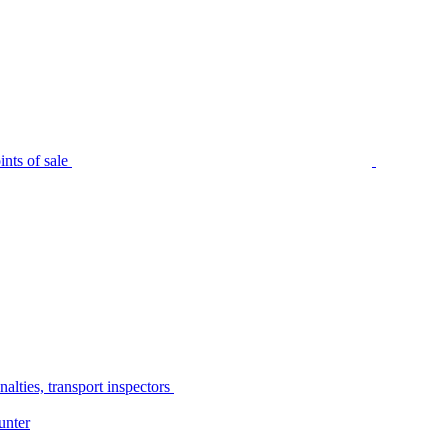
nts of sale
alties, transport inspectors
unter