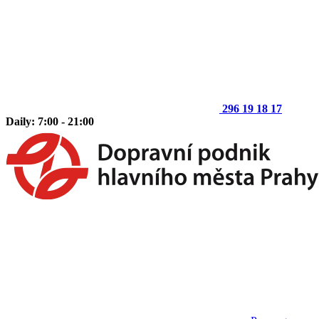
296 19 18 17
Daily: 7:00 - 21:00