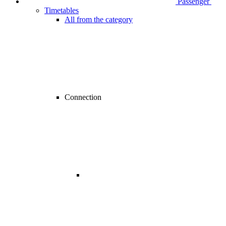
Passenger
Timetables
All from the category
Connection