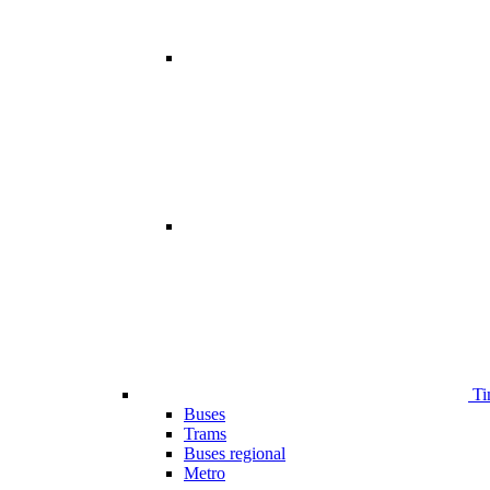
Ti
Buses
Trams
Buses regional
Metro