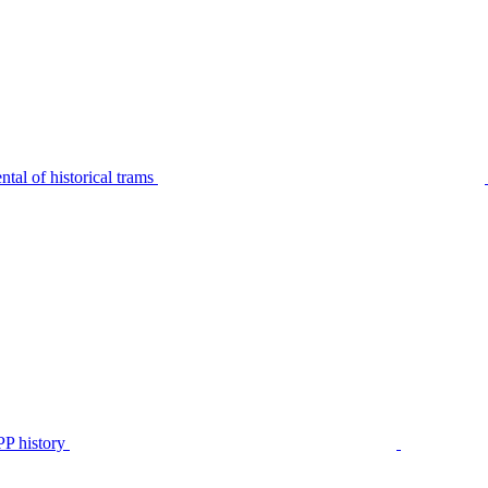
tal of historical trams
P history