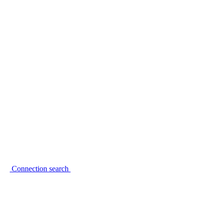
Connection search