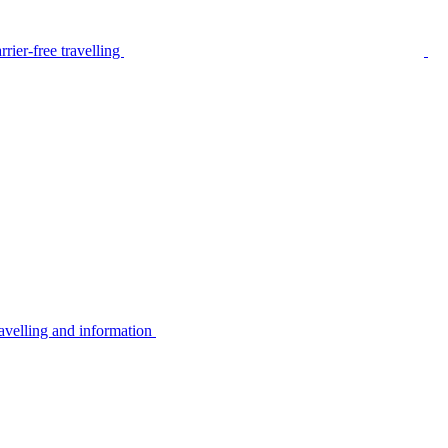
rier-free travelling
avelling and information