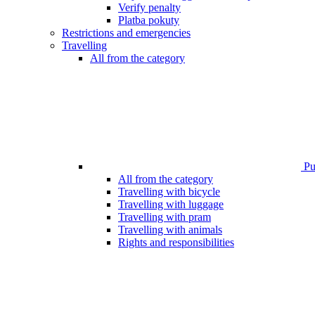
Verify penalty
Platba pokuty
Restrictions and emergencies
Travelling
All from the category
Pub
All from the category
Travelling with bicycle
Travelling with luggage
Travelling with pram
Travelling with animals
Rights and responsibilities