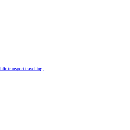
lic transport travelling