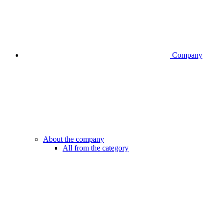
Company
About the company
All from the category