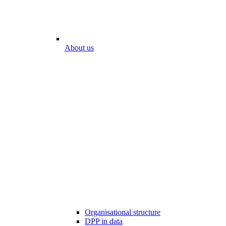
About us
Organisational structure
DPP in data