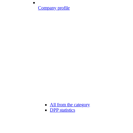
Company profile
All from the category
DPP statistics