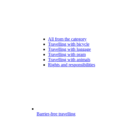
All from the category
Travelling with bicycle
Travelling with luggage
Travelling with pram
Travelling with animals
Rights and responsibilities
Barrier-free travelling