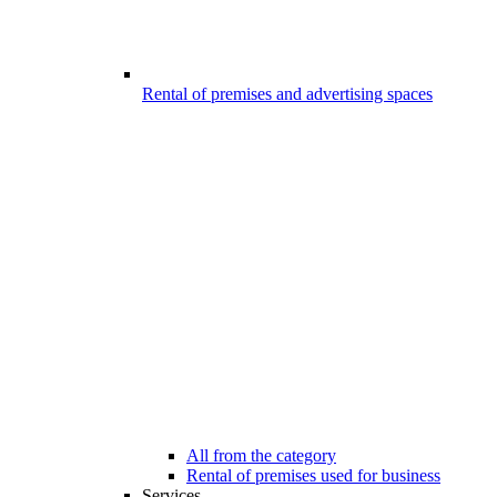
Rental of premises and advertising spaces
All from the category
Rental of premises used for business
Services