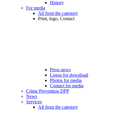
History
For media
All from the category
Print, logo, Contact
Press news
Logos for download
Photos for media
Contact for media
Crime Prevention DPP
News
Services
All from the category