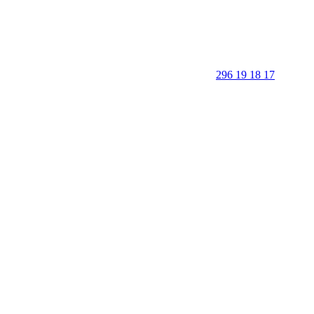
296 19 18 17