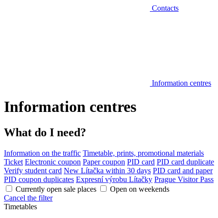
Contacts
Information centres
Information centres
What do I need?
Information on the traffic
Timetable, prints, promotional materials
Ticket
Electronic coupon
Paper coupon
PID card
PID card duplicate
Verify student card
New Lítačka within 30 days
PID card and paper
PID coupon duplicates
Expresní výrobu Lítačky
Prague Visitor Pass
Currently open sale places
Open on weekends
Cancel the filter
Timetables