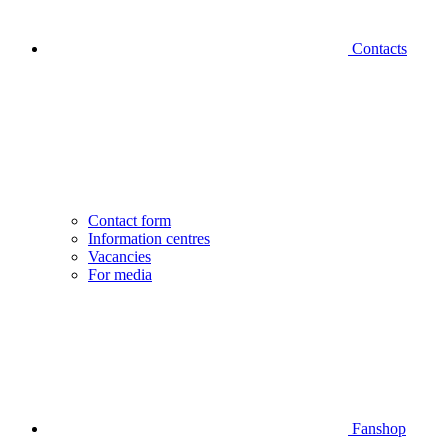
Contacts
Contact form
Information centres
Vacancies
For media
Fanshop