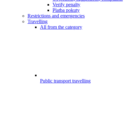
Verify penalty
Platba pokuty
Restrictions and emergencies
Travelling
All from the category
Public transport travelling