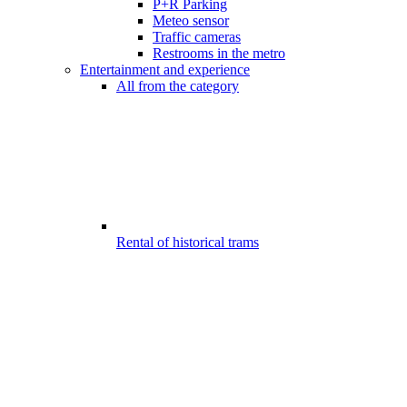
P+R Parking
Meteo sensor
Traffic cameras
Restrooms in the metro
Entertainment and experience
All from the category
Rental of historical trams