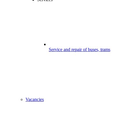
Service and repair of buses, trams
Vacancies