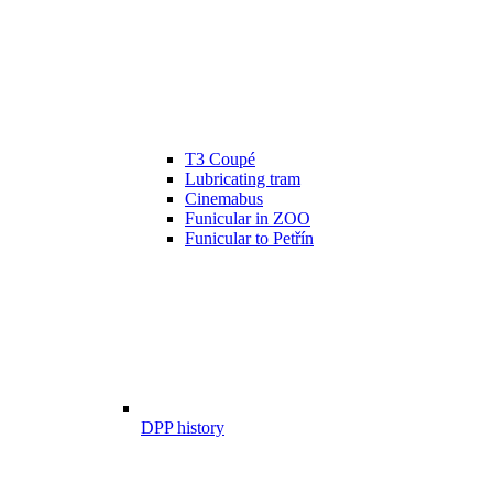
T3 Coupé
Lubricating tram
Cinemabus
Funicular in ZOO
Funicular to Petřín
DPP history