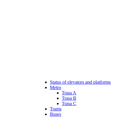
Status of elevators and platforms
Metro
Trasa A
Trasa B
Trasa C
Trams
Buses