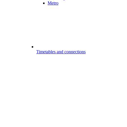
Metro
Timetables and connections