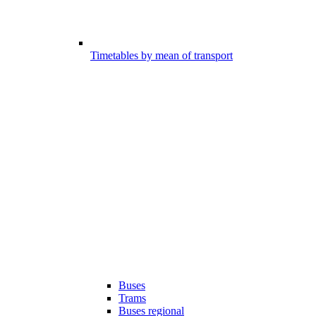
Timetables by mean of transport
Buses
Trams
Buses regional