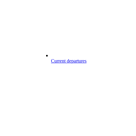
Current departures