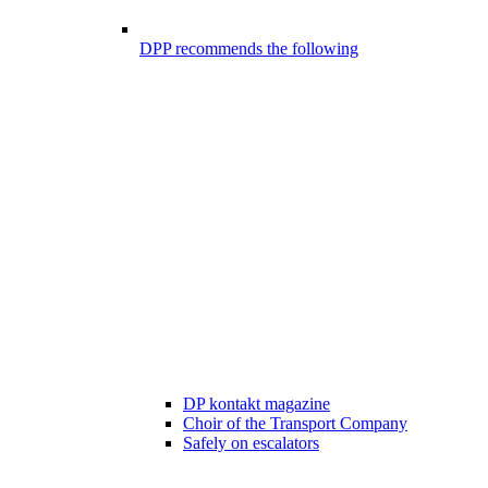
DPP recommends the following
DP kontakt magazine
Choir of the Transport Company
Safely on escalators