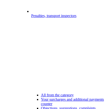
Penalties, transport inspectors
All from the category
Your surcharges and additional payments
counter
Objections, suggestions, complaints