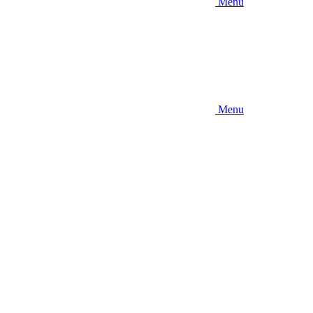
Menu
Menu