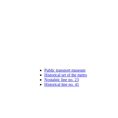
Public transport museum
Historical set of the metro
Nostalgic line no. 23
Historical line no. 41