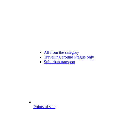
All from the category
Travelling around Prague only
Suburban transport
Points of sale