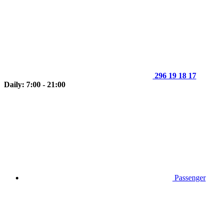
296 19 18 17
Daily: 7:00 - 21:00
Passenger