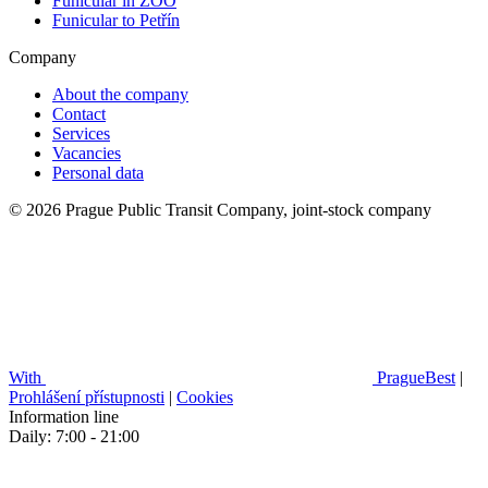
Funicular in ZOO
Funicular to Petřín
Company
About the company
Contact
Services
Vacancies
Personal data
© 2026 Prague Public Transit Company, joint-stock company
With
PragueBest
|
Prohlášení přístupnosti
|
Cookies
Information line
Daily: 7:00 - 21:00