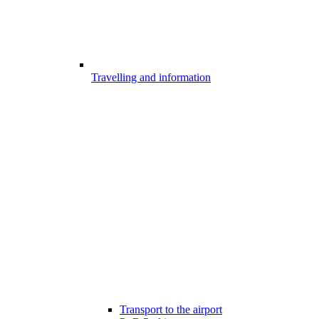
Travelling and information
Transport to the airport