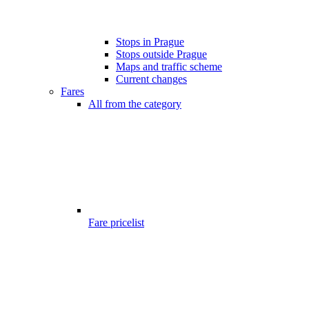
Stops in Prague
Stops outside Prague
Maps and traffic scheme
Current changes
Fares
All from the category
Fare pricelist