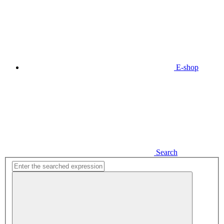
E-shop
Search