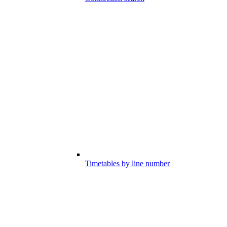
Timetables by line number