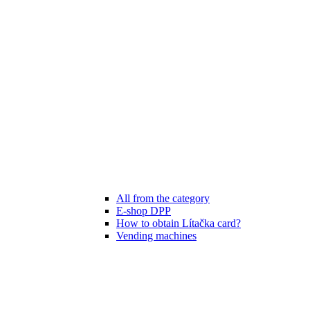
All from the category
E-shop DPP
How to obtain Lítačka card?
Vending machines