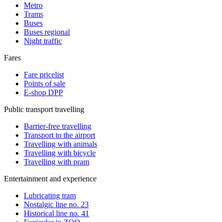
Metro
Trams
Buses
Buses regional
Night traffic
Fares
Fare pricelist
Points of sale
E-shop DPP
Public transport travelling
Barrier-free travelling
Transport to the airport
Travelling with animals
Travelling with bicycle
Travelling with pram
Entertainment and experience
Lubricating tram
Nostalgic line no. 23
Historical line no. 41