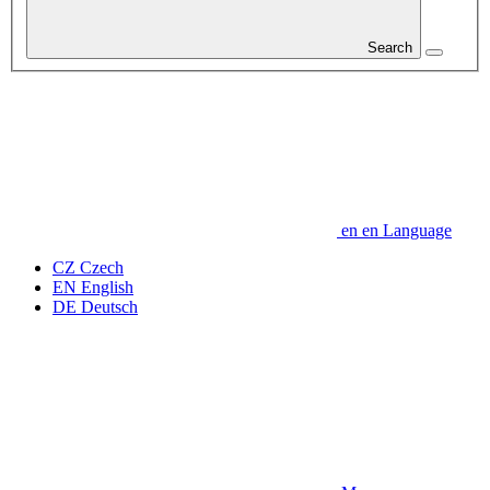
Search
en
en
Language
CZ
Czech
EN
English
DE
Deutsch