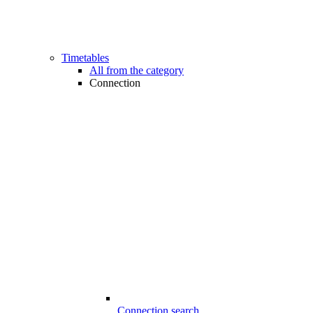
Timetables
All from the category
Connection
Connection search