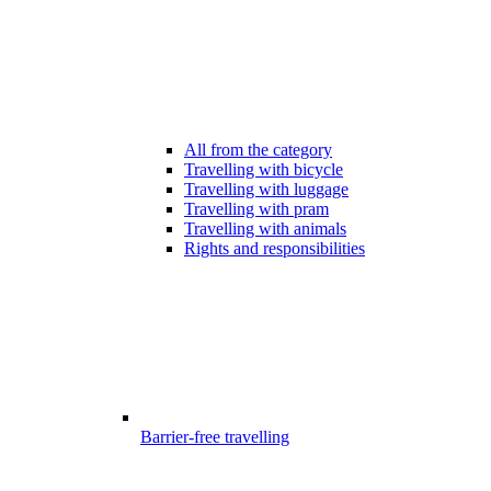
All from the category
Travelling with bicycle
Travelling with luggage
Travelling with pram
Travelling with animals
Rights and responsibilities
Barrier-free travelling