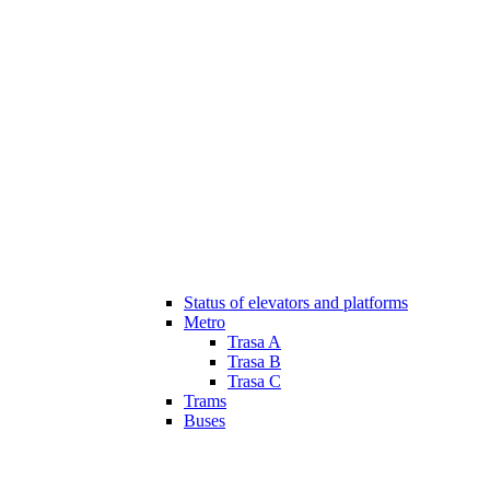
Status of elevators and platforms
Metro
Trasa A
Trasa B
Trasa C
Trams
Buses