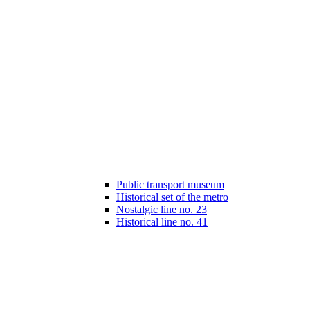
Public transport museum
Historical set of the metro
Nostalgic line no. 23
Historical line no. 41