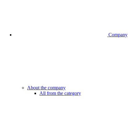
Company
About the company
All from the category