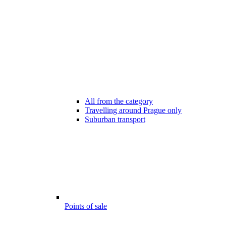
All from the category
Travelling around Prague only
Suburban transport
Points of sale