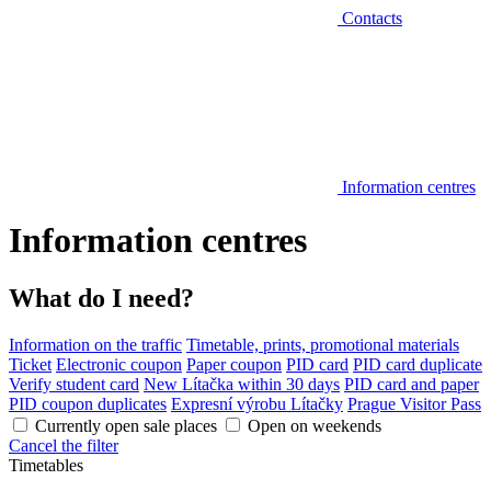
Contacts
Information centres
Information centres
What do I need?
Information on the traffic
Timetable, prints, promotional materials
Ticket
Electronic coupon
Paper coupon
PID card
PID card duplicate
Verify student card
New Lítačka within 30 days
PID card and paper
PID coupon duplicates
Expresní výrobu Lítačky
Prague Visitor Pass
Currently open sale places
Open on weekends
Cancel the filter
Timetables