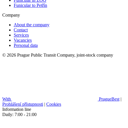
Funicular in ZOO
Funicular to Petřín
Company
About the company
Contact
Services
Vacancies
Personal data
© 2026 Prague Public Transit Company, joint-stock company
With
PragueBest
|
Prohlášení přístupnosti
|
Cookies
Information line
Daily: 7:00 - 21:00