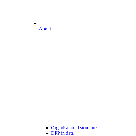
About us
Organisational structure
DPP in data