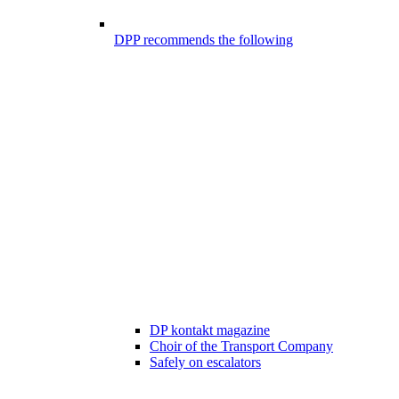
DPP recommends the following
DP kontakt magazine
Choir of the Transport Company
Safely on escalators