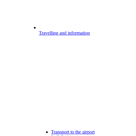
Travelling and information
Transport to the airport