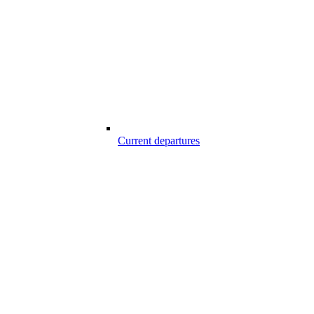
Current departures