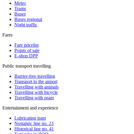
Metro
Trams
Buses
Buses regional
Night traffic
Fares
Fare pricelist
Points of sale
E-shop DPP
Public transport travelling
Barrier-free travelling
Transport to the airport
Travelling with animals
Travelling with bicycle
Travelling with pram
Entertainment and experience
Lubricating tram
Nostalgic line no. 23
Historical line no. 41