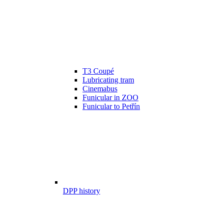
T3 Coupé
Lubricating tram
Cinemabus
Funicular in ZOO
Funicular to Petřín
DPP history