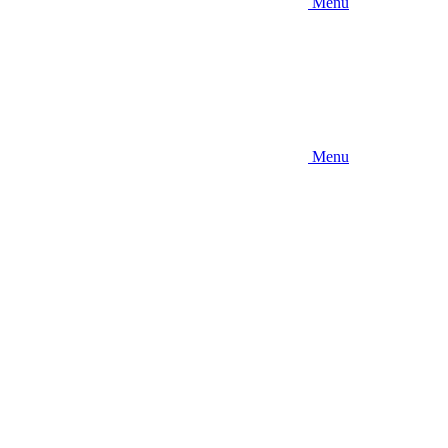
Menu
Menu