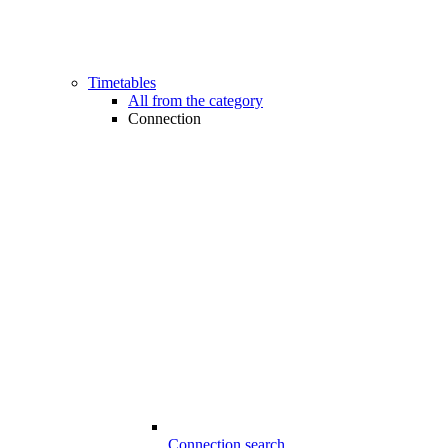
Timetables
All from the category
Connection
Connection search