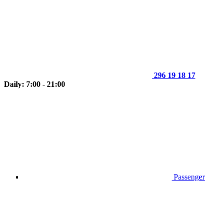
296 19 18 17
Daily: 7:00 - 21:00
Passenger