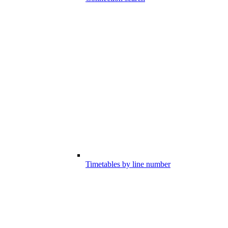
Timetables by line number