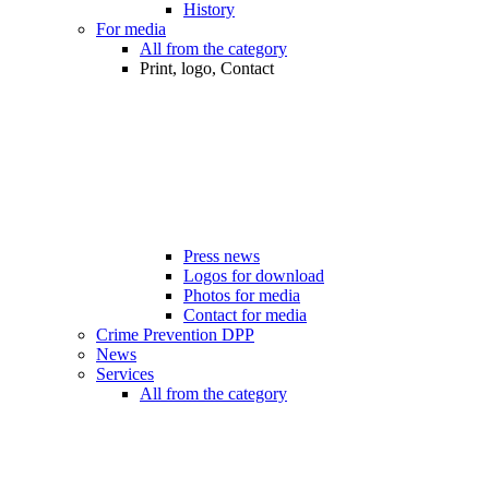
History
For media
All from the category
Print, logo, Contact
Press news
Logos for download
Photos for media
Contact for media
Crime Prevention DPP
News
Services
All from the category