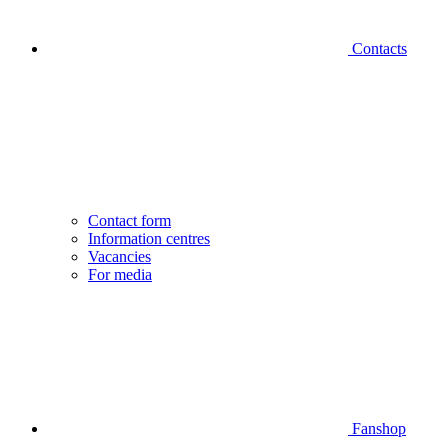
Contacts
Contact form
Information centres
Vacancies
For media
Fanshop