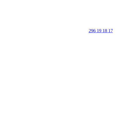
296 19 18 17