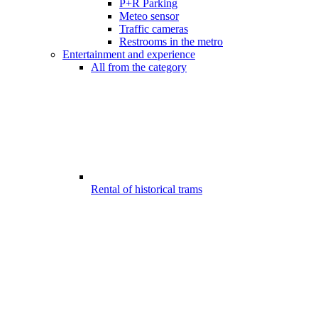
P+R Parking
Meteo sensor
Traffic cameras
Restrooms in the metro
Entertainment and experience
All from the category
Rental of historical trams