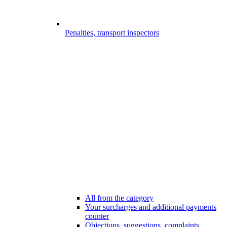
Penalties, transport inspectors
All from the category
Your surcharges and additional payments
counter
Objections, suggestions, complaints