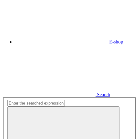
E-shop
Search