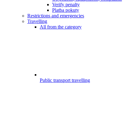
Verify penalty
Platba pokuty
Restrictions and emergencies
Travelling
All from the category
Public transport travelling