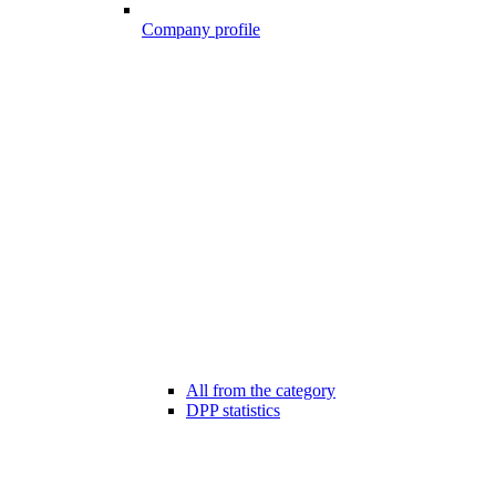
Company profile
All from the category
DPP statistics