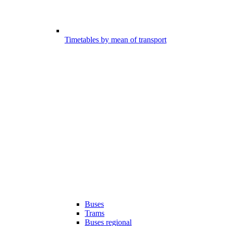
Timetables by mean of transport
Buses
Trams
Buses regional