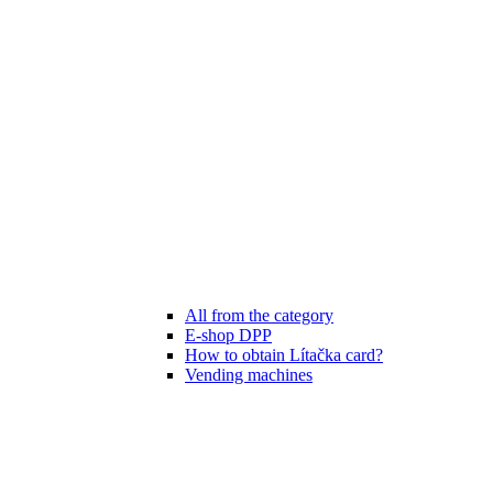
All from the category
E-shop DPP
How to obtain Lítačka card?
Vending machines