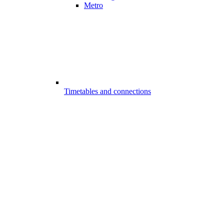
Metro
Timetables and connections