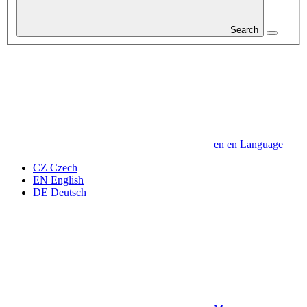
Search
en
en
Language
CZ
Czech
EN
English
DE
Deutsch