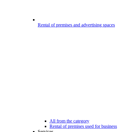
Rental of premises and advertising spaces
All from the category
Rental of premises used for business
Services