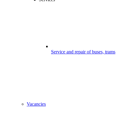
Service and repair of buses, trams
Vacancies