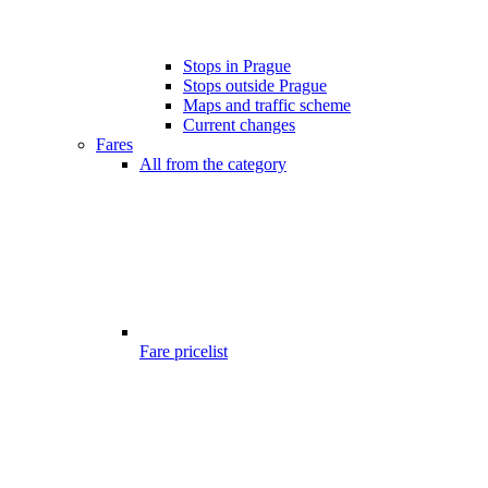
Stops in Prague
Stops outside Prague
Maps and traffic scheme
Current changes
Fares
All from the category
Fare pricelist