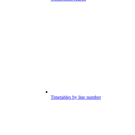
Timetables by line number