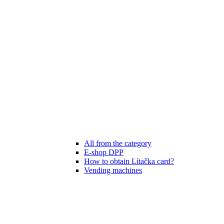
All from the category
E-shop DPP
How to obtain Lítačka card?
Vending machines