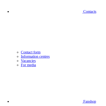
Contacts
Contact form
Information centres
Vacancies
For media
Fanshop