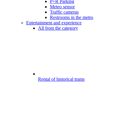
P+R Parking
Meteo sensor
Traffic cameras
Restrooms in the metro
Entertainment and experience
All from the category
Rental of historical trams