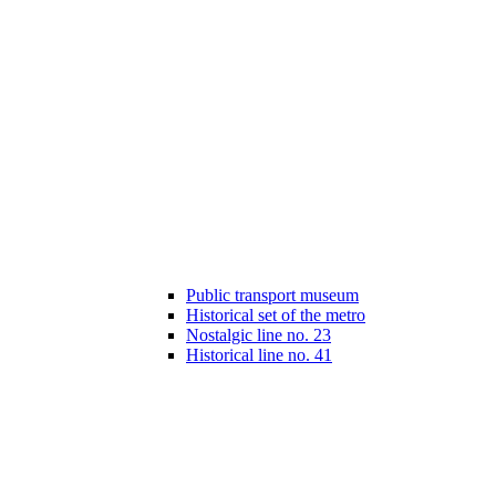
Public transport museum
Historical set of the metro
Nostalgic line no. 23
Historical line no. 41