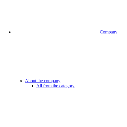
Company
About the company
All from the category