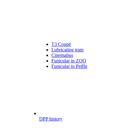
T3 Coupé
Lubricating tram
Cinemabus
Funicular in ZOO
Funicular to Petřín
DPP history