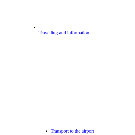
Travelling and information
Transport to the airport