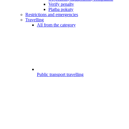
Verify penalty
Platba pokuty
Restrictions and emergencies
Travelling
All from the category
Public transport travelling