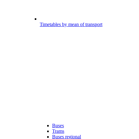
Timetables by mean of transport
Buses
Trams
Buses regional