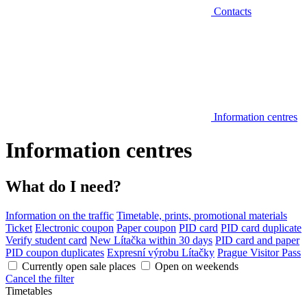
Contacts
Information centres
Information centres
What do I need?
Information on the traffic
Timetable, prints, promotional materials
Ticket
Electronic coupon
Paper coupon
PID card
PID card duplicate
Verify student card
New Lítačka within 30 days
PID card and paper
PID coupon duplicates
Expresní výrobu Lítačky
Prague Visitor Pass
Currently open sale places
Open on weekends
Cancel the filter
Timetables