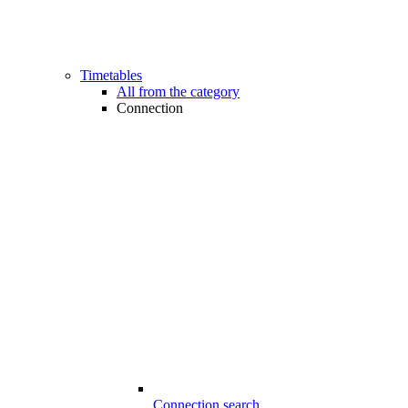
Timetables
All from the category
Connection
Connection search