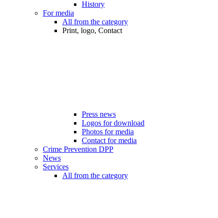
History
For media
All from the category
Print, logo, Contact
Press news
Logos for download
Photos for media
Contact for media
Crime Prevention DPP
News
Services
All from the category