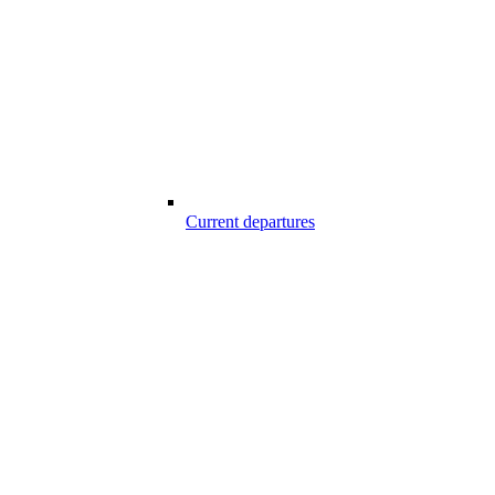
Current departures