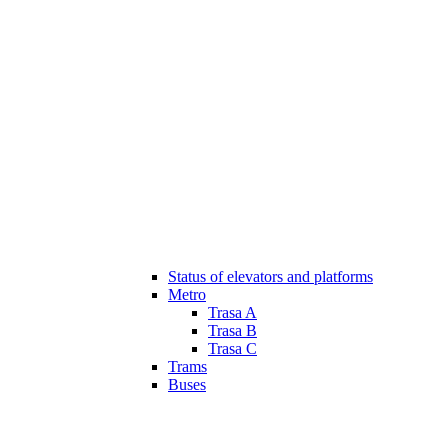
Status of elevators and platforms
Metro
Trasa A
Trasa B
Trasa C
Trams
Buses