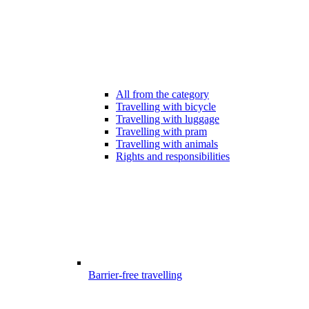
All from the category
Travelling with bicycle
Travelling with luggage
Travelling with pram
Travelling with animals
Rights and responsibilities
Barrier-free travelling