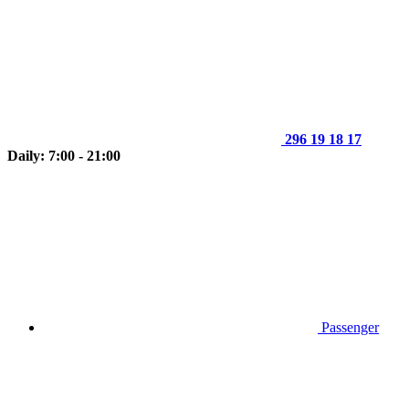
296 19 18 17
Daily: 7:00 - 21:00
Passenger