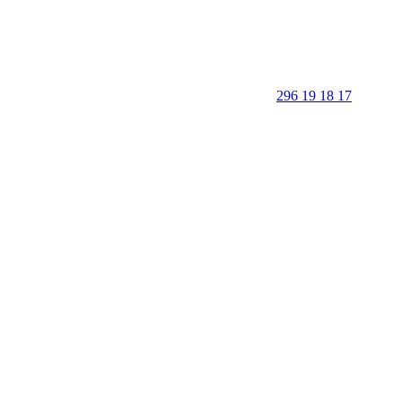
296 19 18 17