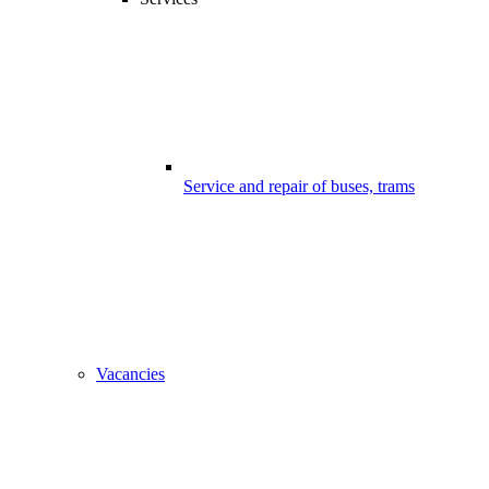
Service and repair of buses, trams
Vacancies