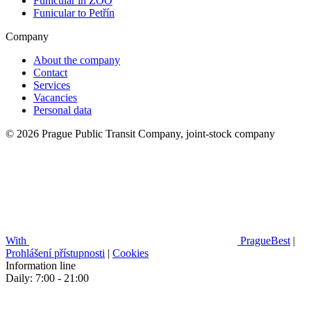
Funicular in ZOO
Funicular to Petřín
Company
About the company
Contact
Services
Vacancies
Personal data
© 2026 Prague Public Transit Company, joint-stock company
With
PragueBest
|
Prohlášení přístupnosti
|
Cookies
Information line
Daily: 7:00 - 21:00