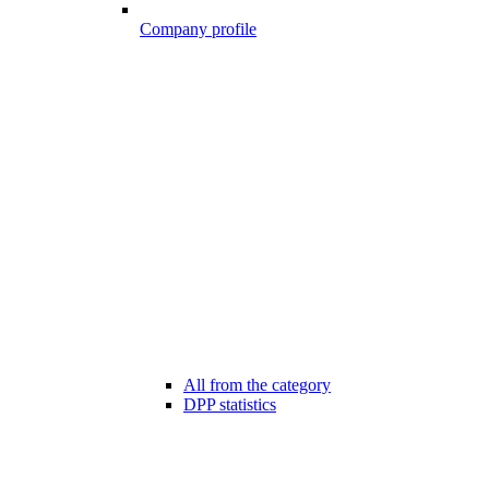
Company profile
All from the category
DPP statistics