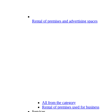
Rental of premises and advertising spaces
All from the category
Rental of premises used for business
Services