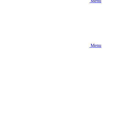
Menu
Menu