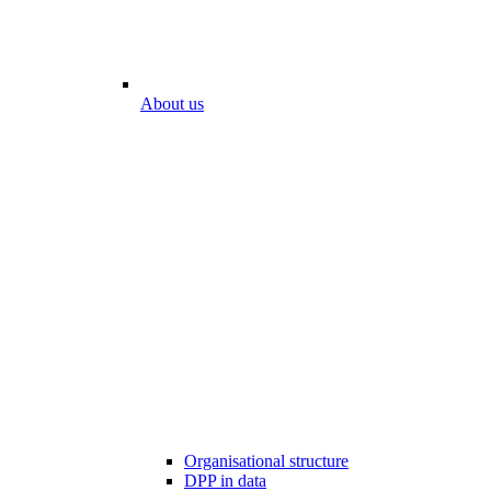
About us
Organisational structure
DPP in data