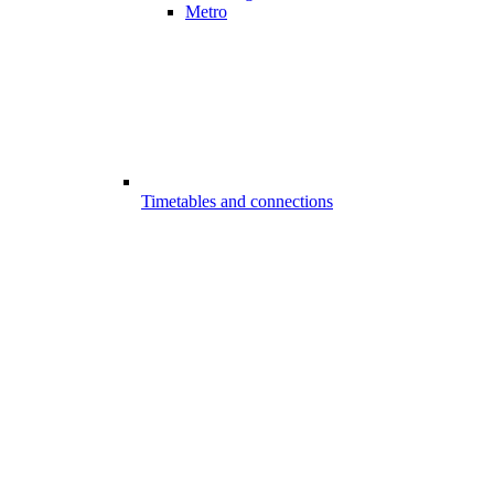
Metro
Timetables and connections