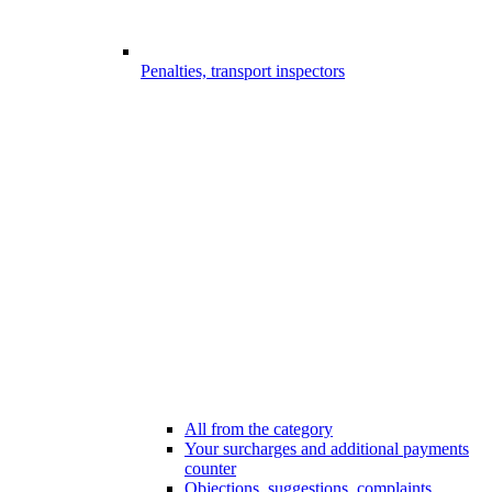
Penalties, transport inspectors
All from the category
Your surcharges and additional payments
counter
Objections, suggestions, complaints