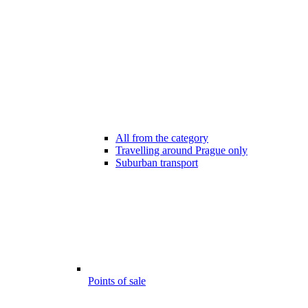
All from the category
Travelling around Prague only
Suburban transport
Points of sale