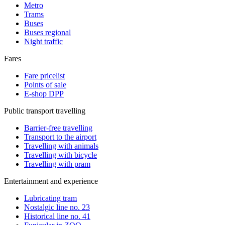
Metro
Trams
Buses
Buses regional
Night traffic
Fares
Fare pricelist
Points of sale
E-shop DPP
Public transport travelling
Barrier-free travelling
Transport to the airport
Travelling with animals
Travelling with bicycle
Travelling with pram
Entertainment and experience
Lubricating tram
Nostalgic line no. 23
Historical line no. 41