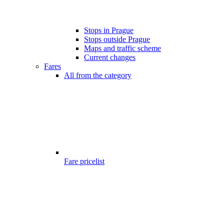
Stops in Prague
Stops outside Prague
Maps and traffic scheme
Current changes
Fares
All from the category
Fare pricelist