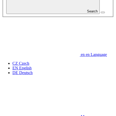
Search
en
en
Language
CZ
Czech
EN
English
DE
Deutsch