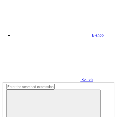
E-shop
Search