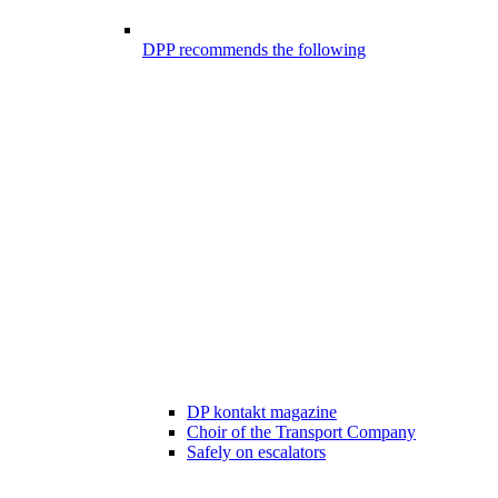
DPP recommends the following
DP kontakt magazine
Choir of the Transport Company
Safely on escalators