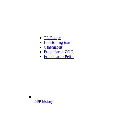
T3 Coupé
Lubricating tram
Cinemabus
Funicular in ZOO
Funicular to Petřín
DPP history