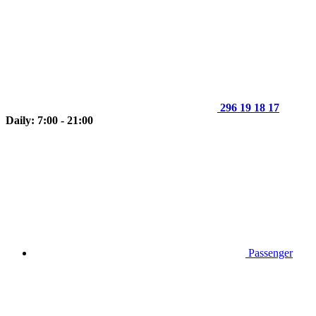
296 19 18 17
Daily: 7:00 - 21:00
Passenger