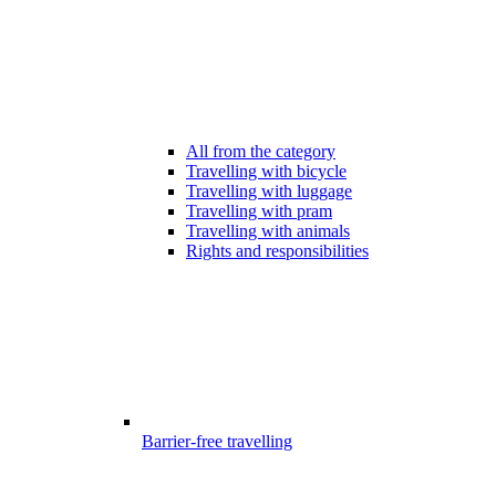
All from the category
Travelling with bicycle
Travelling with luggage
Travelling with pram
Travelling with animals
Rights and responsibilities
Barrier-free travelling