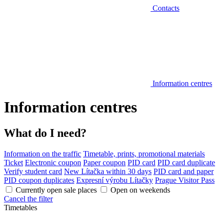
Contacts
Information centres
Information centres
What do I need?
Information on the traffic
Timetable, prints, promotional materials
Ticket
Electronic coupon
Paper coupon
PID card
PID card duplicate
Verify student card
New Lítačka within 30 days
PID card and paper
PID coupon duplicates
Expresní výrobu Lítačky
Prague Visitor Pass
Currently open sale places
Open on weekends
Cancel the filter
Timetables