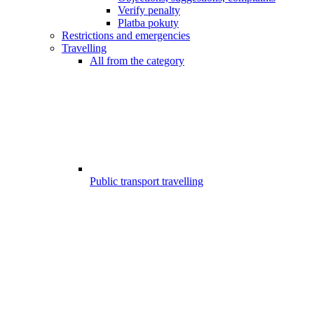
Verify penalty
Platba pokuty
Restrictions and emergencies
Travelling
All from the category
Public transport travelling