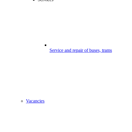
Service and repair of buses, trams
Vacancies