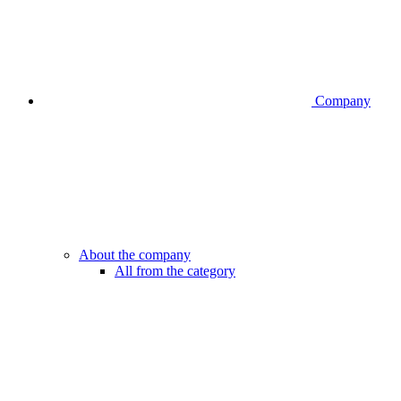
Company
About the company
All from the category