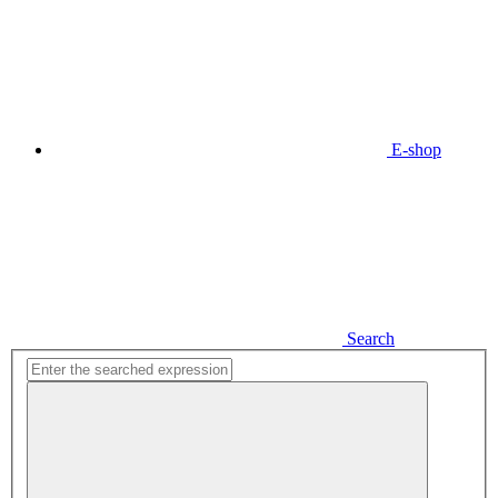
E-shop
Search