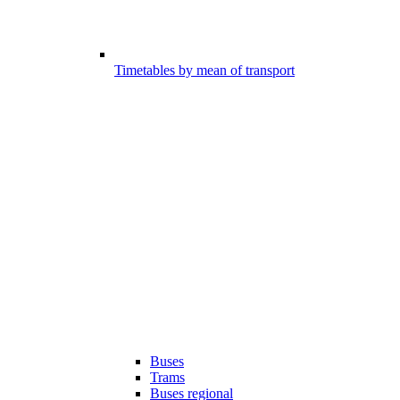
Timetables by mean of transport
Buses
Trams
Buses regional