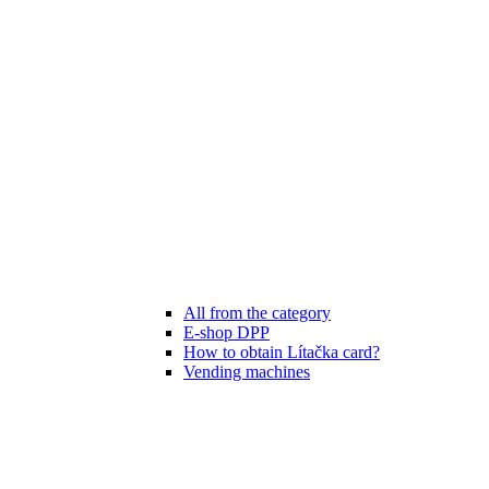
All from the category
E-shop DPP
How to obtain Lítačka card?
Vending machines