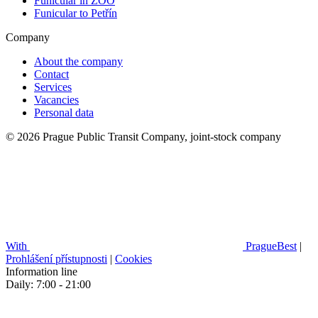
Funicular in ZOO
Funicular to Petřín
Company
About the company
Contact
Services
Vacancies
Personal data
© 2026 Prague Public Transit Company, joint-stock company
With
PragueBest
|
Prohlášení přístupnosti
|
Cookies
Information line
Daily: 7:00 - 21:00