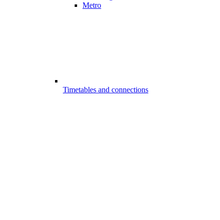
Metro
Timetables and connections