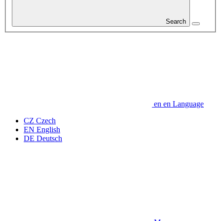
Search
en
en
Language
CZ
Czech
EN
English
DE
Deutsch