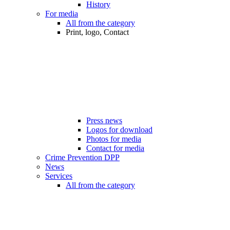
History
For media
All from the category
Print, logo, Contact
Press news
Logos for download
Photos for media
Contact for media
Crime Prevention DPP
News
Services
All from the category