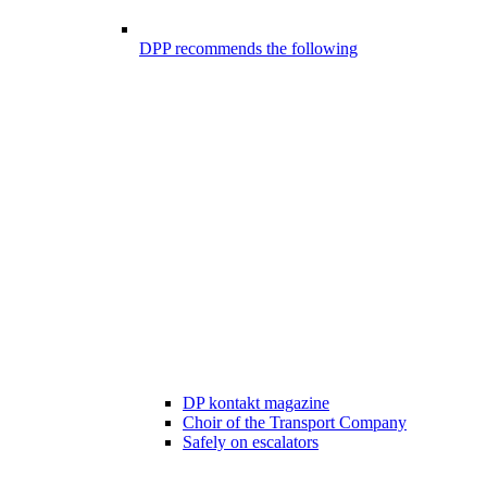
DPP recommends the following
DP kontakt magazine
Choir of the Transport Company
Safely on escalators