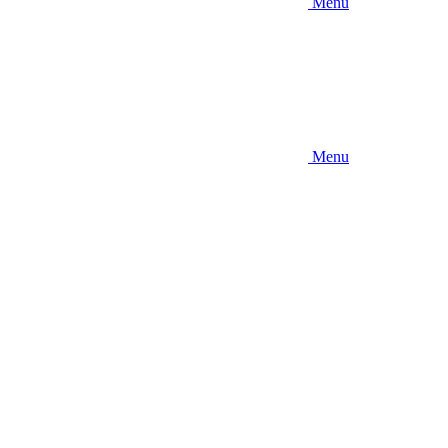
Menu
Menu