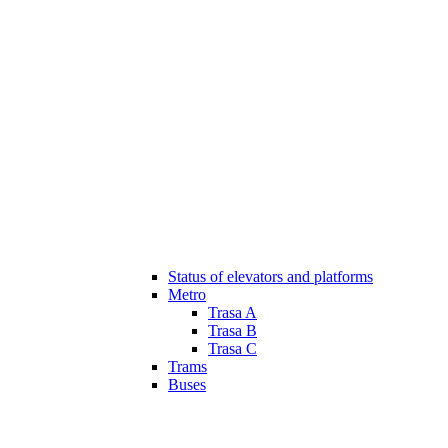
Status of elevators and platforms
Metro
Trasa A
Trasa B
Trasa C
Trams
Buses