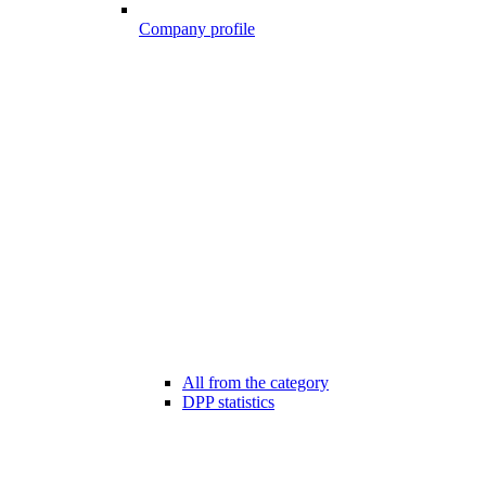
Company profile
All from the category
DPP statistics