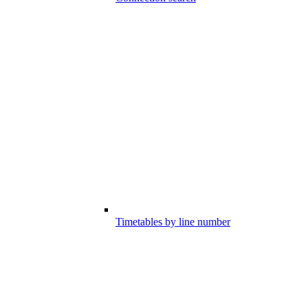
Timetables by line number