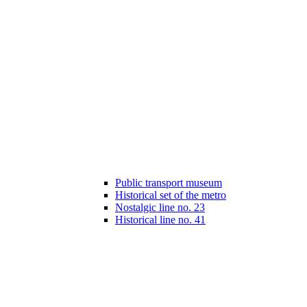
Public transport museum
Historical set of the metro
Nostalgic line no. 23
Historical line no. 41