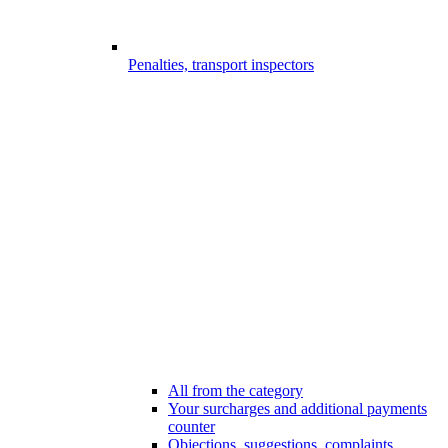
Penalties, transport inspectors
All from the category
Your surcharges and additional payments
counter
Objections, suggestions, complaints