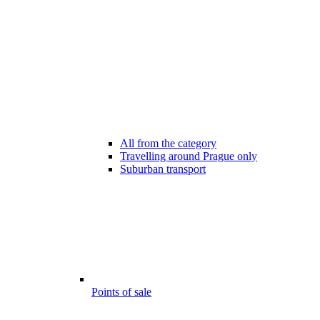
All from the category
Travelling around Prague only
Suburban transport
Points of sale