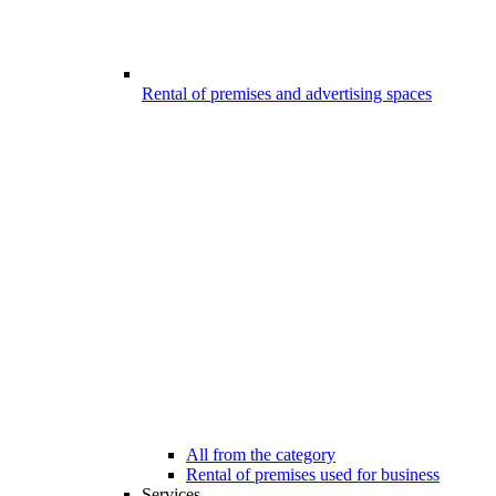
Rental of premises and advertising spaces
All from the category
Rental of premises used for business
Services