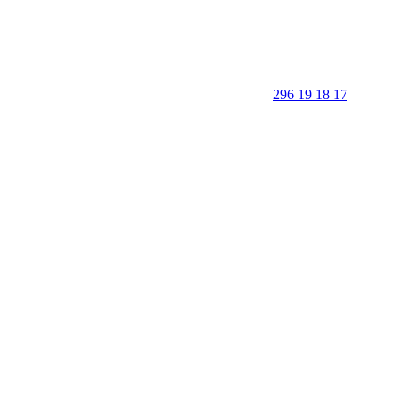
296 19 18 17