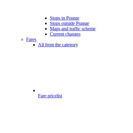
Stops in Prague
Stops outside Prague
Maps and traffic scheme
Current changes
Fares
All from the category
Fare pricelist