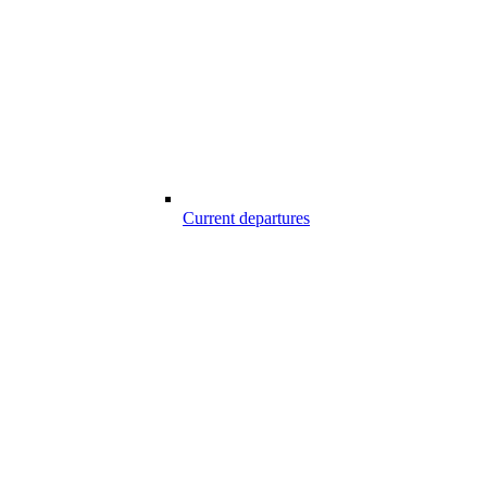
Current departures