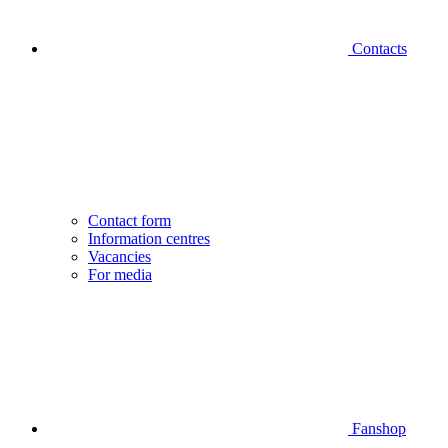
Contacts
Contact form
Information centres
Vacancies
For media
Fanshop