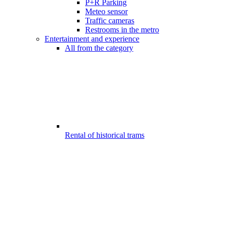
P+R Parking
Meteo sensor
Traffic cameras
Restrooms in the metro
Entertainment and experience
All from the category
Rental of historical trams