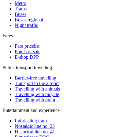
Metro
Trams
Buses
Buses regional
Night traffic
Fares
Fare pricelist
Points of sale
E-shop DPP
Public transport travelling
Barrier-free travelling
Transport to the airport
Travelling with animals
Travelling with bicycle
Travelling with pram
Entertainment and experience
Lubricating tram
Nostalgic line no. 23
Historical line no. 41