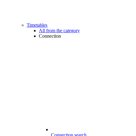
Timetables
All from the category
Connection
Connection search