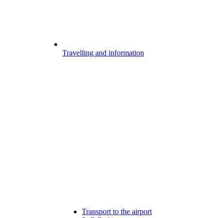
Travelling and information
Transport to the airport