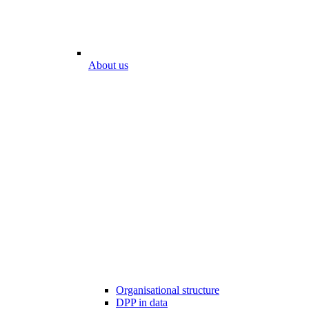
About us
Organisational structure
DPP in data