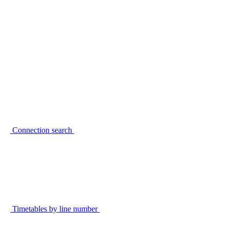
Connection search
Timetables by line number