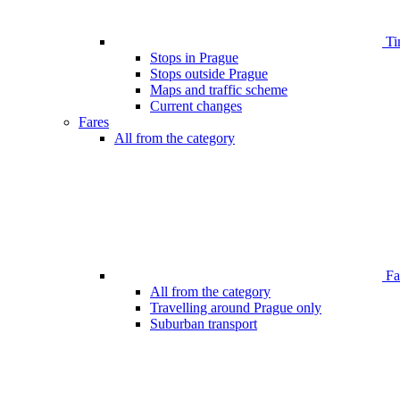
Ti
Stops in Prague
Stops outside Prague
Maps and traffic scheme
Current changes
Fares
All from the category
Far
All from the category
Travelling around Prague only
Suburban transport