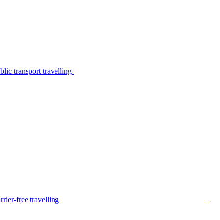
lic transport travelling
rier-free travelling