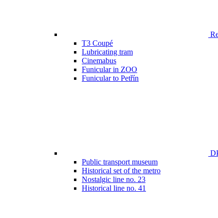
Ren
T3 Coupé
Lubricating tram
Cinemabus
Funicular in ZOO
Funicular to Petřín
DP
Public transport museum
Historical set of the metro
Nostalgic line no. 23
Historical line no. 41