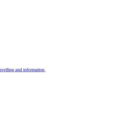
avelling and information