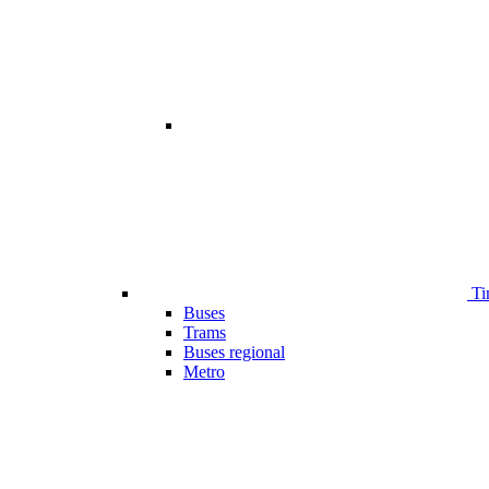
Ti
Buses
Trams
Buses regional
Metro