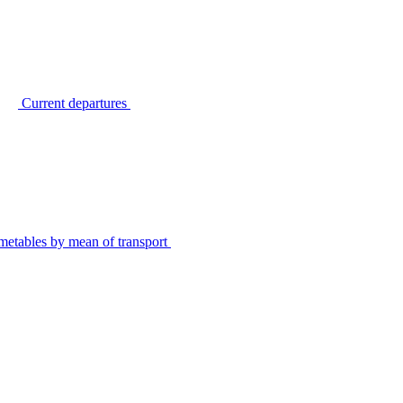
Current departures
metables by mean of transport