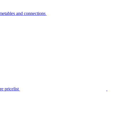
metables and connections
e pricelist