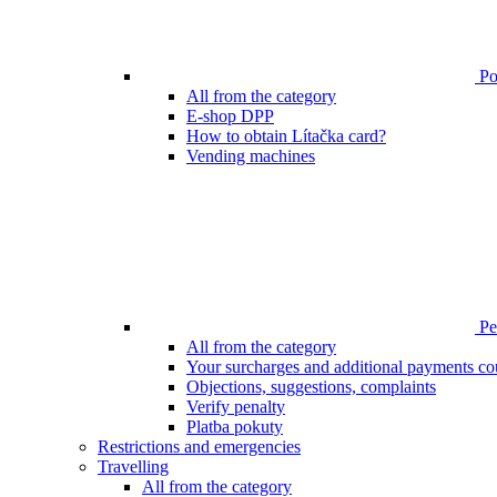
Poi
All from the category
E-shop DPP
How to obtain Lítačka card?
Vending machines
Pen
All from the category
Your surcharges and additional payments co
Objections, suggestions, complaints
Verify penalty
Platba pokuty
Restrictions and emergencies
Travelling
All from the category