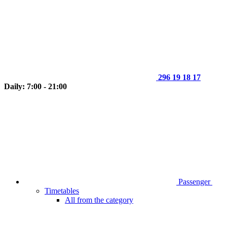
296 19 18 17
Daily: 7:00 - 21:00
Passenger
Timetables
All from the category