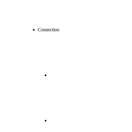
Connection