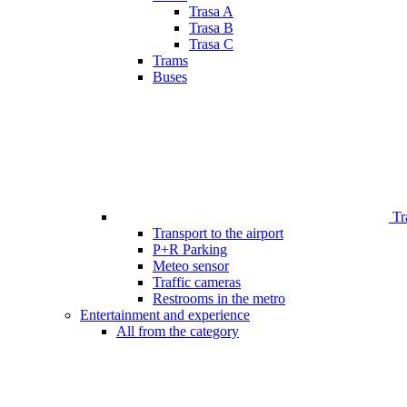
Trasa A
Trasa B
Trasa C
Trams
Buses
Tr
Transport to the airport
P+R Parking
Meteo sensor
Traffic cameras
Restrooms in the metro
Entertainment and experience
All from the category