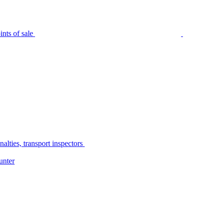
nts of sale
alties, transport inspectors
unter