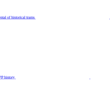
tal of historical trams
P history