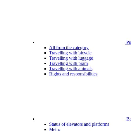
Pub
All from the category
Travelling with bicycle
Travelling with luggage
Travelling with pram
Travelling with animals
Rights and responsibilities
Bar
Status of elevators and platforms
Metro