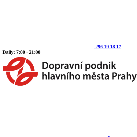
296 19 18 17
Daily: 7:00 - 21:00