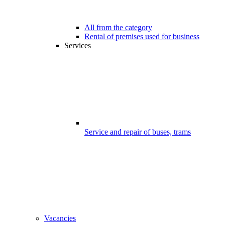
All from the category
Rental of premises used for business
Services
Service and repair of buses, trams
Vacancies