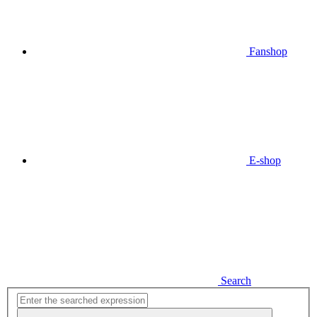
Fanshop
E-shop
Search