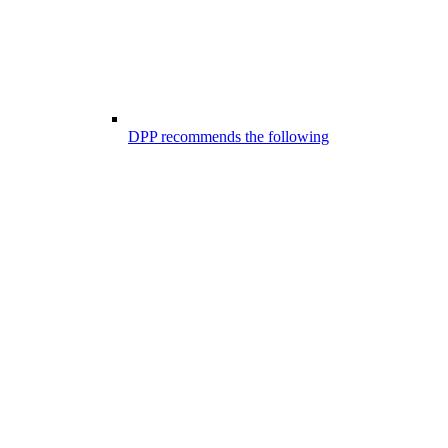
DPP recommends the following