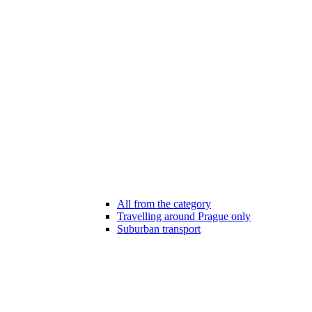
All from the category
Travelling around Prague only
Suburban transport