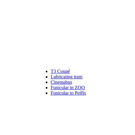
T3 Coupé
Lubricating tram
Cinemabus
Funicular in ZOO
Funicular to Petřín