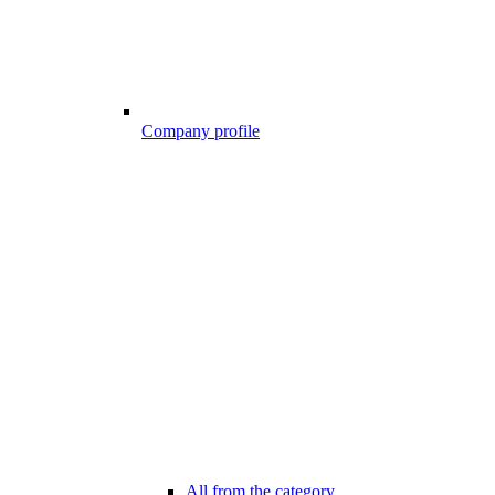
Company profile
All from the category