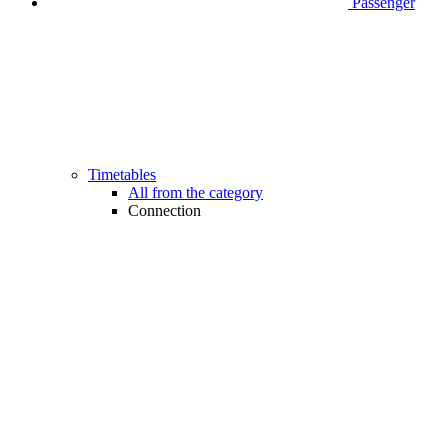
Passenger
Timetables
All from the category
Connection