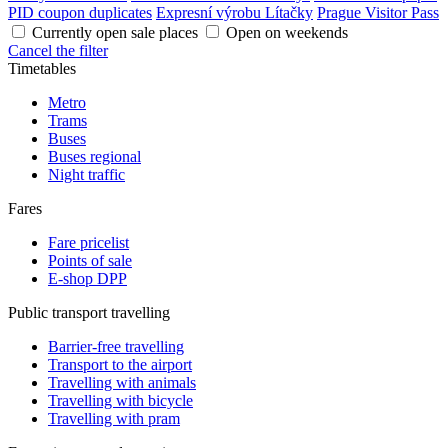
PID coupon duplicates
Expresní výrobu Lítačky
Prague Visitor Pass
Currently open sale places
Open on weekends
Cancel the filter
Timetables
Metro
Trams
Buses
Buses regional
Night traffic
Fares
Fare pricelist
Points of sale
E-shop DPP
Public transport travelling
Barrier-free travelling
Transport to the airport
Travelling with animals
Travelling with bicycle
Travelling with pram