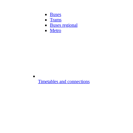
Buses
Trams
Buses regional
Metro
Timetables and connections