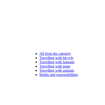
All from the category
Travelling with bicycle
Travelling with luggage
Travelling with pram
Travelling with animals
Rights and responsibilities