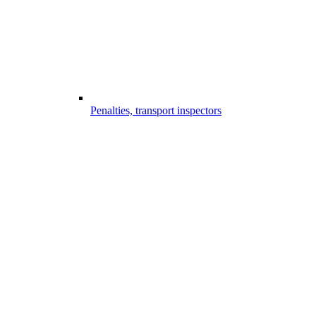
Penalties, transport inspectors