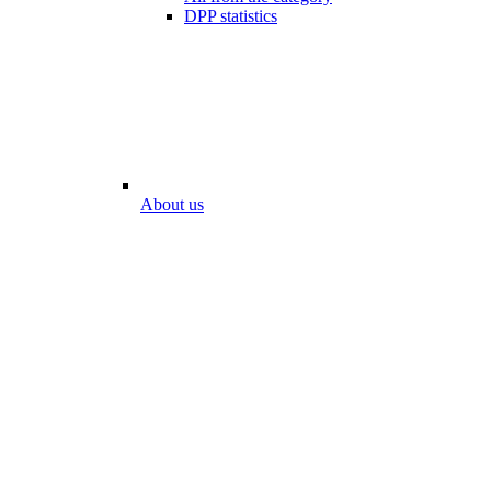
DPP statistics
About us