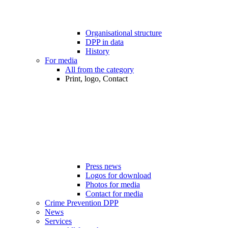
Organisational structure
DPP in data
History
For media
All from the category
Print, logo, Contact
Press news
Logos for download
Photos for media
Contact for media
Crime Prevention DPP
News
Services