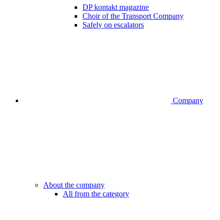
DP kontakt magazine
Choir of the Transport Company
Safely on escalators
Company
About the company
All from the category