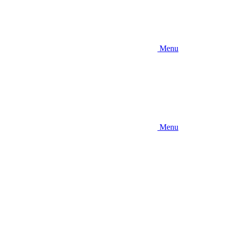
Menu
Menu