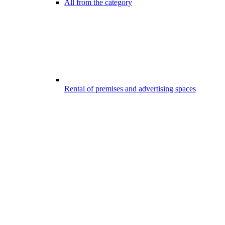
All from the category
Rental of premises and advertising spaces