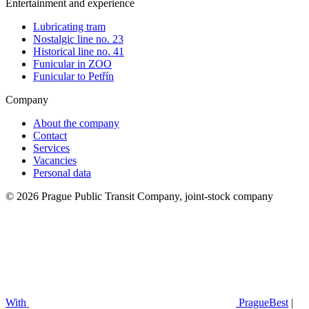
Entertainment and experience
Lubricating tram
Nostalgic line no. 23
Historical line no. 41
Funicular in ZOO
Funicular to Petřín
Company
About the company
Contact
Services
Vacancies
Personal data
© 2026 Prague Public Transit Company, joint-stock company
With
PragueBest
|