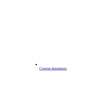
Current departures