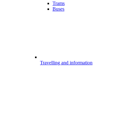
Trams
Buses
Travelling and information