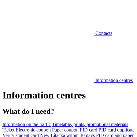
Contacts
Information centres
Information centres
What do I need?
Information on the traffic
Timetable, prints, promotional materials
Ticket
Electronic coupon
Paper coupon
PID card
PID card duplicate
Verify student card
New Lítačka within 30 days
PID card and paper