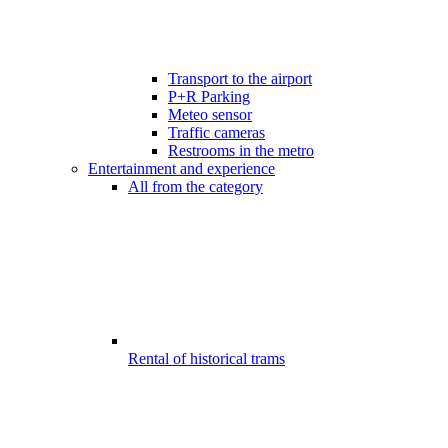
Transport to the airport
P+R Parking
Meteo sensor
Traffic cameras
Restrooms in the metro
Entertainment and experience
All from the category
Rental of historical trams