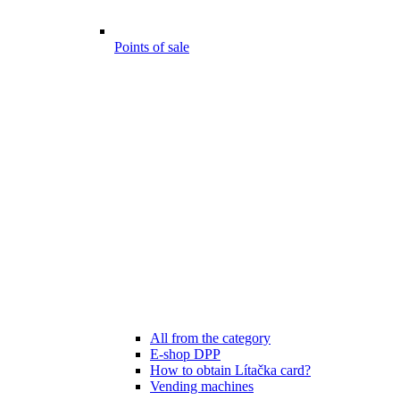
Points of sale
All from the category
E-shop DPP
How to obtain Lítačka card?
Vending machines