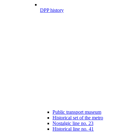
DPP history
Public transport museum
Historical set of the metro
Nostalgic line no. 23
Historical line no. 41