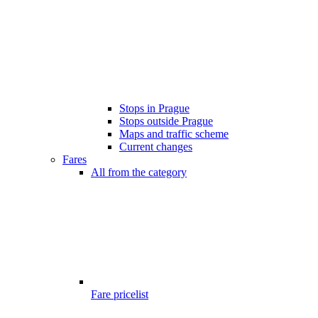
Stops in Prague
Stops outside Prague
Maps and traffic scheme
Current changes
Fares
All from the category
Fare pricelist