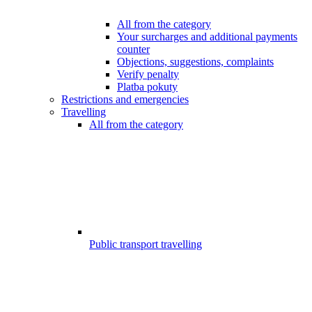
All from the category
Your surcharges and additional payments
counter
Objections, suggestions, complaints
Verify penalty
Platba pokuty
Restrictions and emergencies
Travelling
All from the category
Public transport travelling