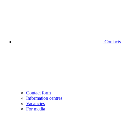
Contacts
Contact form
Information centres
Vacancies
For media