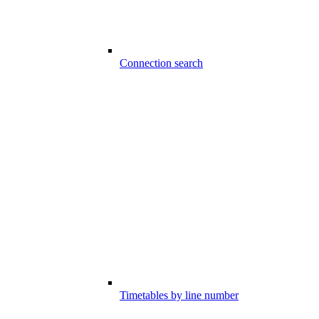
Connection search
Timetables by line number