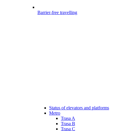
Barrier-free travelling
Status of elevators and platforms
Metro
Trasa A
Trasa B
Trasa C