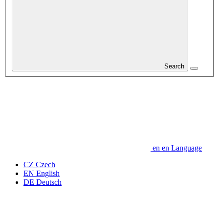
Search
en
en
Language
CZ
Czech
EN
English
DE
Deutsch