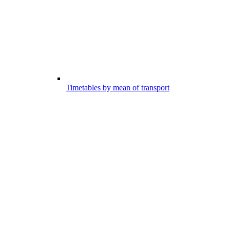
Timetables by mean of transport