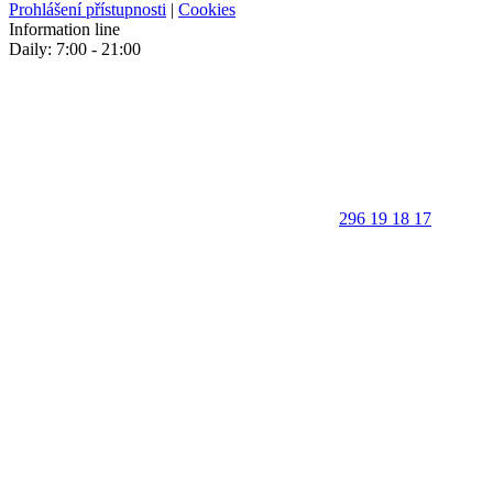
Prohlášení přístupnosti
|
Cookies
Information line
Daily: 7:00 - 21:00
296 19 18 17