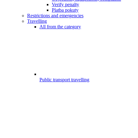
Verify penalty
Platba pokuty
Restrictions and emergencies
Travelling
All from the category
Public transport travelling