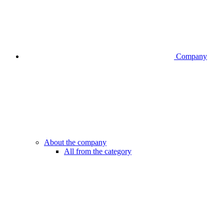
Company
About the company
All from the category