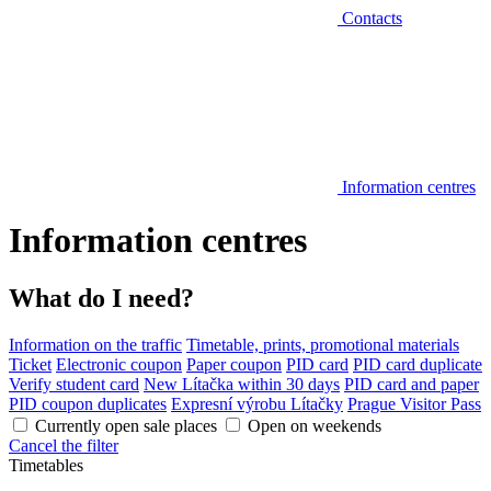
Contacts
Information centres
Information centres
What do I need?
Information on the traffic
Timetable, prints, promotional materials
Ticket
Electronic coupon
Paper coupon
PID card
PID card duplicate
Verify student card
New Lítačka within 30 days
PID card and paper
PID coupon duplicates
Expresní výrobu Lítačky
Prague Visitor Pass
Currently open sale places
Open on weekends
Cancel the filter
Timetables