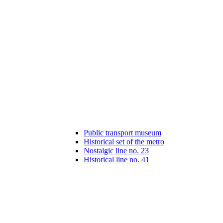
Public transport museum
Historical set of the metro
Nostalgic line no. 23
Historical line no. 41