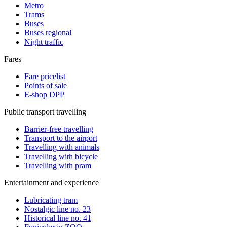
Metro
Trams
Buses
Buses regional
Night traffic
Fares
Fare pricelist
Points of sale
E-shop DPP
Public transport travelling
Barrier-free travelling
Transport to the airport
Travelling with animals
Travelling with bicycle
Travelling with pram
Entertainment and experience
Lubricating tram
Nostalgic line no. 23
Historical line no. 41