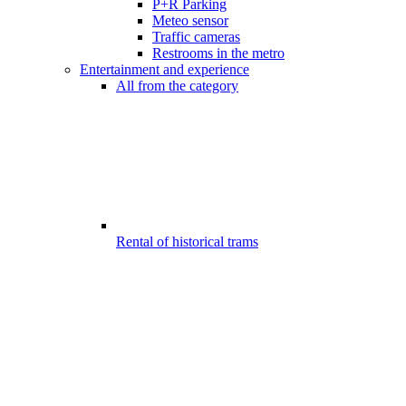
P+R Parking
Meteo sensor
Traffic cameras
Restrooms in the metro
Entertainment and experience
All from the category
Rental of historical trams