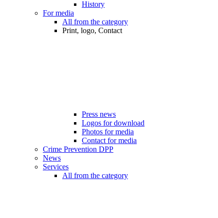
History
For media
All from the category
Print, logo, Contact
Press news
Logos for download
Photos for media
Contact for media
Crime Prevention DPP
News
Services
All from the category