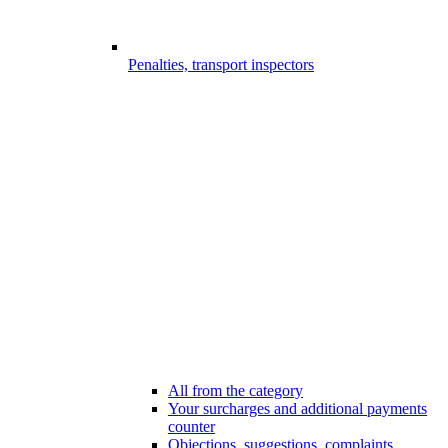
Penalties, transport inspectors
All from the category
Your surcharges and additional payments
counter
Objections, suggestions, complaints