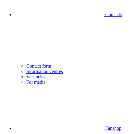
Contacts
Contact form
Information centres
Vacancies
For media
Fanshop