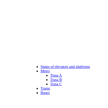
Status of elevators and platforms
Metro
Trasa A
Trasa B
Trasa C
Trams
Buses