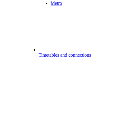
Metro
Timetables and connections