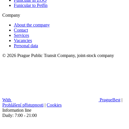
Funicular in ZOO
Funicular to Petřín
Company
About the company
Contact
Services
Vacancies
Personal data
© 2026 Prague Public Transit Company, joint-stock company
With
PragueBest
|
Prohlášení přístupnosti
|
Cookies
Information line
Daily: 7:00 - 21:00