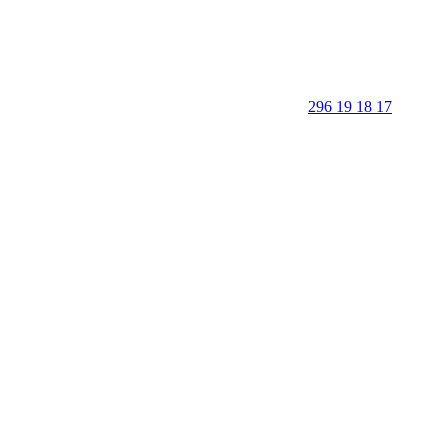
296 19 18 17