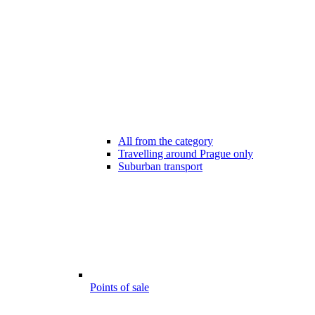
All from the category
Travelling around Prague only
Suburban transport
Points of sale