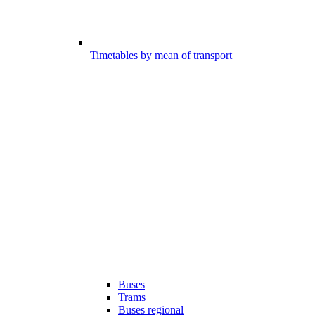
Timetables by mean of transport
Buses
Trams
Buses regional