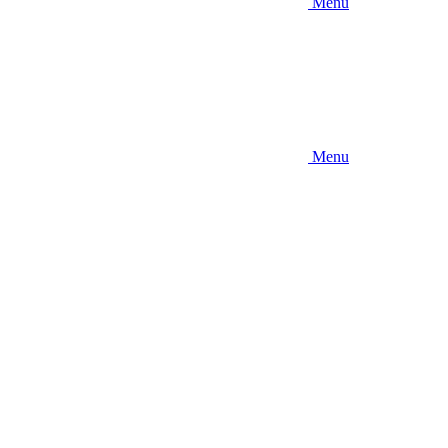
Menu
Menu