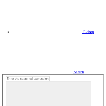
E-shop
Search