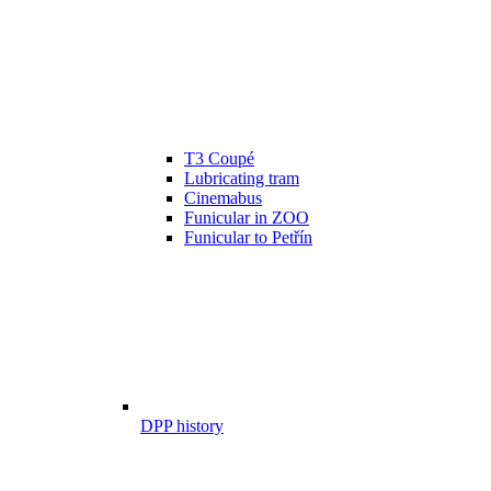
T3 Coupé
Lubricating tram
Cinemabus
Funicular in ZOO
Funicular to Petřín
DPP history