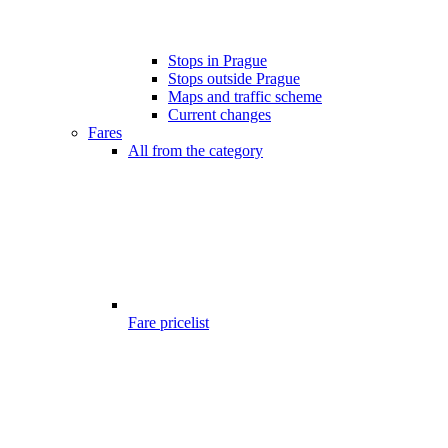
Stops in Prague
Stops outside Prague
Maps and traffic scheme
Current changes
Fares
All from the category
Fare pricelist