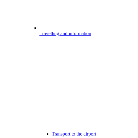
Travelling and information
Transport to the airport