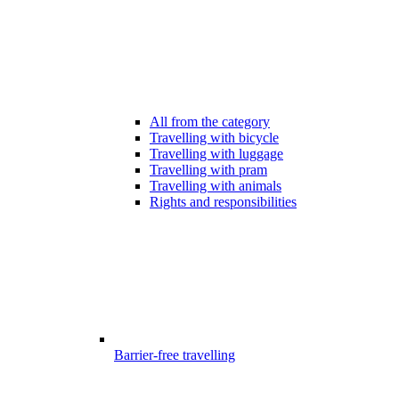
All from the category
Travelling with bicycle
Travelling with luggage
Travelling with pram
Travelling with animals
Rights and responsibilities
Barrier-free travelling