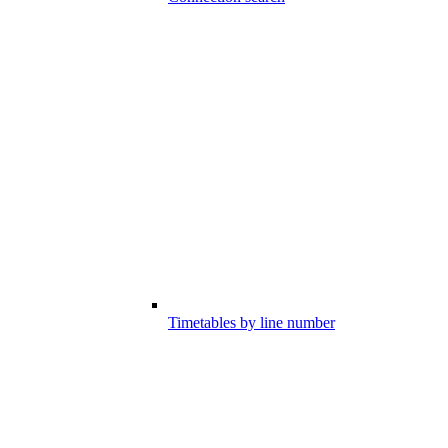
Timetables by line number