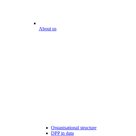
About us
Organisational structure
DPP in data