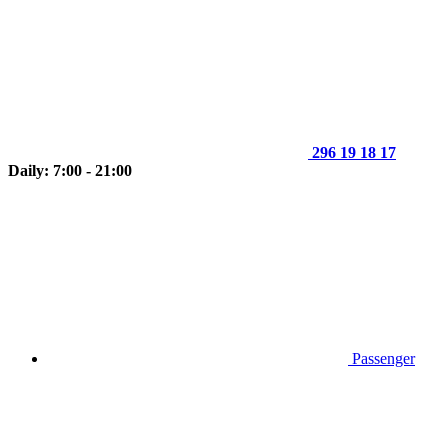
296 19 18 17
Daily: 7:00 - 21:00
Passenger