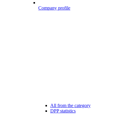
Company profile
All from the category
DPP statistics