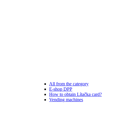
All from the category
E-shop DPP
How to obtain Lítačka card?
Vending machines