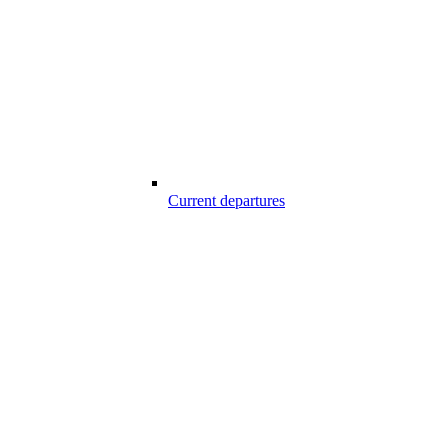
Current departures