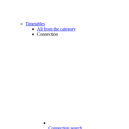
Timetables
All from the category
Connection
Connection search