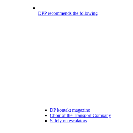
DPP recommends the following
DP kontakt magazine
Choir of the Transport Company
Safely on escalators