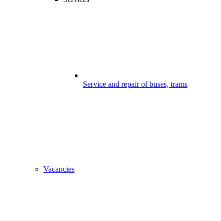
Service and repair of buses, trams
Vacancies