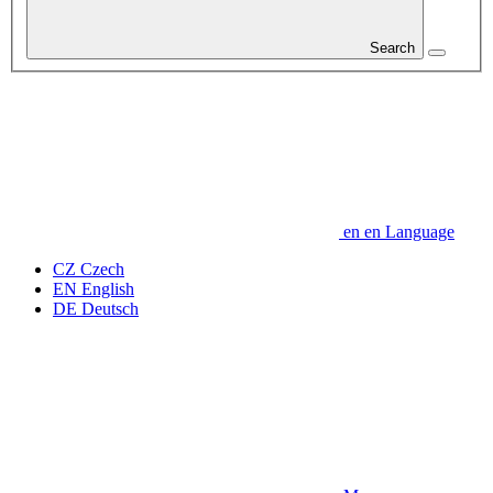
Search
en
en
Language
CZ
Czech
EN
English
DE
Deutsch