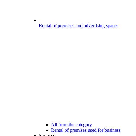
Rental of premises and advertising spaces
All from the category
Rental of premises used for business
Services