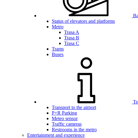
Bar
Status of elevators and platforms
Metro
Trasa A
Trasa B
Trasa C
Trams
Buses
Tr
Transport to the airport
P+R Parking
Meteo sensor
Traffic cameras
Restrooms in the metro
Entertainment and experience