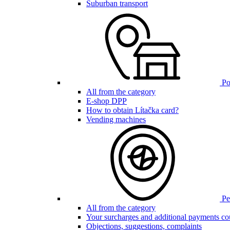
Suburban transport
Poi
All from the category
E-shop DPP
How to obtain Lítačka card?
Vending machines
Pen
All from the category
Your surcharges and additional payments co
Objections, suggestions, complaints