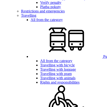
Verify penalty
Platba pokuty
Restrictions and emergencies
Travelling
All from the category
Pub
All from the category
Travelling with bicycle
Travelling with luggage
Travelling with pram
Travelling with animals
Rights and responsibilities