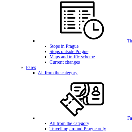
Ti
Stops in Prague
Stops outside Prague
Maps and traffic scheme
Current changes
Fares
All from the category
Far
All from the category
Travelling around Prague only