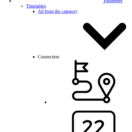
Passenger
Timetables
All from the category
Connection