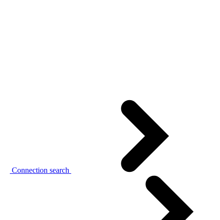
Connection search