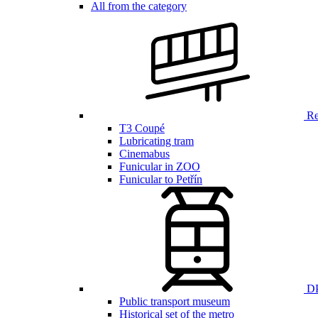
All from the category
Ren
T3 Coupé
Lubricating tram
Cinemabus
Funicular in ZOO
Funicular to Petřín
DP
Public transport museum
Historical set of the metro