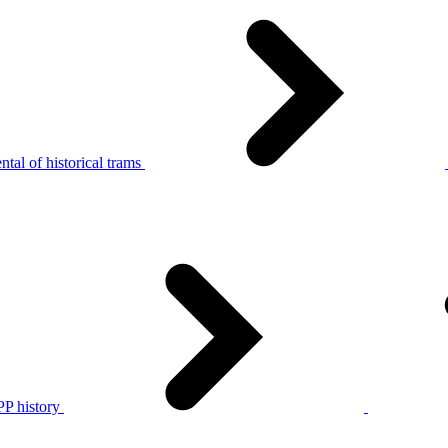
tal of historical trams
P history