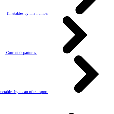
Timetables by line number
Current departures
metables by mean of transport