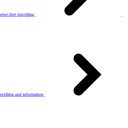
rier-free travelling
avelling and information