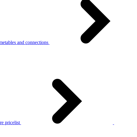
metables and connections
e pricelist