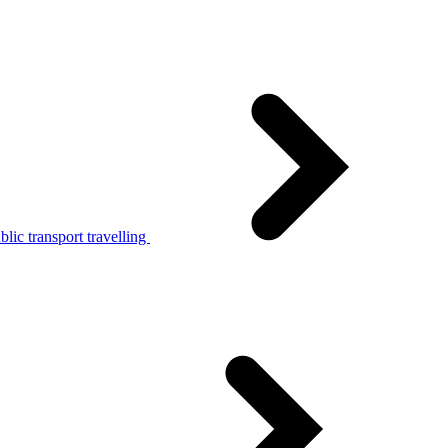
lic transport travelling