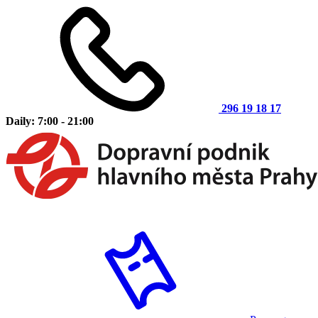
296 19 18 17
Daily: 7:00 - 21:00