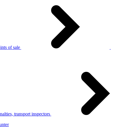
nts of sale
alties, transport inspectors
unter