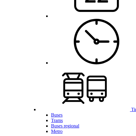
Ti
Buses
Trams
Buses regional
Metro