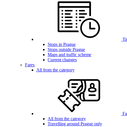
Ti
Stops in Prague
Stops outside Prague
Maps and traffic scheme
Current changes
Fares
All from the category
Far
All from the category
Travelling around Prague only