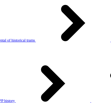
tal of historical trams
P history