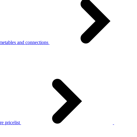
metables and connections
e pricelist