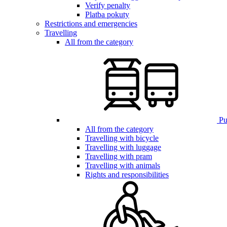
Verify penalty
Platba pokuty
Restrictions and emergencies
Travelling
All from the category
Pub
All from the category
Travelling with bicycle
Travelling with luggage
Travelling with pram
Travelling with animals
Rights and responsibilities