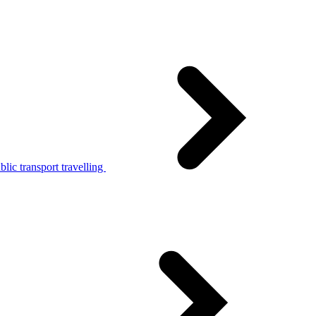
lic transport travelling