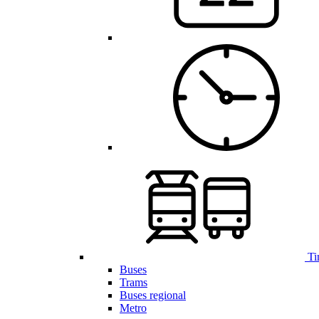
Ti
Buses
Trams
Buses regional
Metro