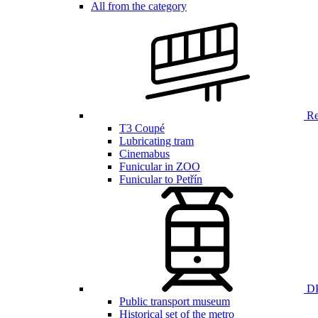
All from the category
Ren
T3 Coupé
Lubricating tram
Cinemabus
Funicular in ZOO
Funicular to Petřín
DP
Public transport museum
Historical set of the metro