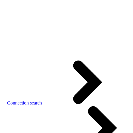
Connection search