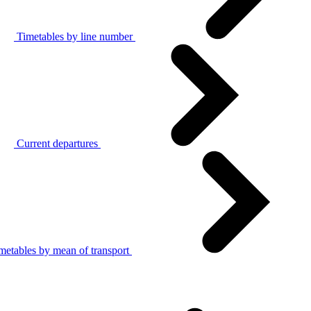
Timetables by line number
Current departures
metables by mean of transport