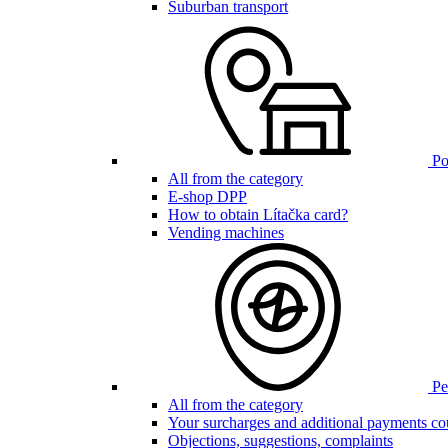
Suburban transport
Poi
All from the category
E-shop DPP
How to obtain Lítačka card?
Vending machines
Pen
All from the category
Your surcharges and additional payments co
Objections, suggestions, complaints