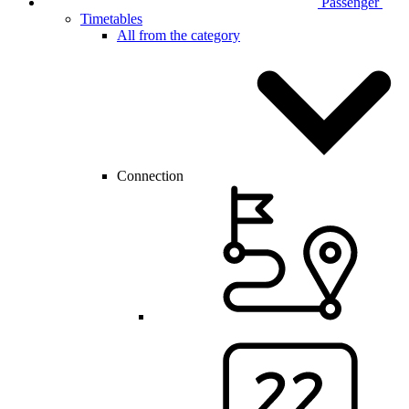
Passenger
Timetables
All from the category
Connection