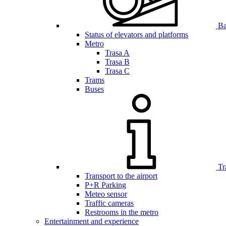
Bar
Status of elevators and platforms
Metro
Trasa A
Trasa B
Trasa C
Trams
Buses
Tr
Transport to the airport
P+R Parking
Meteo sensor
Traffic cameras
Restrooms in the metro
Entertainment and experience