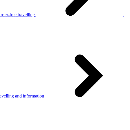
rier-free travelling
avelling and information