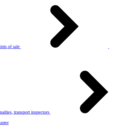
nts of sale
alties, transport inspectors
unter