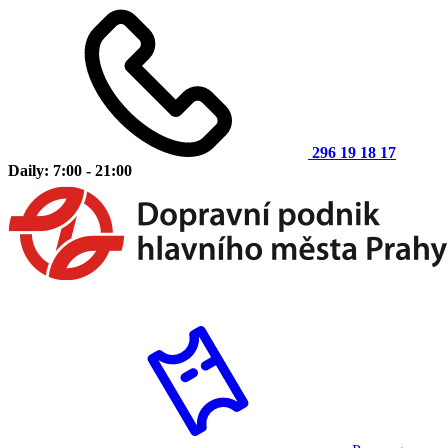
296 19 18 17
Daily: 7:00 - 21:00