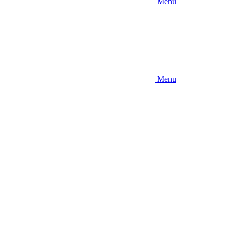
Menu
Menu