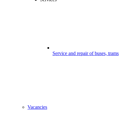
Service and repair of buses, trams
Vacancies