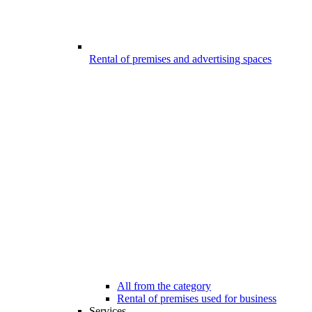
Rental of premises and advertising spaces
All from the category
Rental of premises used for business
Services