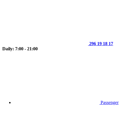
296 19 18 17
Daily: 7:00 - 21:00
Passenger