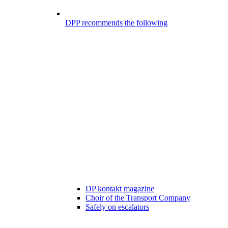
DPP recommends the following
DP kontakt magazine
Choir of the Transport Company
Safely on escalators