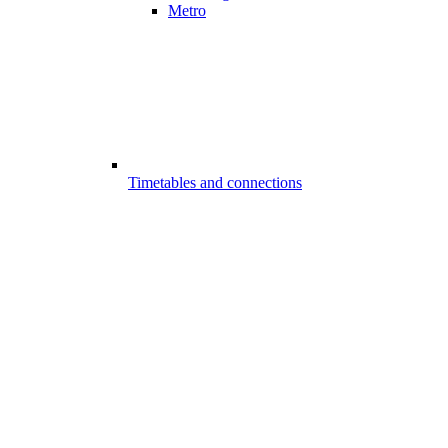
Metro
Timetables and connections