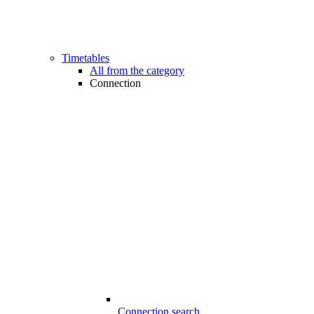
Timetables
All from the category
Connection
Connection search