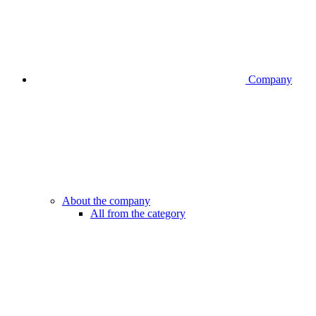
Company
About the company
All from the category