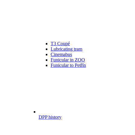
T3 Coupé
Lubricating tram
Cinemabus
Funicular in ZOO
Funicular to Petřín
DPP history