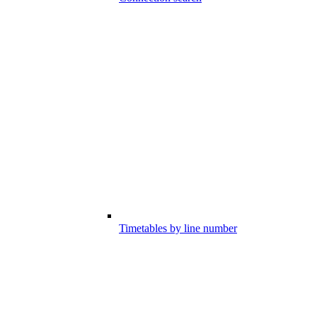
Timetables by line number