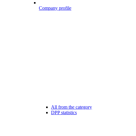
Company profile
All from the category
DPP statistics