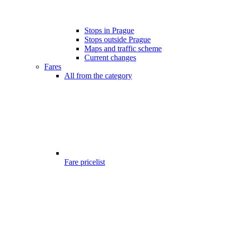
Stops in Prague
Stops outside Prague
Maps and traffic scheme
Current changes
Fares
All from the category
Fare pricelist