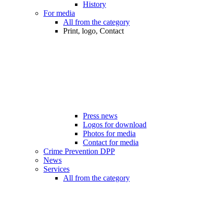
History
For media
All from the category
Print, logo, Contact
Press news
Logos for download
Photos for media
Contact for media
Crime Prevention DPP
News
Services
All from the category