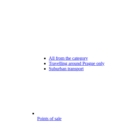
All from the category
Travelling around Prague only
Suburban transport
Points of sale