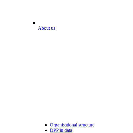
About us
Organisational structure
DPP in data