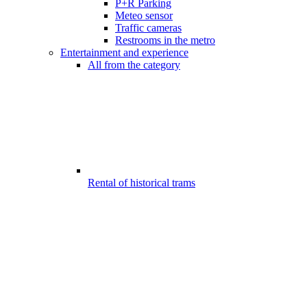
P+R Parking
Meteo sensor
Traffic cameras
Restrooms in the metro
Entertainment and experience
All from the category
Rental of historical trams