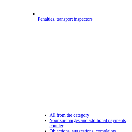
Penalties, transport inspectors
All from the category
Your surcharges and additional payments
counter
Objections, suggestions, complaints