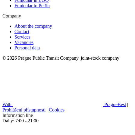
Funicular in ZOO
Funicular to Petřín
Company
About the company
Contact
Services
Vacancies
Personal data
© 2026 Prague Public Transit Company, joint-stock company
With
PragueBest
|
Prohlášení přístupnosti
|
Cookies
Information line
Daily: 7:00 - 21:00