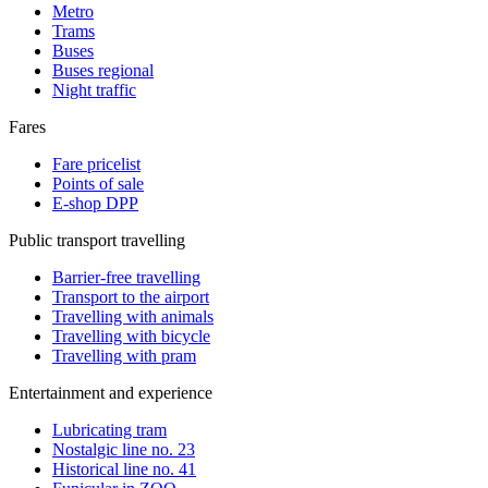
Metro
Trams
Buses
Buses regional
Night traffic
Fares
Fare pricelist
Points of sale
E-shop DPP
Public transport travelling
Barrier-free travelling
Transport to the airport
Travelling with animals
Travelling with bicycle
Travelling with pram
Entertainment and experience
Lubricating tram
Nostalgic line no. 23
Historical line no. 41