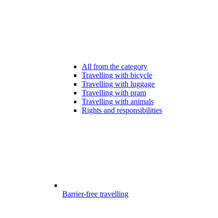
All from the category
Travelling with bicycle
Travelling with luggage
Travelling with pram
Travelling with animals
Rights and responsibilities
Barrier-free travelling