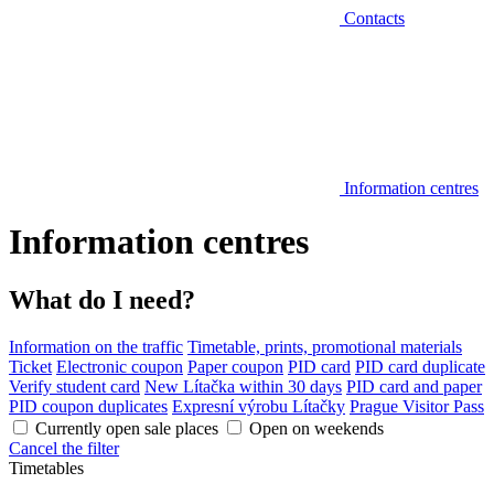
Contacts
Information centres
Information centres
What do I need?
Information on the traffic
Timetable, prints, promotional materials
Ticket
Electronic coupon
Paper coupon
PID card
PID card duplicate
Verify student card
New Lítačka within 30 days
PID card and paper
PID coupon duplicates
Expresní výrobu Lítačky
Prague Visitor Pass
Currently open sale places
Open on weekends
Cancel the filter
Timetables