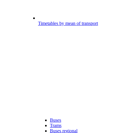
Timetables by mean of transport
Buses
Trams
Buses regional