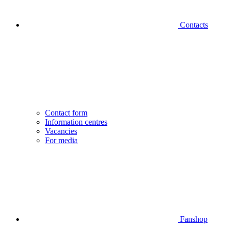
Contacts
Contact form
Information centres
Vacancies
For media
Fanshop