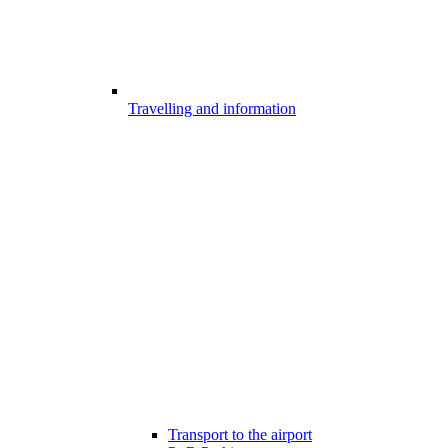
Travelling and information
Transport to the airport