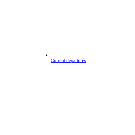
Current departures