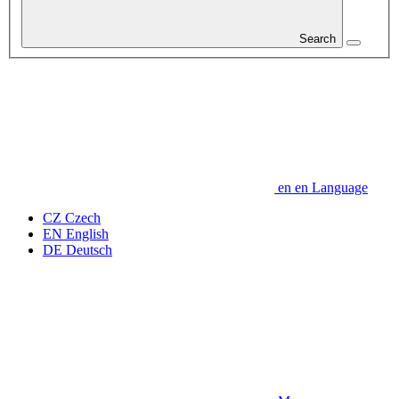
Search
en
en
Language
CZ
Czech
EN
English
DE
Deutsch