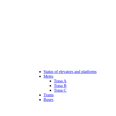
Status of elevators and platforms
Metro
Trasa A
Trasa B
Trasa C
Trams
Buses