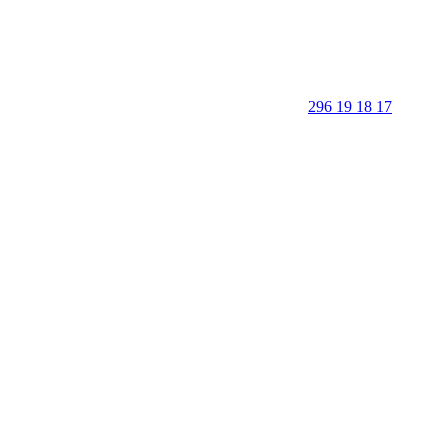
296 19 18 17