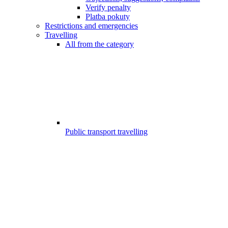
Verify penalty
Platba pokuty
Restrictions and emergencies
Travelling
All from the category
Public transport travelling