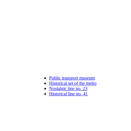
Public transport museum
Historical set of the metro
Nostalgic line no. 23
Historical line no. 41