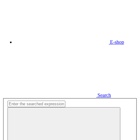
E-shop
Search