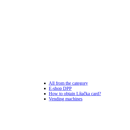
All from the category
E-shop DPP
How to obtain Lítačka card?
Vending machines