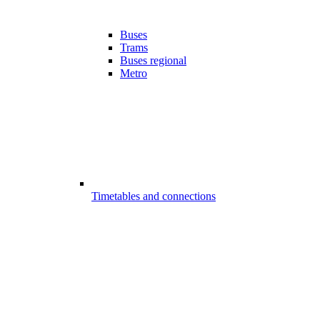
Buses
Trams
Buses regional
Metro
Timetables and connections