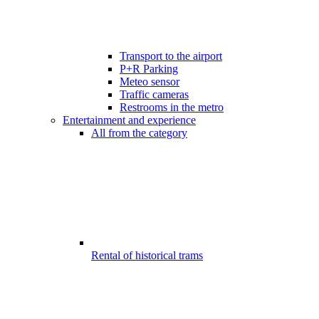
Transport to the airport
P+R Parking
Meteo sensor
Traffic cameras
Restrooms in the metro
Entertainment and experience
All from the category
Rental of historical trams