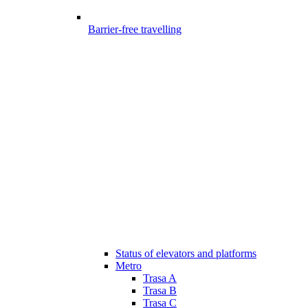
Barrier-free travelling
Status of elevators and platforms
Metro
Trasa A
Trasa B
Trasa C