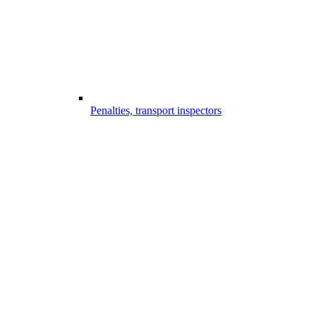
Penalties, transport inspectors