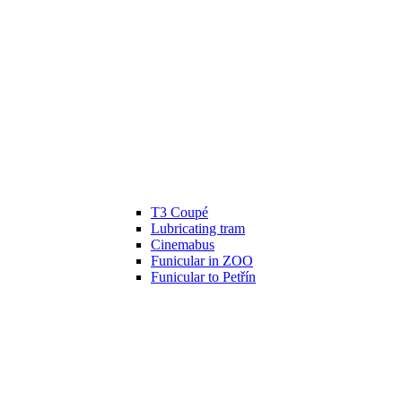
T3 Coupé
Lubricating tram
Cinemabus
Funicular in ZOO
Funicular to Petřín