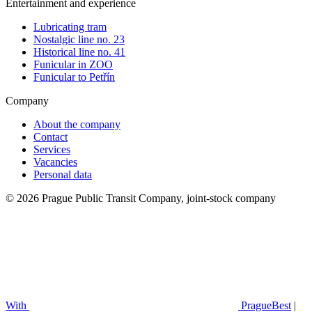
Entertainment and experience
Lubricating tram
Nostalgic line no. 23
Historical line no. 41
Funicular in ZOO
Funicular to Petřín
Company
About the company
Contact
Services
Vacancies
Personal data
© 2026 Prague Public Transit Company, joint-stock company
With
PragueBest
|