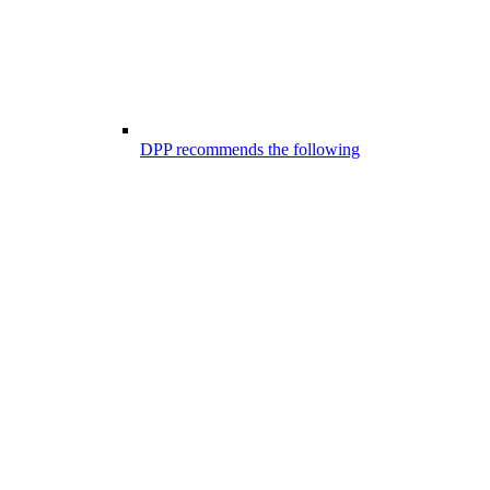
DPP recommends the following