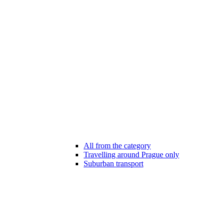
All from the category
Travelling around Prague only
Suburban transport