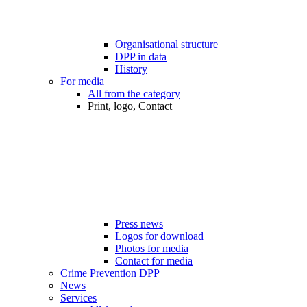
Organisational structure
DPP in data
History
For media
All from the category
Print, logo, Contact
Press news
Logos for download
Photos for media
Contact for media
Crime Prevention DPP
News
Services