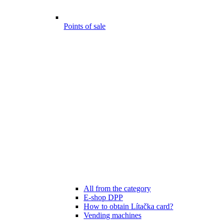
Points of sale
All from the category
E-shop DPP
How to obtain Lítačka card?
Vending machines