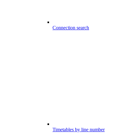
Connection search
Timetables by line number