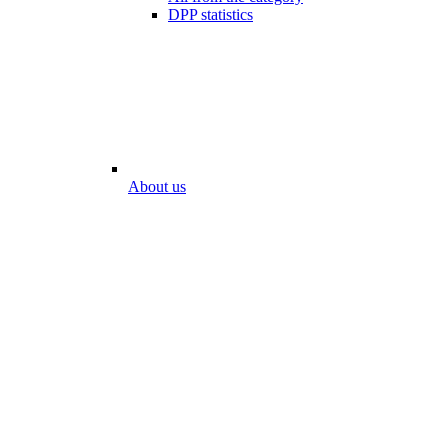
DPP statistics
About us