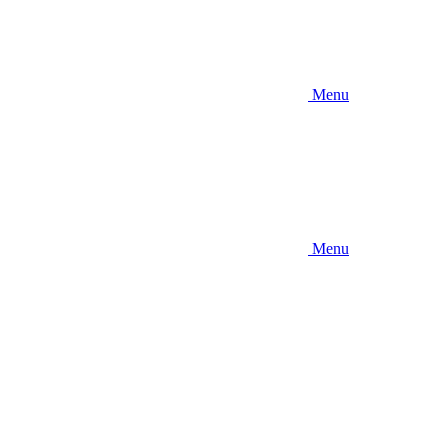
Menu
Menu