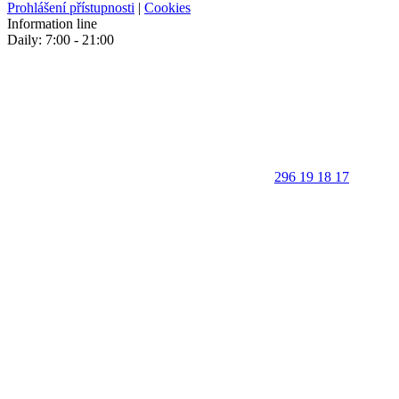
Prohlášení přístupnosti
|
Cookies
Information line
Daily: 7:00 - 21:00
296 19 18 17