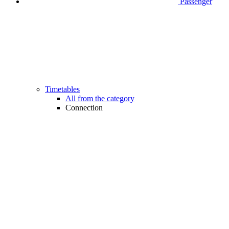
Passenger
Timetables
All from the category
Connection