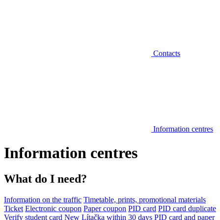
Contacts
Information centres
Information centres
What do I need?
Information on the traffic
Timetable, prints, promotional materials
Ticket
Electronic coupon
Paper coupon
PID card
PID card duplicate
Verify student card
New Lítačka within 30 days
PID card and paper