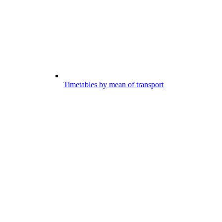
Timetables by mean of transport