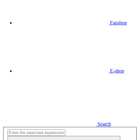
Fanshop
E-shop
Search