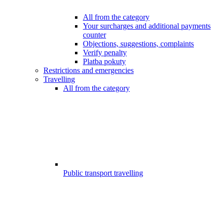
All from the category
Your surcharges and additional payments
counter
Objections, suggestions, complaints
Verify penalty
Platba pokuty
Restrictions and emergencies
Travelling
All from the category
Public transport travelling