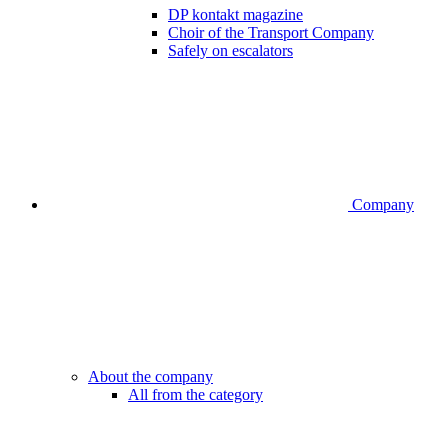
DP kontakt magazine
Choir of the Transport Company
Safely on escalators
Company
About the company
All from the category