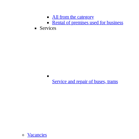
All from the category
Rental of premises used for business
Services
Service and repair of buses, trams
Vacancies