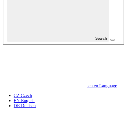
Search
en
en
Language
CZ
Czech
EN
English
DE
Deutsch