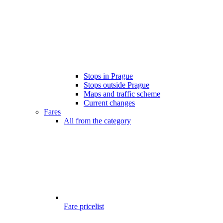
Stops in Prague
Stops outside Prague
Maps and traffic scheme
Current changes
Fares
All from the category
Fare pricelist