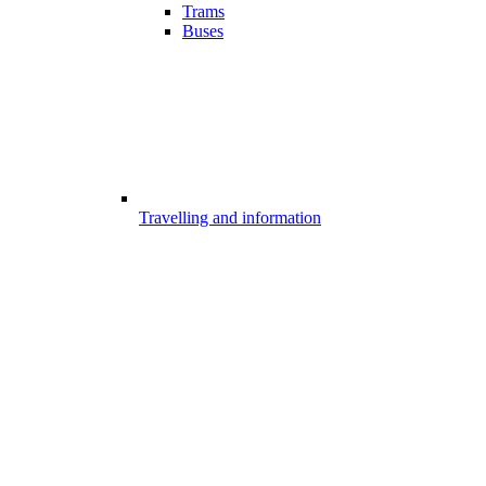
Trams
Buses
Travelling and information