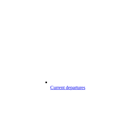
Current departures