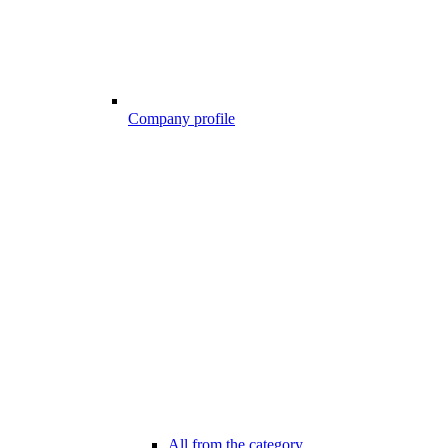
Company profile
All from the category