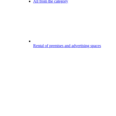
All from the category
Rental of premises and advertising spaces