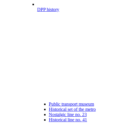
DPP history
Public transport museum
Historical set of the metro
Nostalgic line no. 23
Historical line no. 41