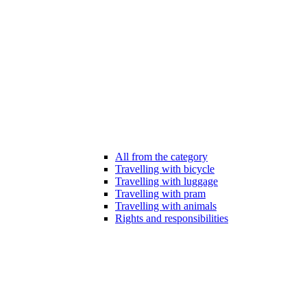
All from the category
Travelling with bicycle
Travelling with luggage
Travelling with pram
Travelling with animals
Rights and responsibilities