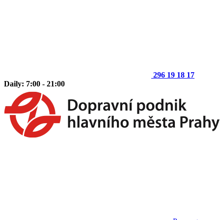
296 19 18 17
Daily: 7:00 - 21:00