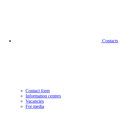
Contacts
Contact form
Information centres
Vacancies
For media