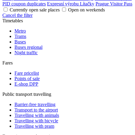
PID coupon duplicates
Expresní výrobu Lítačky
Prague Visitor Pass
Currently open sale places
Open on weekends
Cancel the filter
Timetables
Metro
Trams
Buses
Buses regional
Night traffic
Fares
Fare pricelist
Points of sale
E-shop DPP
Public transport travelling
Barrier-free travelling
Transport to the airport
Travelling with animals
Travelling with bicycle
Travelling with pram