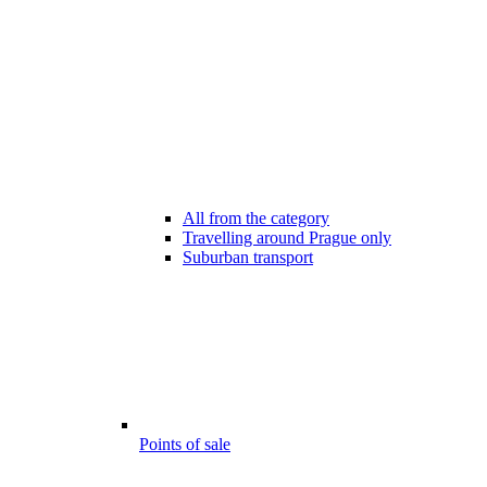
All from the category
Travelling around Prague only
Suburban transport
Points of sale