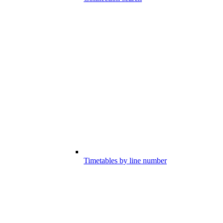
Timetables by line number