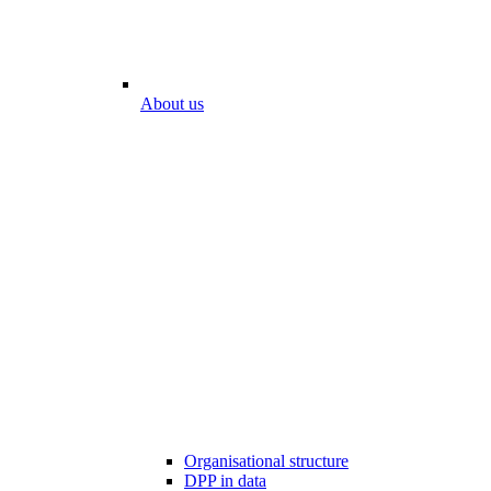
About us
Organisational structure
DPP in data