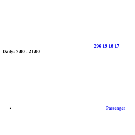
296 19 18 17
Daily: 7:00 - 21:00
Passenger