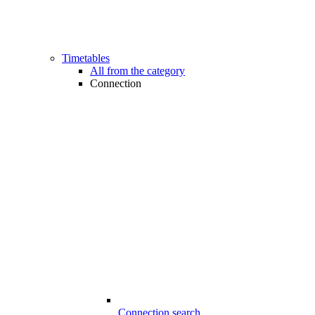
Timetables
All from the category
Connection
Connection search