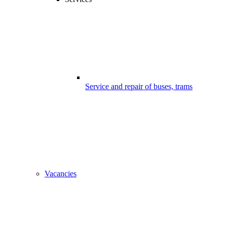
Service and repair of buses, trams
Vacancies