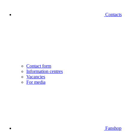
Contacts
Contact form
Information centres
Vacancies
For media
Fanshop