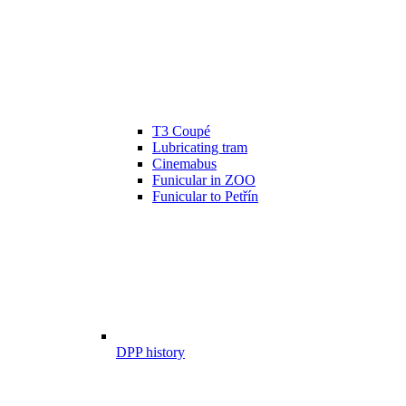
T3 Coupé
Lubricating tram
Cinemabus
Funicular in ZOO
Funicular to Petřín
DPP history