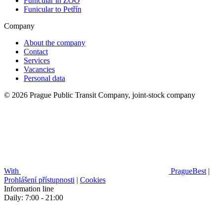
Funicular in ZOO
Funicular to Petřín
Company
About the company
Contact
Services
Vacancies
Personal data
© 2026 Prague Public Transit Company, joint-stock company
With
PragueBest
|
Prohlášení přístupnosti
|
Cookies
Information line
Daily: 7:00 - 21:00