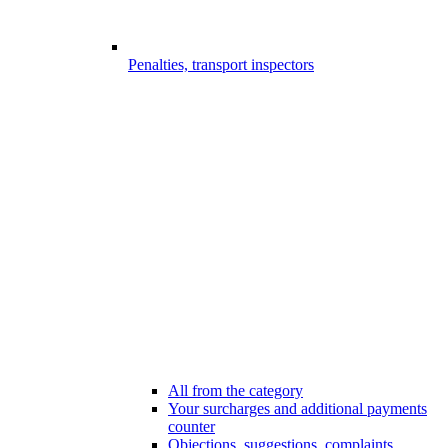
Penalties, transport inspectors
All from the category
Your surcharges and additional payments
counter
Objections, suggestions, complaints