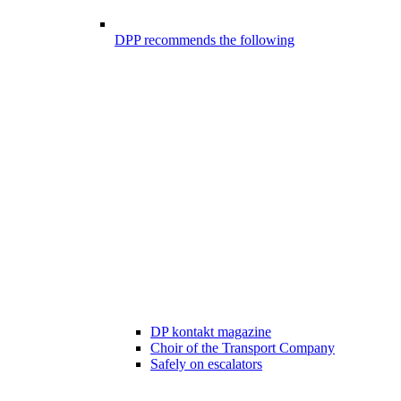
DPP recommends the following
DP kontakt magazine
Choir of the Transport Company
Safely on escalators