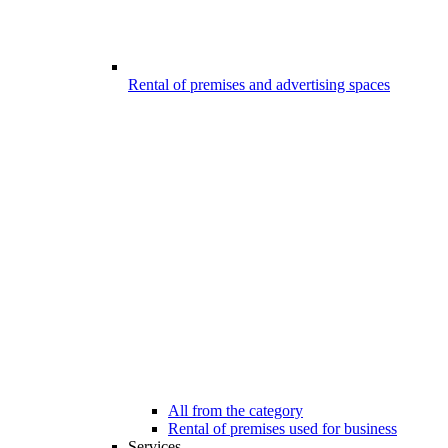
Rental of premises and advertising spaces
All from the category
Rental of premises used for business
Services