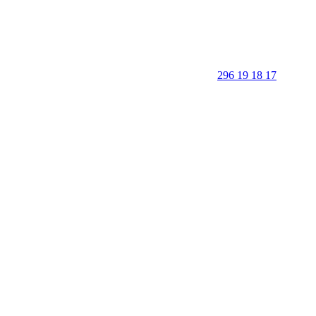
296 19 18 17