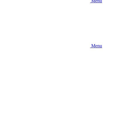
Menu
Menu