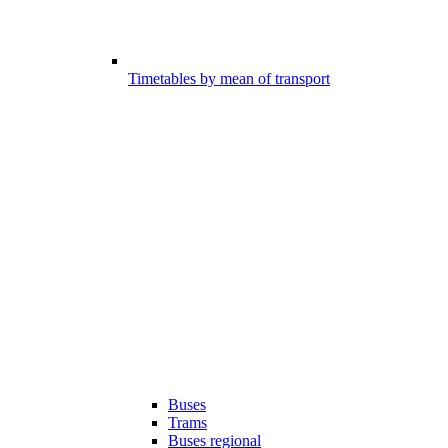
Timetables by mean of transport
Buses
Trams
Buses regional