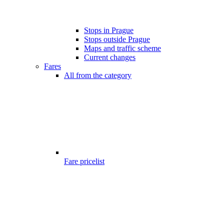
Stops in Prague
Stops outside Prague
Maps and traffic scheme
Current changes
Fares
All from the category
Fare pricelist