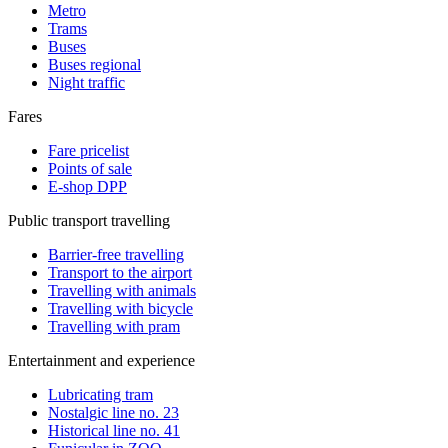
Metro
Trams
Buses
Buses regional
Night traffic
Fares
Fare pricelist
Points of sale
E-shop DPP
Public transport travelling
Barrier-free travelling
Transport to the airport
Travelling with animals
Travelling with bicycle
Travelling with pram
Entertainment and experience
Lubricating tram
Nostalgic line no. 23
Historical line no. 41