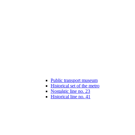
Public transport museum
Historical set of the metro
Nostalgic line no. 23
Historical line no. 41