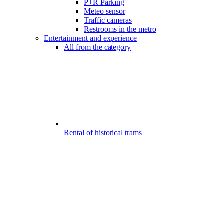
P+R Parking
Meteo sensor
Traffic cameras
Restrooms in the metro
Entertainment and experience
All from the category
Rental of historical trams