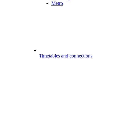
Metro
Timetables and connections