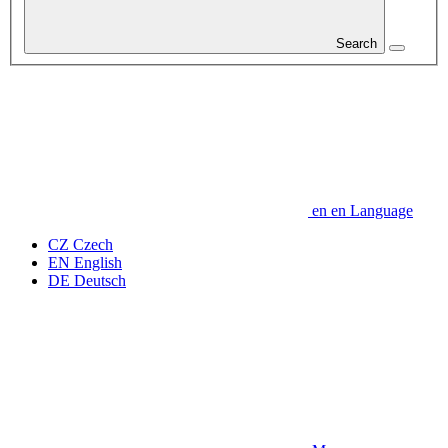
Search
en
en
Language
CZ
Czech
EN
English
DE
Deutsch