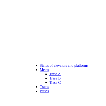
Status of elevators and platforms
Metro
Trasa A
Trasa B
Trasa C
Trams
Buses