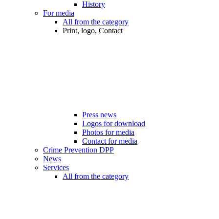
History
For media
All from the category
Print, logo, Contact
Press news
Logos for download
Photos for media
Contact for media
Crime Prevention DPP
News
Services
All from the category