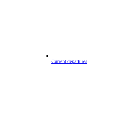
Current departures