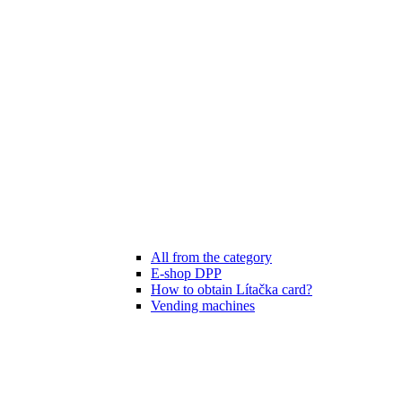
All from the category
E-shop DPP
How to obtain Lítačka card?
Vending machines