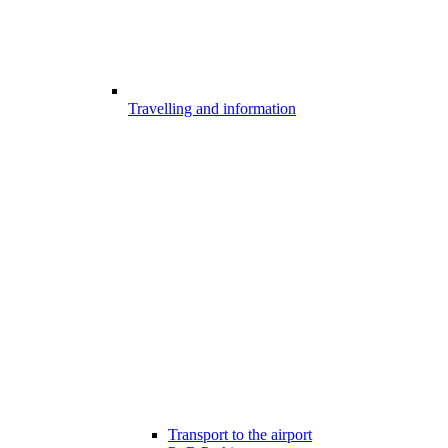
Travelling and information
Transport to the airport