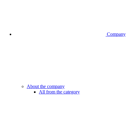
Company
About the company
All from the category