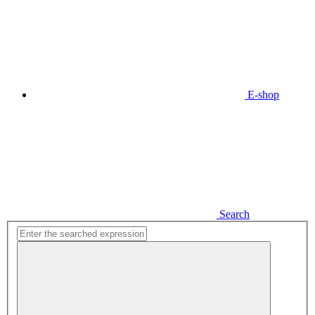
E-shop
Search