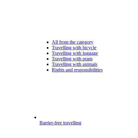
All from the category
Travelling with bicycle
Travelling with luggage
Travelling with pram
Travelling with animals
Rights and responsibilities
Barrier-free travelling