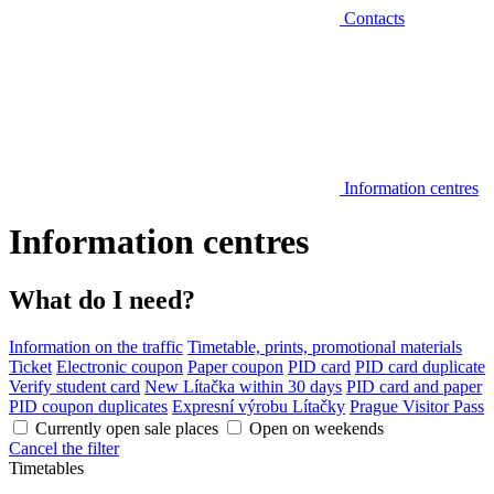
Contacts
Information centres
Information centres
What do I need?
Information on the traffic
Timetable, prints, promotional materials
Ticket
Electronic coupon
Paper coupon
PID card
PID card duplicate
Verify student card
New Lítačka within 30 days
PID card and paper
PID coupon duplicates
Expresní výrobu Lítačky
Prague Visitor Pass
Currently open sale places
Open on weekends
Cancel the filter
Timetables