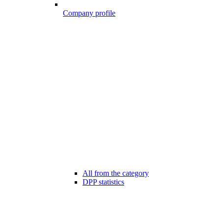
Company profile
All from the category
DPP statistics