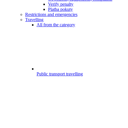
Verify penalty
Platba pokuty
Restrictions and emergencies
Travelling
All from the category
Public transport travelling