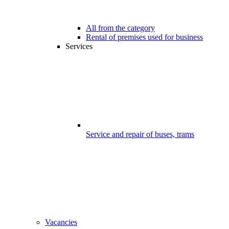
All from the category
Rental of premises used for business
Services
Service and repair of buses, trams
Vacancies