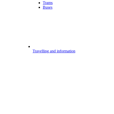
Trams
Buses
Travelling and information