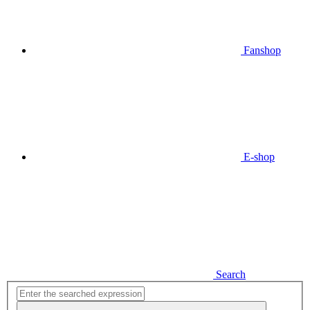
Fanshop
E-shop
Search