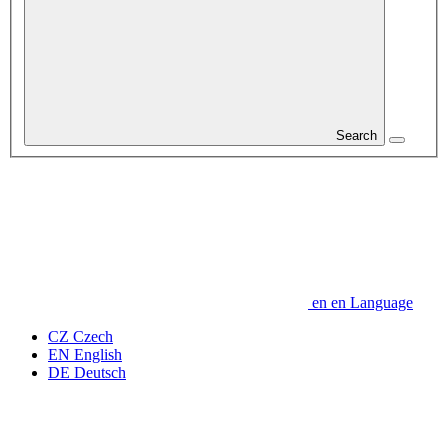
Search
en
en
Language
CZ
Czech
EN
English
DE
Deutsch