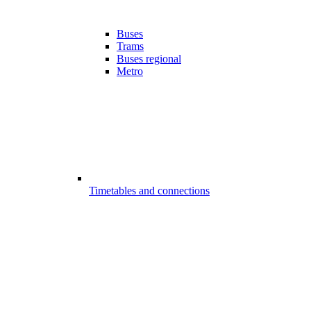
Buses
Trams
Buses regional
Metro
Timetables and connections