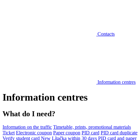
Contacts
Information centres
Information centres
What do I need?
Information on the traffic
Timetable, prints, promotional materials
Ticket
Electronic coupon
Paper coupon
PID card
PID card duplicate
Verify student card
New Lítačka within 30 days
PID card and paper