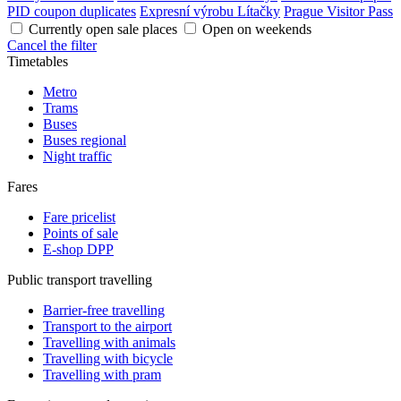
PID coupon duplicates
Expresní výrobu Lítačky
Prague Visitor Pass
Currently open sale places
Open on weekends
Cancel the filter
Timetables
Metro
Trams
Buses
Buses regional
Night traffic
Fares
Fare pricelist
Points of sale
E-shop DPP
Public transport travelling
Barrier-free travelling
Transport to the airport
Travelling with animals
Travelling with bicycle
Travelling with pram