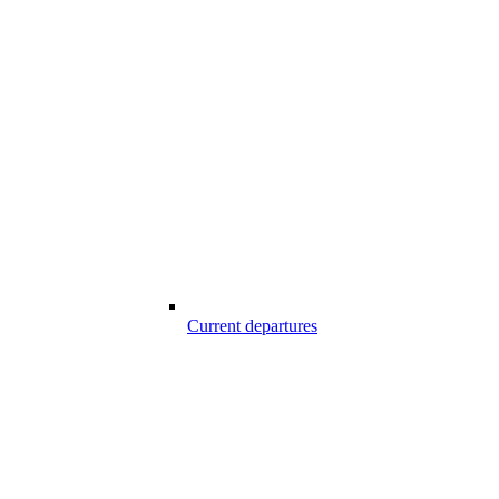
Current departures