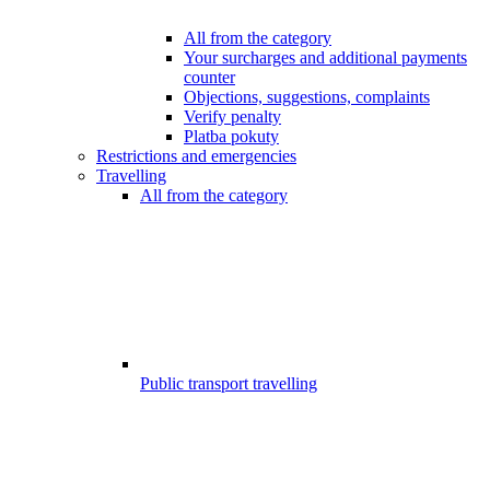
All from the category
Your surcharges and additional payments
counter
Objections, suggestions, complaints
Verify penalty
Platba pokuty
Restrictions and emergencies
Travelling
All from the category
Public transport travelling