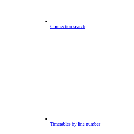
Connection search
Timetables by line number