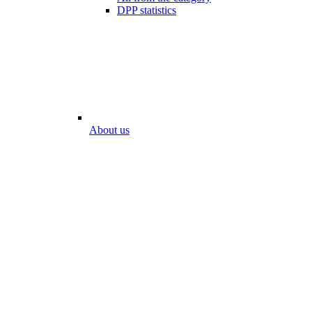
DPP statistics
About us