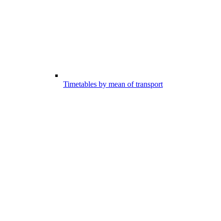
Timetables by mean of transport