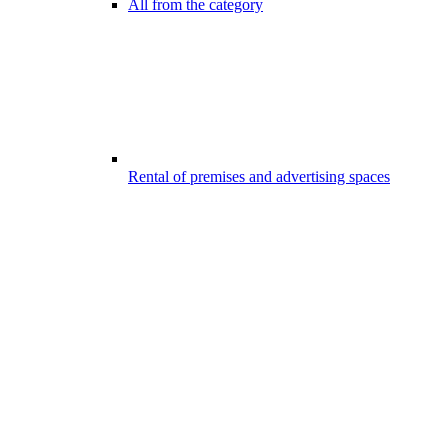
All from the category
Rental of premises and advertising spaces