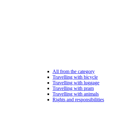
All from the category
Travelling with bicycle
Travelling with luggage
Travelling with pram
Travelling with animals
Rights and responsibilities