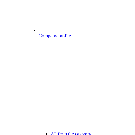
Company profile
All from the category