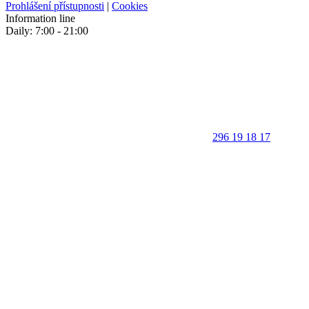
Prohlášení přístupnosti
|
Cookies
Information line
Daily: 7:00 - 21:00
296 19 18 17