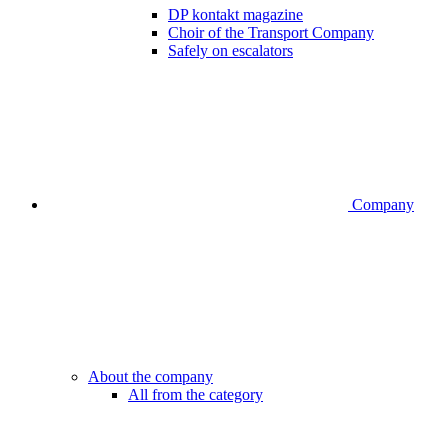
DP kontakt magazine
Choir of the Transport Company
Safely on escalators
Company
About the company
All from the category