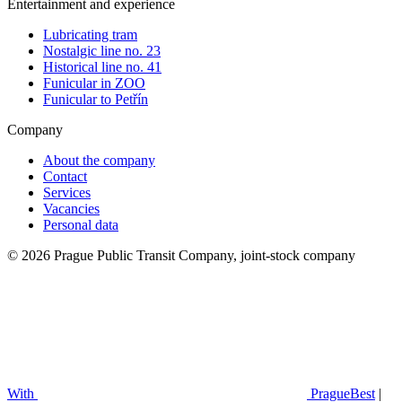
Entertainment and experience
Lubricating tram
Nostalgic line no. 23
Historical line no. 41
Funicular in ZOO
Funicular to Petřín
Company
About the company
Contact
Services
Vacancies
Personal data
© 2026 Prague Public Transit Company, joint-stock company
With
PragueBest
|