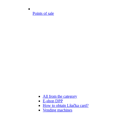
Points of sale
All from the category
E-shop DPP
How to obtain Lítačka card?
Vending machines