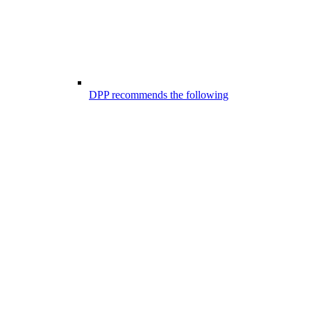
DPP recommends the following