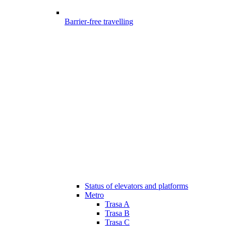
Barrier-free travelling
Status of elevators and platforms
Metro
Trasa A
Trasa B
Trasa C