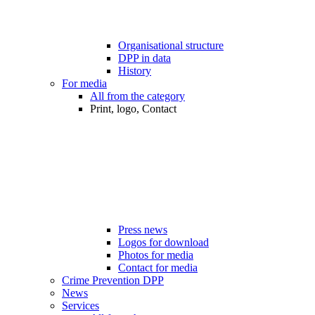
Organisational structure
DPP in data
History
For media
All from the category
Print, logo, Contact
Press news
Logos for download
Photos for media
Contact for media
Crime Prevention DPP
News
Services