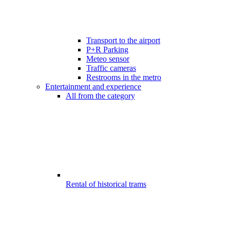
Transport to the airport
P+R Parking
Meteo sensor
Traffic cameras
Restrooms in the metro
Entertainment and experience
All from the category
Rental of historical trams