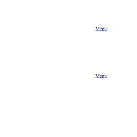
Menu
Menu