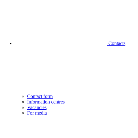
Contacts
Contact form
Information centres
Vacancies
For media