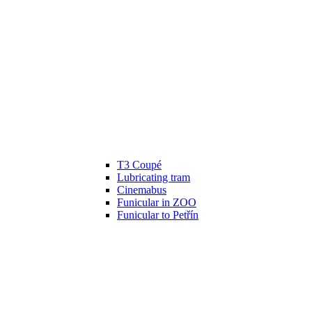
T3 Coupé
Lubricating tram
Cinemabus
Funicular in ZOO
Funicular to Petřín