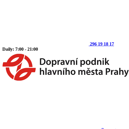
296 19 18 17
Daily: 7:00 - 21:00