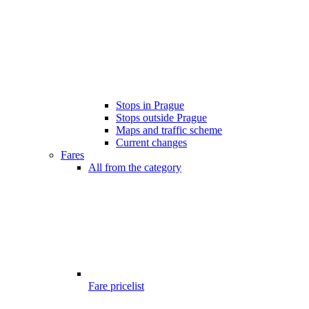
Stops in Prague
Stops outside Prague
Maps and traffic scheme
Current changes
Fares
All from the category
Fare pricelist