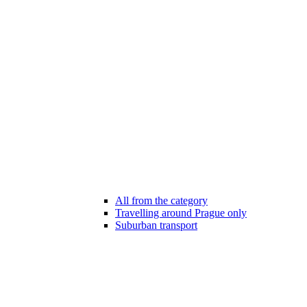
All from the category
Travelling around Prague only
Suburban transport