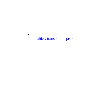
Penalties, transport inspectors