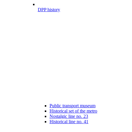
DPP history
Public transport museum
Historical set of the metro
Nostalgic line no. 23
Historical line no. 41