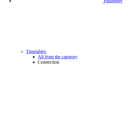
Passenger
Timetables
All from the category
Connection