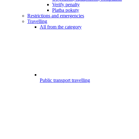
Verify penalty
Platba pokuty
Restrictions and emergencies
Travelling
All from the category
Public transport travelling