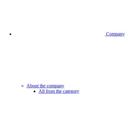
Company
About the company
All from the category