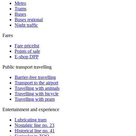
Metro
Trams
Buses
Buses regional
Night traffic
Fares
Fare pricelist
Points of sale
E-shop DPP
Public transport travelling
Barrier-free travelling
Transport to the airport
Travelling with animals
Travelling with bicycle
Travelling with pram
Entertainment and experience
Lubricating tram
Nostalgic line no. 23
Historical line no. 41