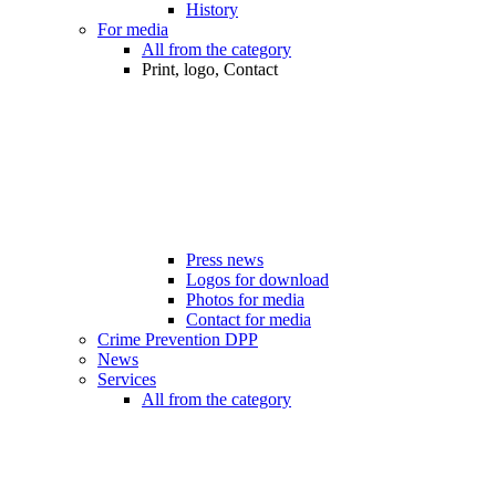
History
For media
All from the category
Print, logo, Contact
Press news
Logos for download
Photos for media
Contact for media
Crime Prevention DPP
News
Services
All from the category