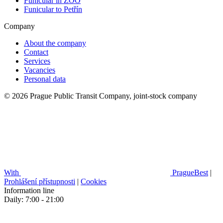
Funicular in ZOO
Funicular to Petřín
Company
About the company
Contact
Services
Vacancies
Personal data
© 2026 Prague Public Transit Company, joint-stock company
With
PragueBest
|
Prohlášení přístupnosti
|
Cookies
Information line
Daily: 7:00 - 21:00