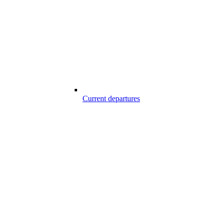
Current departures