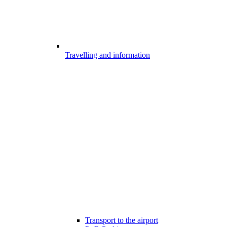
Travelling and information
Transport to the airport