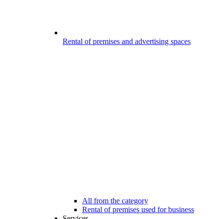
Rental of premises and advertising spaces
All from the category
Rental of premises used for business
Services