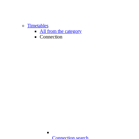
Timetables
All from the category
Connection
Connection search