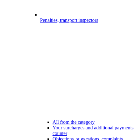
Penalties, transport inspectors
All from the category
Your surcharges and additional payments
counter
Objections, suggestions, complaints