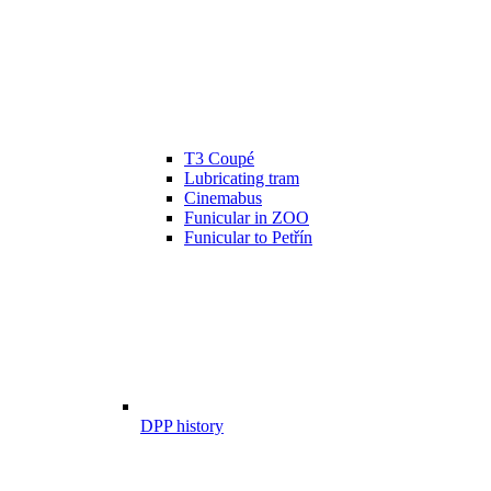
T3 Coupé
Lubricating tram
Cinemabus
Funicular in ZOO
Funicular to Petřín
DPP history