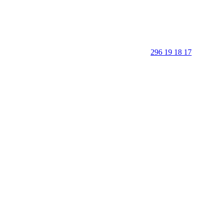
296 19 18 17