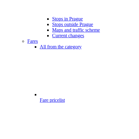
Stops in Prague
Stops outside Prague
Maps and traffic scheme
Current changes
Fares
All from the category
Fare pricelist