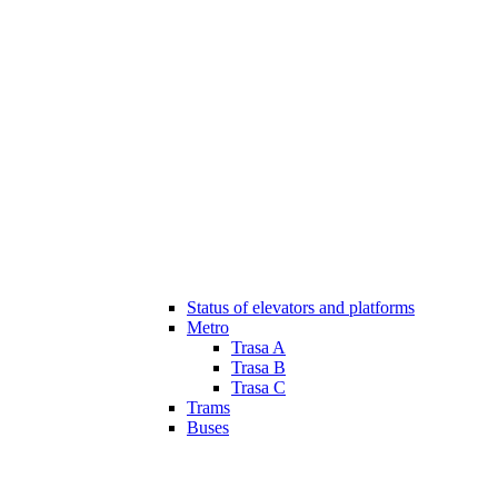
Status of elevators and platforms
Metro
Trasa A
Trasa B
Trasa C
Trams
Buses