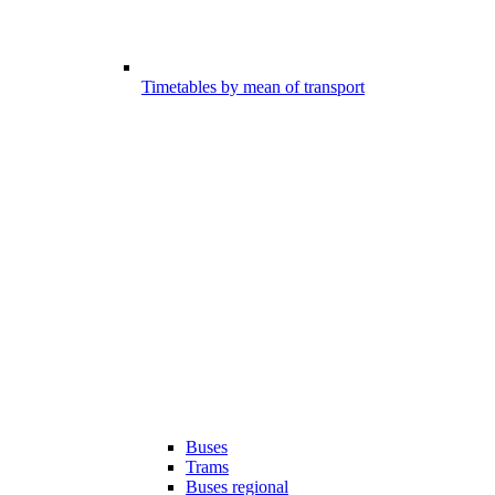
Timetables by mean of transport
Buses
Trams
Buses regional