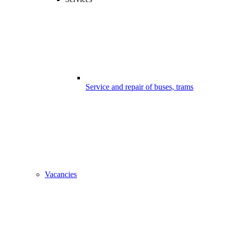
Service and repair of buses, trams
Vacancies