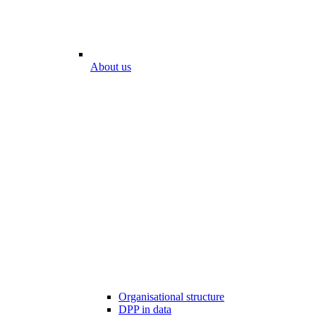
About us
Organisational structure
DPP in data