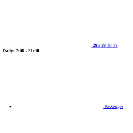
296 19 18 17
Daily: 7:00 - 21:00
Passenger