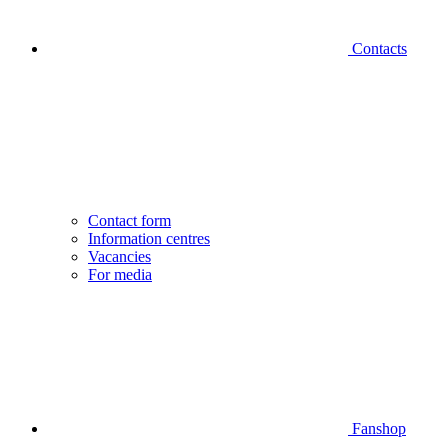
Contacts
Contact form
Information centres
Vacancies
For media
Fanshop