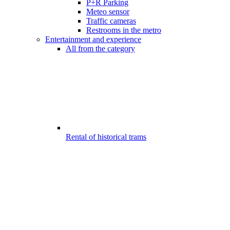
P+R Parking
Meteo sensor
Traffic cameras
Restrooms in the metro
Entertainment and experience
All from the category
Rental of historical trams