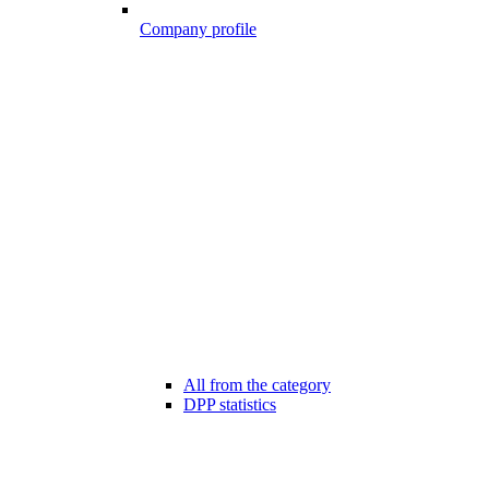
Company profile
All from the category
DPP statistics