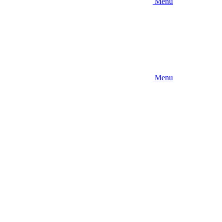
Menu
Menu