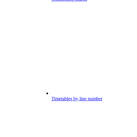
Timetables by line number