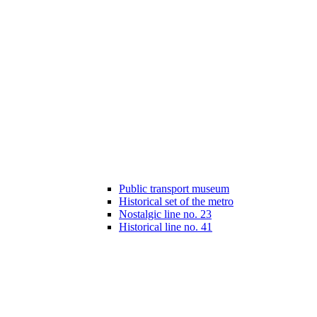
Public transport museum
Historical set of the metro
Nostalgic line no. 23
Historical line no. 41