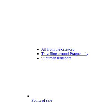
All from the category
Travelling around Prague only
Suburban transport
Points of sale