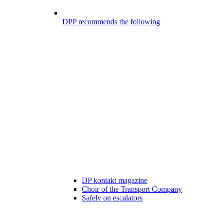
DPP recommends the following
DP kontakt magazine
Choir of the Transport Company
Safely on escalators