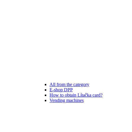
All from the category
E-shop DPP
How to obtain Lítačka card?
Vending machines