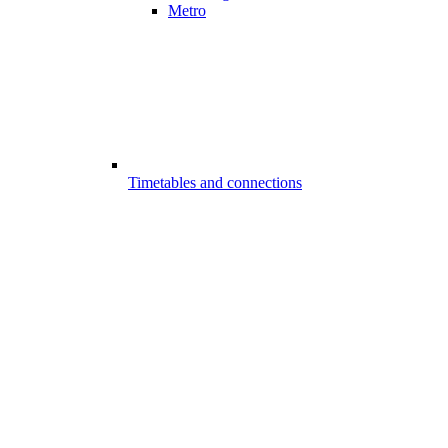
Metro
Timetables and connections