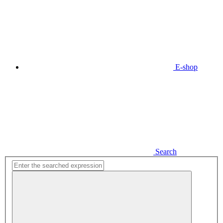
E-shop
Search