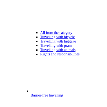
All from the category
Travelling with bicycle
Travelling with luggage
Travelling with pram
Travelling with animals
Rights and responsibilities
Barrier-free travelling