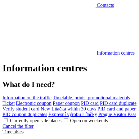
Contacts
Information centres
Information centres
What do I need?
Information on the traffic
Timetable, prints, promotional materials
Ticket
Electronic coupon
Paper coupon
PID card
PID card duplicate
Verify student card
New Lítačka within 30 days
PID card and paper
PID coupon duplicates
Expresní výrobu Lítačky
Prague Visitor Pass
Currently open sale places
Open on weekends
Cancel the filter
Timetables