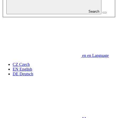
Search
en
en
Language
CZ
Czech
EN
English
DE
Deutsch