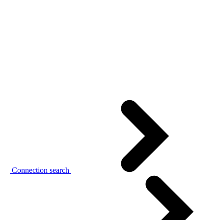
Connection search