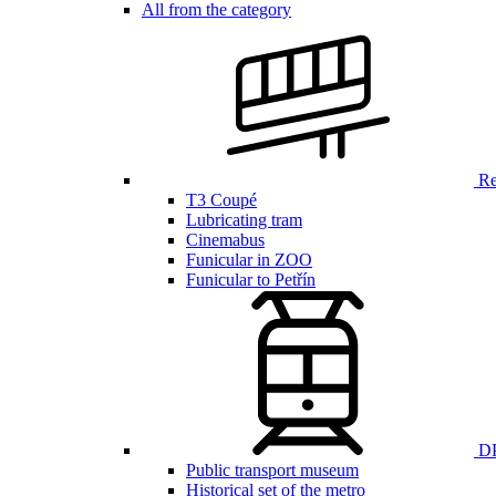
All from the category
Ren
T3 Coupé
Lubricating tram
Cinemabus
Funicular in ZOO
Funicular to Petřín
DP
Public transport museum
Historical set of the metro