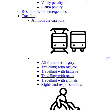
Verify penalty
Platba pokuty
Restrictions and emergencies
Travelling
All from the category
Pub
All from the category
Travelling with bicycle
Travelling with luggage
Travelling with pram
Travelling with animals
Rights and responsibilities