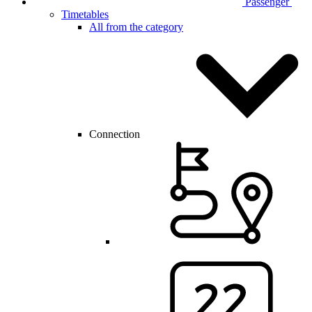
Passenger
Timetables
All from the category
Connection