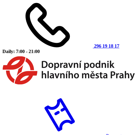
296 19 18 17
Daily: 7:00 - 21:00