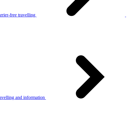
rier-free travelling
avelling and information