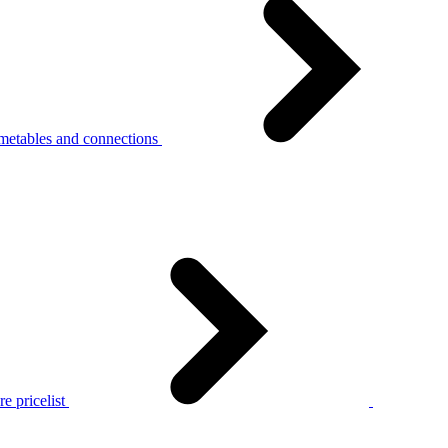
metables and connections
e pricelist