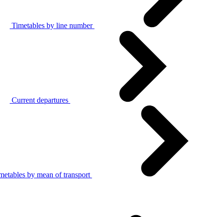
Timetables by line number
Current departures
metables by mean of transport