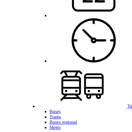
Ti
Buses
Trams
Buses regional
Metro