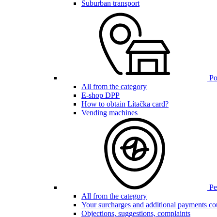
Suburban transport
Poi
All from the category
E-shop DPP
How to obtain Lítačka card?
Vending machines
Pen
All from the category
Your surcharges and additional payments co
Objections, suggestions, complaints