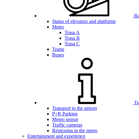
Bar
Status of elevators and platforms
Metro
Trasa A
Trasa B
Trasa C
Trams
Buses
Tr
Transport to the airport
P+R Parking
Meteo sensor
Traffic cameras
Restrooms in the metro
Entertainment and experience