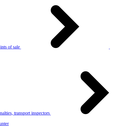
nts of sale
alties, transport inspectors
unter