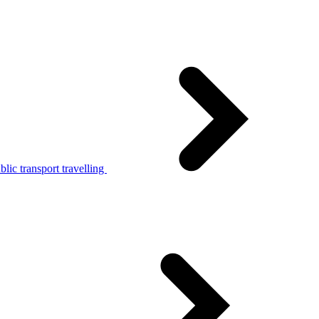
lic transport travelling