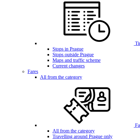
Ti
Stops in Prague
Stops outside Prague
Maps and traffic scheme
Current changes
Fares
All from the category
Far
All from the category
Travelling around Prague only