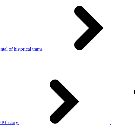
tal of historical trams
P history