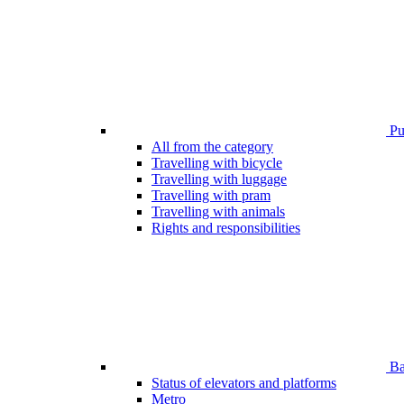
Pub
All from the category
Travelling with bicycle
Travelling with luggage
Travelling with pram
Travelling with animals
Rights and responsibilities
Bar
Status of elevators and platforms
Metro