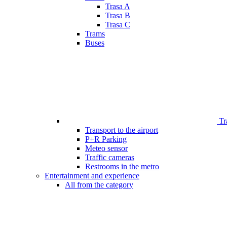
Trasa A
Trasa B
Trasa C
Trams
Buses
Tr
Transport to the airport
P+R Parking
Meteo sensor
Traffic cameras
Restrooms in the metro
Entertainment and experience
All from the category