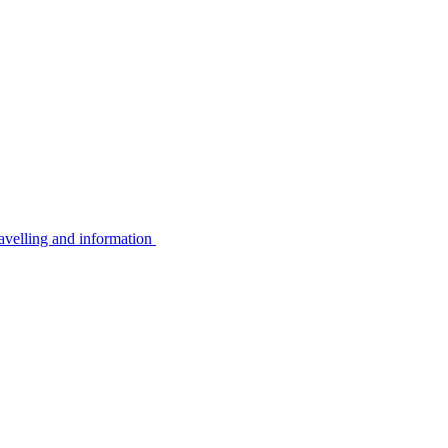
avelling and information