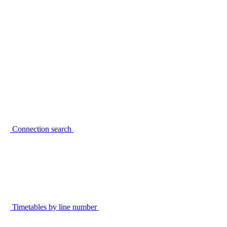
Connection search
Timetables by line number