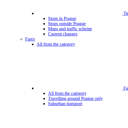
Ti
Stops in Prague
Stops outside Prague
Maps and traffic scheme
Current changes
Fares
All from the category
Far
All from the category
Travelling around Prague only
Suburban transport