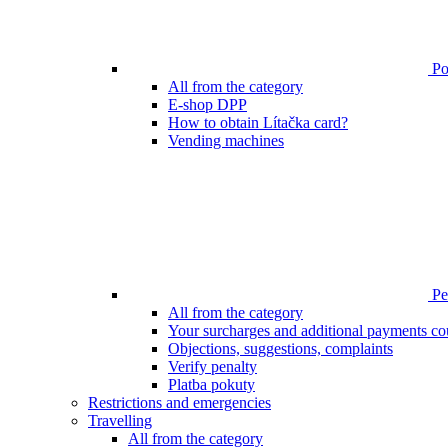
Poi
All from the category
E-shop DPP
How to obtain Lítačka card?
Vending machines
Pen
All from the category
Your surcharges and additional payments co
Objections, suggestions, complaints
Verify penalty
Platba pokuty
Restrictions and emergencies
Travelling
All from the category