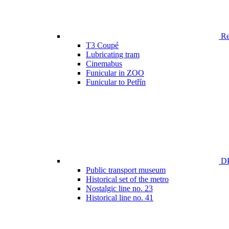
Ren
T3 Coupé
Lubricating tram
Cinemabus
Funicular in ZOO
Funicular to Petřín
DP
Public transport museum
Historical set of the metro
Nostalgic line no. 23
Historical line no. 41