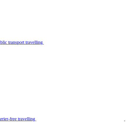
lic transport travelling
rier-free travelling