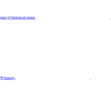
tal of historical trams
P history