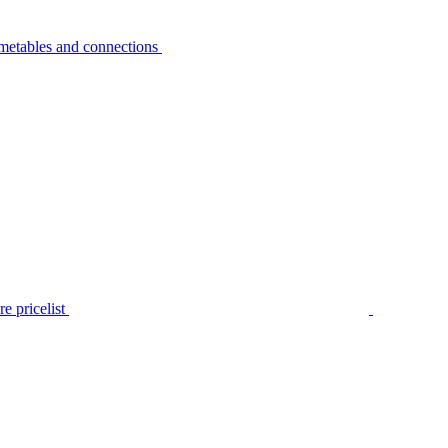
metables and connections
e pricelist