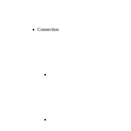
Connection