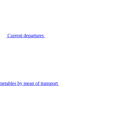
Current departures
metables by mean of transport