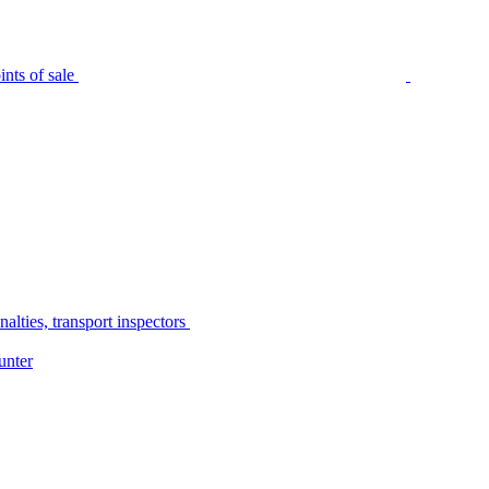
nts of sale
alties, transport inspectors
unter