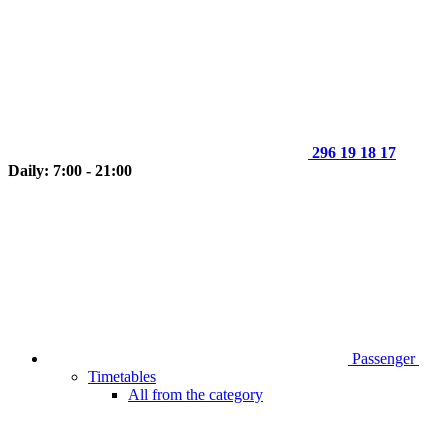
296 19 18 17
Daily: 7:00 - 21:00
Passenger
Timetables
All from the category