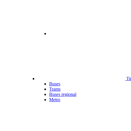
Ti
Buses
Trams
Buses regional
Metro