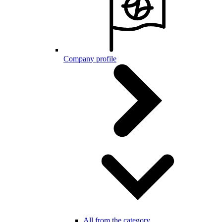
Company profile
All from the category