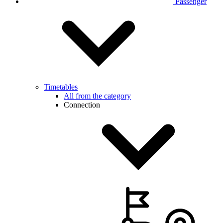
Passenger
Timetables
All from the category
Connection