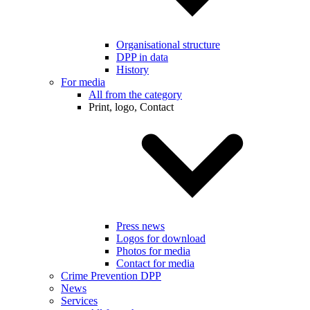
Organisational structure
DPP in data
History
For media
All from the category
Print, logo, Contact
Press news
Logos for download
Photos for media
Contact for media
Crime Prevention DPP
News
Services