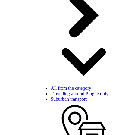
All from the category
Travelling around Prague only
Suburban transport