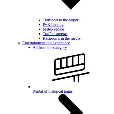
Transport to the airport
P+R Parking
Meteo sensor
Traffic cameras
Restrooms in the metro
Entertainment and experience
All from the category
Rental of historical trams