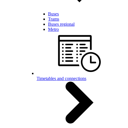
Buses
Trams
Buses regional
Metro
Timetables and connections