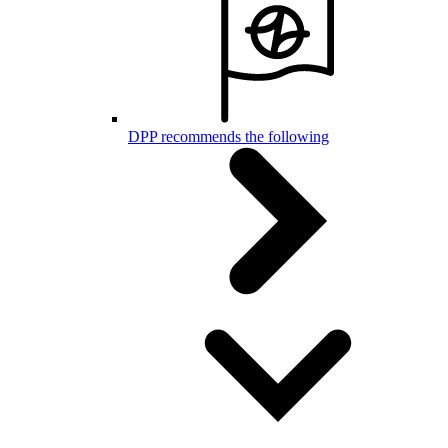
DPP recommends the following