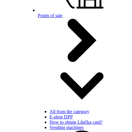
Points of sale
All from the category
E-shop DPP
How to obtain Lítačka card?
Vending machines