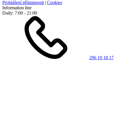
Prohlášení přístupnosti
|
Cookies
Information line
Daily: 7:00 - 21:00
296 19 18 17