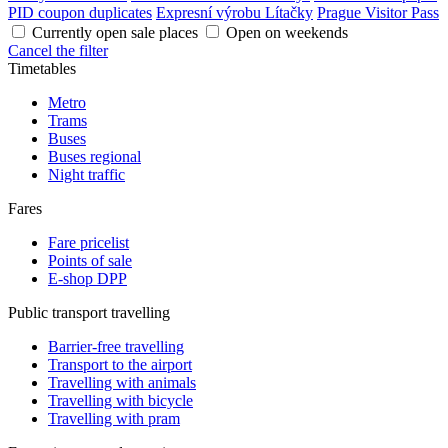
PID coupon duplicates
Expresní výrobu Lítačky
Prague Visitor Pass
Currently open sale places
Open on weekends
Cancel the filter
Timetables
Metro
Trams
Buses
Buses regional
Night traffic
Fares
Fare pricelist
Points of sale
E-shop DPP
Public transport travelling
Barrier-free travelling
Transport to the airport
Travelling with animals
Travelling with bicycle
Travelling with pram