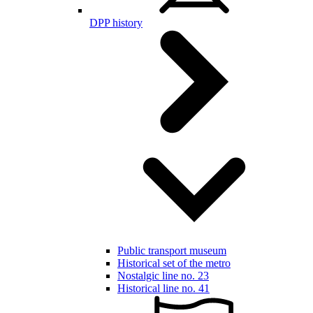
DPP history
Public transport museum
Historical set of the metro
Nostalgic line no. 23
Historical line no. 41