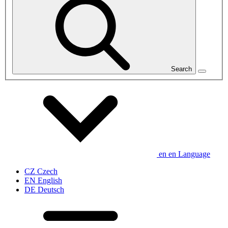
Search
en
en
Language
CZ
Czech
EN
English
DE
Deutsch