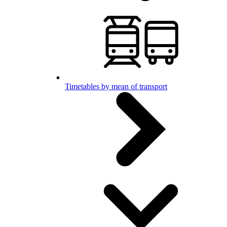
Timetables by mean of transport