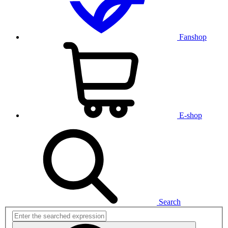
Fanshop
E-shop
Search