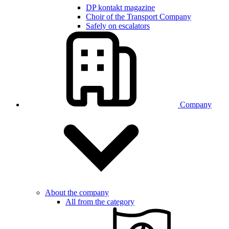
DP kontakt magazine
Choir of the Transport Company
Safely on escalators
Company
About the company
All from the category