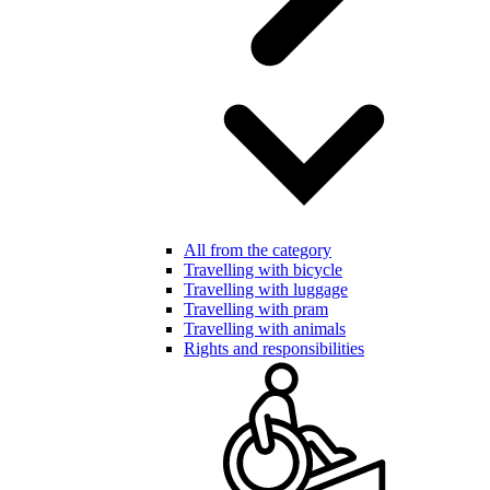
All from the category
Travelling with bicycle
Travelling with luggage
Travelling with pram
Travelling with animals
Rights and responsibilities