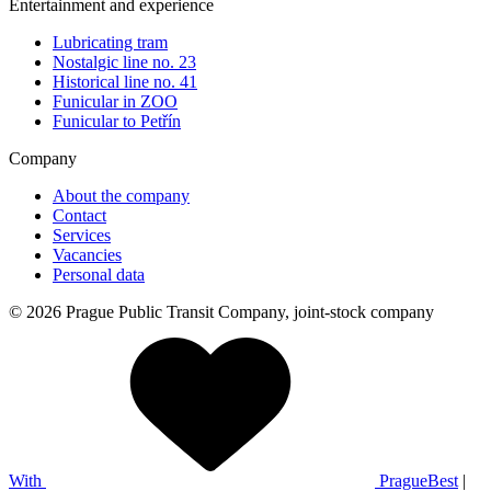
Entertainment and experience
Lubricating tram
Nostalgic line no. 23
Historical line no. 41
Funicular in ZOO
Funicular to Petřín
Company
About the company
Contact
Services
Vacancies
Personal data
© 2026 Prague Public Transit Company, joint-stock company
With
PragueBest
|