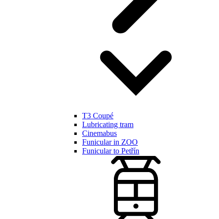
T3 Coupé
Lubricating tram
Cinemabus
Funicular in ZOO
Funicular to Petřín