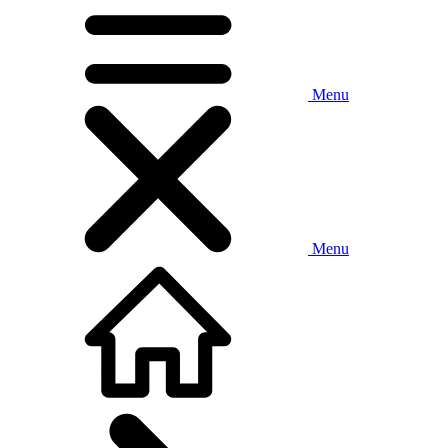
Menu
Menu