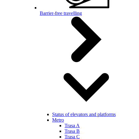
Barrier-free travelling
Status of elevators and platforms
Metro
Trasa A
Trasa B
Trasa C