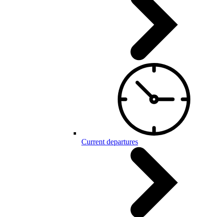
Current departures