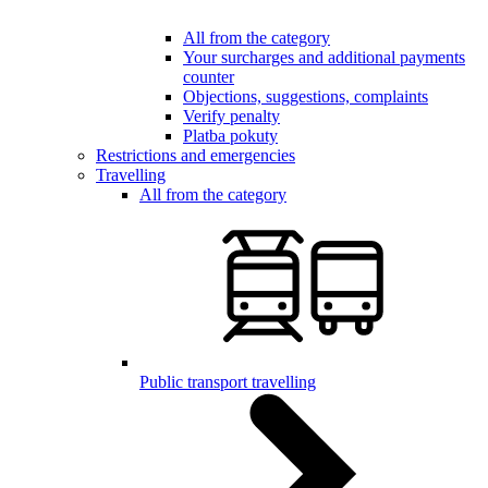
All from the category
Your surcharges and additional payments
counter
Objections, suggestions, complaints
Verify penalty
Platba pokuty
Restrictions and emergencies
Travelling
All from the category
Public transport travelling