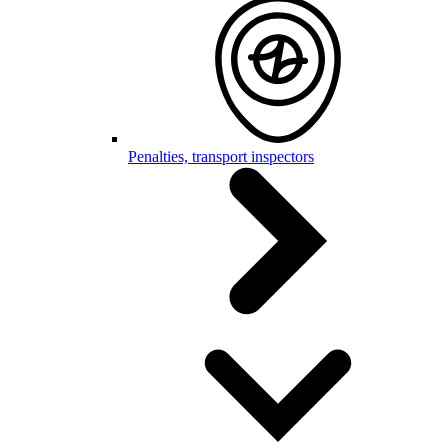
Penalties, transport inspectors