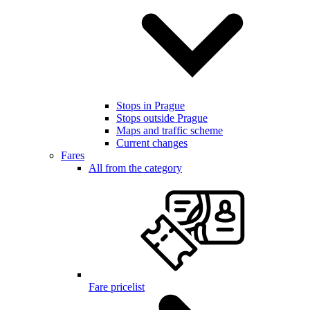
Stops in Prague
Stops outside Prague
Maps and traffic scheme
Current changes
Fares
All from the category
Fare pricelist