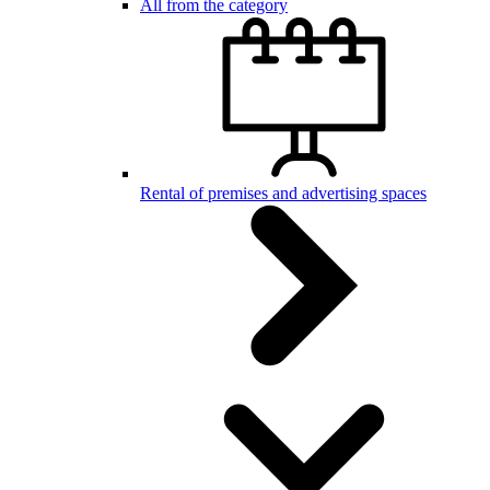
All from the category
Rental of premises and advertising spaces