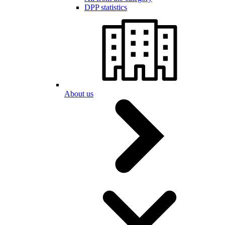
DPP statistics
About us