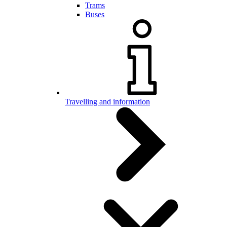
Trams
Buses
Travelling and information