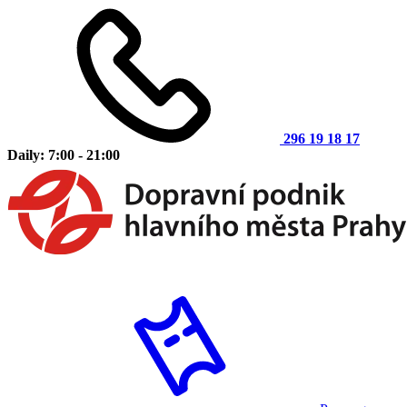
296 19 18 17
Daily: 7:00 - 21:00