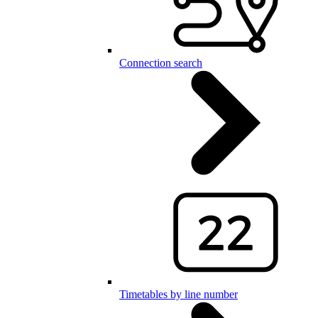
Connection search
Timetables by line number