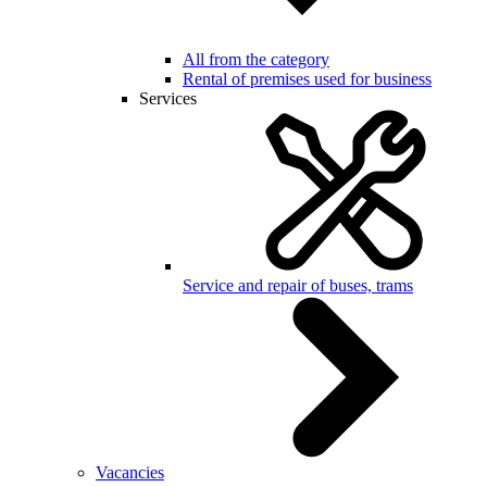
All from the category
Rental of premises used for business
Services
Service and repair of buses, trams
Vacancies