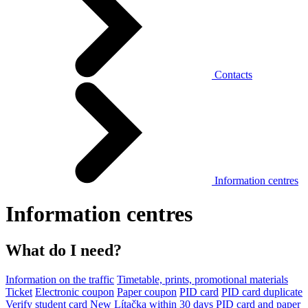
Contacts
Information centres
Information centres
What do I need?
Information on the traffic
Timetable, prints, promotional materials
Ticket
Electronic coupon
Paper coupon
PID card
PID card duplicate
Verify student card
New Lítačka within 30 days
PID card and paper