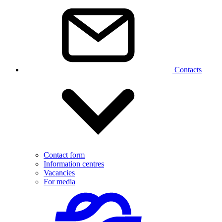
Contacts
Contact form
Information centres
Vacancies
For media