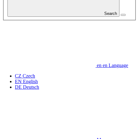
Search
en
en
Language
CZ
Czech
EN
English
DE
Deutsch