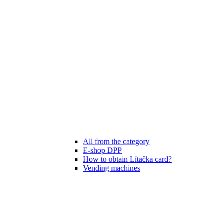
All from the category
E-shop DPP
How to obtain Lítačka card?
Vending machines