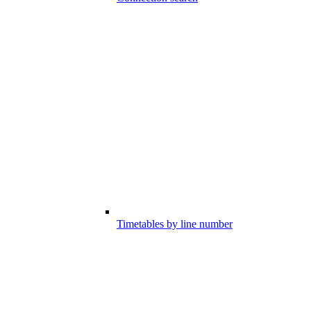
Timetables by line number