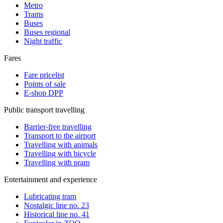
Metro
Trams
Buses
Buses regional
Night traffic
Fares
Fare pricelist
Points of sale
E-shop DPP
Public transport travelling
Barrier-free travelling
Transport to the airport
Travelling with animals
Travelling with bicycle
Travelling with pram
Entertainment and experience
Lubricating tram
Nostalgic line no. 23
Historical line no. 41