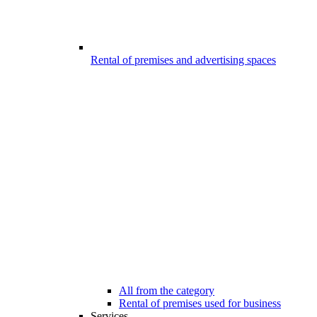
Rental of premises and advertising spaces
All from the category
Rental of premises used for business
Services