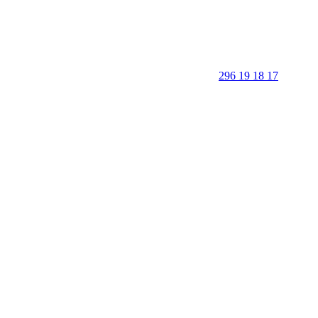
296 19 18 17