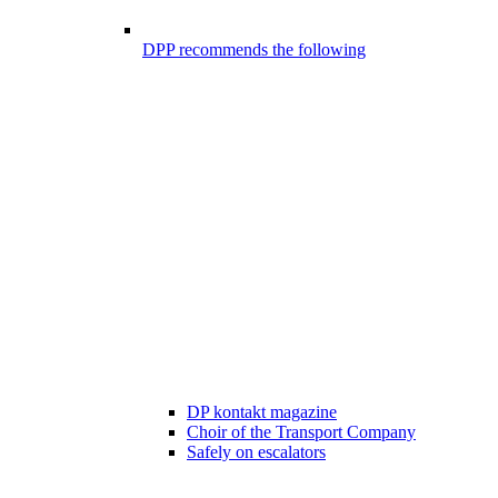
DPP recommends the following
DP kontakt magazine
Choir of the Transport Company
Safely on escalators