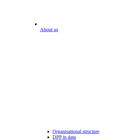
About us
Organisational structure
DPP in data