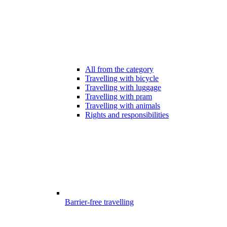
All from the category
Travelling with bicycle
Travelling with luggage
Travelling with pram
Travelling with animals
Rights and responsibilities
Barrier-free travelling