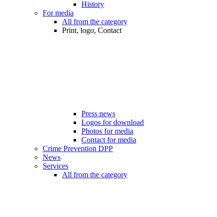
History
For media
All from the category
Print, logo, Contact
Press news
Logos for download
Photos for media
Contact for media
Crime Prevention DPP
News
Services
All from the category