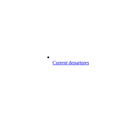
Current departures