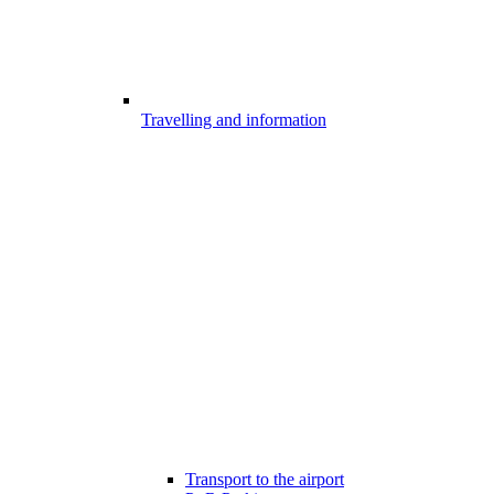
Travelling and information
Transport to the airport