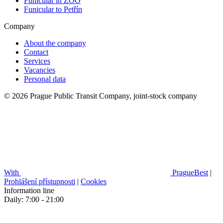
Funicular in ZOO
Funicular to Petřín
Company
About the company
Contact
Services
Vacancies
Personal data
© 2026 Prague Public Transit Company, joint-stock company
With
PragueBest
|
Prohlášení přístupnosti
|
Cookies
Information line
Daily: 7:00 - 21:00