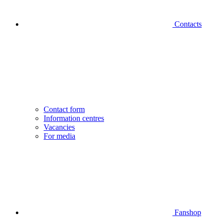
Contacts
Contact form
Information centres
Vacancies
For media
Fanshop