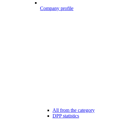
Company profile
All from the category
DPP statistics