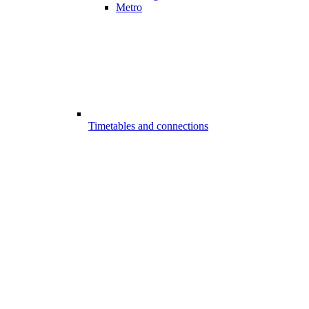
Metro
Timetables and connections