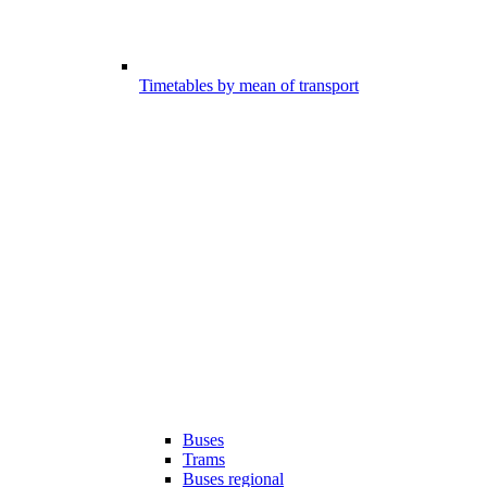
Timetables by mean of transport
Buses
Trams
Buses regional