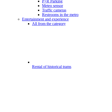
P+R Parking
Meteo sensor
Traffic cameras
Restrooms in the metro
Entertainment and experience
All from the category
Rental of historical trams