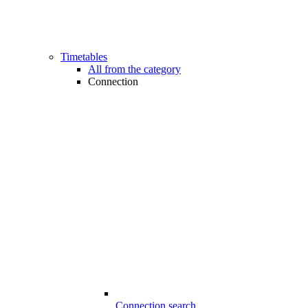
Timetables
All from the category
Connection
Connection search