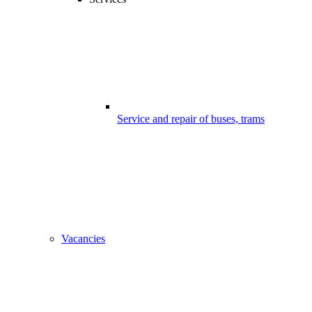
Service and repair of buses, trams
Vacancies