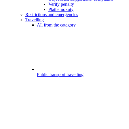
Verify penalty
Platba pokuty
Restrictions and emergencies
Travelling
All from the category
Public transport travelling