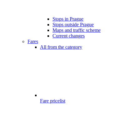
Stops in Prague
Stops outside Prague
Maps and traffic scheme
Current changes
Fares
All from the category
Fare pricelist