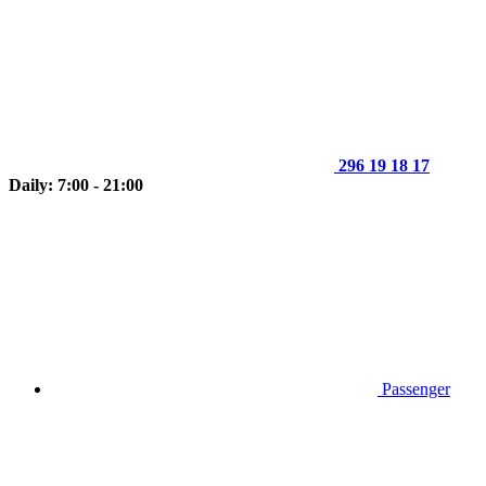
296 19 18 17
Daily: 7:00 - 21:00
Passenger