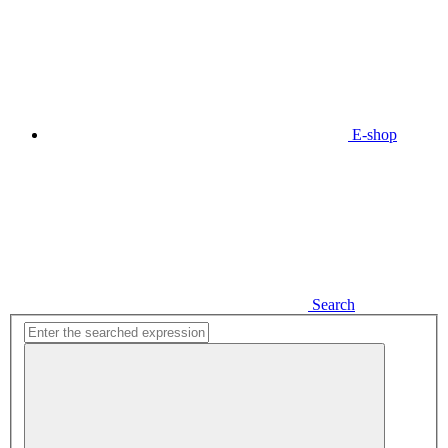
E-shop
Search