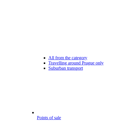
All from the category
Travelling around Prague only
Suburban transport
Points of sale