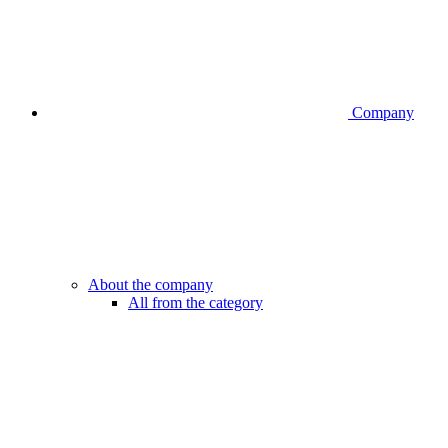
Company
About the company
All from the category