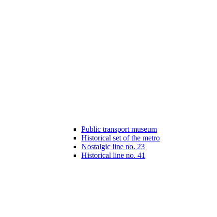
Public transport museum
Historical set of the metro
Nostalgic line no. 23
Historical line no. 41