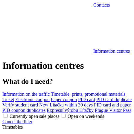
Contacts
Information centres
Information centres
What do I need?
Information on the traffic
Timetable, prints, promotional materials
Ticket
Electronic coupon
Paper coupon
PID card
PID card duplicate
Verify student card
New Lítačka within 30 days
PID card and paper
PID coupon duplicates
Expresní výrobu Lítačky
Prague Visitor Pass
Currently open sale places
Open on weekends
Cancel the filter
Timetables