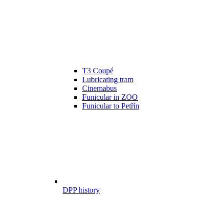
T3 Coupé
Lubricating tram
Cinemabus
Funicular in ZOO
Funicular to Petřín
DPP history