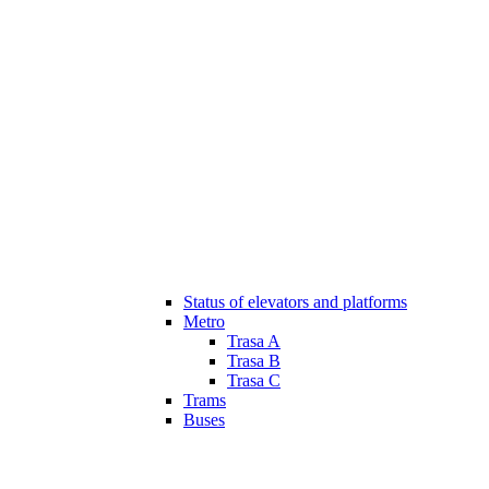
Status of elevators and platforms
Metro
Trasa A
Trasa B
Trasa C
Trams
Buses