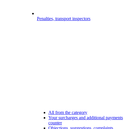
Penalties, transport inspectors
All from the category
Your surcharges and additional payments
counter
Objections, suggestions, complaints