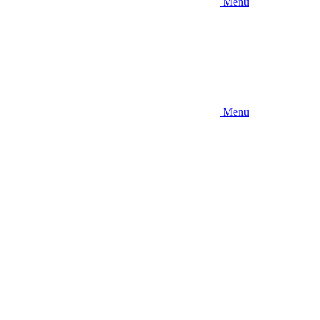
Menu
Menu