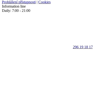
Prohlášení přístupnosti
|
Cookies
Information line
Daily: 7:00 - 21:00
296 19 18 17