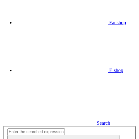
Fanshop
E-shop
Search