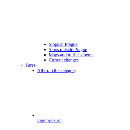
Stops in Prague
Stops outside Prague
Maps and traffic scheme
Current changes
Fares
All from the category
Fare pricelist