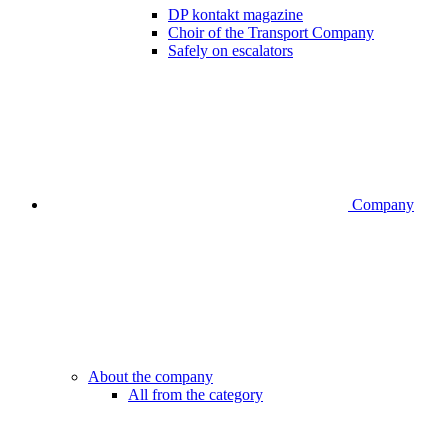
DP kontakt magazine
Choir of the Transport Company
Safely on escalators
Company
About the company
All from the category