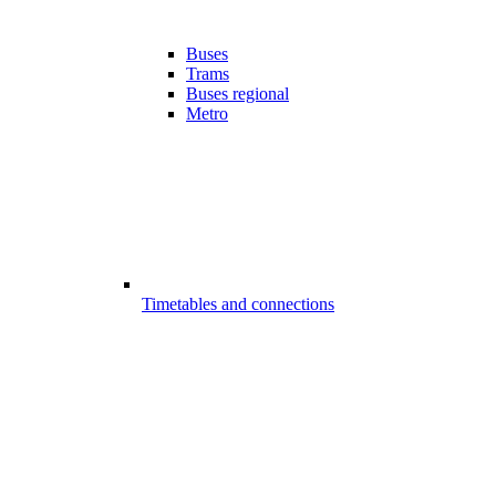
Buses
Trams
Buses regional
Metro
Timetables and connections