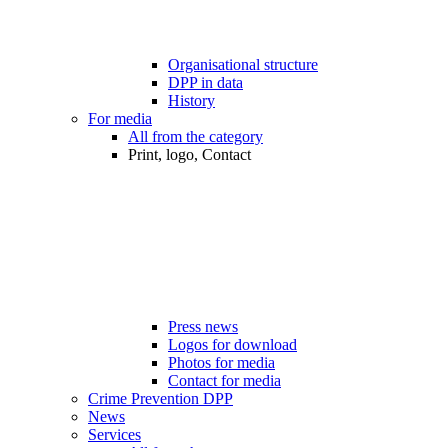
Organisational structure
DPP in data
History
For media
All from the category
Print, logo, Contact
Press news
Logos for download
Photos for media
Contact for media
Crime Prevention DPP
News
Services