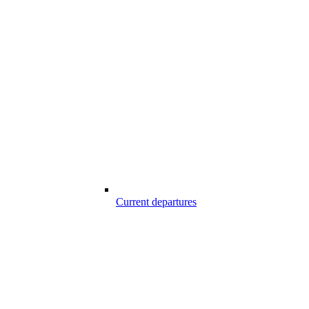
Current departures