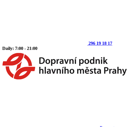
296 19 18 17
Daily: 7:00 - 21:00