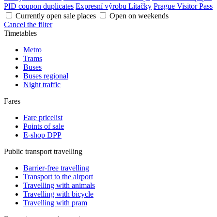
PID coupon duplicates
Expresní výrobu Lítačky
Prague Visitor Pass
Currently open sale places
Open on weekends
Cancel the filter
Timetables
Metro
Trams
Buses
Buses regional
Night traffic
Fares
Fare pricelist
Points of sale
E-shop DPP
Public transport travelling
Barrier-free travelling
Transport to the airport
Travelling with animals
Travelling with bicycle
Travelling with pram