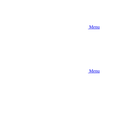
Menu
Menu