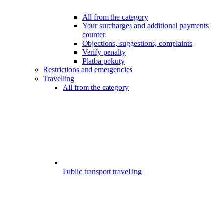
All from the category
Your surcharges and additional payments
counter
Objections, suggestions, complaints
Verify penalty
Platba pokuty
Restrictions and emergencies
Travelling
All from the category
Public transport travelling