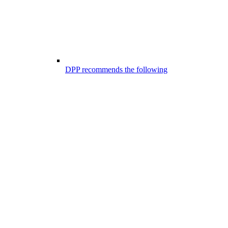
DPP recommends the following