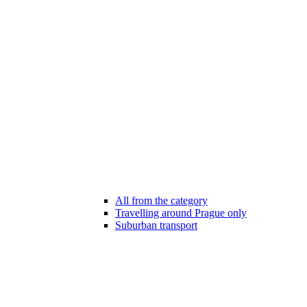
All from the category
Travelling around Prague only
Suburban transport