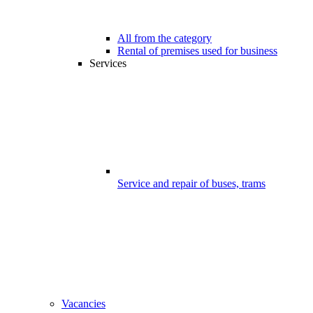
All from the category
Rental of premises used for business
Services
Service and repair of buses, trams
Vacancies