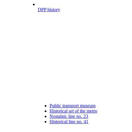
DPP history
Public transport museum
Historical set of the metro
Nostalgic line no. 23
Historical line no. 41