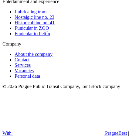
Entertainment and experience
Lubricating tram
Nostalgic line no. 23
Historical line no. 41
Funicular in ZOO
Funicular to Petřín
Company
About the company
Contact
Services
Vacancies
Personal data
© 2026 Prague Public Transit Company, joint-stock company
With
PragueBest
|