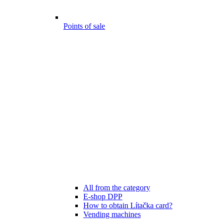
Points of sale
All from the category
E-shop DPP
How to obtain Lítačka card?
Vending machines