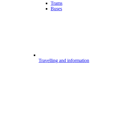
Trams
Buses
Travelling and information