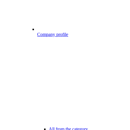
Company profile
All from the category