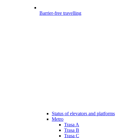
Barrier-free travelling
Status of elevators and platforms
Metro
Trasa A
Trasa B
Trasa C