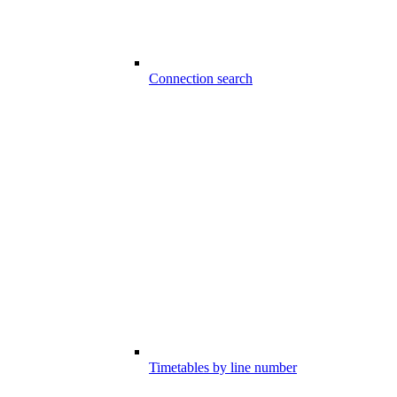
Connection search
Timetables by line number