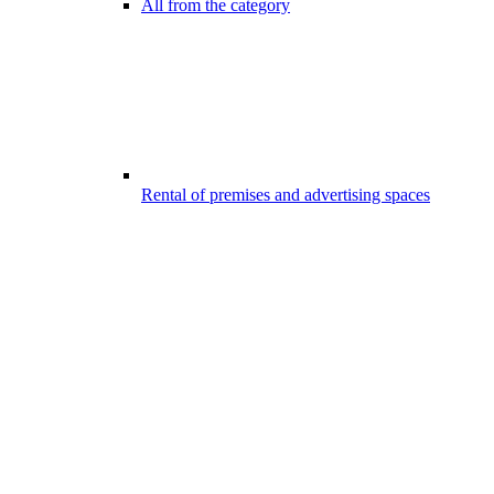
All from the category
Rental of premises and advertising spaces