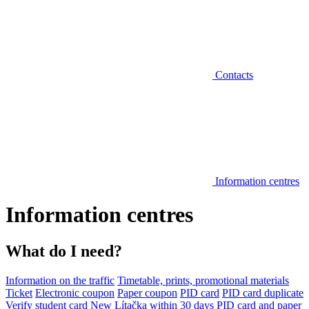
Contacts
Information centres
Information centres
What do I need?
Information on the traffic
Timetable, prints, promotional materials
Ticket
Electronic coupon
Paper coupon
PID card
PID card duplicate
Verify student card
New Lítačka within 30 days
PID card and paper