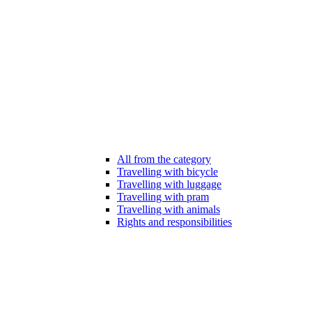
All from the category
Travelling with bicycle
Travelling with luggage
Travelling with pram
Travelling with animals
Rights and responsibilities