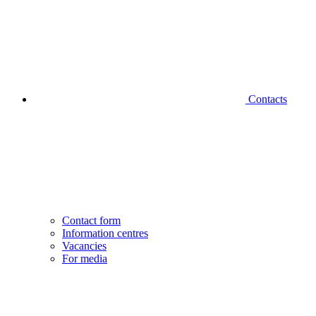
Contacts
Contact form
Information centres
Vacancies
For media