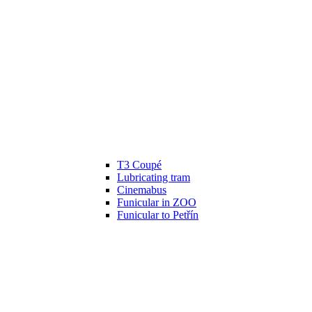
T3 Coupé
Lubricating tram
Cinemabus
Funicular in ZOO
Funicular to Petřín