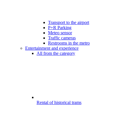
Transport to the airport
P+R Parking
Meteo sensor
Traffic cameras
Restrooms in the metro
Entertainment and experience
All from the category
Rental of historical trams