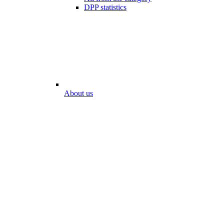
DPP statistics
About us