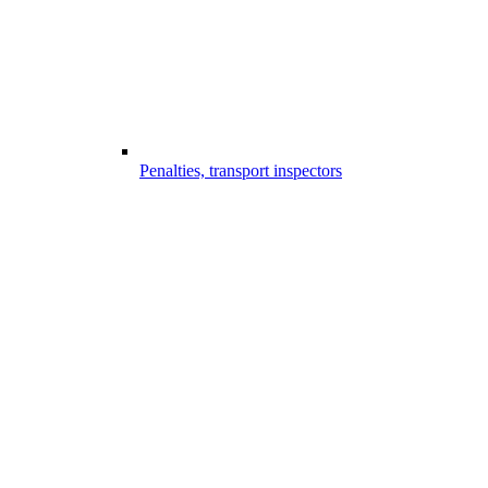
Penalties, transport inspectors