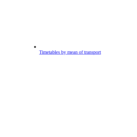
Timetables by mean of transport