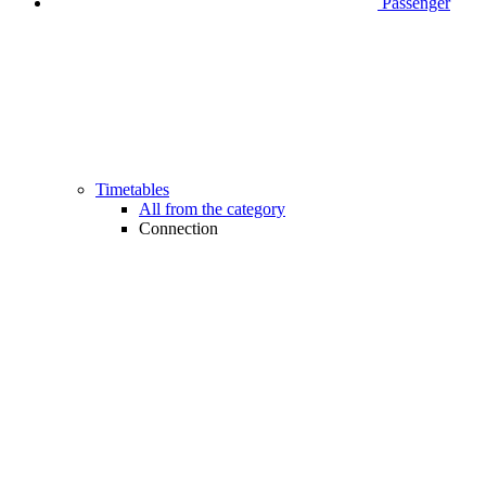
Passenger
Timetables
All from the category
Connection