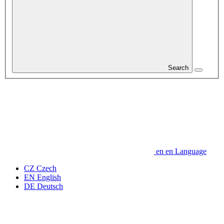
Search
en
en
Language
CZ
Czech
EN
English
DE
Deutsch