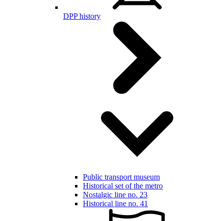
DPP history
Public transport museum
Historical set of the metro
Nostalgic line no. 23
Historical line no. 41