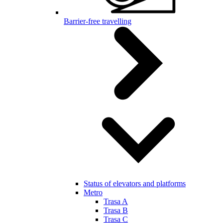
Barrier-free travelling
Status of elevators and platforms
Metro
Trasa A
Trasa B
Trasa C