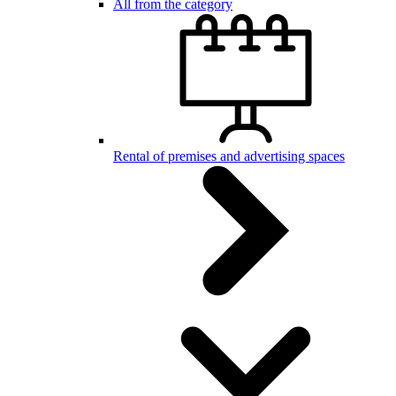
All from the category
Rental of premises and advertising spaces