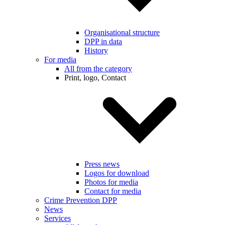
Organisational structure
DPP in data
History
For media
All from the category
Print, logo, Contact
Press news
Logos for download
Photos for media
Contact for media
Crime Prevention DPP
News
Services