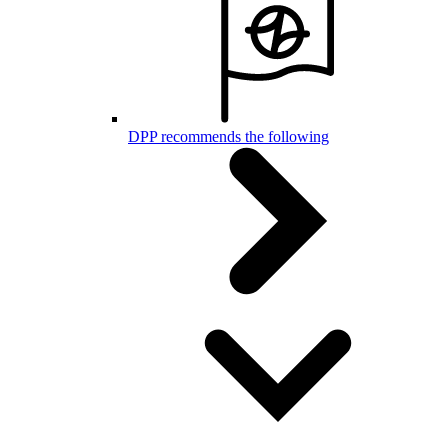
DPP recommends the following