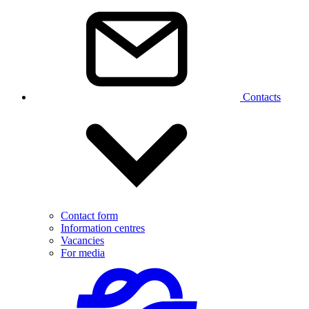
Contacts
Contact form
Information centres
Vacancies
For media