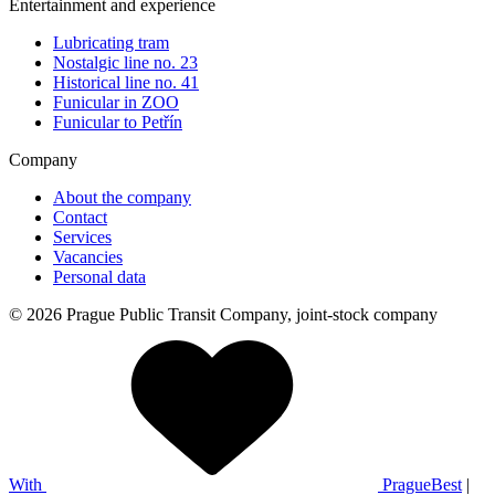
Entertainment and experience
Lubricating tram
Nostalgic line no. 23
Historical line no. 41
Funicular in ZOO
Funicular to Petřín
Company
About the company
Contact
Services
Vacancies
Personal data
© 2026 Prague Public Transit Company, joint-stock company
With
PragueBest
|