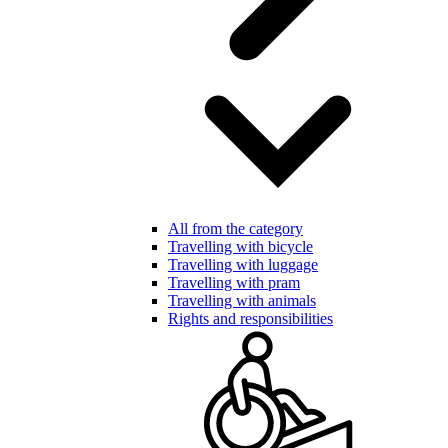
All from the category
Travelling with bicycle
Travelling with luggage
Travelling with pram
Travelling with animals
Rights and responsibilities