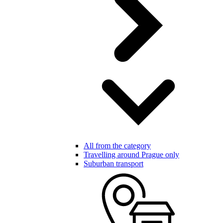
All from the category
Travelling around Prague only
Suburban transport