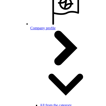
Company profile
All from the category