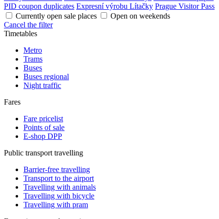
PID coupon duplicates
Expresní výrobu Lítačky
Prague Visitor Pass
Currently open sale places
Open on weekends
Cancel the filter
Timetables
Metro
Trams
Buses
Buses regional
Night traffic
Fares
Fare pricelist
Points of sale
E-shop DPP
Public transport travelling
Barrier-free travelling
Transport to the airport
Travelling with animals
Travelling with bicycle
Travelling with pram