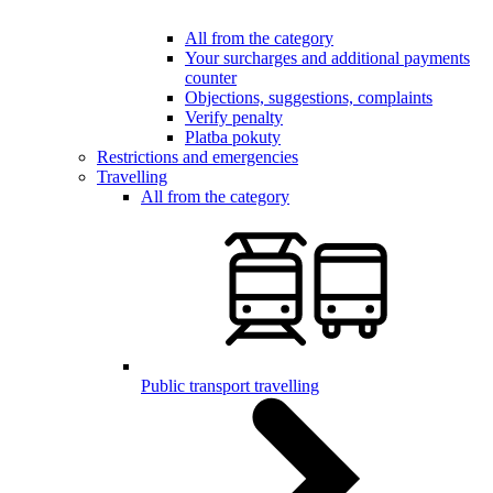
All from the category
Your surcharges and additional payments
counter
Objections, suggestions, complaints
Verify penalty
Platba pokuty
Restrictions and emergencies
Travelling
All from the category
Public transport travelling