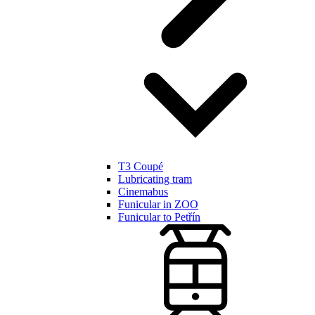
T3 Coupé
Lubricating tram
Cinemabus
Funicular in ZOO
Funicular to Petřín