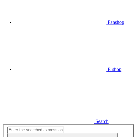
Fanshop
E-shop
Search