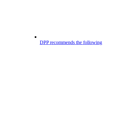
DPP recommends the following