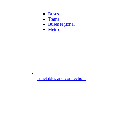
Buses
Trams
Buses regional
Metro
Timetables and connections