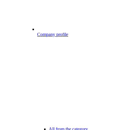
Company profile
All from the category