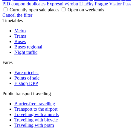
PID coupon duplicates
Expresní výrobu Lítačky
Prague Visitor Pass
Currently open sale places
Open on weekends
Cancel the filter
Timetables
Metro
Trams
Buses
Buses regional
Night traffic
Fares
Fare pricelist
Points of sale
E-shop DPP
Public transport travelling
Barrier-free travelling
Transport to the airport
Travelling with animals
Travelling with bicycle
Travelling with pram