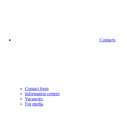
Contacts
Contact form
Information centres
Vacancies
For media