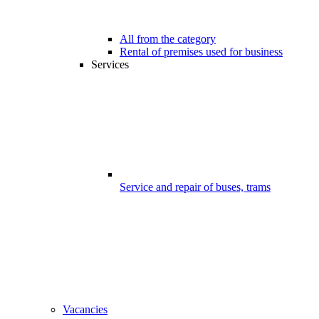
All from the category
Rental of premises used for business
Services
Service and repair of buses, trams
Vacancies