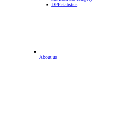
DPP statistics
About us