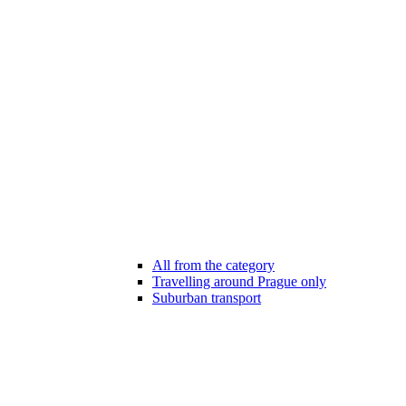
All from the category
Travelling around Prague only
Suburban transport