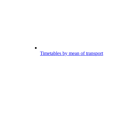
Timetables by mean of transport