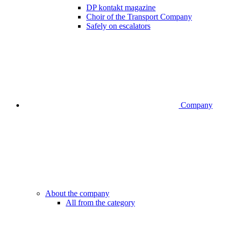
DP kontakt magazine
Choir of the Transport Company
Safely on escalators
Company
About the company
All from the category