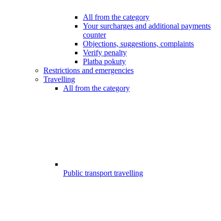
All from the category
Your surcharges and additional payments
counter
Objections, suggestions, complaints
Verify penalty
Platba pokuty
Restrictions and emergencies
Travelling
All from the category
Public transport travelling