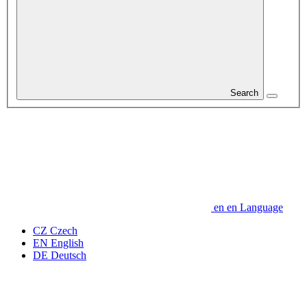
Search
en
en
Language
CZ
Czech
EN
English
DE
Deutsch