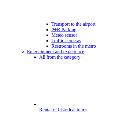
Transport to the airport
P+R Parking
Meteo sensor
Traffic cameras
Restrooms in the metro
Entertainment and experience
All from the category
Rental of historical trams