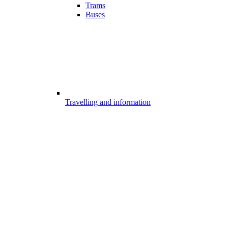
Trams
Buses
Travelling and information