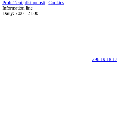
Prohlášení přístupnosti
|
Cookies
Information line
Daily: 7:00 - 21:00
296 19 18 17