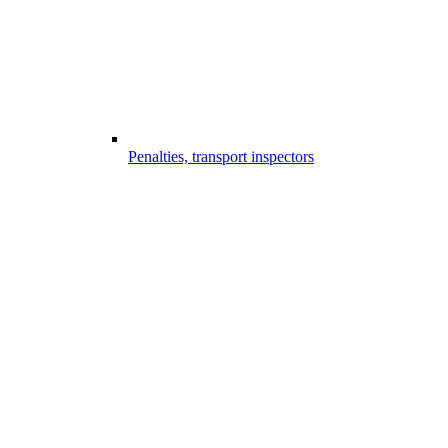
Penalties, transport inspectors