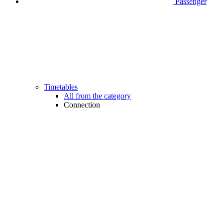
Passenger
Timetables
All from the category
Connection