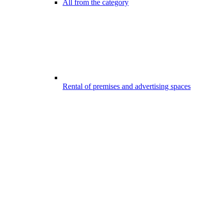
All from the category
Rental of premises and advertising spaces