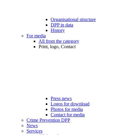
Organisational structure
DPP in data
History
For media
All from the category
Print, logo, Contact
Press news
Logos for download
Photos for media
Contact for media
Crime Prevention DPP
News
Services