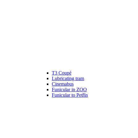
T3 Coupé
Lubricating tram
Cinemabus
Funicular in ZOO
Funicular to Petřín