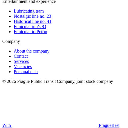
Entertainment and experience
Lubricating tram
Nostalgic line no. 23
Historical line no. 41
Funicular in ZOO
Funicular to Petřín
Company
About the company
Contact
Services
Vacancies
Personal data
© 2026 Prague Public Transit Company, joint-stock company
With
PragueBest
|