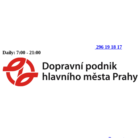
296 19 18 17
Daily: 7:00 - 21:00