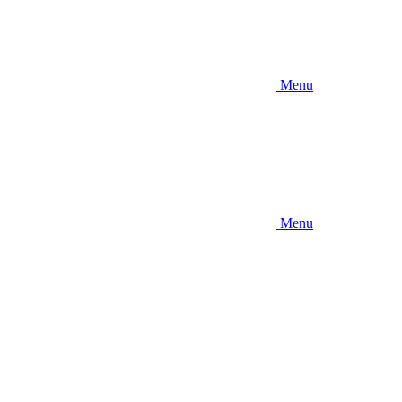
Menu
Menu