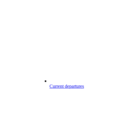
Current departures