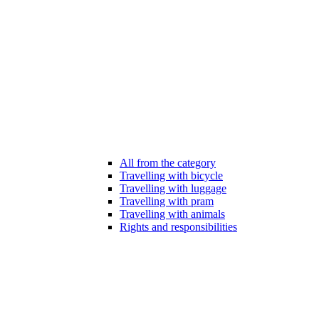
All from the category
Travelling with bicycle
Travelling with luggage
Travelling with pram
Travelling with animals
Rights and responsibilities