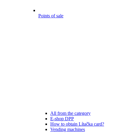
Points of sale
All from the category
E-shop DPP
How to obtain Lítačka card?
Vending machines