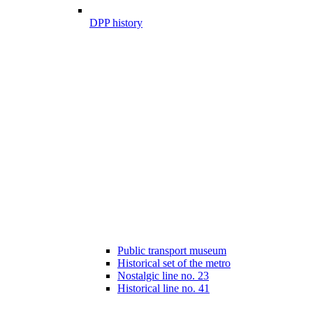
DPP history
Public transport museum
Historical set of the metro
Nostalgic line no. 23
Historical line no. 41