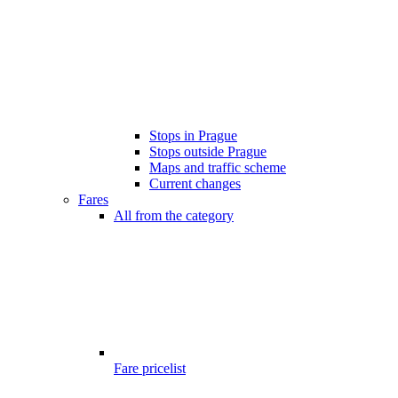
Stops in Prague
Stops outside Prague
Maps and traffic scheme
Current changes
Fares
All from the category
Fare pricelist