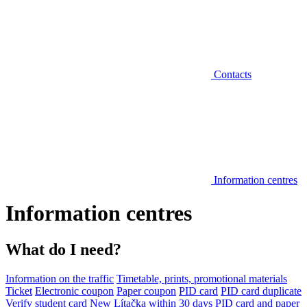
Contacts
Information centres
Information centres
What do I need?
Information on the traffic
Timetable, prints, promotional materials
Ticket
Electronic coupon
Paper coupon
PID card
PID card duplicate
Verify student card
New Lítačka within 30 days
PID card and paper