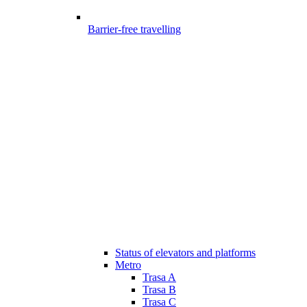
Barrier-free travelling
Status of elevators and platforms
Metro
Trasa A
Trasa B
Trasa C