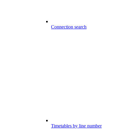
Connection search
Timetables by line number