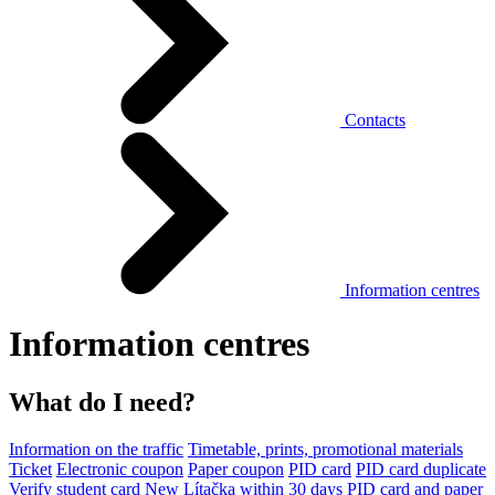
Contacts
Information centres
Information centres
What do I need?
Information on the traffic
Timetable, prints, promotional materials
Ticket
Electronic coupon
Paper coupon
PID card
PID card duplicate
Verify student card
New Lítačka within 30 days
PID card and paper