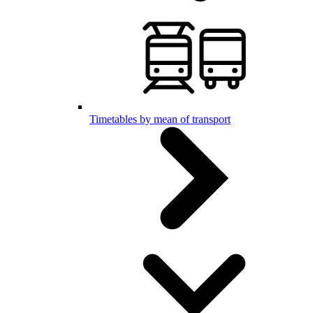
Timetables by mean of transport