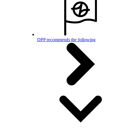
DPP recommends the following