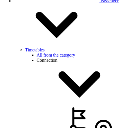
Passenger
Timetables
All from the category
Connection