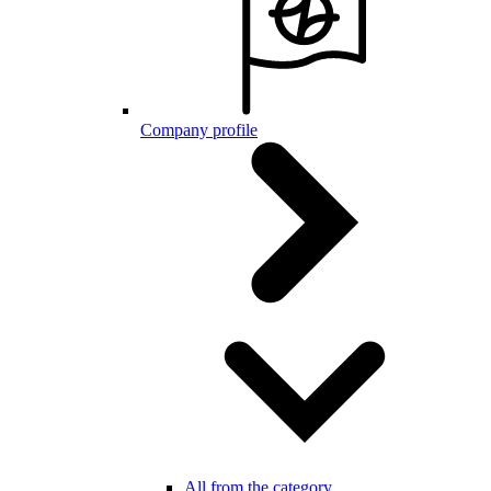
Company profile
All from the category