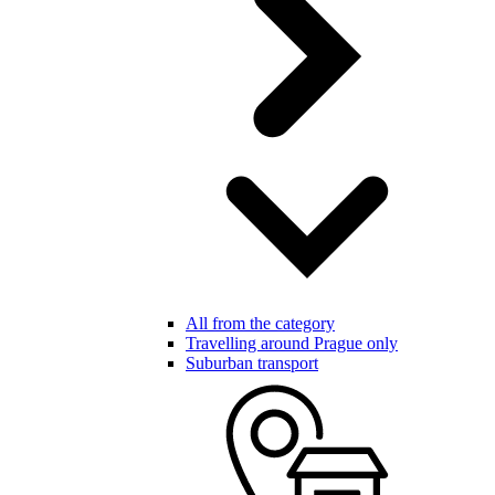
All from the category
Travelling around Prague only
Suburban transport