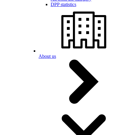
DPP statistics
About us