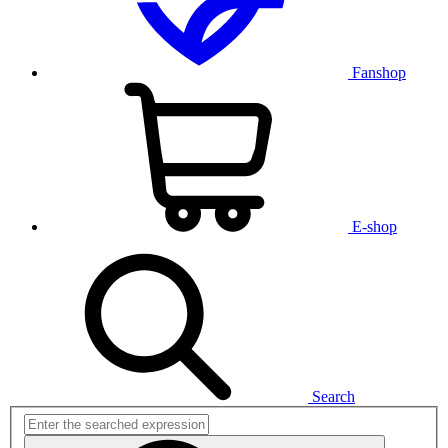
Fanshop
E-shop
Search