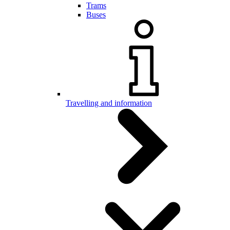
Trams
Buses
Travelling and information