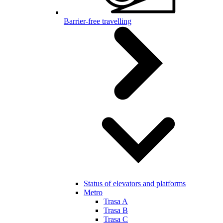
Barrier-free travelling
Status of elevators and platforms
Metro
Trasa A
Trasa B
Trasa C