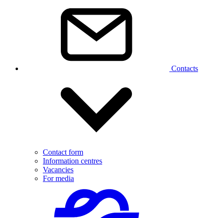
Contacts
Contact form
Information centres
Vacancies
For media