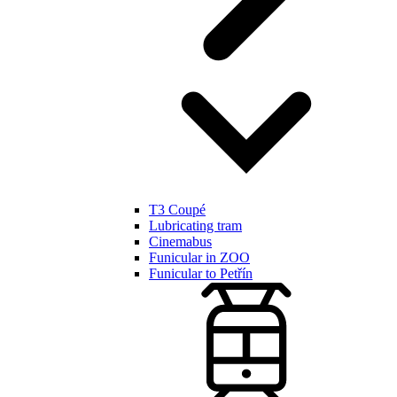
T3 Coupé
Lubricating tram
Cinemabus
Funicular in ZOO
Funicular to Petřín