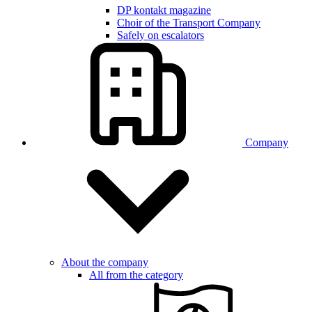
DP kontakt magazine
Choir of the Transport Company
Safely on escalators
Company
About the company
All from the category