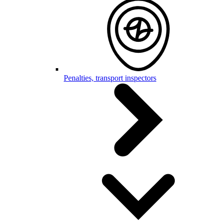
Penalties, transport inspectors