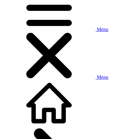
Menu
Menu