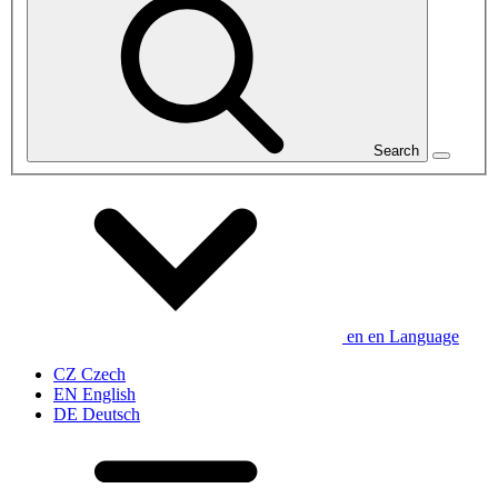
Search
en
en
Language
CZ
Czech
EN
English
DE
Deutsch