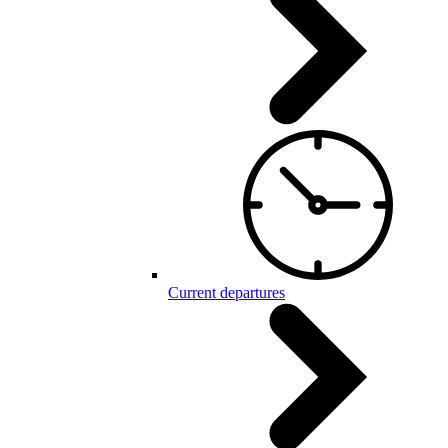
Current departures