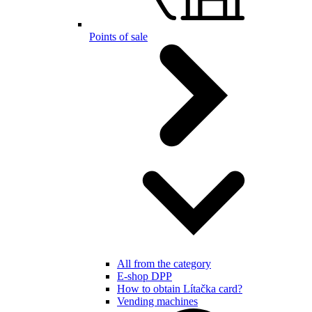
Points of sale
All from the category
E-shop DPP
How to obtain Lítačka card?
Vending machines