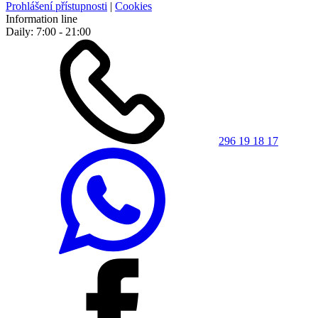
Prohlášení přístupnosti
|
Cookies
Information line
Daily: 7:00 - 21:00
296 19 18 17