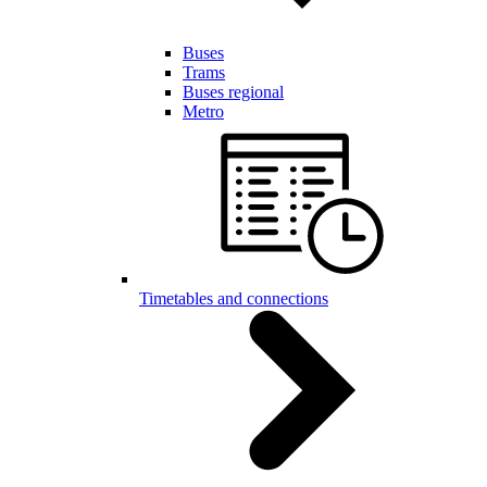
Buses
Trams
Buses regional
Metro
Timetables and connections