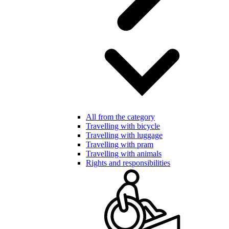
All from the category
Travelling with bicycle
Travelling with luggage
Travelling with pram
Travelling with animals
Rights and responsibilities