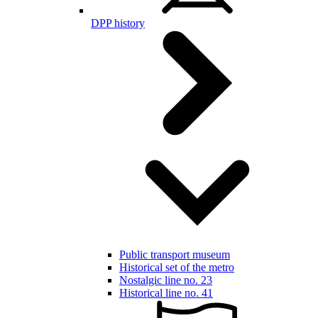
DPP history
Public transport museum
Historical set of the metro
Nostalgic line no. 23
Historical line no. 41