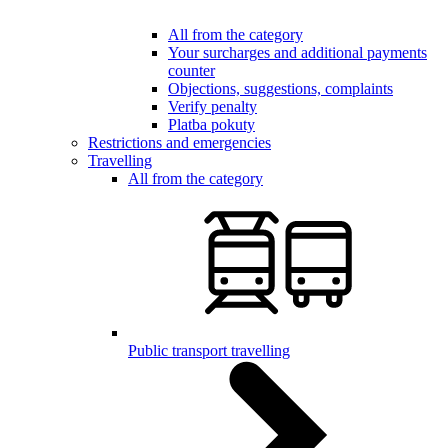
All from the category
Your surcharges and additional payments
counter
Objections, suggestions, complaints
Verify penalty
Platba pokuty
Restrictions and emergencies
Travelling
All from the category
Public transport travelling