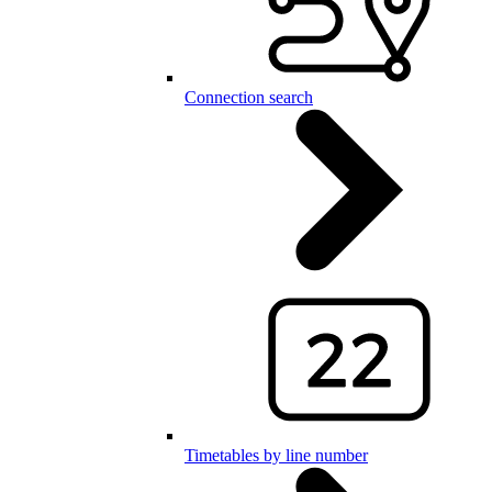
Connection search
Timetables by line number