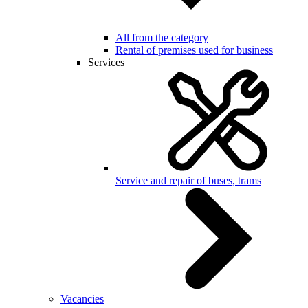
All from the category
Rental of premises used for business
Services
Service and repair of buses, trams
Vacancies