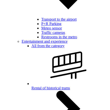
Transport to the airport
P+R Parking
Meteo sensor
Traffic cameras
Restrooms in the metro
Entertainment and experience
All from the category
Rental of historical trams