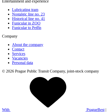
Entertainment and experience
Lubricating tram
Nostalgic line no. 23
Historical line no. 41
Funicular in ZOO
Funicular to Petřín
Company
About the company
Contact
Services
Vacancies
Personal data
© 2026 Prague Public Transit Company, joint-stock company
With
PragueBest
|