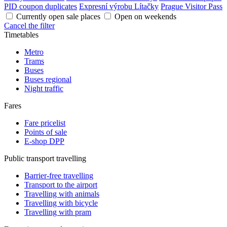
PID coupon duplicates
Expresní výrobu Lítačky
Prague Visitor Pass
Currently open sale places
Open on weekends
Cancel the filter
Timetables
Metro
Trams
Buses
Buses regional
Night traffic
Fares
Fare pricelist
Points of sale
E-shop DPP
Public transport travelling
Barrier-free travelling
Transport to the airport
Travelling with animals
Travelling with bicycle
Travelling with pram