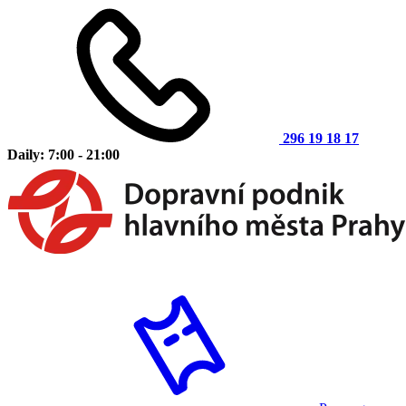
296 19 18 17
Daily: 7:00 - 21:00