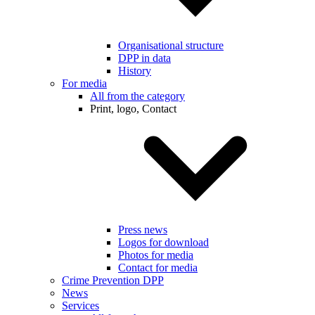
Organisational structure
DPP in data
History
For media
All from the category
Print, logo, Contact
Press news
Logos for download
Photos for media
Contact for media
Crime Prevention DPP
News
Services