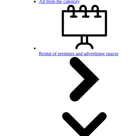
All from the category
Rental of premises and advertising spaces