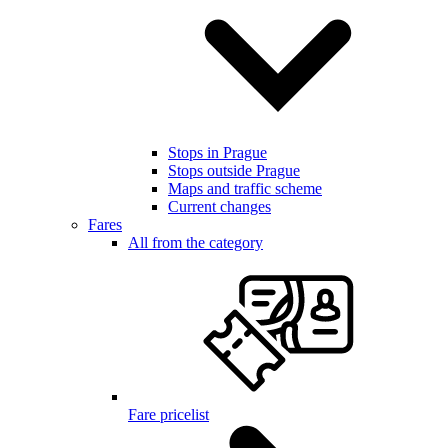
Stops in Prague
Stops outside Prague
Maps and traffic scheme
Current changes
Fares
All from the category
Fare pricelist