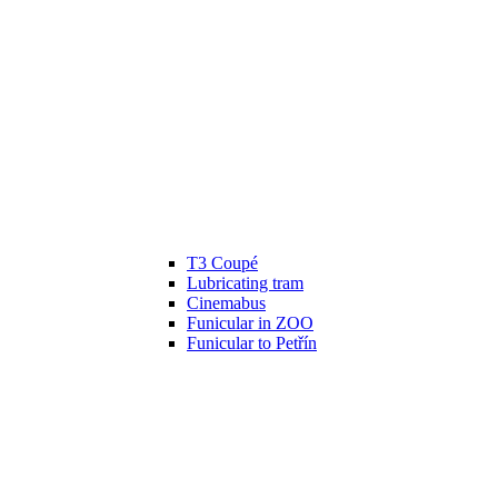
T3 Coupé
Lubricating tram
Cinemabus
Funicular in ZOO
Funicular to Petřín