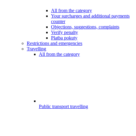
All from the category
Your surcharges and additional payments
counter
Objections, suggestions, complaints
Verify penalty
Platba pokuty
Restrictions and emergencies
Travelling
All from the category
Public transport travelling