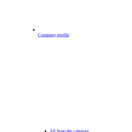
Company profile
All from the category