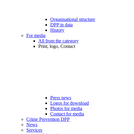
Organisational structure
DPP in data
History
For media
All from the category
Print, logo, Contact
Press news
Logos for download
Photos for media
Contact for media
Crime Prevention DPP
News
Services