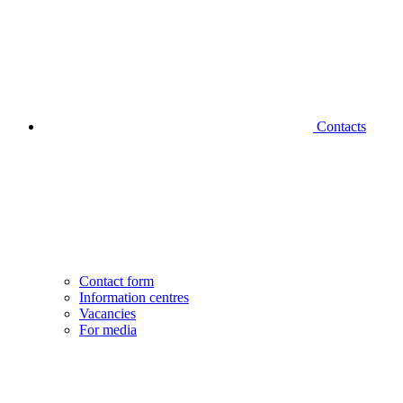
Contacts
Contact form
Information centres
Vacancies
For media