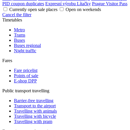
PID coupon duplicates
Expresní výrobu Lítačky
Prague Visitor Pass
Currently open sale places
Open on weekends
Cancel the filter
Timetables
Metro
Trams
Buses
Buses regional
Night traffic
Fares
Fare pricelist
Points of sale
E-shop DPP
Public transport travelling
Barrier-free travelling
Transport to the airport
Travelling with animals
Travelling with bicycle
Travelling with pram