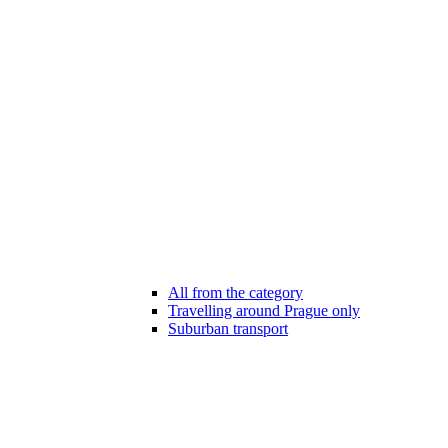
All from the category
Travelling around Prague only
Suburban transport