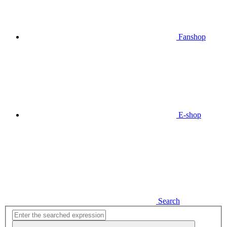
Fanshop
E-shop
Search