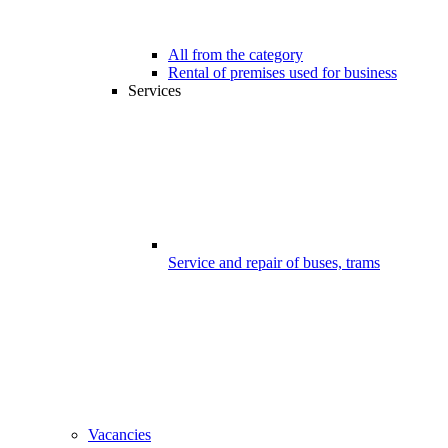
All from the category
Rental of premises used for business
Services
Service and repair of buses, trams
Vacancies