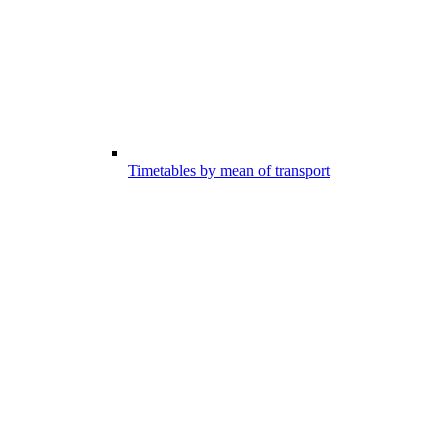
Timetables by mean of transport