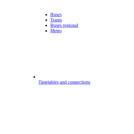
Buses
Trams
Buses regional
Metro
Timetables and connections