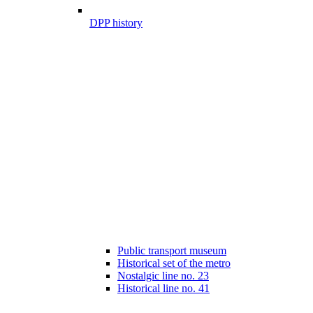
DPP history
Public transport museum
Historical set of the metro
Nostalgic line no. 23
Historical line no. 41