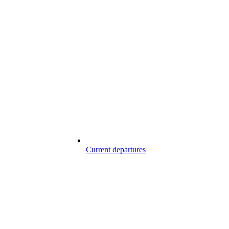
Current departures