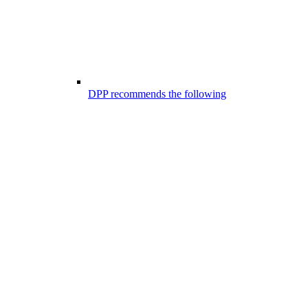
DPP recommends the following