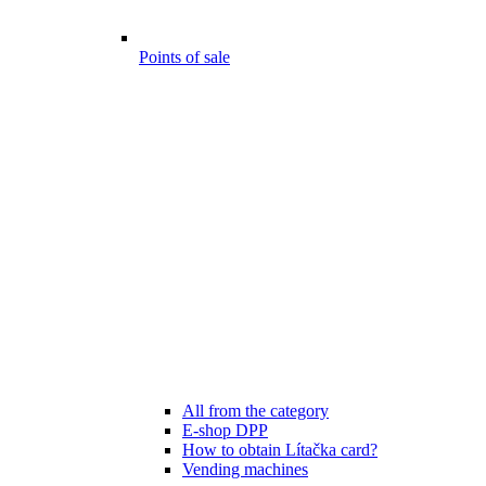
Points of sale
All from the category
E-shop DPP
How to obtain Lítačka card?
Vending machines