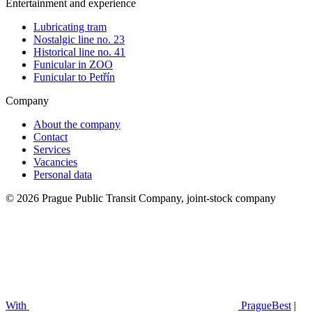
Entertainment and experience
Lubricating tram
Nostalgic line no. 23
Historical line no. 41
Funicular in ZOO
Funicular to Petřín
Company
About the company
Contact
Services
Vacancies
Personal data
© 2026 Prague Public Transit Company, joint-stock company
With
PragueBest
|