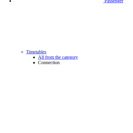
Passenger
Timetables
All from the category
Connection