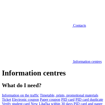
Contacts
Information centres
Information centres
What do I need?
Information on the traffic
Timetable, prints, promotional materials
Ticket
Electronic coupon
Paper coupon
PID card
PID card duplicate
Verify student card
New Lítačka within 30 days
PID card and paper