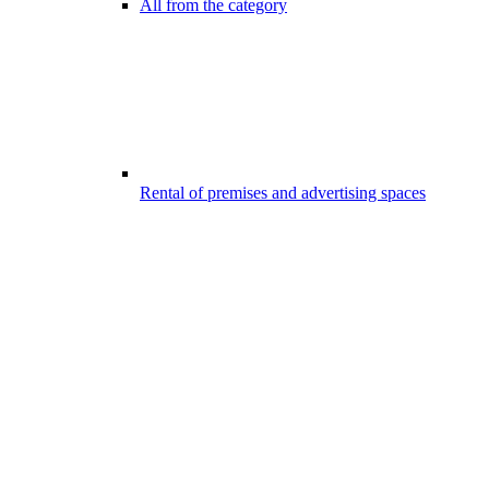
All from the category
Rental of premises and advertising spaces