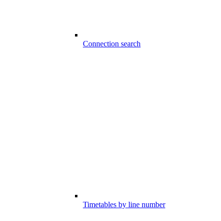
Connection search
Timetables by line number