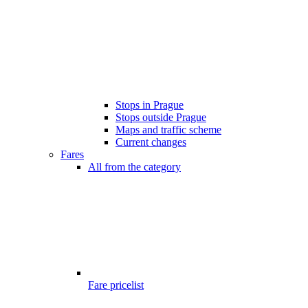
Stops in Prague
Stops outside Prague
Maps and traffic scheme
Current changes
Fares
All from the category
Fare pricelist