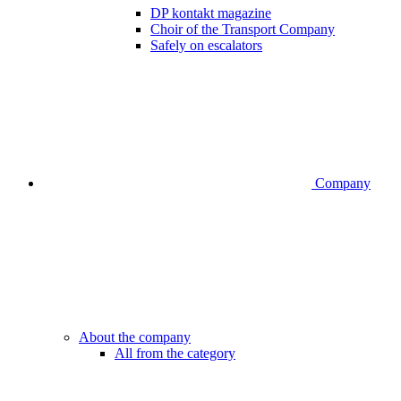
DP kontakt magazine
Choir of the Transport Company
Safely on escalators
Company
About the company
All from the category