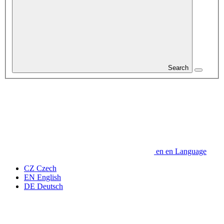
Search
en
en
Language
CZ
Czech
EN
English
DE
Deutsch