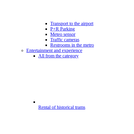
Transport to the airport
P+R Parking
Meteo sensor
Traffic cameras
Restrooms in the metro
Entertainment and experience
All from the category
Rental of historical trams