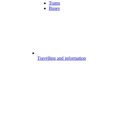
Trams
Buses
Travelling and information