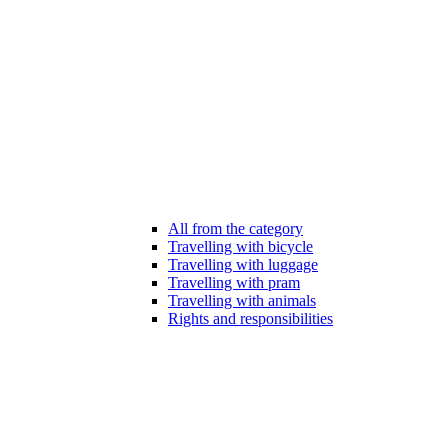
All from the category
Travelling with bicycle
Travelling with luggage
Travelling with pram
Travelling with animals
Rights and responsibilities