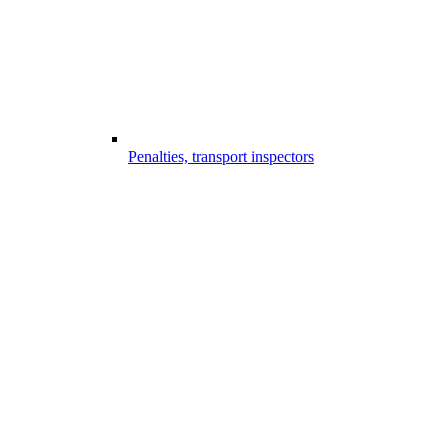
Penalties, transport inspectors