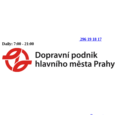
296 19 18 17
Daily: 7:00 - 21:00