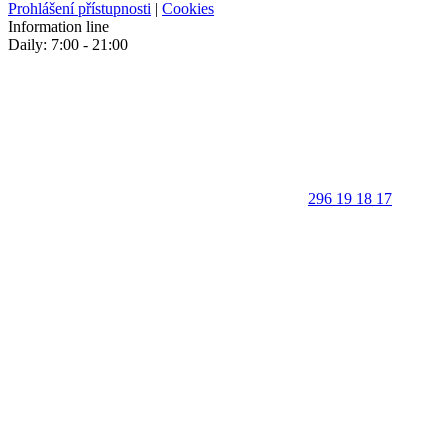
Prohlášení přístupnosti
|
Cookies
Information line
Daily: 7:00 - 21:00
296 19 18 17