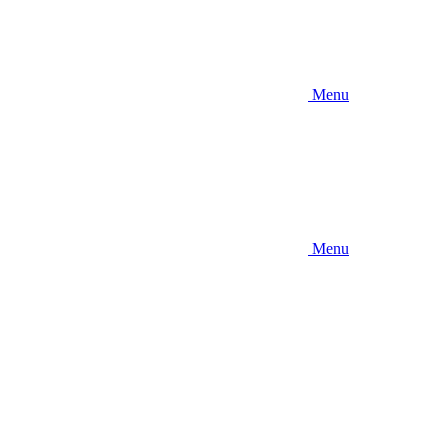
Menu
Menu