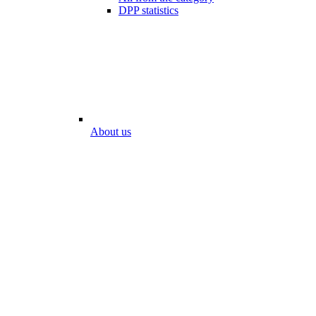
DPP statistics
About us