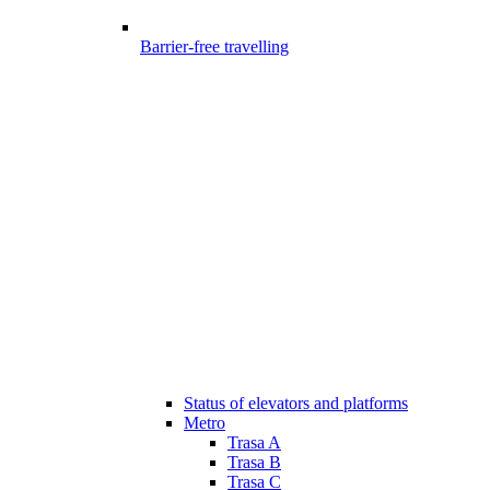
Barrier-free travelling
Status of elevators and platforms
Metro
Trasa A
Trasa B
Trasa C