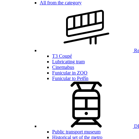
All from the category
Ren
T3 Coupé
Lubricating tram
Cinemabus
Funicular in ZOO
Funicular to Petřín
DP
Public transport museum
Historical set of the metro