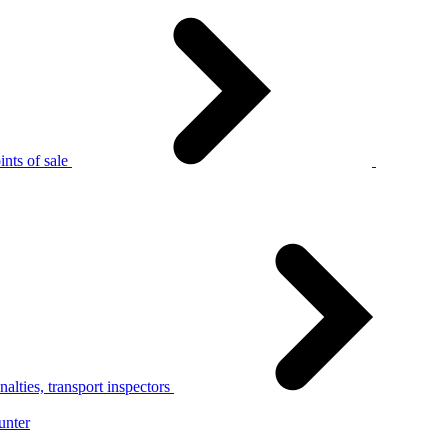
nts of sale
alties, transport inspectors
unter