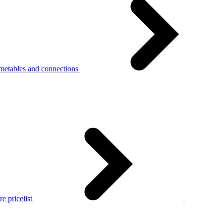
metables and connections
e pricelist