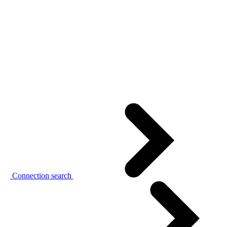
Connection search