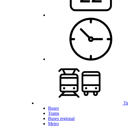
Ti
Buses
Trams
Buses regional
Metro