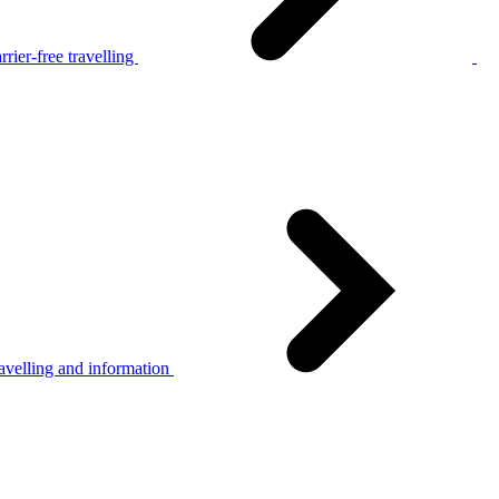
rier-free travelling
avelling and information