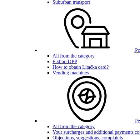
Suburban transport
Poi
All from the category
E-shop DPP
How to obtain Lítačka card?
Vending machines
Pen
All from the category
Your surcharges and additional payments co
Objections, suggestions, complaints