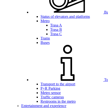
Bar
Status of elevators and platforms
Metro
Trasa A
Trasa B
Trasa C
Trams
Buses
Tr
Transport to the airport
P+R Parking
Meteo sensor
Traffic cameras
Restrooms in the metro
Entertainment and experience