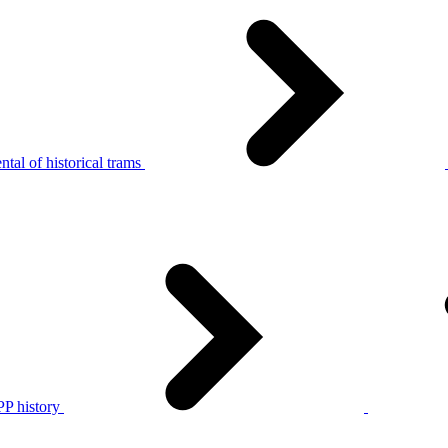
tal of historical trams
P history