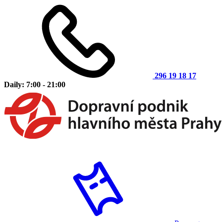
296 19 18 17
Daily: 7:00 - 21:00