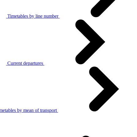
Timetables by line number
Current departures
metables by mean of transport