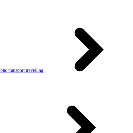
lic transport travelling