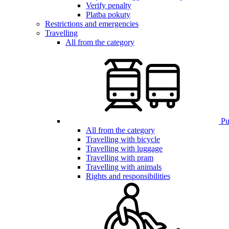
Verify penalty
Platba pokuty
Restrictions and emergencies
Travelling
All from the category
Pub
All from the category
Travelling with bicycle
Travelling with luggage
Travelling with pram
Travelling with animals
Rights and responsibilities