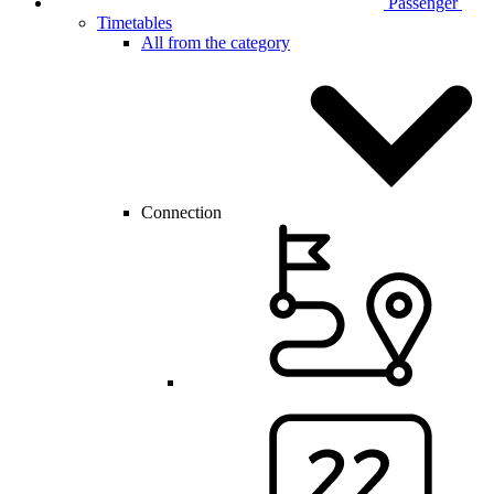
Passenger
Timetables
All from the category
Connection