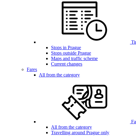
Ti
Stops in Prague
Stops outside Prague
Maps and traffic scheme
Current changes
Fares
All from the category
Far
All from the category
Travelling around Prague only