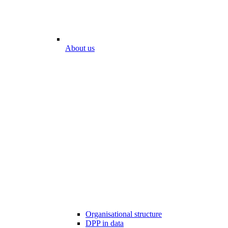
About us
Organisational structure
DPP in data