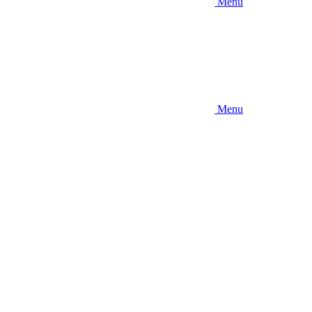
Menu
Menu