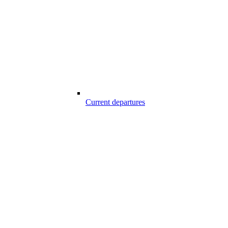
Current departures