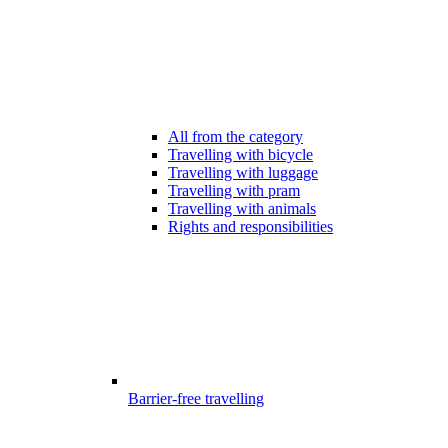
All from the category
Travelling with bicycle
Travelling with luggage
Travelling with pram
Travelling with animals
Rights and responsibilities
Barrier-free travelling