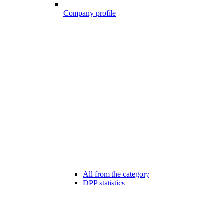
Company profile
All from the category
DPP statistics