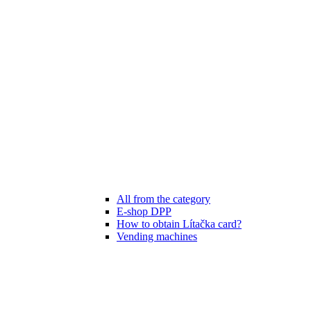
All from the category
E-shop DPP
How to obtain Lítačka card?
Vending machines