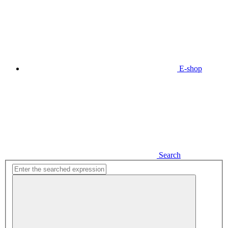
E-shop
Search