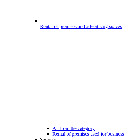
Rental of premises and advertising spaces
All from the category
Rental of premises used for business
Services