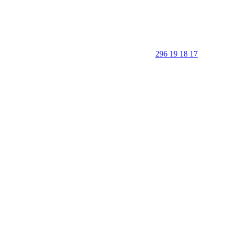
296 19 18 17