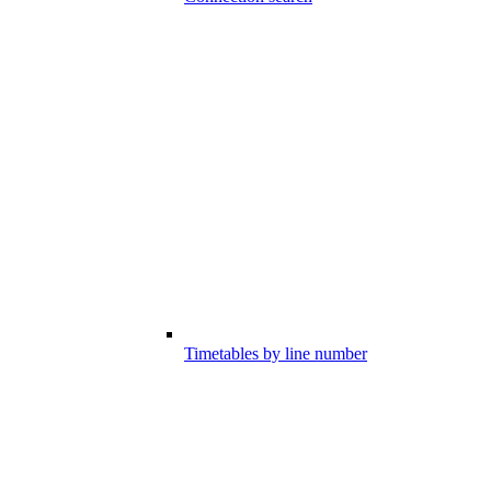
Timetables by line number