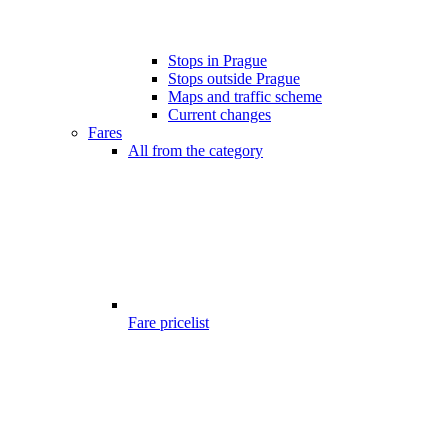
Stops in Prague
Stops outside Prague
Maps and traffic scheme
Current changes
Fares
All from the category
Fare pricelist