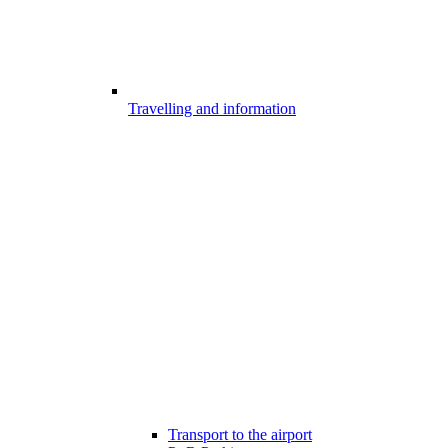
Travelling and information
Transport to the airport