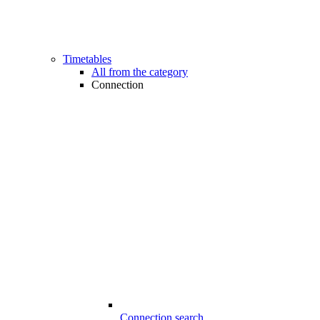
Timetables
All from the category
Connection
Connection search