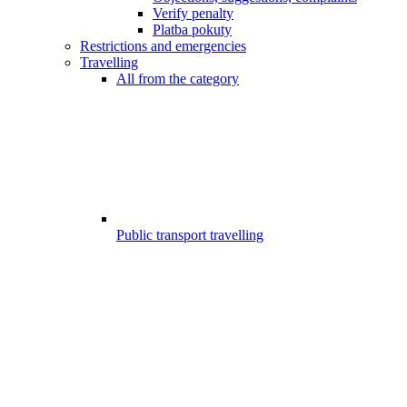
Verify penalty
Platba pokuty
Restrictions and emergencies
Travelling
All from the category
Public transport travelling