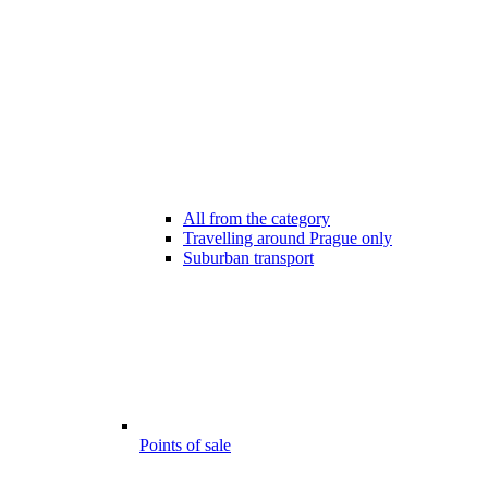
All from the category
Travelling around Prague only
Suburban transport
Points of sale