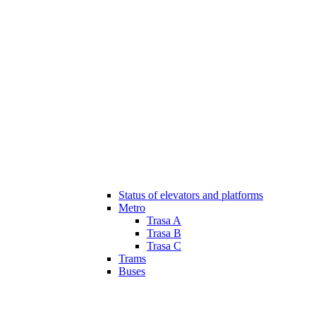
Status of elevators and platforms
Metro
Trasa A
Trasa B
Trasa C
Trams
Buses