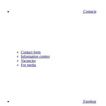
Contacts
Contact form
Information centres
Vacancies
For media
Fanshop