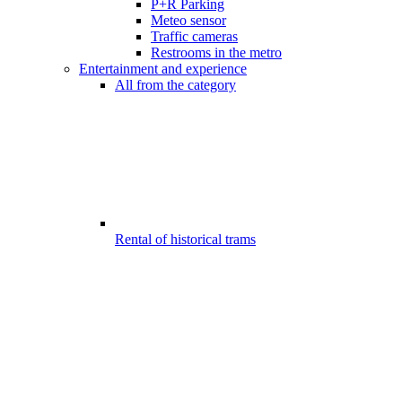
P+R Parking
Meteo sensor
Traffic cameras
Restrooms in the metro
Entertainment and experience
All from the category
Rental of historical trams