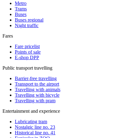
Metro
Trams
Buses
Buses regional
Night traffic
Fares
Fare pricelist
Points of sale
E-shop DPP
Public transport travelling
Barrier-free travelling
Transport to the airport
Travelling with animals
Travelling with bicycle
Travelling with pram
Entertainment and experience
Lubricating tram
Nostalgic line no. 23
Historical line no. 41