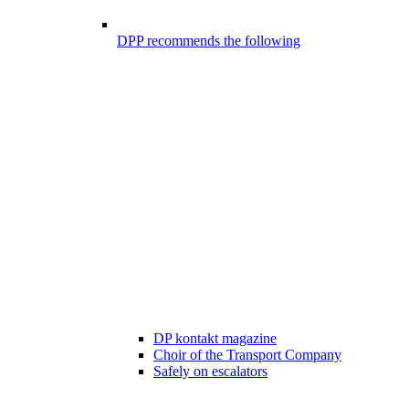
DPP recommends the following
DP kontakt magazine
Choir of the Transport Company
Safely on escalators