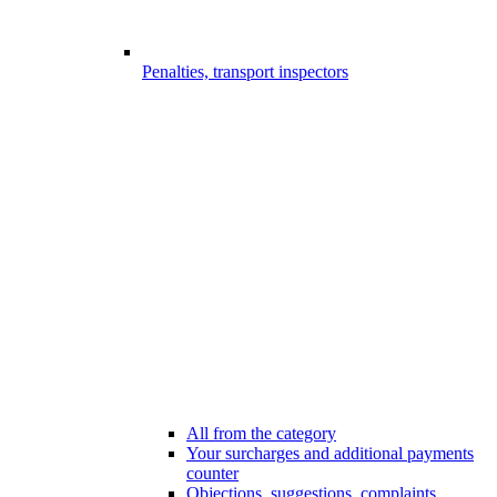
Penalties, transport inspectors
All from the category
Your surcharges and additional payments
counter
Objections, suggestions, complaints