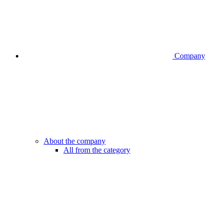
Company
About the company
All from the category