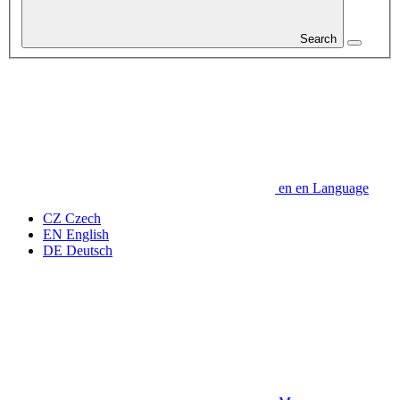
Search
en
en
Language
CZ
Czech
EN
English
DE
Deutsch