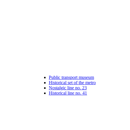
Public transport museum
Historical set of the metro
Nostalgic line no. 23
Historical line no. 41