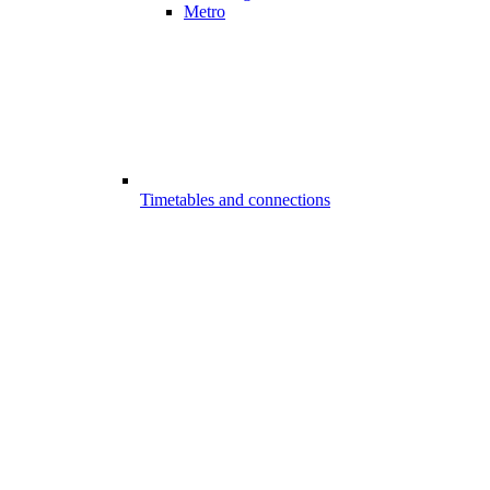
Metro
Timetables and connections