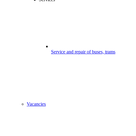
Service and repair of buses, trams
Vacancies