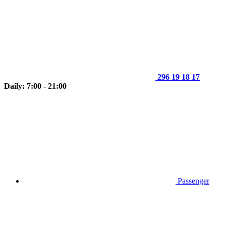
296 19 18 17
Daily: 7:00 - 21:00
Passenger