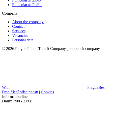
Funicular in ZOO
Funicular to Petřín
Company
About the company
Contact
Services
Vacancies
Personal data
© 2026 Prague Public Transit Company, joint-stock company
With
PragueBest
|
Prohlášení přístupnosti
|
Cookies
Information line
Daily: 7:00 - 21:00