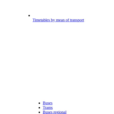
Timetables by mean of transport
Buses
Trams
Buses regional