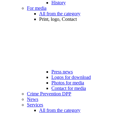
History
For media
All from the category
Print, logo, Contact
Press news
Logos for download
Photos for media
Contact for media
Crime Prevention DPP
News
Services
All from the category