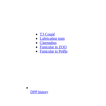
T3 Coupé
Lubricating tram
Cinemabus
Funicular in ZOO
Funicular to Petřín
DPP history