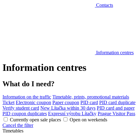
Contacts
Information centres
Information centres
What do I need?
Information on the traffic
Timetable, prints, promotional materials
Ticket
Electronic coupon
Paper coupon
PID card
PID card duplicate
Verify student card
New Lítačka within 30 days
PID card and paper
PID coupon duplicates
Expresní výrobu Lítačky
Prague Visitor Pass
Currently open sale places
Open on weekends
Cancel the filter
Timetables