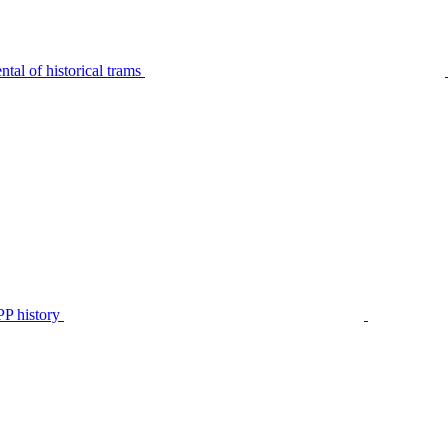
tal of historical trams
P history