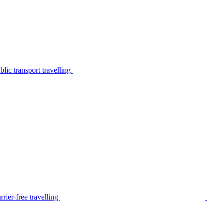
lic transport travelling
rier-free travelling