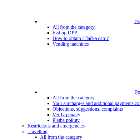
Poi
All from the category
E-shop DPP
How to obtain Lítačka card?
Vending machines
Pen
All from the category
Your surcharges and additional payments co
Objections, suggestions, complaints
Verify penalty
Platba pokuty
Restrictions and emergencies
Travelling
All from the category