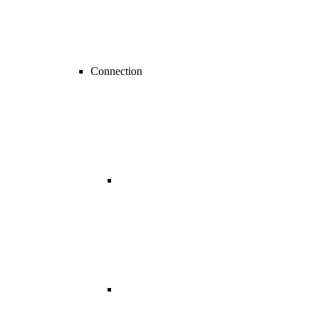
Connection