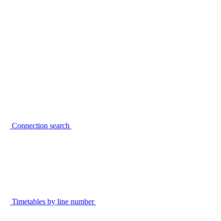
Connection search
Timetables by line number