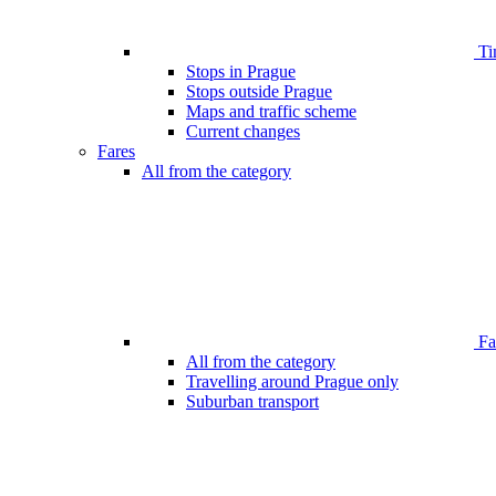
Ti
Stops in Prague
Stops outside Prague
Maps and traffic scheme
Current changes
Fares
All from the category
Far
All from the category
Travelling around Prague only
Suburban transport