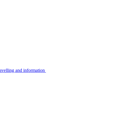
avelling and information