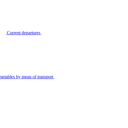
Current departures
metables by mean of transport