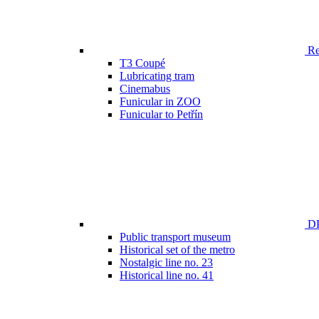
Ren
T3 Coupé
Lubricating tram
Cinemabus
Funicular in ZOO
Funicular to Petřín
DP
Public transport museum
Historical set of the metro
Nostalgic line no. 23
Historical line no. 41