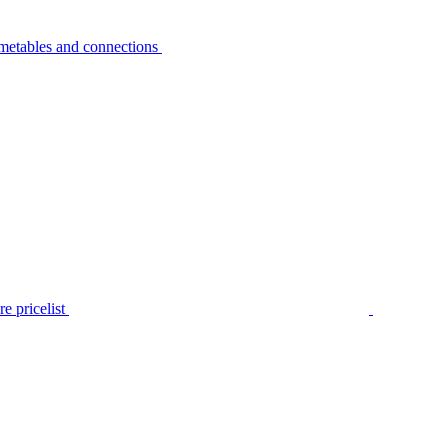
metables and connections
e pricelist