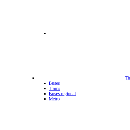
Ti
Buses
Trams
Buses regional
Metro