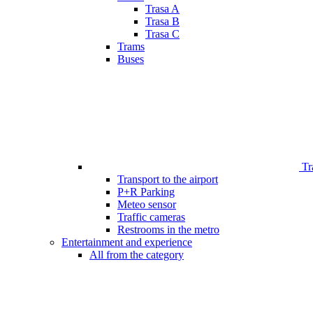
Trasa A
Trasa B
Trasa C
Trams
Buses
Tr
Transport to the airport
P+R Parking
Meteo sensor
Traffic cameras
Restrooms in the metro
Entertainment and experience
All from the category