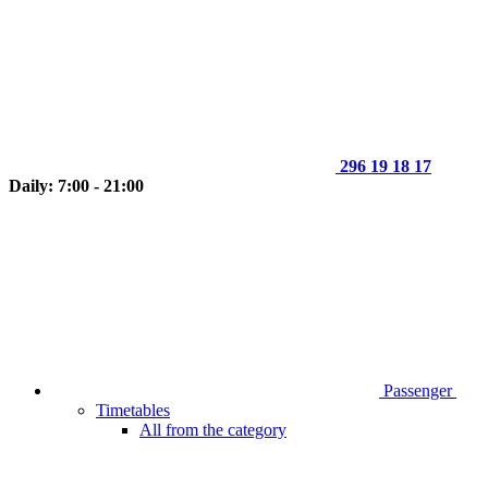
296 19 18 17
Daily: 7:00 - 21:00
Passenger
Timetables
All from the category