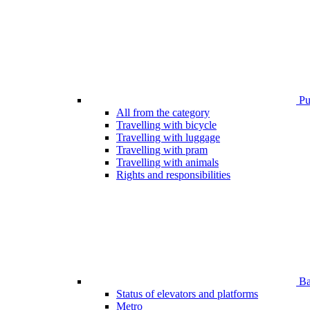
Pub
All from the category
Travelling with bicycle
Travelling with luggage
Travelling with pram
Travelling with animals
Rights and responsibilities
Bar
Status of elevators and platforms
Metro