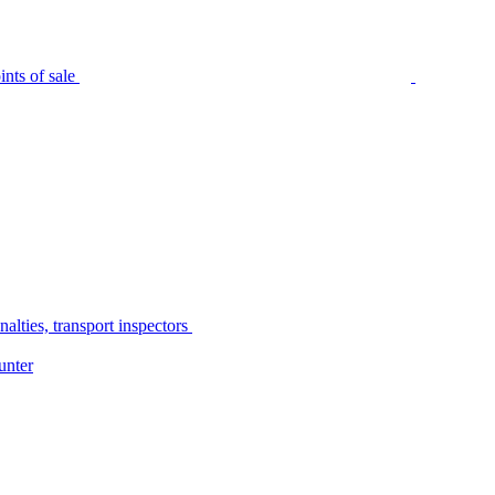
nts of sale
alties, transport inspectors
unter