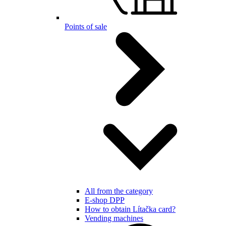
Points of sale
All from the category
E-shop DPP
How to obtain Lítačka card?
Vending machines