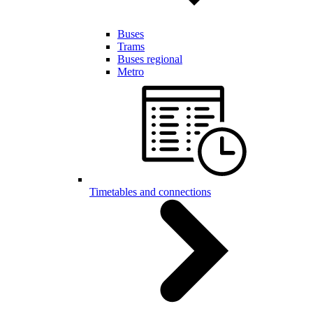
Buses
Trams
Buses regional
Metro
Timetables and connections