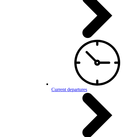
Current departures