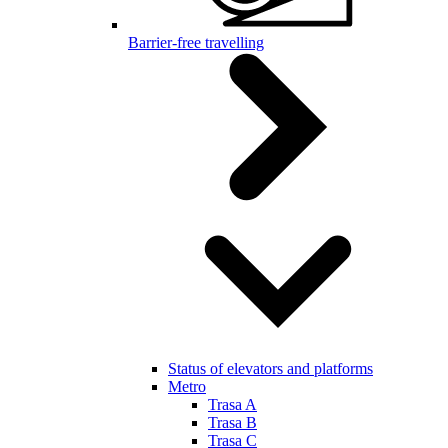
Barrier-free travelling
Status of elevators and platforms
Metro
Trasa A
Trasa B
Trasa C