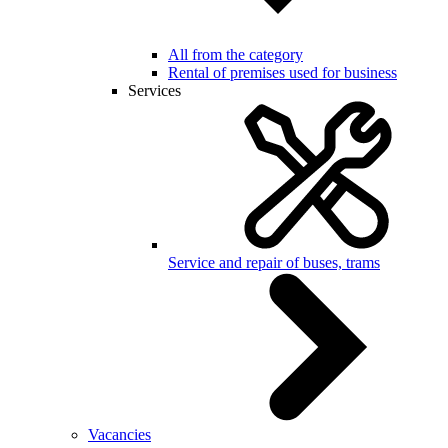
All from the category
Rental of premises used for business
Services
Service and repair of buses, trams
Vacancies