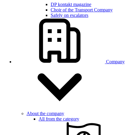
DP kontakt magazine
Choir of the Transport Company
Safely on escalators
Company
About the company
All from the category