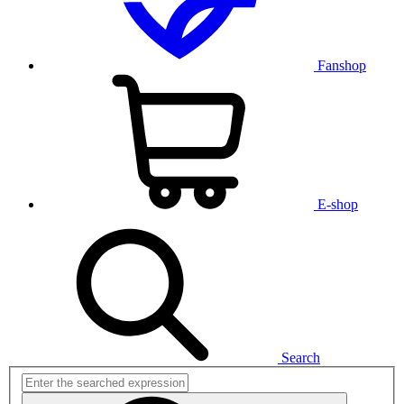
Fanshop
E-shop
Search