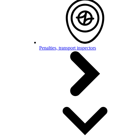
Penalties, transport inspectors