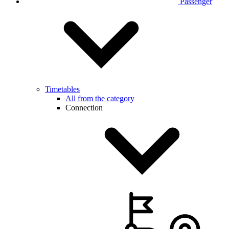
Passenger
Timetables
All from the category
Connection