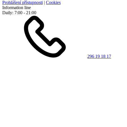
Prohlášení přístupnosti
|
Cookies
Information line
Daily: 7:00 - 21:00
296 19 18 17