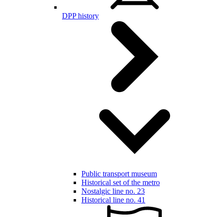
DPP history
Public transport museum
Historical set of the metro
Nostalgic line no. 23
Historical line no. 41