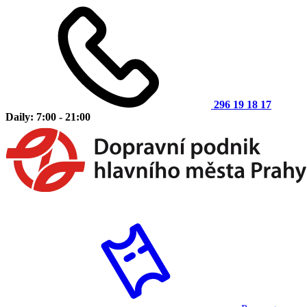
296 19 18 17
Daily: 7:00 - 21:00