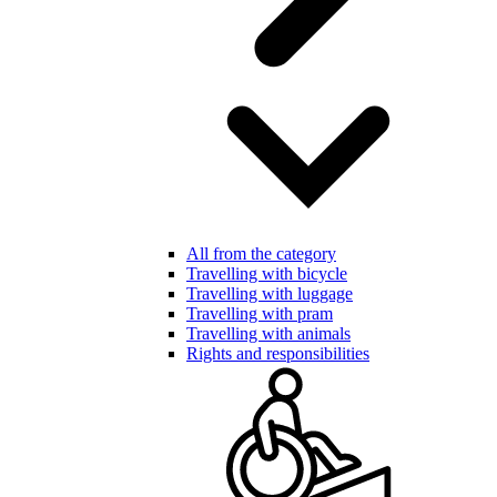
All from the category
Travelling with bicycle
Travelling with luggage
Travelling with pram
Travelling with animals
Rights and responsibilities