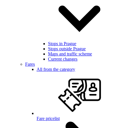
Stops in Prague
Stops outside Prague
Maps and traffic scheme
Current changes
Fares
All from the category
Fare pricelist