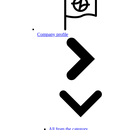
Company profile
All from the category