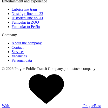
Entertainment and experience
Lubricating tram
Nostalgic line no. 23
Historical line no. 41
Funicular in ZOO
Funicular to Petřín
Company
About the company
Contact
Services
Vacancies
Personal data
© 2026 Prague Public Transit Company, joint-stock company
With
PragueBest
|