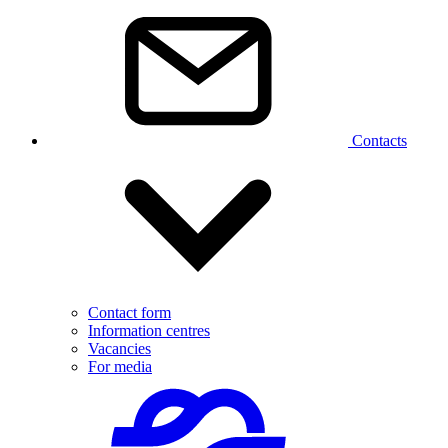
Contacts
Contact form
Information centres
Vacancies
For media