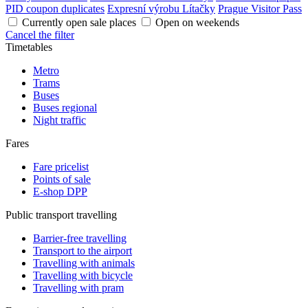
PID coupon duplicates
Expresní výrobu Lítačky
Prague Visitor Pass
Currently open sale places
Open on weekends
Cancel the filter
Timetables
Metro
Trams
Buses
Buses regional
Night traffic
Fares
Fare pricelist
Points of sale
E-shop DPP
Public transport travelling
Barrier-free travelling
Transport to the airport
Travelling with animals
Travelling with bicycle
Travelling with pram