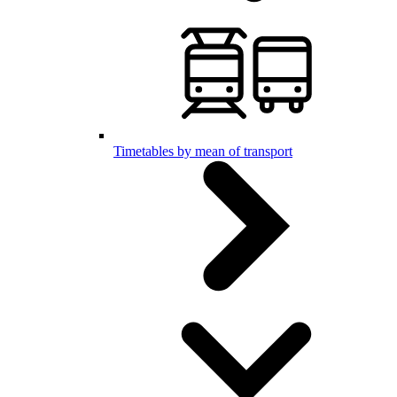
Timetables by mean of transport