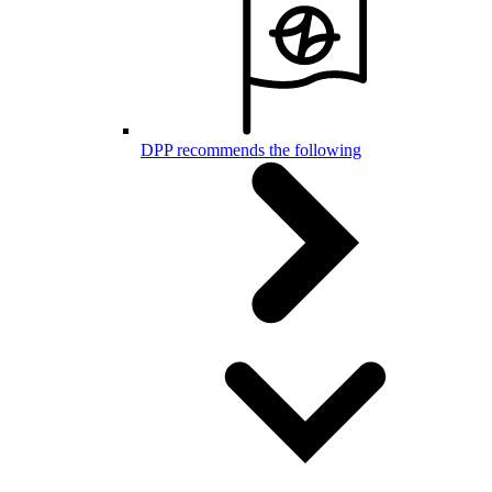
DPP recommends the following