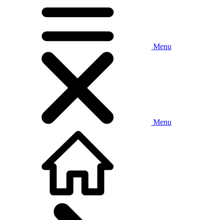
Menu
Menu