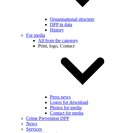
Organisational structure
DPP in data
History
For media
All from the category
Print, logo, Contact
Press news
Logos for download
Photos for media
Contact for media
Crime Prevention DPP
News
Services