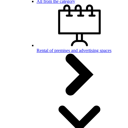
All from the category
Rental of premises and advertising spaces