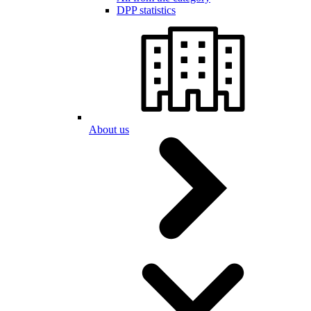
DPP statistics
About us