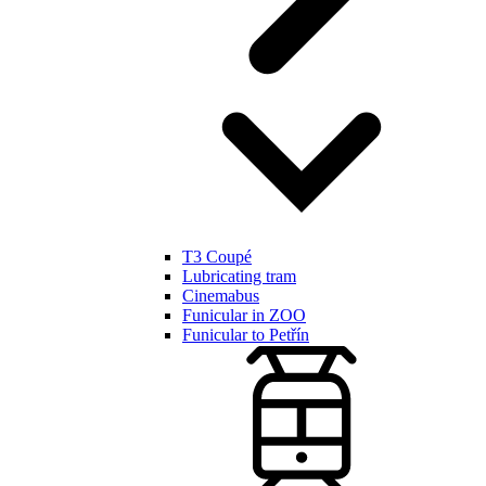
T3 Coupé
Lubricating tram
Cinemabus
Funicular in ZOO
Funicular to Petřín