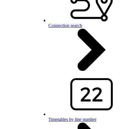
Connection search
Timetables by line number