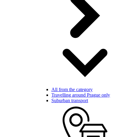
All from the category
Travelling around Prague only
Suburban transport