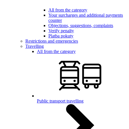
All from the category
Your surcharges and additional payments
counter
Objections, suggestions, complaints
Verify penalty
Platba pokuty
Restrictions and emergencies
Travelling
All from the category
Public transport travelling