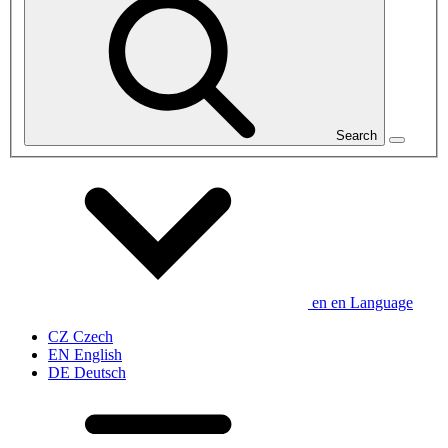
Search
en
en
Language
CZ
Czech
EN
English
DE
Deutsch