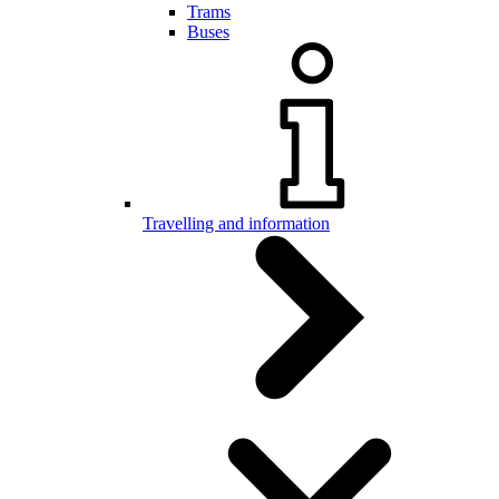
Trams
Buses
Travelling and information