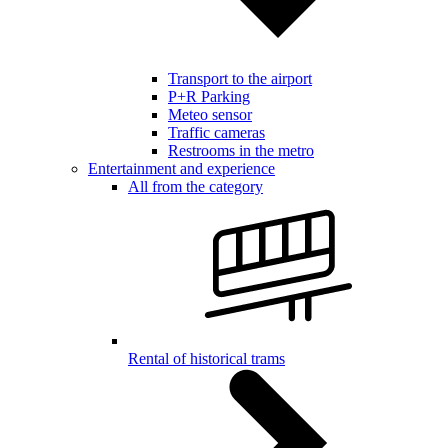
Transport to the airport
P+R Parking
Meteo sensor
Traffic cameras
Restrooms in the metro
Entertainment and experience
All from the category
Rental of historical trams