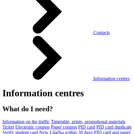
Contacts
Information centres
Information centres
What do I need?
Information on the traffic
Timetable, prints, promotional materials
Ticket
Electronic coupon
Paper coupon
PID card
PID card duplicate
Verify student card
New Lítačka within 30 days
PID card and paper