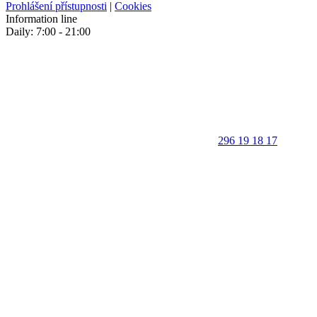
Prohlášení přístupnosti
|
Cookies
Information line
Daily: 7:00 - 21:00
296 19 18 17