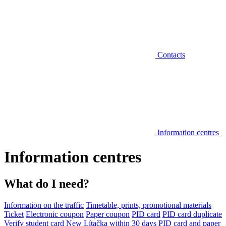
Contacts
Information centres
Information centres
What do I need?
Information on the traffic
Timetable, prints, promotional materials
Ticket
Electronic coupon
Paper coupon
PID card
PID card duplicate
Verify student card
New Lítačka within 30 days
PID card and paper