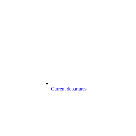
Current departures