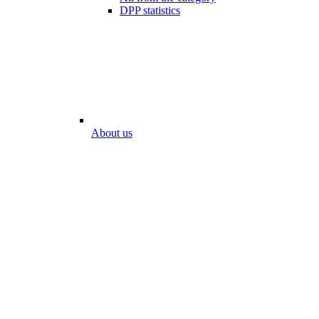
DPP statistics
About us