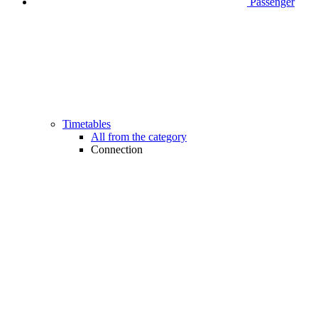
Passenger
Timetables
All from the category
Connection