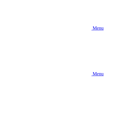
Menu
Menu