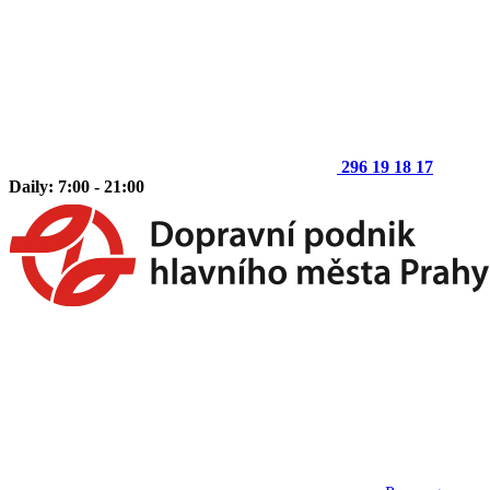
296 19 18 17
Daily: 7:00 - 21:00