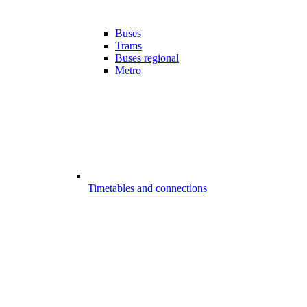
Buses
Trams
Buses regional
Metro
Timetables and connections