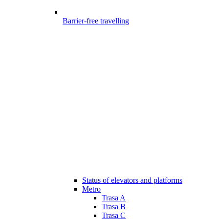
Barrier-free travelling
Status of elevators and platforms
Metro
Trasa A
Trasa B
Trasa C