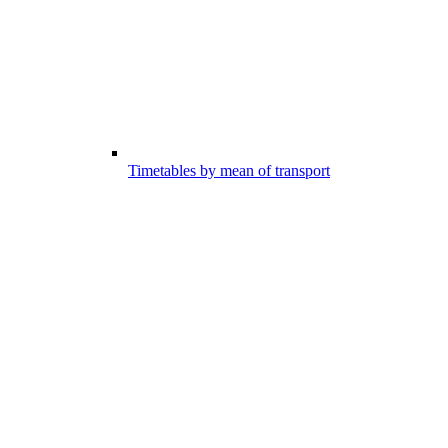
Timetables by mean of transport