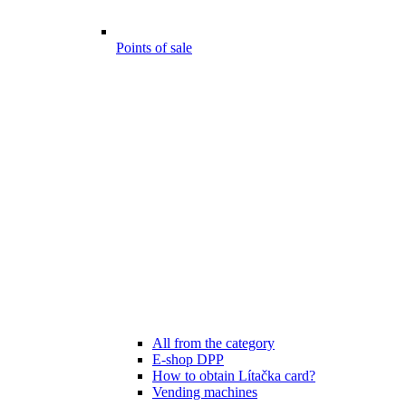
Points of sale
All from the category
E-shop DPP
How to obtain Lítačka card?
Vending machines