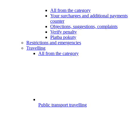
All from the category
Your surcharges and additional payments
counter
Objections, suggestions, complaints
Verify penalty
Platba pokuty
Restrictions and emergencies
Travelling
All from the category
Public transport travelling