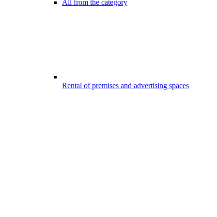
All from the category
Rental of premises and advertising spaces