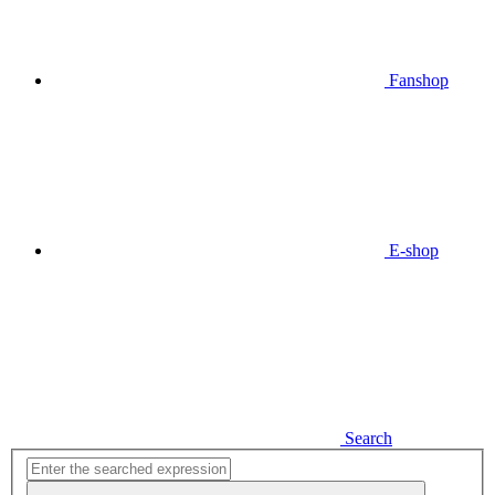
Fanshop
E-shop
Search