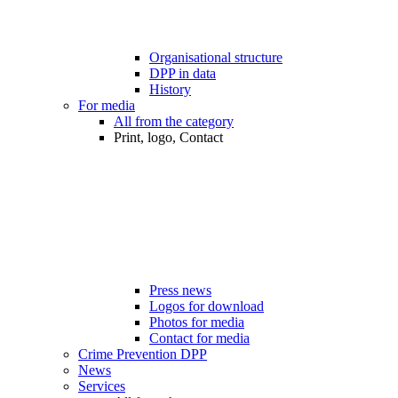
Organisational structure
DPP in data
History
For media
All from the category
Print, logo, Contact
Press news
Logos for download
Photos for media
Contact for media
Crime Prevention DPP
News
Services