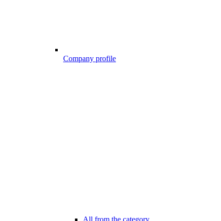
Company profile
All from the category