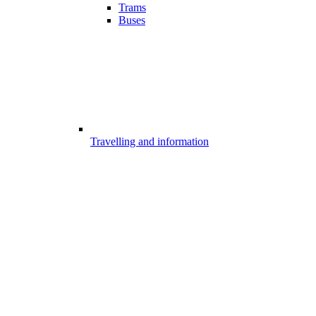
Trams
Buses
Travelling and information