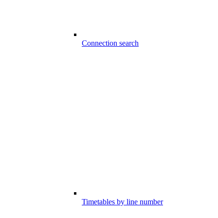
Connection search
Timetables by line number