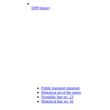
DPP history
Public transport museum
Historical set of the metro
Nostalgic line no. 23
Historical line no. 41