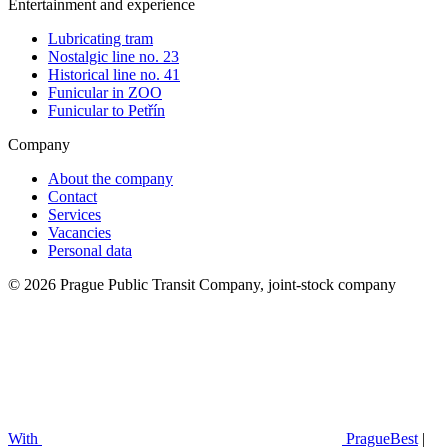
Entertainment and experience
Lubricating tram
Nostalgic line no. 23
Historical line no. 41
Funicular in ZOO
Funicular to Petřín
Company
About the company
Contact
Services
Vacancies
Personal data
© 2026 Prague Public Transit Company, joint-stock company
With
PragueBest
|