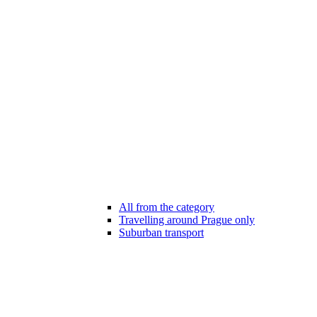
All from the category
Travelling around Prague only
Suburban transport