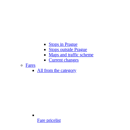
Stops in Prague
Stops outside Prague
Maps and traffic scheme
Current changes
Fares
All from the category
Fare pricelist