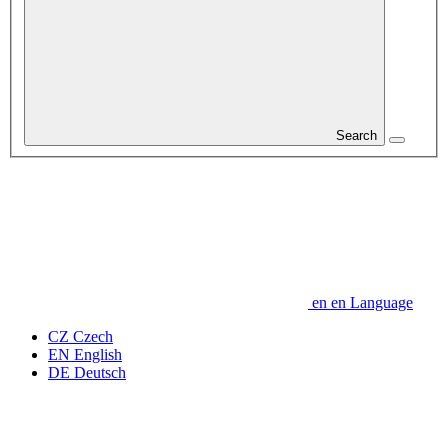
Search
en
en
Language
CZ
Czech
EN
English
DE
Deutsch