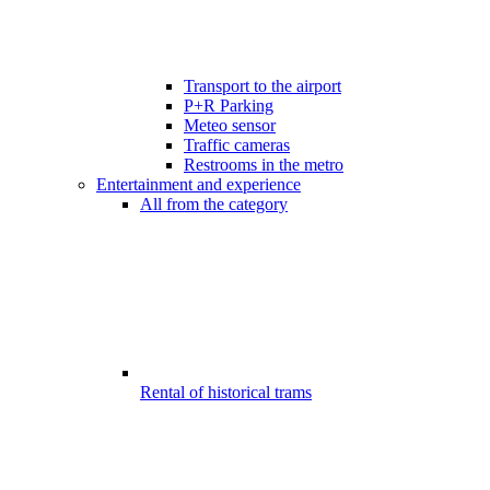
Transport to the airport
P+R Parking
Meteo sensor
Traffic cameras
Restrooms in the metro
Entertainment and experience
All from the category
Rental of historical trams