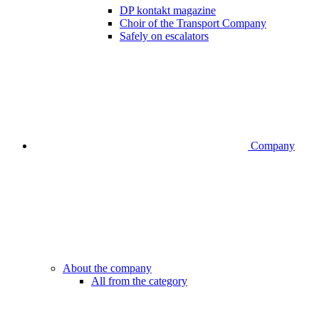
DP kontakt magazine
Choir of the Transport Company
Safely on escalators
Company
About the company
All from the category