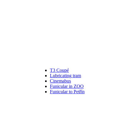
T3 Coupé
Lubricating tram
Cinemabus
Funicular in ZOO
Funicular to Petřín