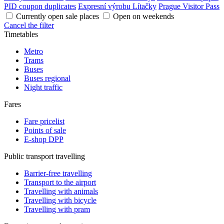
PID coupon duplicates
Expresní výrobu Lítačky
Prague Visitor Pass
Currently open sale places
Open on weekends
Cancel the filter
Timetables
Metro
Trams
Buses
Buses regional
Night traffic
Fares
Fare pricelist
Points of sale
E-shop DPP
Public transport travelling
Barrier-free travelling
Transport to the airport
Travelling with animals
Travelling with bicycle
Travelling with pram