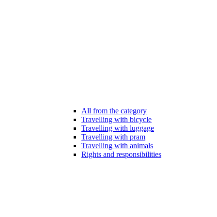
All from the category
Travelling with bicycle
Travelling with luggage
Travelling with pram
Travelling with animals
Rights and responsibilities