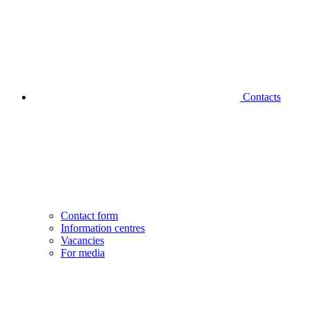
Contacts
Contact form
Information centres
Vacancies
For media