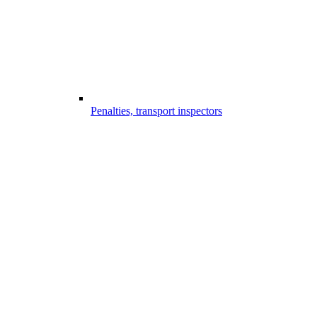
Penalties, transport inspectors