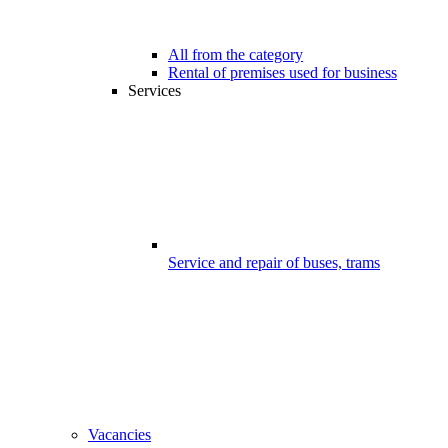
All from the category
Rental of premises used for business
Services
Service and repair of buses, trams
Vacancies