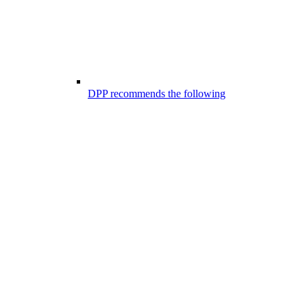
DPP recommends the following