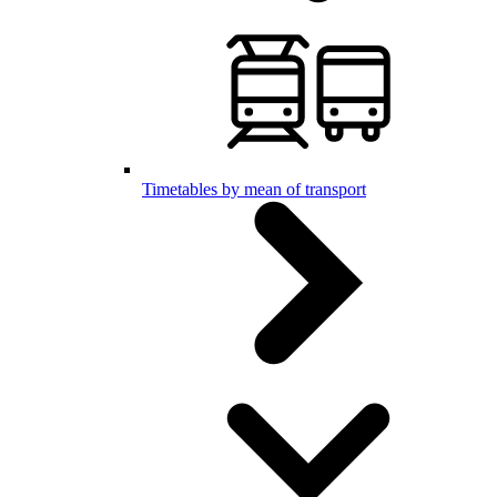
Timetables by mean of transport