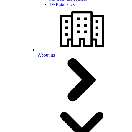
DPP statistics
About us