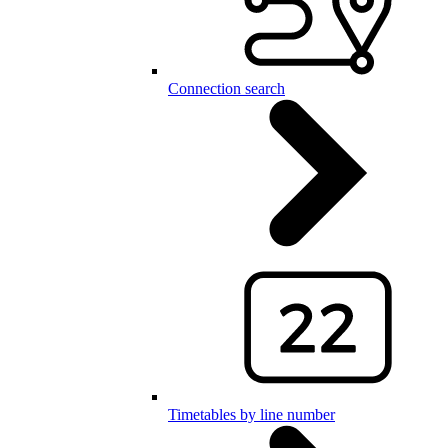
Connection search
Timetables by line number