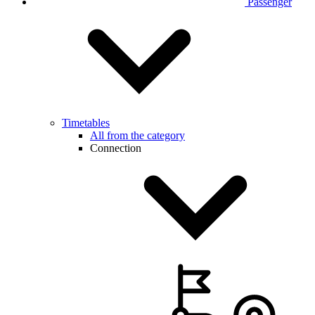
Passenger
Timetables
All from the category
Connection