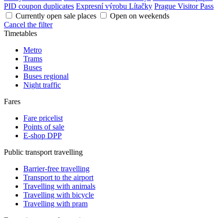
PID coupon duplicates
Expresní výrobu Lítačky
Prague Visitor Pass
Currently open sale places
Open on weekends
Cancel the filter
Timetables
Metro
Trams
Buses
Buses regional
Night traffic
Fares
Fare pricelist
Points of sale
E-shop DPP
Public transport travelling
Barrier-free travelling
Transport to the airport
Travelling with animals
Travelling with bicycle
Travelling with pram