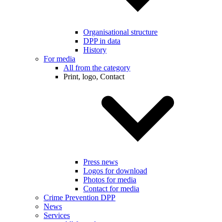
Organisational structure
DPP in data
History
For media
All from the category
Print, logo, Contact
Press news
Logos for download
Photos for media
Contact for media
Crime Prevention DPP
News
Services