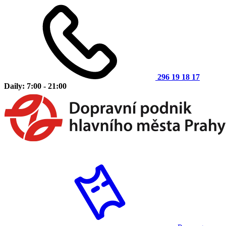
296 19 18 17
Daily: 7:00 - 21:00