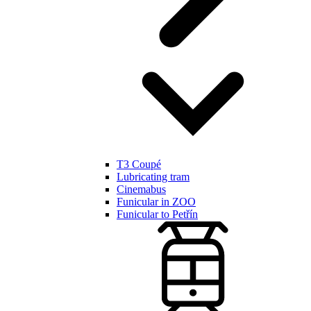
T3 Coupé
Lubricating tram
Cinemabus
Funicular in ZOO
Funicular to Petřín