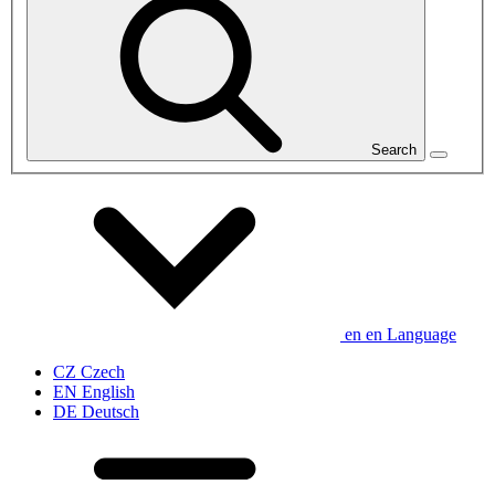
Search
en
en
Language
CZ
Czech
EN
English
DE
Deutsch