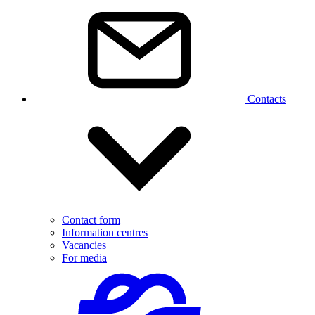
Contacts
Contact form
Information centres
Vacancies
For media