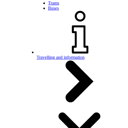
Trams
Buses
Travelling and information