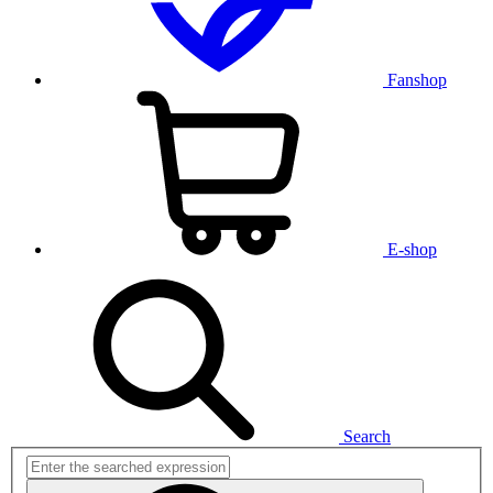
Fanshop
E-shop
Search