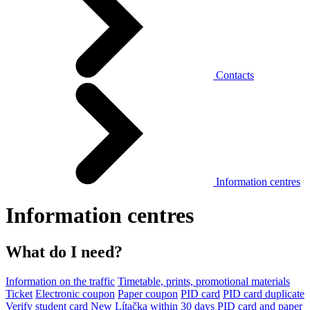
Contacts
Information centres
Information centres
What do I need?
Information on the traffic
Timetable, prints, promotional materials
Ticket
Electronic coupon
Paper coupon
PID card
PID card duplicate
Verify student card
New Lítačka within 30 days
PID card and paper