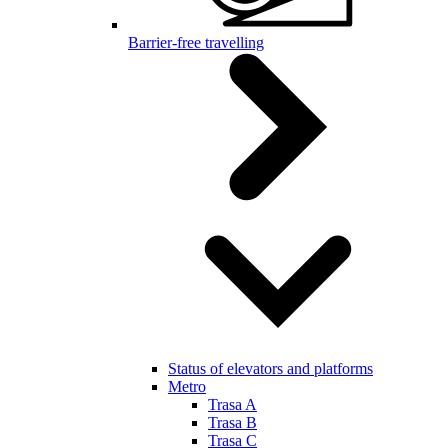
Barrier-free travelling
Status of elevators and platforms
Metro
Trasa A
Trasa B
Trasa C