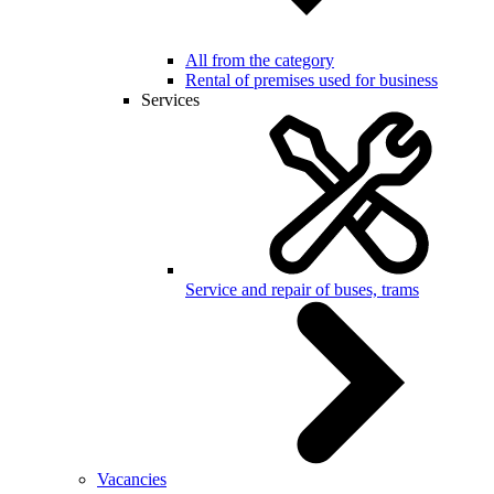
All from the category
Rental of premises used for business
Services
Service and repair of buses, trams
Vacancies