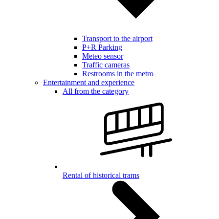
Transport to the airport
P+R Parking
Meteo sensor
Traffic cameras
Restrooms in the metro
Entertainment and experience
All from the category
Rental of historical trams