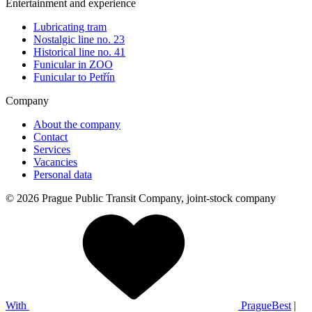
Entertainment and experience
Lubricating tram
Nostalgic line no. 23
Historical line no. 41
Funicular in ZOO
Funicular to Petřín
Company
About the company
Contact
Services
Vacancies
Personal data
© 2026 Prague Public Transit Company, joint-stock company
With
PragueBest
|