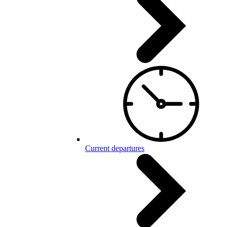
Current departures