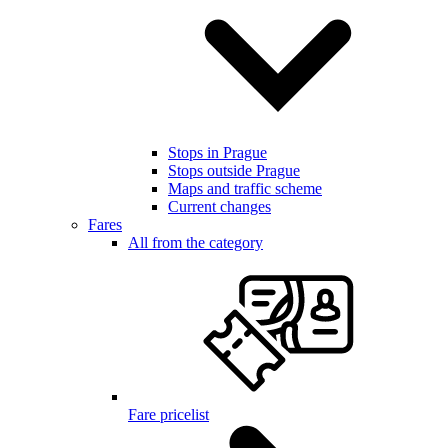
Stops in Prague
Stops outside Prague
Maps and traffic scheme
Current changes
Fares
All from the category
Fare pricelist