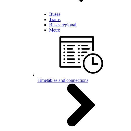
Buses
Trams
Buses regional
Metro
Timetables and connections