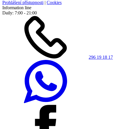
Prohlášení přístupnosti
|
Cookies
Information line
Daily: 7:00 - 21:00
296 19 18 17