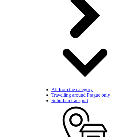
All from the category
Travelling around Prague only
Suburban transport