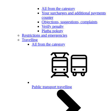
All from the category
Your surcharges and additional payments
counter
Objections, suggestions, complaints
Verify penalty
Platba pokuty
Restrictions and emergencies
Travelling
All from the category
Public transport travelling