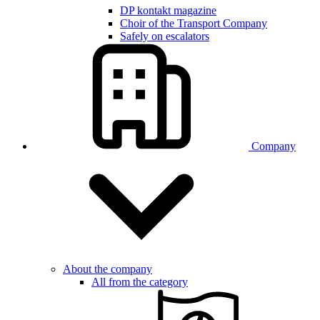
DP kontakt magazine
Choir of the Transport Company
Safely on escalators
Company
About the company
All from the category