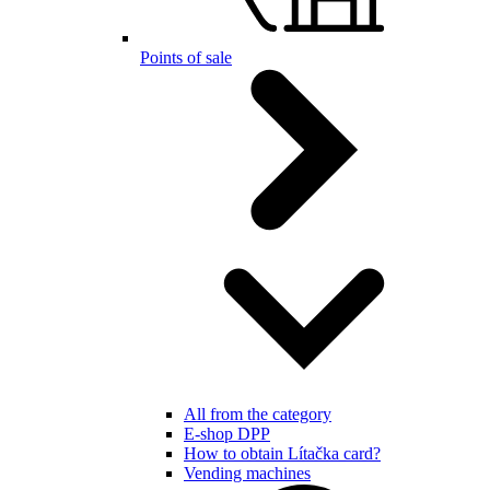
Points of sale
All from the category
E-shop DPP
How to obtain Lítačka card?
Vending machines