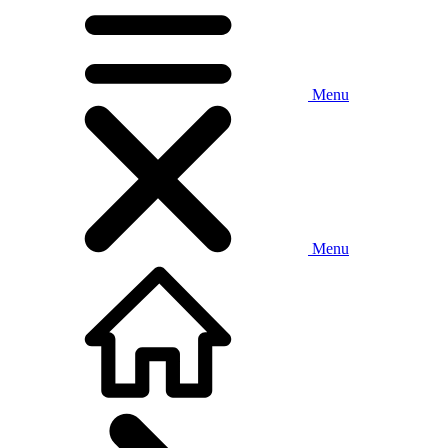
Menu
Menu