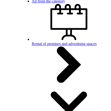
All from the category
Rental of premises and advertising spaces