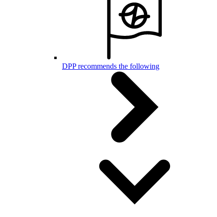
DPP recommends the following