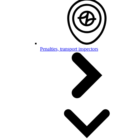
Penalties, transport inspectors