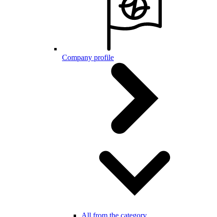
Company profile
All from the category