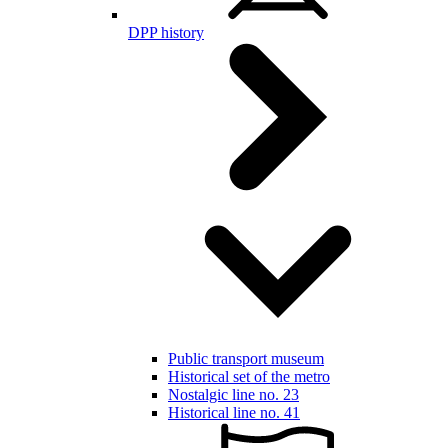
DPP history
Public transport museum
Historical set of the metro
Nostalgic line no. 23
Historical line no. 41