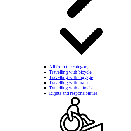
All from the category
Travelling with bicycle
Travelling with luggage
Travelling with pram
Travelling with animals
Rights and responsibilities