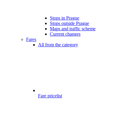
Stops in Prague
Stops outside Prague
Maps and traffic scheme
Current changes
Fares
All from the category
Fare pricelist