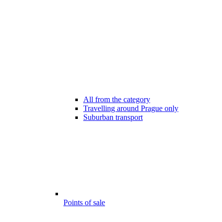
All from the category
Travelling around Prague only
Suburban transport
Points of sale