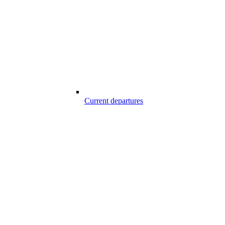
Current departures