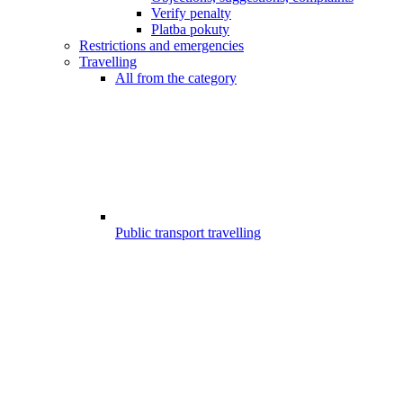
Verify penalty
Platba pokuty
Restrictions and emergencies
Travelling
All from the category
Public transport travelling