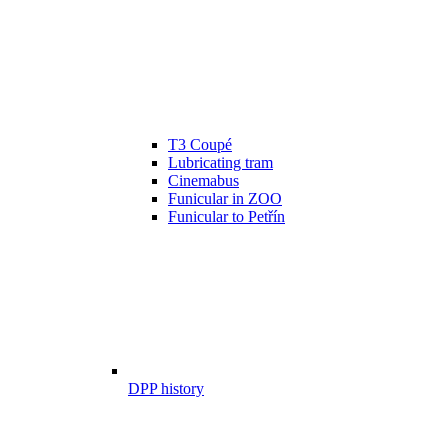
T3 Coupé
Lubricating tram
Cinemabus
Funicular in ZOO
Funicular to Petřín
DPP history