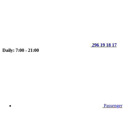
296 19 18 17
Daily: 7:00 - 21:00
Passenger