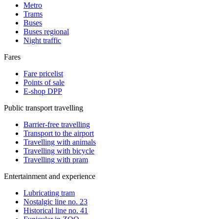
Metro
Trams
Buses
Buses regional
Night traffic
Fares
Fare pricelist
Points of sale
E-shop DPP
Public transport travelling
Barrier-free travelling
Transport to the airport
Travelling with animals
Travelling with bicycle
Travelling with pram
Entertainment and experience
Lubricating tram
Nostalgic line no. 23
Historical line no. 41