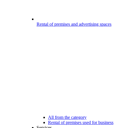
Rental of premises and advertising spaces
All from the category
Rental of premises used for business
Services