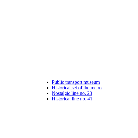
Public transport museum
Historical set of the metro
Nostalgic line no. 23
Historical line no. 41