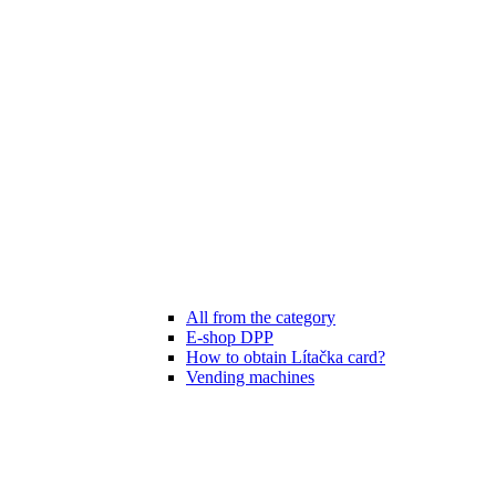
All from the category
E-shop DPP
How to obtain Lítačka card?
Vending machines