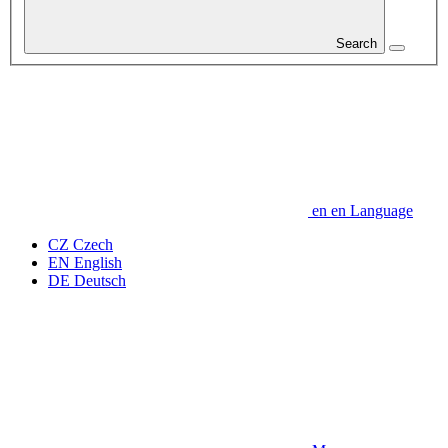
Search
en
en
Language
CZ
Czech
EN
English
DE
Deutsch