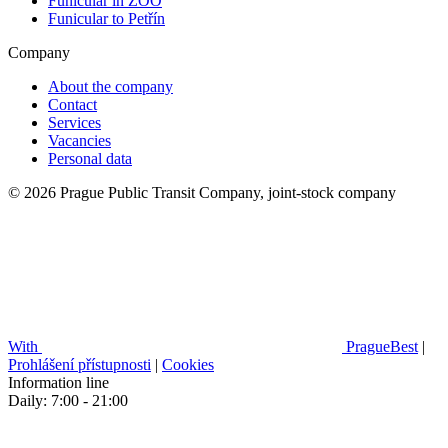
Funicular in ZOO
Funicular to Petřín
Company
About the company
Contact
Services
Vacancies
Personal data
© 2026 Prague Public Transit Company, joint-stock company
With
PragueBest
|
Prohlášení přístupnosti
|
Cookies
Information line
Daily: 7:00 - 21:00