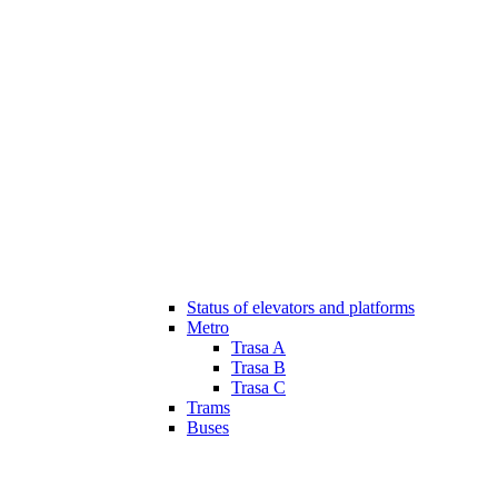
Status of elevators and platforms
Metro
Trasa A
Trasa B
Trasa C
Trams
Buses