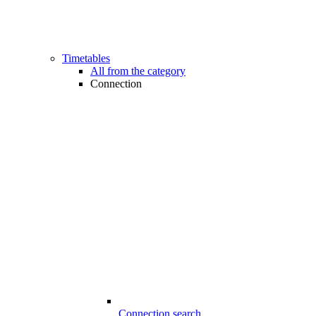
Timetables
All from the category
Connection
Connection search