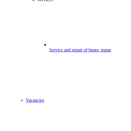
Service and repair of buses, trams
Vacancies