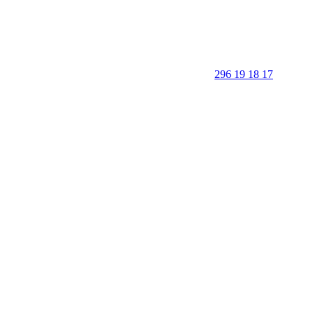
296 19 18 17