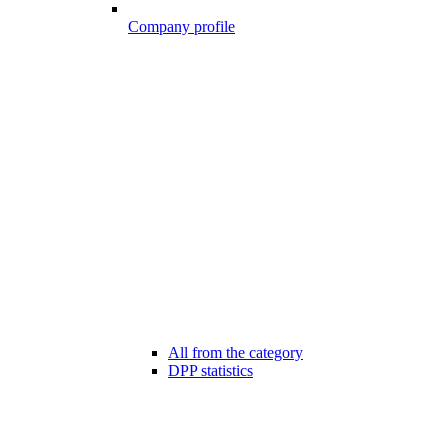
Company profile
All from the category
DPP statistics