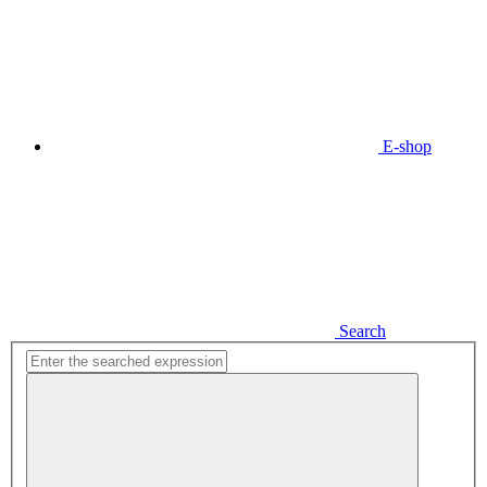
E-shop
Search