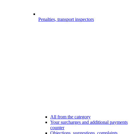
Penalties, transport inspectors
All from the category
Your surcharges and additional payments
counter
Objections, suggestions, complaints