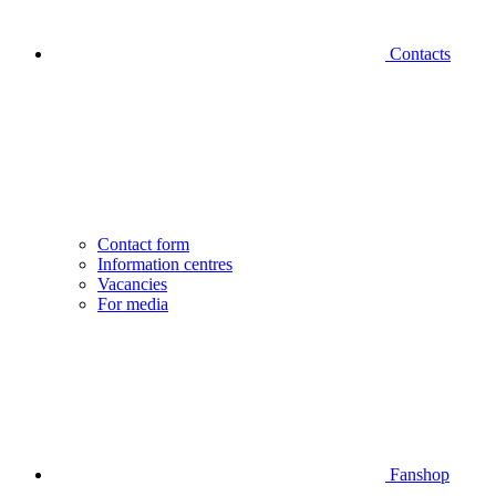
Contacts
Contact form
Information centres
Vacancies
For media
Fanshop