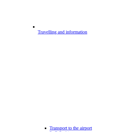
Travelling and information
Transport to the airport