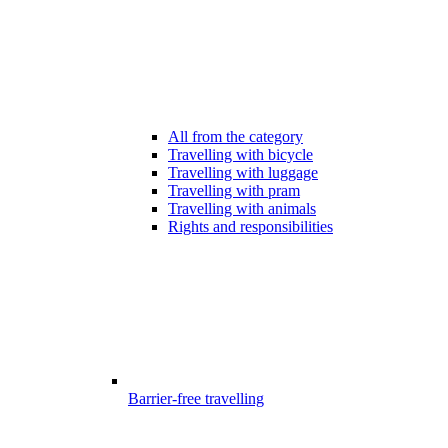
All from the category
Travelling with bicycle
Travelling with luggage
Travelling with pram
Travelling with animals
Rights and responsibilities
Barrier-free travelling