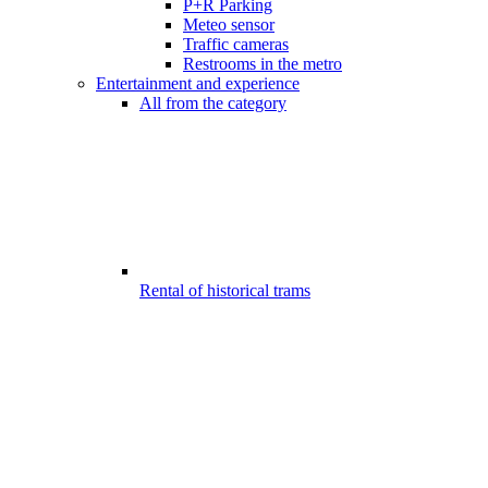
P+R Parking
Meteo sensor
Traffic cameras
Restrooms in the metro
Entertainment and experience
All from the category
Rental of historical trams