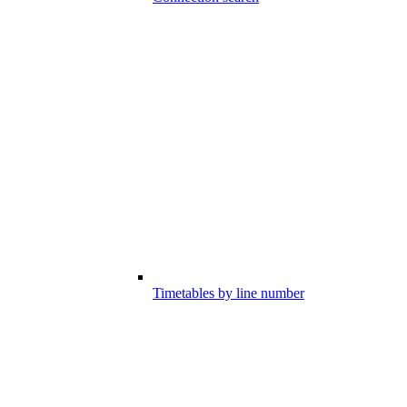
Timetables by line number