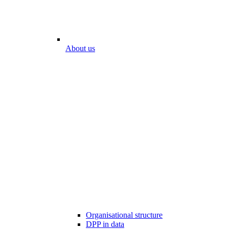
About us
Organisational structure
DPP in data