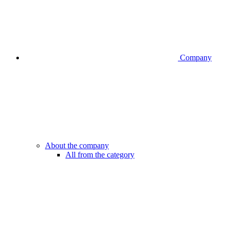
Company
About the company
All from the category