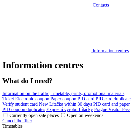
Contacts
Information centres
Information centres
What do I need?
Information on the traffic
Timetable, prints, promotional materials
Ticket
Electronic coupon
Paper coupon
PID card
PID card duplicate
Verify student card
New Lítačka within 30 days
PID card and paper
PID coupon duplicates
Expresní výrobu Lítačky
Prague Visitor Pass
Currently open sale places
Open on weekends
Cancel the filter
Timetables