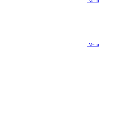
Menu
Menu