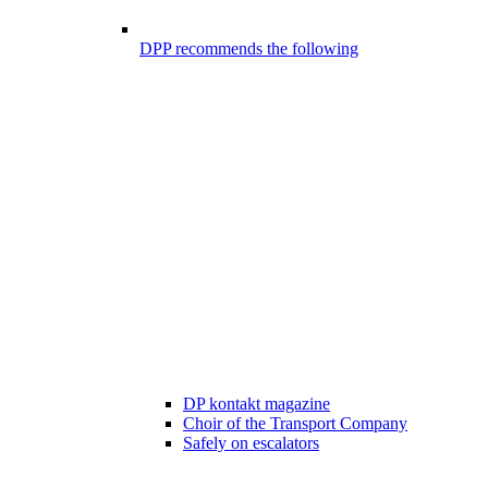
DPP recommends the following
DP kontakt magazine
Choir of the Transport Company
Safely on escalators