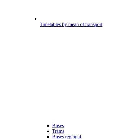
Timetables by mean of transport
Buses
Trams
Buses regional