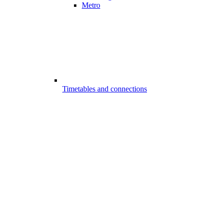
Metro
Timetables and connections