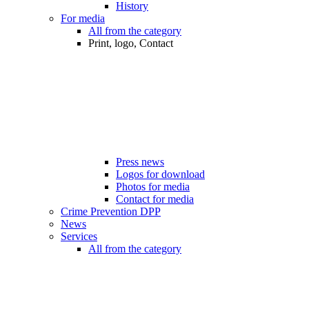
History
For media
All from the category
Print, logo, Contact
Press news
Logos for download
Photos for media
Contact for media
Crime Prevention DPP
News
Services
All from the category