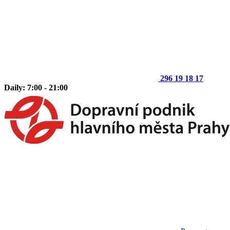
296 19 18 17
Daily: 7:00 - 21:00