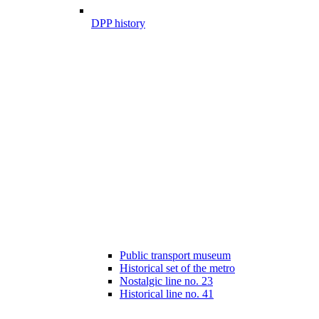
DPP history
Public transport museum
Historical set of the metro
Nostalgic line no. 23
Historical line no. 41