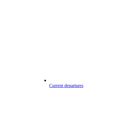
Current departures