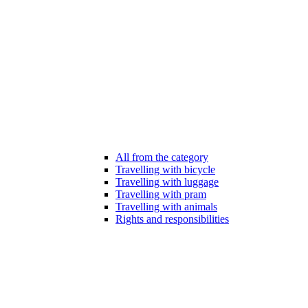
All from the category
Travelling with bicycle
Travelling with luggage
Travelling with pram
Travelling with animals
Rights and responsibilities