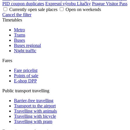
PID coupon duplicates
Expresní výrobu Lítačky
Prague Visitor Pass
Currently open sale places
Open on weekends
Cancel the filter
Timetables
Metro
Trams
Buses
Buses regional
Night traffic
Fares
Fare pricelist
Points of sale
E-shop DPP
Public transport travelling
Barrier-free travelling
Transport to the airport
Travelling with animals
Travelling with bicycle
Travelling with pram