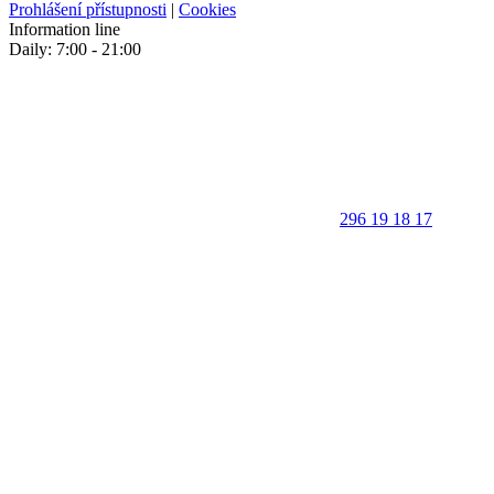
Prohlášení přístupnosti
|
Cookies
Information line
Daily: 7:00 - 21:00
296 19 18 17