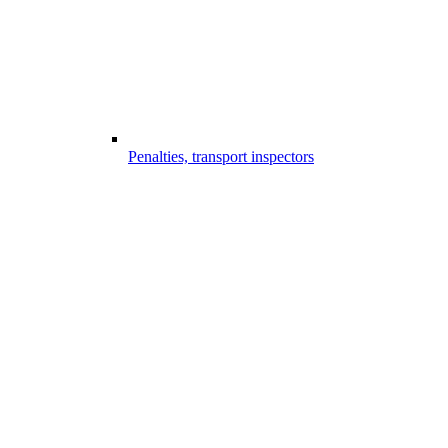
Penalties, transport inspectors