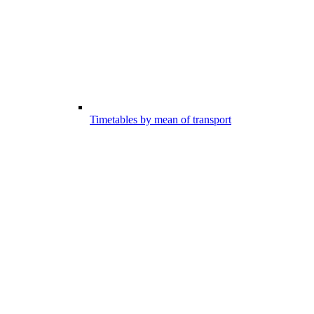
Timetables by mean of transport