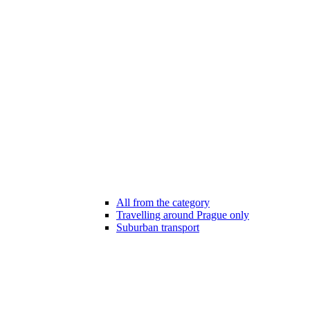
All from the category
Travelling around Prague only
Suburban transport