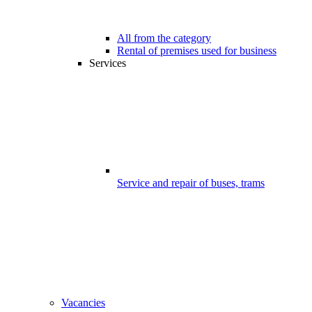
All from the category
Rental of premises used for business
Services
Service and repair of buses, trams
Vacancies