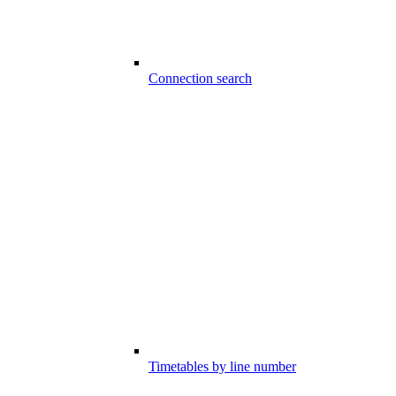
Connection search
Timetables by line number