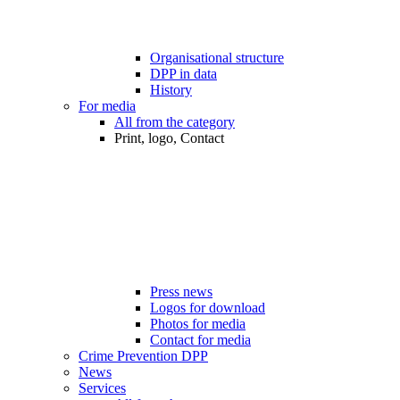
Organisational structure
DPP in data
History
For media
All from the category
Print, logo, Contact
Press news
Logos for download
Photos for media
Contact for media
Crime Prevention DPP
News
Services