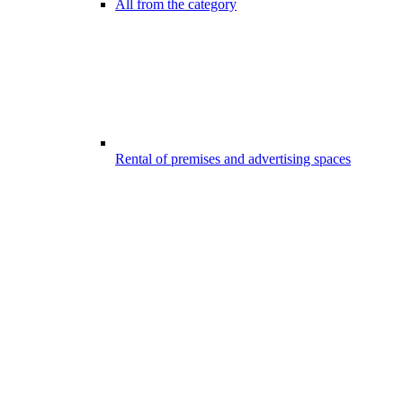
All from the category
Rental of premises and advertising spaces