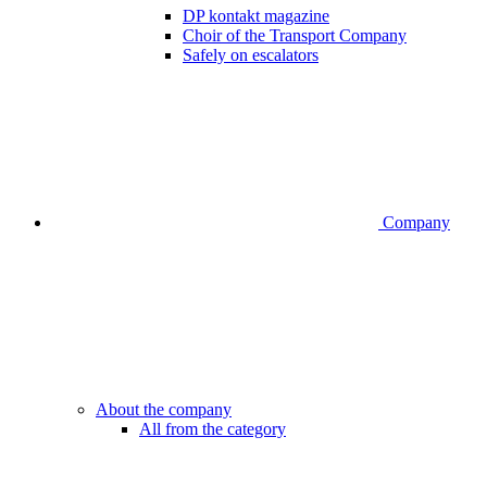
DP kontakt magazine
Choir of the Transport Company
Safely on escalators
Company
About the company
All from the category