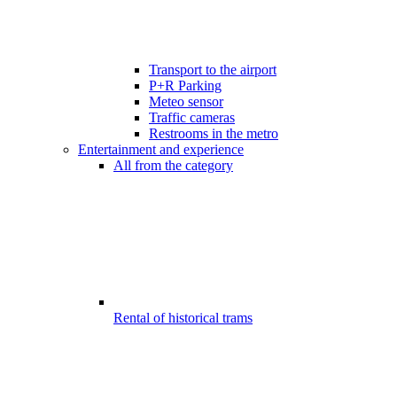
Transport to the airport
P+R Parking
Meteo sensor
Traffic cameras
Restrooms in the metro
Entertainment and experience
All from the category
Rental of historical trams