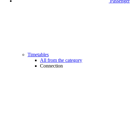
Passenger
Timetables
All from the category
Connection