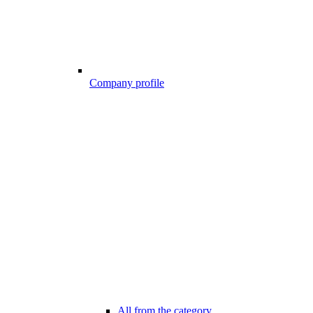
Company profile
All from the category