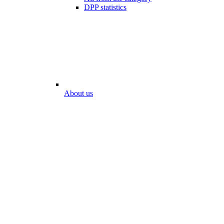
DPP statistics
About us