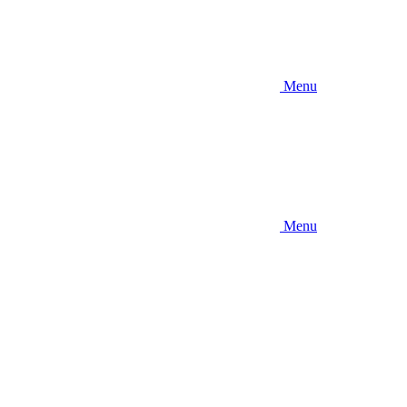
Menu
Menu