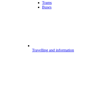
Trams
Buses
Travelling and information