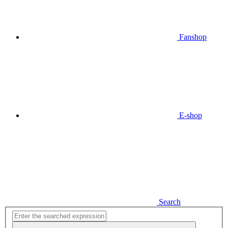
Fanshop
E-shop
Search