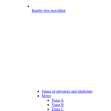
Barrier-free travelling
Status of elevators and platforms
Metro
Trasa A
Trasa B
Trasa C