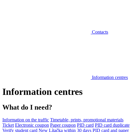
Contacts
Information centres
Information centres
What do I need?
Information on the traffic
Timetable, prints, promotional materials
Ticket
Electronic coupon
Paper coupon
PID card
PID card duplicate
Verify student card
New Lítačka within 30 days
PID card and paper