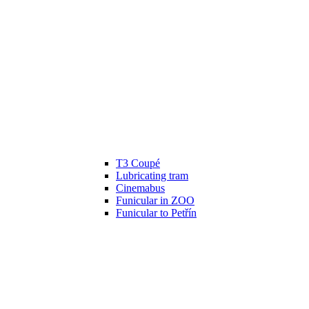
T3 Coupé
Lubricating tram
Cinemabus
Funicular in ZOO
Funicular to Petřín