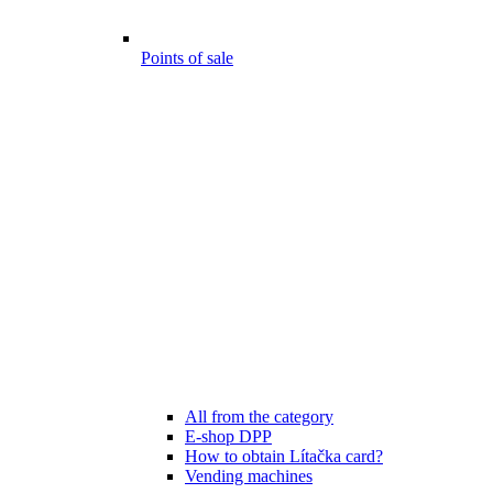
Points of sale
All from the category
E-shop DPP
How to obtain Lítačka card?
Vending machines