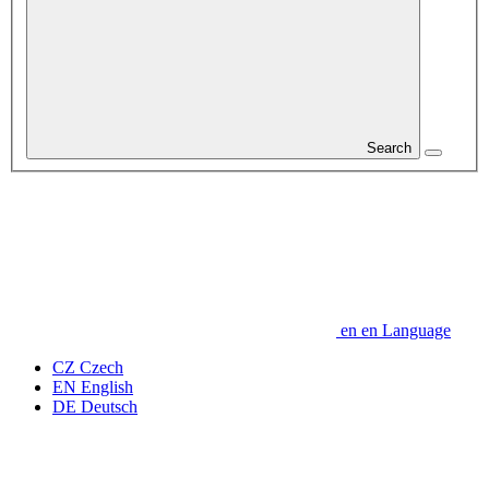
Search
en
en
Language
CZ
Czech
EN
English
DE
Deutsch