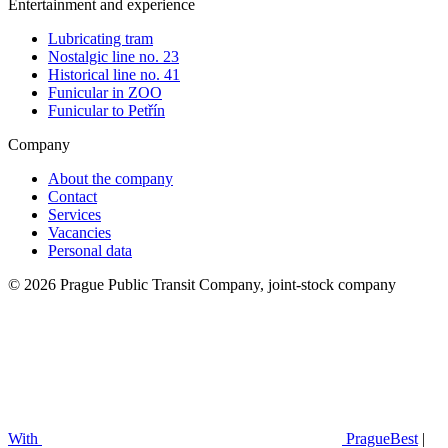
Entertainment and experience
Lubricating tram
Nostalgic line no. 23
Historical line no. 41
Funicular in ZOO
Funicular to Petřín
Company
About the company
Contact
Services
Vacancies
Personal data
© 2026 Prague Public Transit Company, joint-stock company
With
PragueBest
|