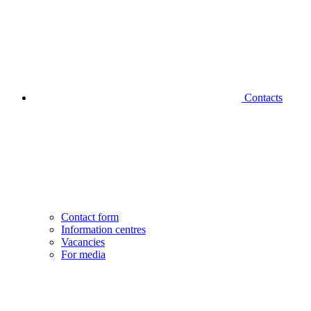
Contacts
Contact form
Information centres
Vacancies
For media