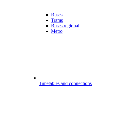
Buses
Trams
Buses regional
Metro
Timetables and connections