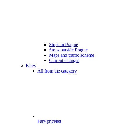
Stops in Prague
Stops outside Prague
Maps and traffic scheme
Current changes
Fares
All from the category
Fare pricelist