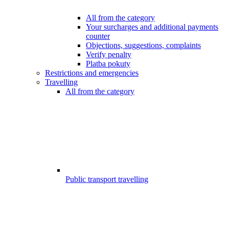
All from the category
Your surcharges and additional payments
counter
Objections, suggestions, complaints
Verify penalty
Platba pokuty
Restrictions and emergencies
Travelling
All from the category
Public transport travelling