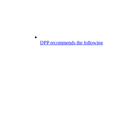
DPP recommends the following