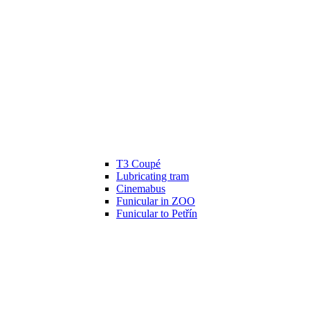
T3 Coupé
Lubricating tram
Cinemabus
Funicular in ZOO
Funicular to Petřín