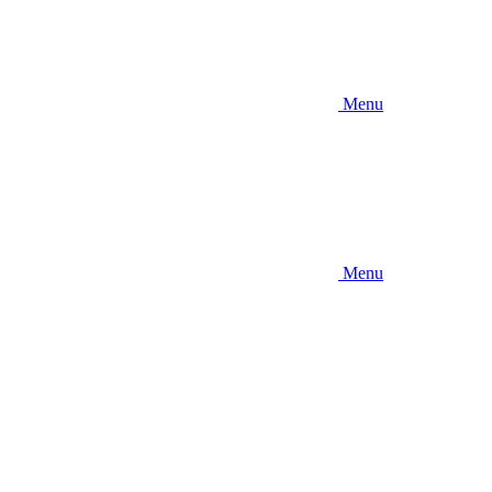
Menu
Menu