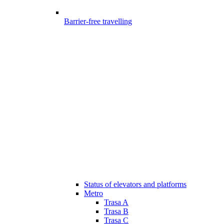
Barrier-free travelling
Status of elevators and platforms
Metro
Trasa A
Trasa B
Trasa C