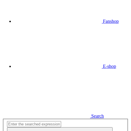
Fanshop
E-shop
Search