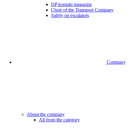
DP kontakt magazine
Choir of the Transport Company
Safely on escalators
Company
About the company
All from the category