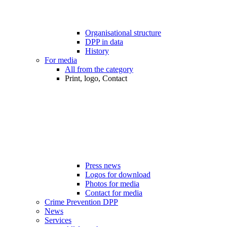
Organisational structure
DPP in data
History
For media
All from the category
Print, logo, Contact
Press news
Logos for download
Photos for media
Contact for media
Crime Prevention DPP
News
Services