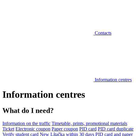
Contacts
Information centres
Information centres
What do I need?
Information on the traffic
Timetable, prints, promotional materials
Ticket
Electronic coupon
Paper coupon
PID card
PID card duplicate
Verify student card
New Lítačka within 30 days
PID card and paper