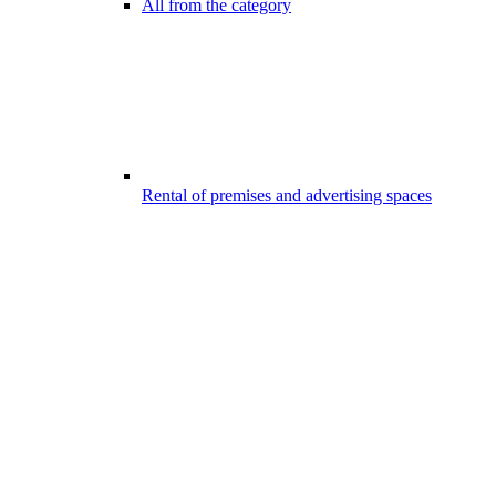
All from the category
Rental of premises and advertising spaces