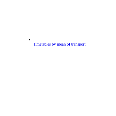
Timetables by mean of transport