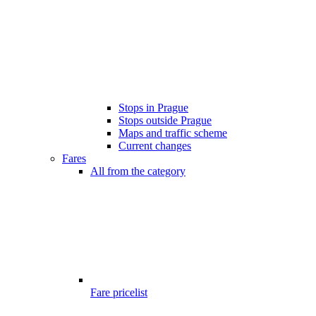
Stops in Prague
Stops outside Prague
Maps and traffic scheme
Current changes
Fares
All from the category
Fare pricelist