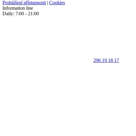
Prohlášení přístupnosti
|
Cookies
Information line
Daily: 7:00 - 21:00
296 19 18 17