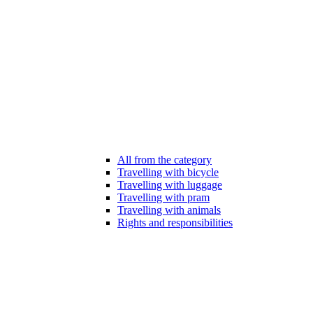
All from the category
Travelling with bicycle
Travelling with luggage
Travelling with pram
Travelling with animals
Rights and responsibilities