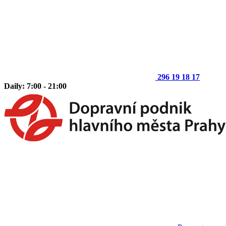
296 19 18 17
Daily: 7:00 - 21:00