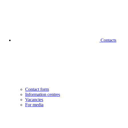
Contacts
Contact form
Information centres
Vacancies
For media