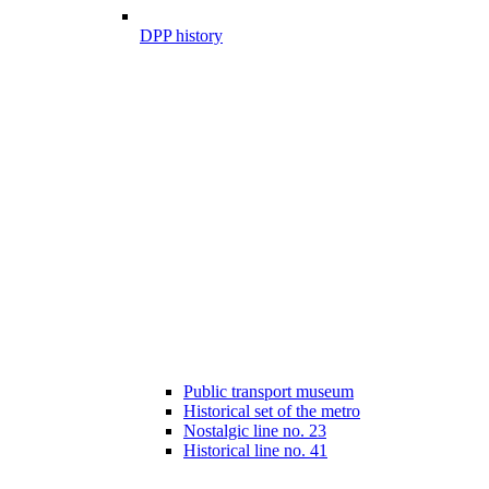
DPP history
Public transport museum
Historical set of the metro
Nostalgic line no. 23
Historical line no. 41