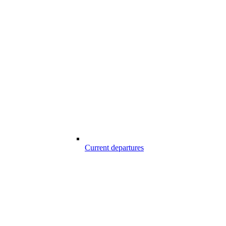
Current departures