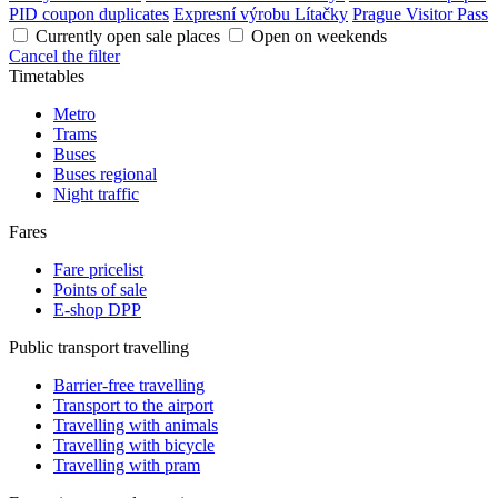
PID coupon duplicates
Expresní výrobu Lítačky
Prague Visitor Pass
Currently open sale places
Open on weekends
Cancel the filter
Timetables
Metro
Trams
Buses
Buses regional
Night traffic
Fares
Fare pricelist
Points of sale
E-shop DPP
Public transport travelling
Barrier-free travelling
Transport to the airport
Travelling with animals
Travelling with bicycle
Travelling with pram