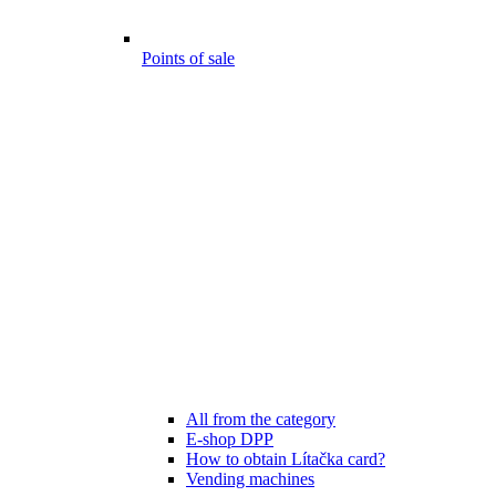
Points of sale
All from the category
E-shop DPP
How to obtain Lítačka card?
Vending machines