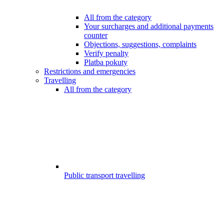
All from the category
Your surcharges and additional payments
counter
Objections, suggestions, complaints
Verify penalty
Platba pokuty
Restrictions and emergencies
Travelling
All from the category
Public transport travelling