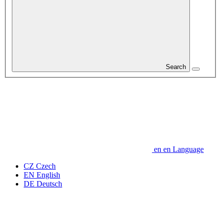
Search
en
en
Language
CZ
Czech
EN
English
DE
Deutsch