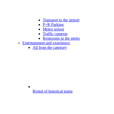
Transport to the airport
P+R Parking
Meteo sensor
Traffic cameras
Restrooms in the metro
Entertainment and experience
All from the category
Rental of historical trams