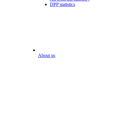
DPP statistics
About us