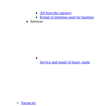
All from the category
Rental of premises used for business
Services
Service and repair of buses, trams
Vacancies