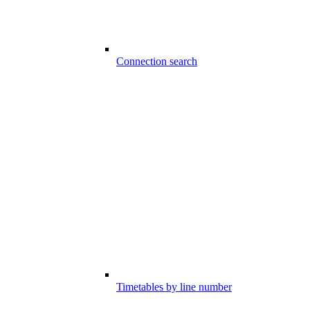
Connection search
Timetables by line number