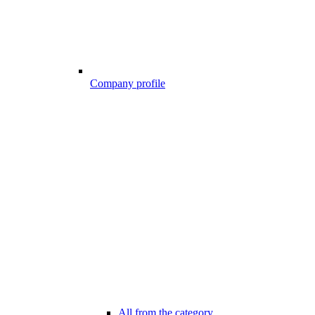
Company profile
All from the category