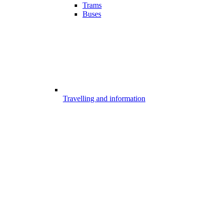
Trams
Buses
Travelling and information