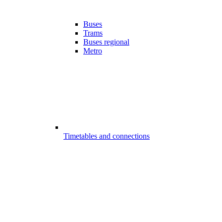
Buses
Trams
Buses regional
Metro
Timetables and connections