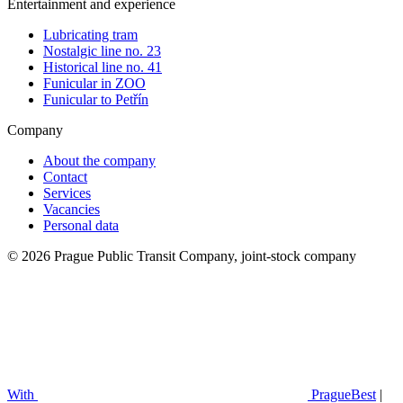
Entertainment and experience
Lubricating tram
Nostalgic line no. 23
Historical line no. 41
Funicular in ZOO
Funicular to Petřín
Company
About the company
Contact
Services
Vacancies
Personal data
© 2026 Prague Public Transit Company, joint-stock company
With
PragueBest
|