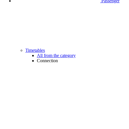
Passenger
Timetables
All from the category
Connection