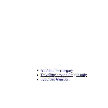
All from the category
Travelling around Prague only
Suburban transport