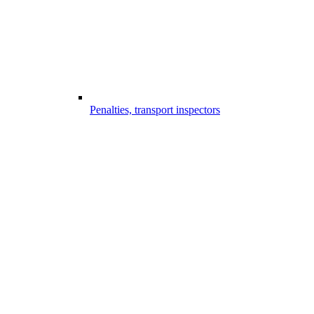
Penalties, transport inspectors