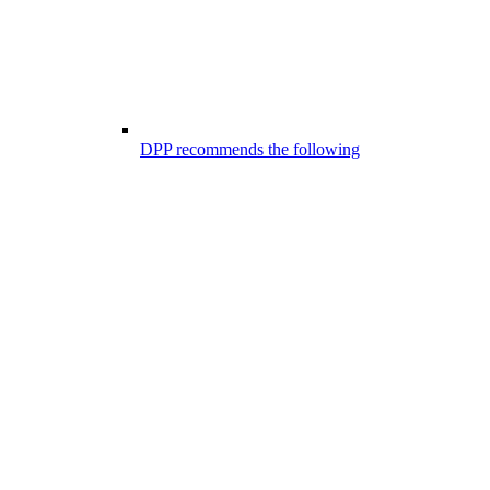
DPP recommends the following