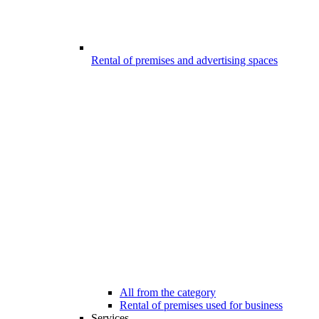
Rental of premises and advertising spaces
All from the category
Rental of premises used for business
Services