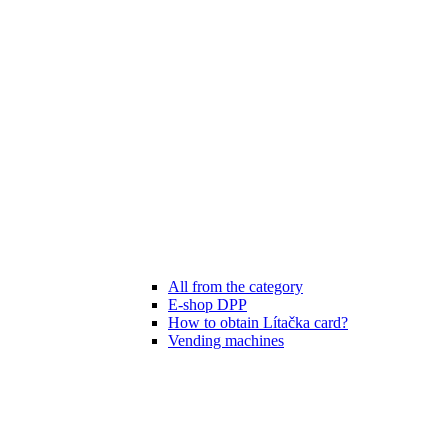
All from the category
E-shop DPP
How to obtain Lítačka card?
Vending machines