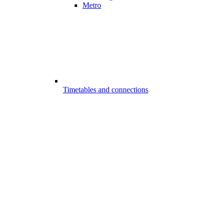
Metro
Timetables and connections