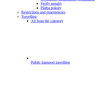
Verify penalty
Platba pokuty
Restrictions and emergencies
Travelling
All from the category
Public transport travelling