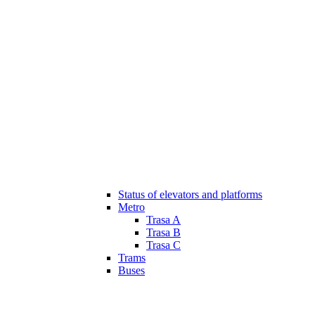
Status of elevators and platforms
Metro
Trasa A
Trasa B
Trasa C
Trams
Buses