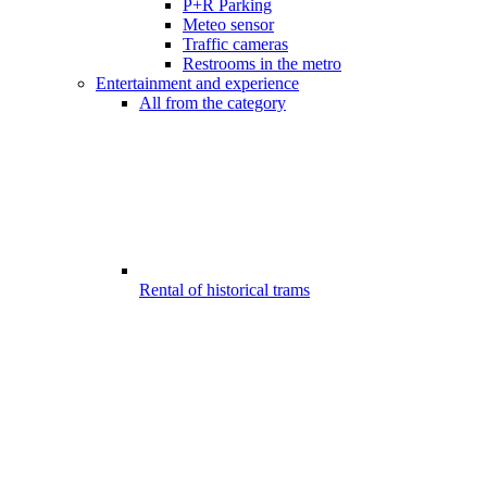
P+R Parking
Meteo sensor
Traffic cameras
Restrooms in the metro
Entertainment and experience
All from the category
Rental of historical trams