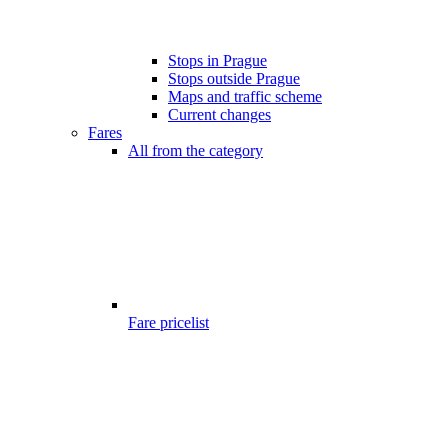
Stops in Prague
Stops outside Prague
Maps and traffic scheme
Current changes
Fares
All from the category
Fare pricelist