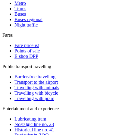
Metro
Trams
Buses
Buses regional
Night traffic
Fares
Fare pricelist
Points of sale
E-shop DPP
Public transport travelling
Barrier-free travelling
Transport to the airport
Travelling with animals
Travelling with bicycle
Travelling with pram
Entertainment and experience
Lubricating tram
Nostalgic line no. 23
Historical line no. 41