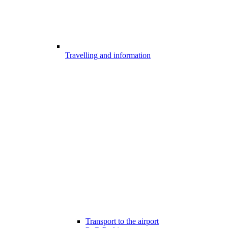
Travelling and information
Transport to the airport