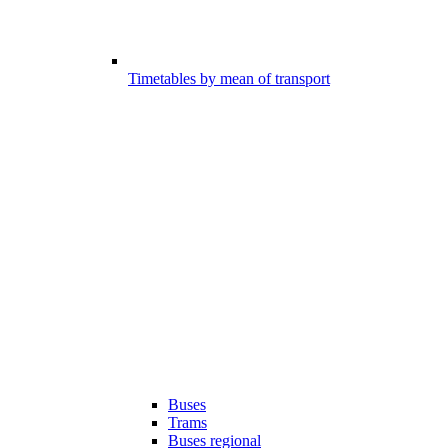
Timetables by mean of transport
Buses
Trams
Buses regional