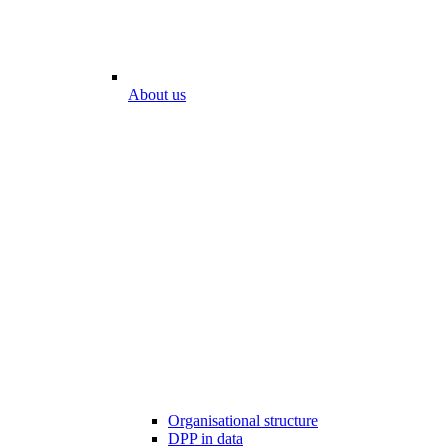
About us
Organisational structure
DPP in data