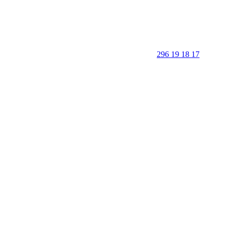
296 19 18 17