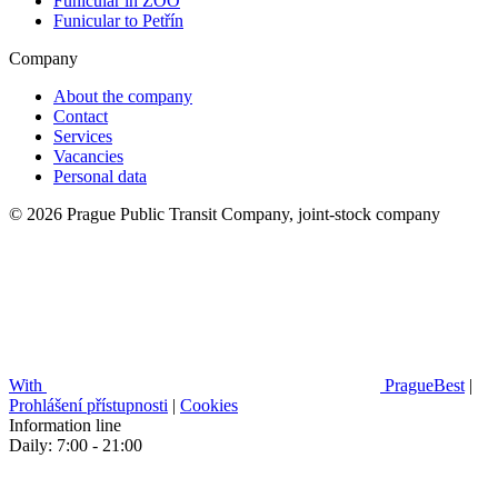
Funicular in ZOO
Funicular to Petřín
Company
About the company
Contact
Services
Vacancies
Personal data
© 2026 Prague Public Transit Company, joint-stock company
With
PragueBest
|
Prohlášení přístupnosti
|
Cookies
Information line
Daily: 7:00 - 21:00