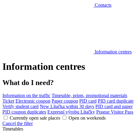
Contacts
Information centres
Information centres
What do I need?
Information on the traffic
Timetable, prints, promotional materials
Ticket
Electronic coupon
Paper coupon
PID card
PID card duplicate
Verify student card
New Lítačka within 30 days
PID card and paper
PID coupon duplicates
Expresní výrobu Lítačky
Prague Visitor Pass
Currently open sale places
Open on weekends
Cancel the filter
Timetables