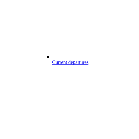
Current departures