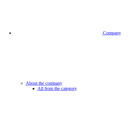
Company
About the company
All from the category