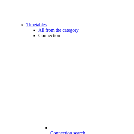
Timetables
All from the category
Connection
Connection search