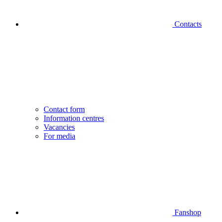
Contacts
Contact form
Information centres
Vacancies
For media
Fanshop