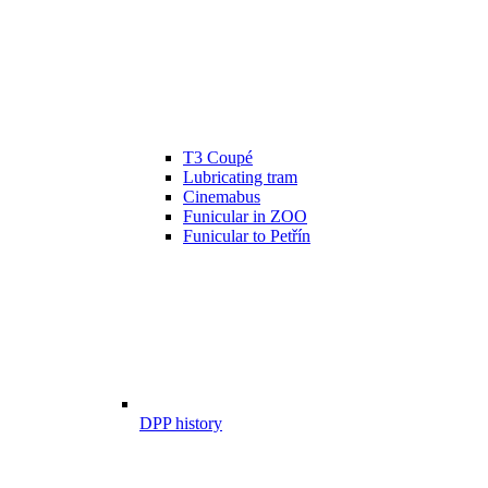
T3 Coupé
Lubricating tram
Cinemabus
Funicular in ZOO
Funicular to Petřín
DPP history