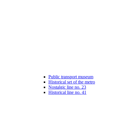
Public transport museum
Historical set of the metro
Nostalgic line no. 23
Historical line no. 41