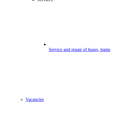
Service and repair of buses, trams
Vacancies