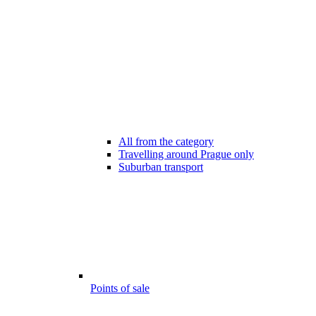
All from the category
Travelling around Prague only
Suburban transport
Points of sale