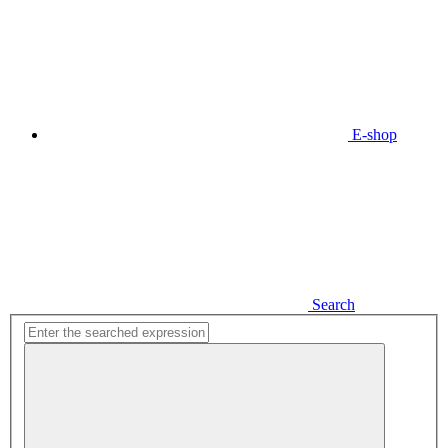
E-shop
Search