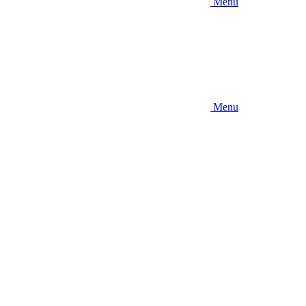
Menu
Menu