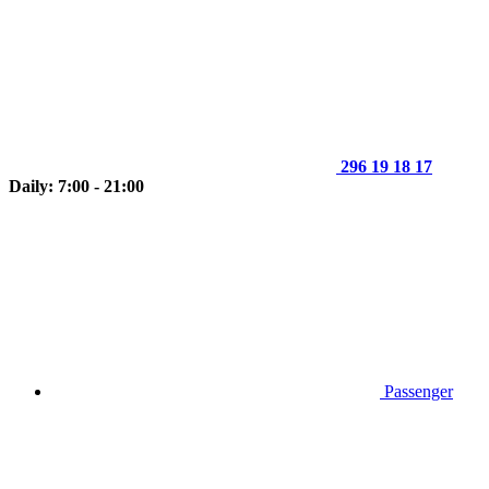
296 19 18 17
Daily: 7:00 - 21:00
Passenger