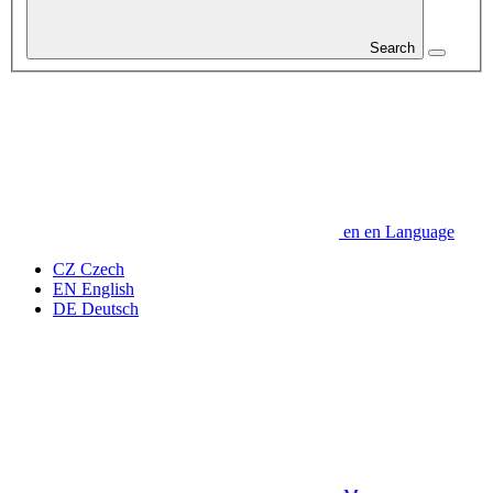
Search
en
en
Language
CZ
Czech
EN
English
DE
Deutsch