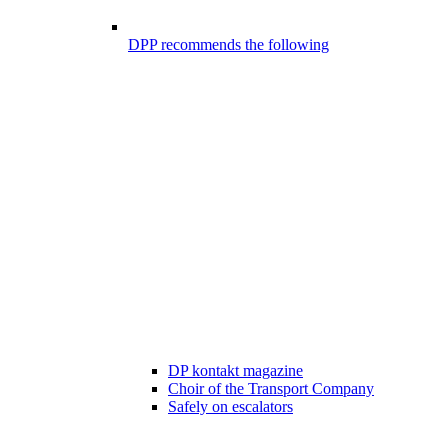
DPP recommends the following
DP kontakt magazine
Choir of the Transport Company
Safely on escalators