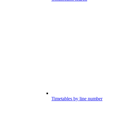
Timetables by line number