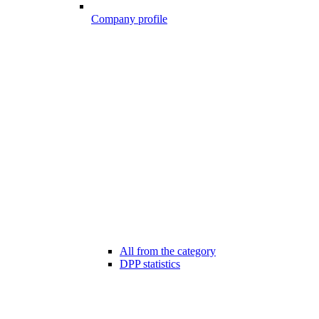
Company profile
All from the category
DPP statistics