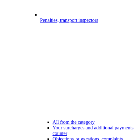
Penalties, transport inspectors
All from the category
Your surcharges and additional payments
counter
Objections, suggestions, complaints