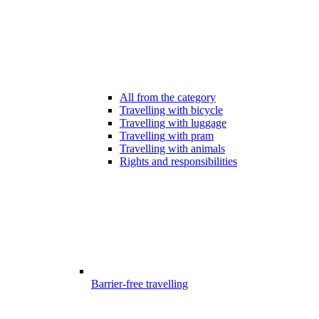
All from the category
Travelling with bicycle
Travelling with luggage
Travelling with pram
Travelling with animals
Rights and responsibilities
Barrier-free travelling