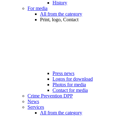
History
For media
All from the category
Print, logo, Contact
Press news
Logos for download
Photos for media
Contact for media
Crime Prevention DPP
News
Services
All from the category