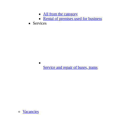
All from the category
Rental of premises used for business
Services
Service and repair of buses, trams
Vacancies