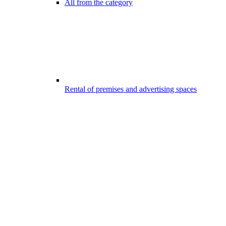
All from the category
Rental of premises and advertising spaces