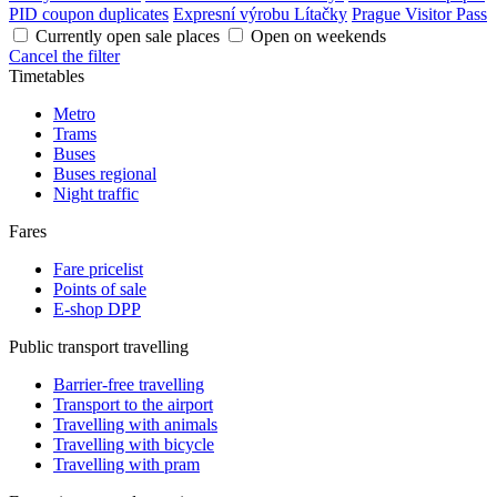
PID coupon duplicates
Expresní výrobu Lítačky
Prague Visitor Pass
Currently open sale places
Open on weekends
Cancel the filter
Timetables
Metro
Trams
Buses
Buses regional
Night traffic
Fares
Fare pricelist
Points of sale
E-shop DPP
Public transport travelling
Barrier-free travelling
Transport to the airport
Travelling with animals
Travelling with bicycle
Travelling with pram