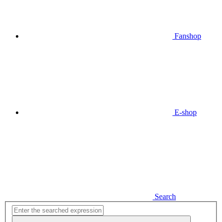
Fanshop
E-shop
Search