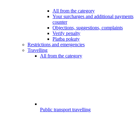
All from the category
Your surcharges and additional payments
counter
Objections, suggestions, complaints
Verify penalty
Platba pokuty
Restrictions and emergencies
Travelling
All from the category
Public transport travelling