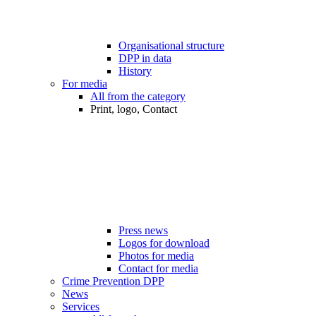
Organisational structure
DPP in data
History
For media
All from the category
Print, logo, Contact
Press news
Logos for download
Photos for media
Contact for media
Crime Prevention DPP
News
Services