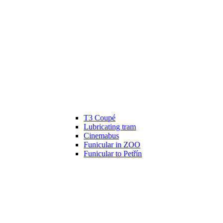
T3 Coupé
Lubricating tram
Cinemabus
Funicular in ZOO
Funicular to Petřín