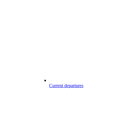
Current departures