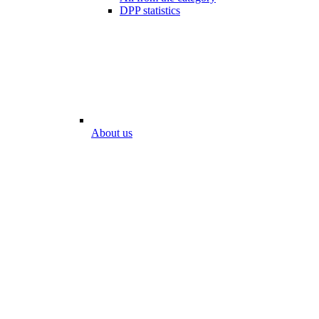
DPP statistics
About us