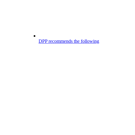
DPP recommends the following