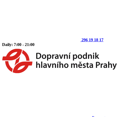
296 19 18 17
Daily: 7:00 - 21:00