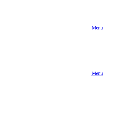
Menu
Menu