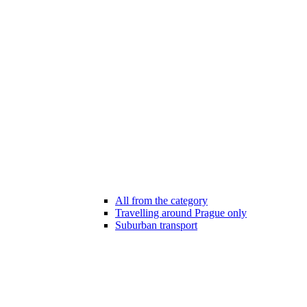
All from the category
Travelling around Prague only
Suburban transport