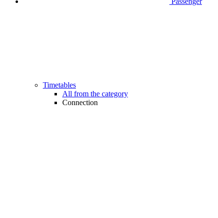
Passenger
Timetables
All from the category
Connection