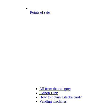
Points of sale
All from the category
E-shop DPP
How to obtain Lítačka card?
Vending machines