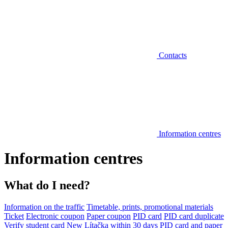
Contacts
Information centres
Information centres
What do I need?
Information on the traffic
Timetable, prints, promotional materials
Ticket
Electronic coupon
Paper coupon
PID card
PID card duplicate
Verify student card
New Lítačka within 30 days
PID card and paper