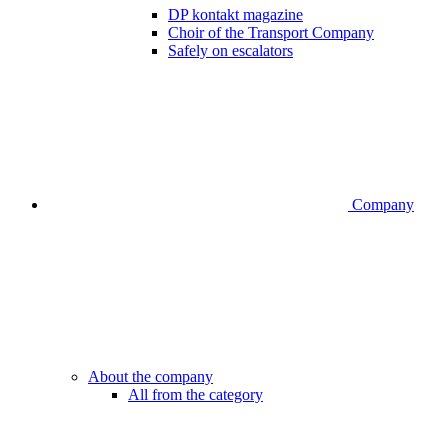
DP kontakt magazine
Choir of the Transport Company
Safely on escalators
Company
About the company
All from the category