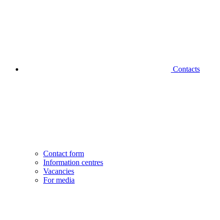
Contacts
Contact form
Information centres
Vacancies
For media