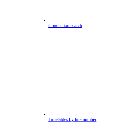
Connection search
Timetables by line number