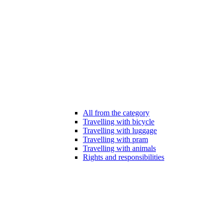
All from the category
Travelling with bicycle
Travelling with luggage
Travelling with pram
Travelling with animals
Rights and responsibilities