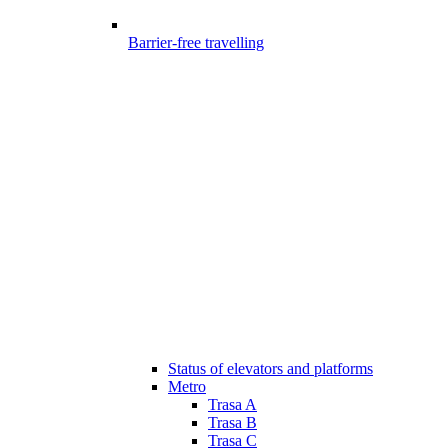
Barrier-free travelling
Status of elevators and platforms
Metro
Trasa A
Trasa B
Trasa C