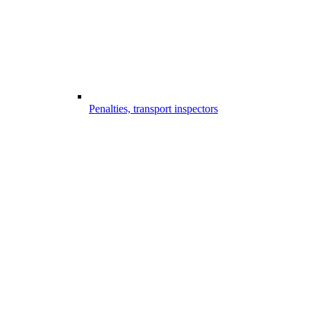
Penalties, transport inspectors