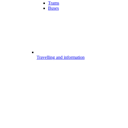
Trams
Buses
Travelling and information