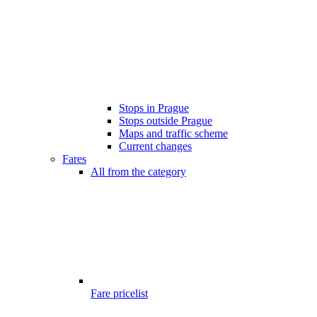
Stops in Prague
Stops outside Prague
Maps and traffic scheme
Current changes
Fares
All from the category
Fare pricelist