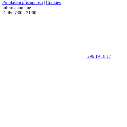
Prohlášení přístupnosti
|
Cookies
Information line
Daily: 7:00 - 21:00
296 19 18 17