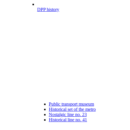
DPP history
Public transport museum
Historical set of the metro
Nostalgic line no. 23
Historical line no. 41