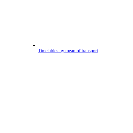
Timetables by mean of transport