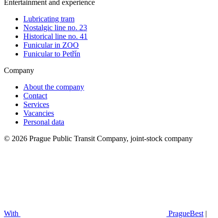
Entertainment and experience
Lubricating tram
Nostalgic line no. 23
Historical line no. 41
Funicular in ZOO
Funicular to Petřín
Company
About the company
Contact
Services
Vacancies
Personal data
© 2026 Prague Public Transit Company, joint-stock company
With
PragueBest
|