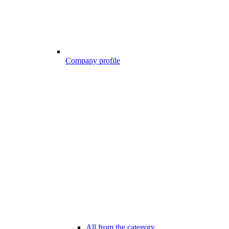
Company profile
All from the category