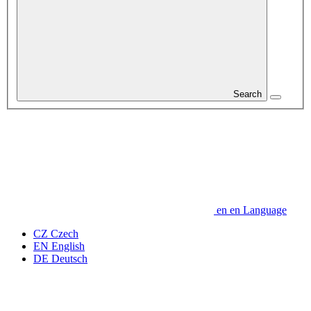
Search
en
en
Language
CZ
Czech
EN
English
DE
Deutsch