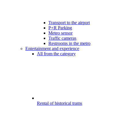
Transport to the airport
P+R Parking
Meteo sensor
Traffic cameras
Restrooms in the metro
Entertainment and experience
All from the category
Rental of historical trams