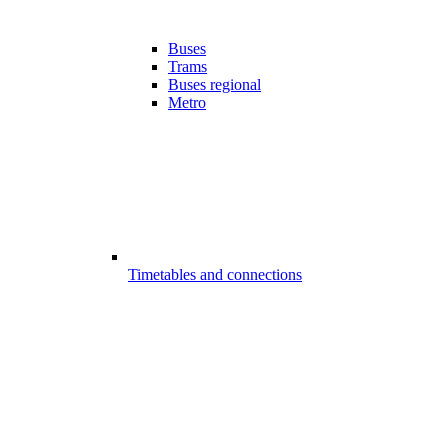
Buses
Trams
Buses regional
Metro
Timetables and connections