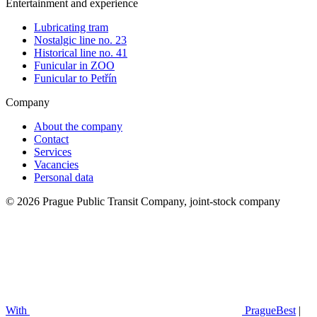
Entertainment and experience
Lubricating tram
Nostalgic line no. 23
Historical line no. 41
Funicular in ZOO
Funicular to Petřín
Company
About the company
Contact
Services
Vacancies
Personal data
© 2026 Prague Public Transit Company, joint-stock company
With
PragueBest
|