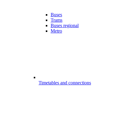
Buses
Trams
Buses regional
Metro
Timetables and connections