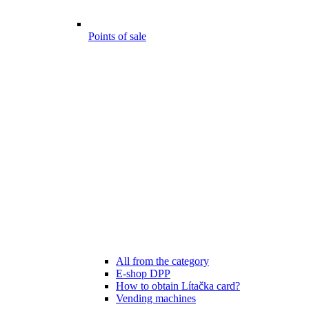
Points of sale
All from the category
E-shop DPP
How to obtain Lítačka card?
Vending machines