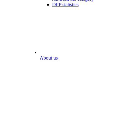
DPP statistics
About us