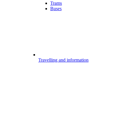
Trams
Buses
Travelling and information