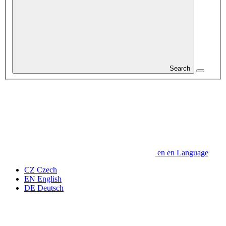
Search
en
en
Language
CZ
Czech
EN
English
DE
Deutsch