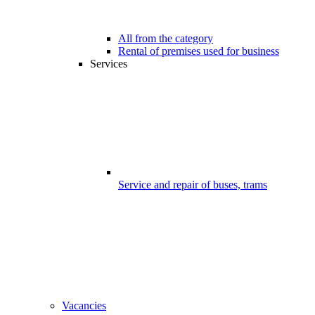
All from the category
Rental of premises used for business
Services
Service and repair of buses, trams
Vacancies