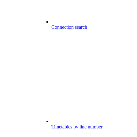
Connection search
Timetables by line number