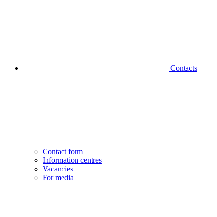
Contacts
Contact form
Information centres
Vacancies
For media