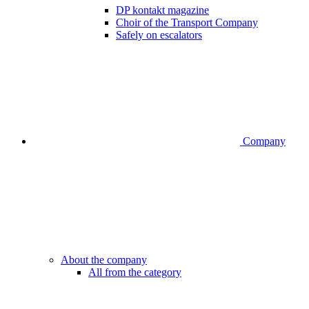
DP kontakt magazine
Choir of the Transport Company
Safely on escalators
Company
About the company
All from the category