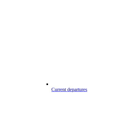
Current departures