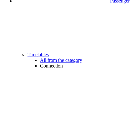
Passenger
Timetables
All from the category
Connection