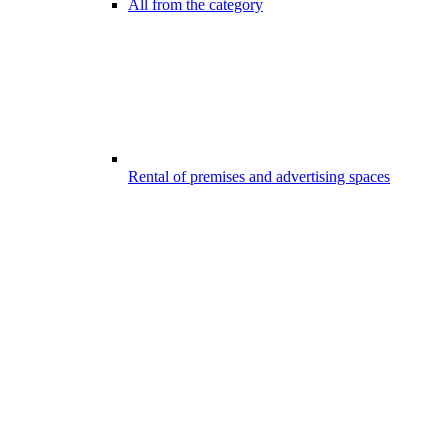
All from the category
Rental of premises and advertising spaces