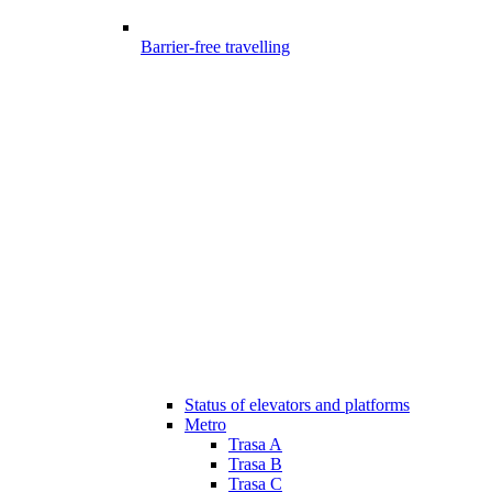
Barrier-free travelling
Status of elevators and platforms
Metro
Trasa A
Trasa B
Trasa C