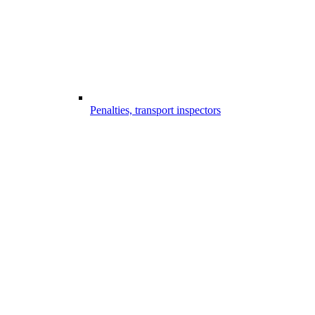
Penalties, transport inspectors