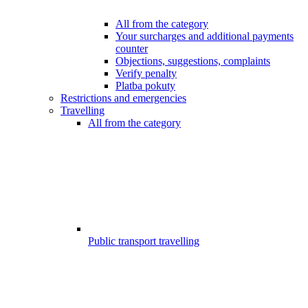
All from the category
Your surcharges and additional payments
counter
Objections, suggestions, complaints
Verify penalty
Platba pokuty
Restrictions and emergencies
Travelling
All from the category
Public transport travelling