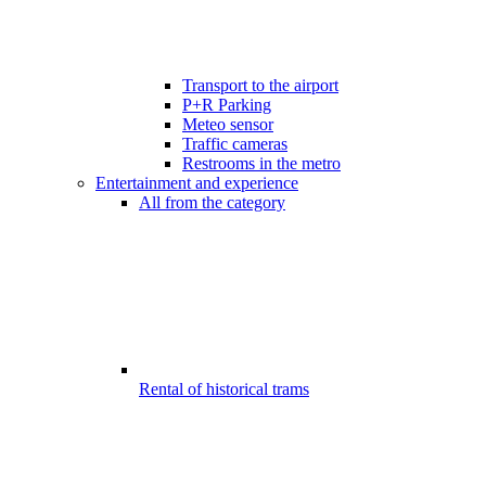
Transport to the airport
P+R Parking
Meteo sensor
Traffic cameras
Restrooms in the metro
Entertainment and experience
All from the category
Rental of historical trams