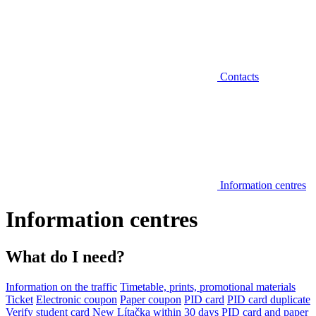
Contacts
Information centres
Information centres
What do I need?
Information on the traffic
Timetable, prints, promotional materials
Ticket
Electronic coupon
Paper coupon
PID card
PID card duplicate
Verify student card
New Lítačka within 30 days
PID card and paper