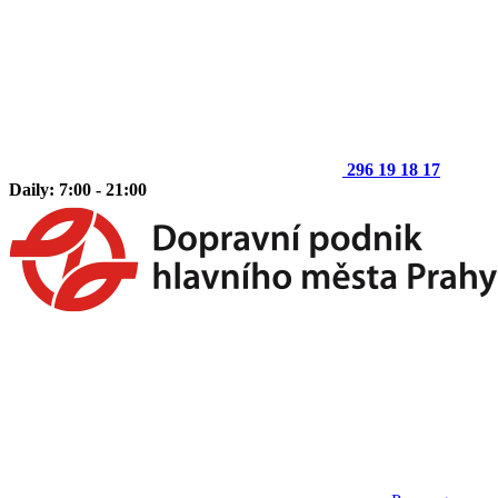
296 19 18 17
Daily: 7:00 - 21:00