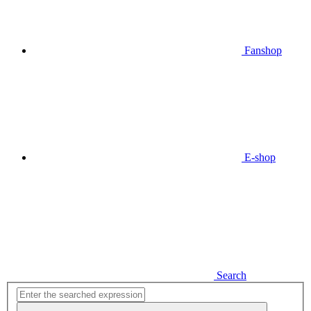
Fanshop
E-shop
Search