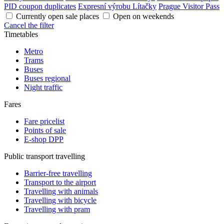
PID coupon duplicates
Expresní výrobu Lítačky
Prague Visitor Pass
Currently open sale places
Open on weekends
Cancel the filter
Timetables
Metro
Trams
Buses
Buses regional
Night traffic
Fares
Fare pricelist
Points of sale
E-shop DPP
Public transport travelling
Barrier-free travelling
Transport to the airport
Travelling with animals
Travelling with bicycle
Travelling with pram