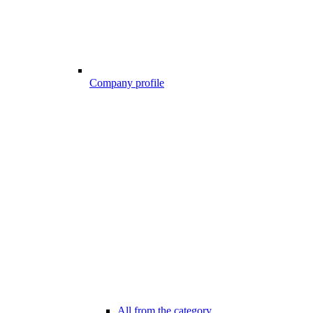
Company profile
All from the category