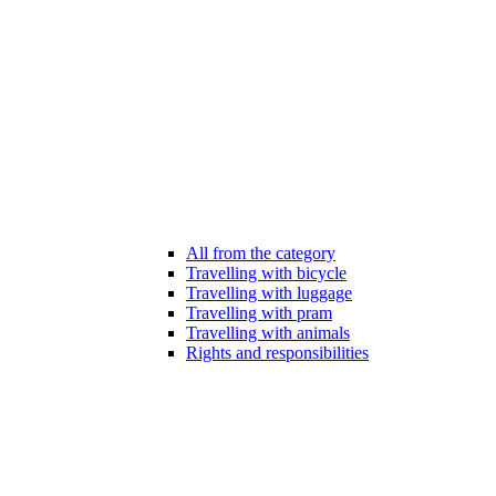
All from the category
Travelling with bicycle
Travelling with luggage
Travelling with pram
Travelling with animals
Rights and responsibilities