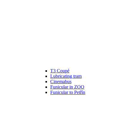
T3 Coupé
Lubricating tram
Cinemabus
Funicular in ZOO
Funicular to Petřín