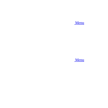
Menu
Menu