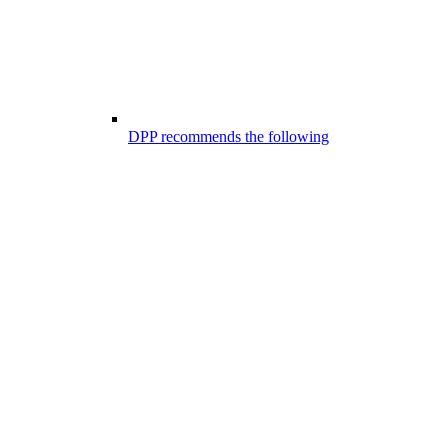
DPP recommends the following