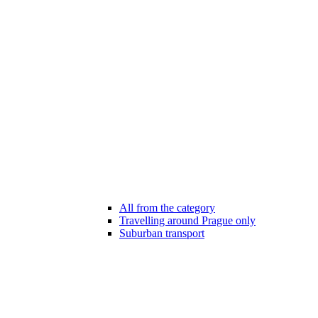
All from the category
Travelling around Prague only
Suburban transport