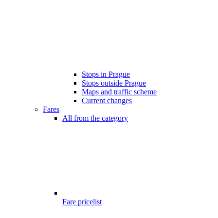
Stops in Prague
Stops outside Prague
Maps and traffic scheme
Current changes
Fares
All from the category
Fare pricelist