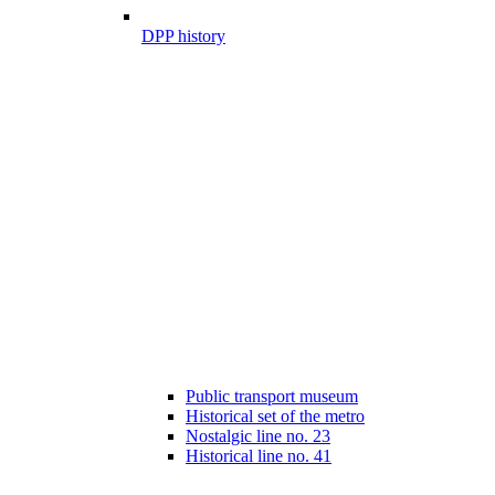
DPP history
Public transport museum
Historical set of the metro
Nostalgic line no. 23
Historical line no. 41