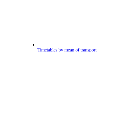
Timetables by mean of transport