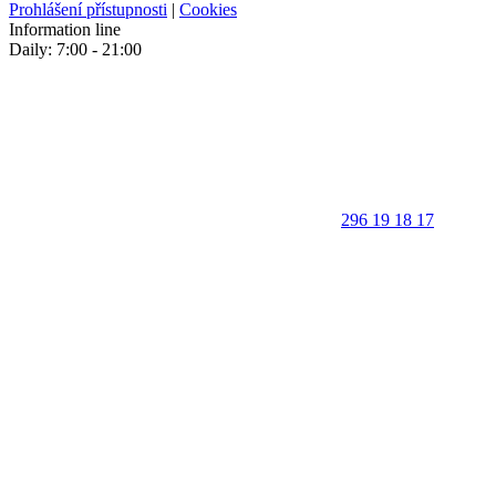
Prohlášení přístupnosti
|
Cookies
Information line
Daily: 7:00 - 21:00
296 19 18 17