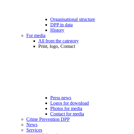
Organisational structure
DPP in data
History
For media
All from the category
Print, logo, Contact
Press news
Logos for download
Photos for media
Contact for media
Crime Prevention DPP
News
Services