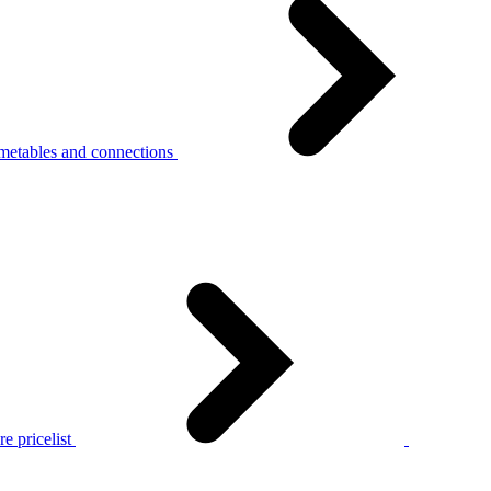
metables and connections
e pricelist