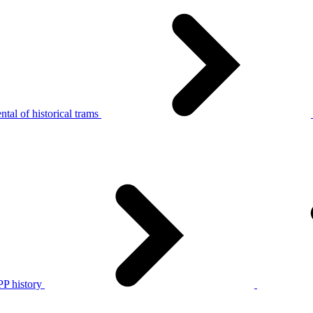
tal of historical trams
P history