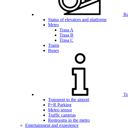
Bar
Status of elevators and platforms
Metro
Trasa A
Trasa B
Trasa C
Trams
Buses
Tr
Transport to the airport
P+R Parking
Meteo sensor
Traffic cameras
Restrooms in the metro
Entertainment and experience