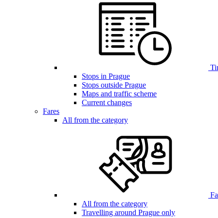
Ti
Stops in Prague
Stops outside Prague
Maps and traffic scheme
Current changes
Fares
All from the category
Far
All from the category
Travelling around Prague only