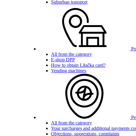
Suburban transport
Poi
All from the category
E-shop DPP
How to obtain Lítačka card?
Vending machines
Pen
All from the category
Your surcharges and additional payments co
Objections, suggestions, complaints