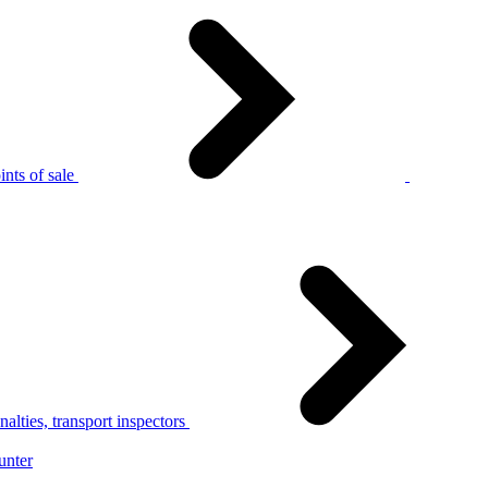
nts of sale
alties, transport inspectors
unter