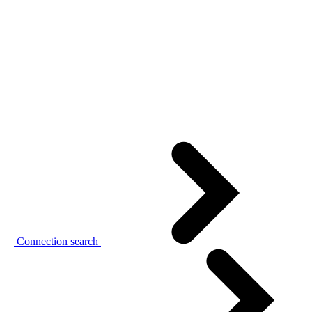
Connection search