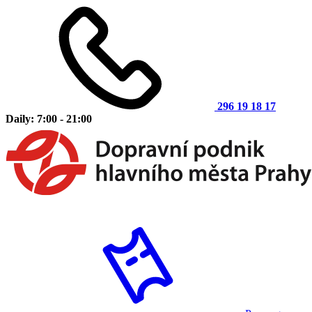
296 19 18 17
Daily: 7:00 - 21:00