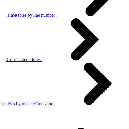
Timetables by line number
Current departures
metables by mean of transport