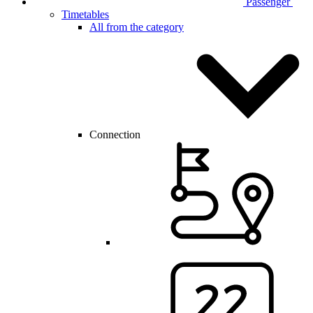
Passenger
Timetables
All from the category
Connection