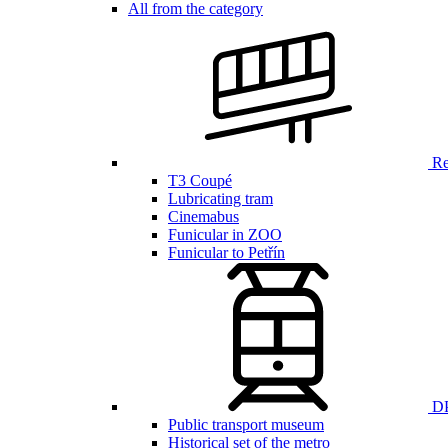
All from the category
Ren
T3 Coupé
Lubricating tram
Cinemabus
Funicular in ZOO
Funicular to Petřín
DP
Public transport museum
Historical set of the metro