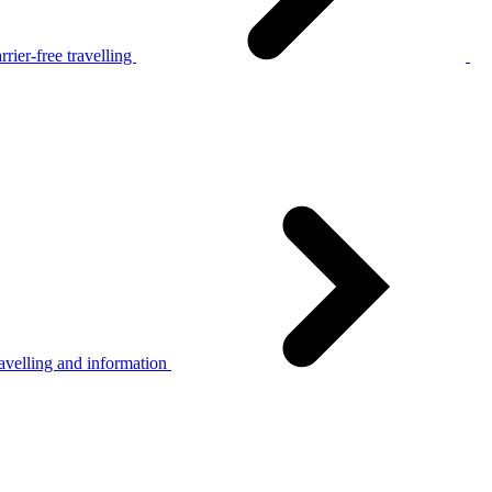
rier-free travelling
avelling and information