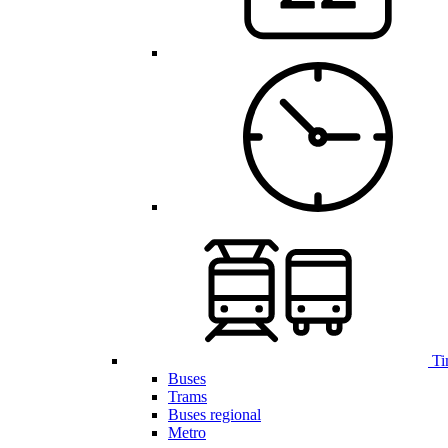
Ti
Buses
Trams
Buses regional
Metro