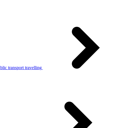
lic transport travelling