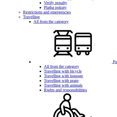
Verify penalty
Platba pokuty
Restrictions and emergencies
Travelling
All from the category
Pub
All from the category
Travelling with bicycle
Travelling with luggage
Travelling with pram
Travelling with animals
Rights and responsibilities