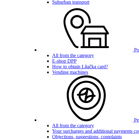
Suburban transport
Poi
All from the category
E-shop DPP
How to obtain Lítačka card?
Vending machines
Pen
All from the category
Your surcharges and additional payments co
Objections, suggestions, complaints