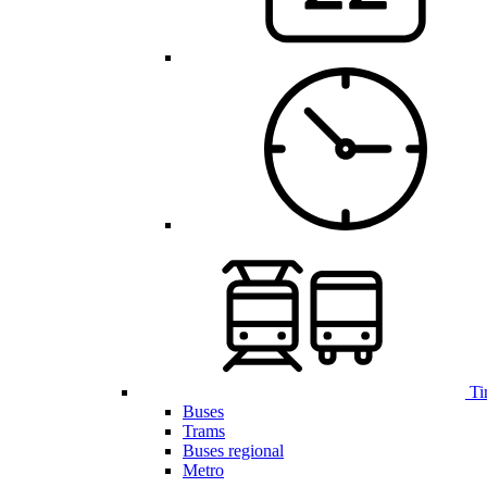
Ti
Buses
Trams
Buses regional
Metro