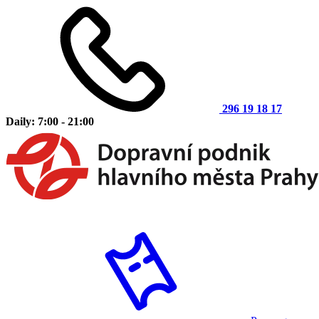
296 19 18 17
Daily: 7:00 - 21:00