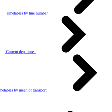
Timetables by line number
Current departures
metables by mean of transport