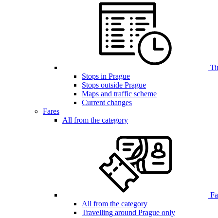
Ti
Stops in Prague
Stops outside Prague
Maps and traffic scheme
Current changes
Fares
All from the category
Far
All from the category
Travelling around Prague only