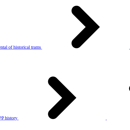
tal of historical trams
P history