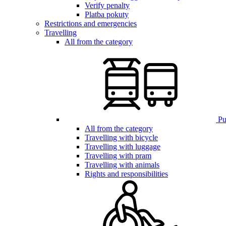
Verify penalty
Platba pokuty
Restrictions and emergencies
Travelling
All from the category
Pub
All from the category
Travelling with bicycle
Travelling with luggage
Travelling with pram
Travelling with animals
Rights and responsibilities