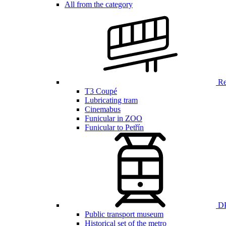
All from the category
Ren
T3 Coupé
Lubricating tram
Cinemabus
Funicular in ZOO
Funicular to Petřín
DP
Public transport museum
Historical set of the metro