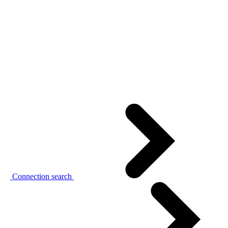
Connection search