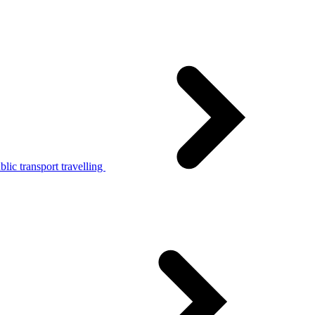
lic transport travelling