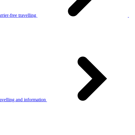
rier-free travelling
avelling and information