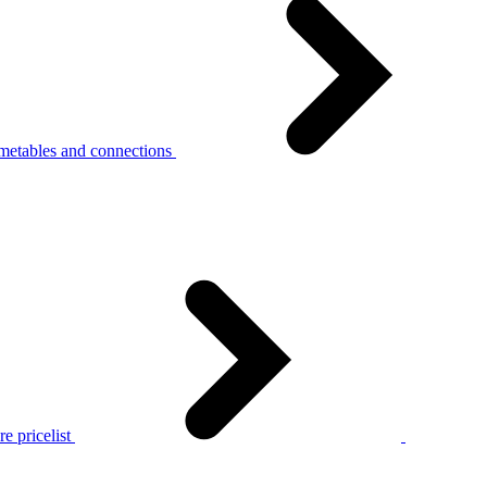
metables and connections
e pricelist