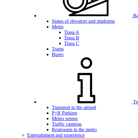
Bar
Status of elevators and platforms
Metro
Trasa A
Trasa B
Trasa C
Trams
Buses
Tr
Transport to the airport
P+R Parking
Meteo sensor
Traffic cameras
Restrooms in the metro
Entertainment and experience