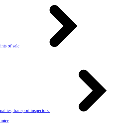
nts of sale
alties, transport inspectors
unter