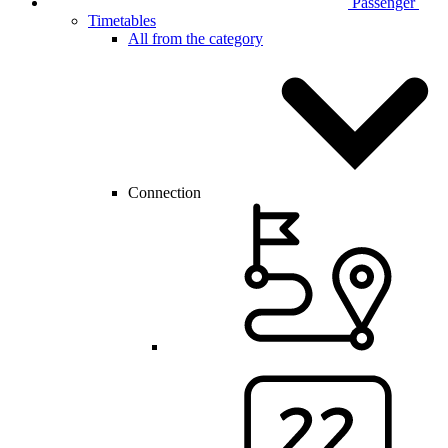
Passenger
Timetables
All from the category
Connection