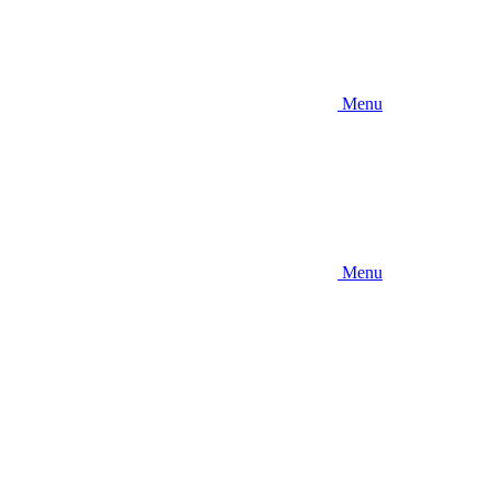
Menu
Menu