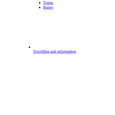
Trams
Buses
Travelling and information