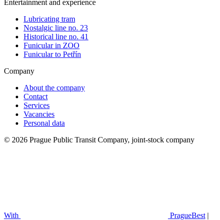
Entertainment and experience
Lubricating tram
Nostalgic line no. 23
Historical line no. 41
Funicular in ZOO
Funicular to Petřín
Company
About the company
Contact
Services
Vacancies
Personal data
© 2026 Prague Public Transit Company, joint-stock company
With
PragueBest
|