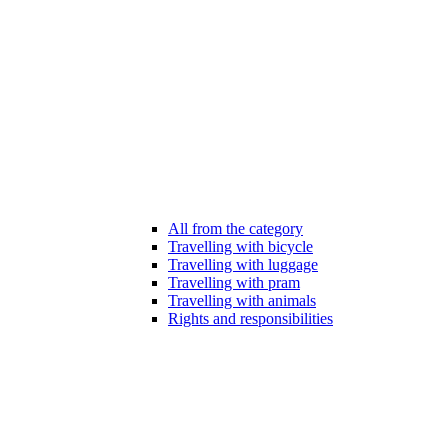
All from the category
Travelling with bicycle
Travelling with luggage
Travelling with pram
Travelling with animals
Rights and responsibilities