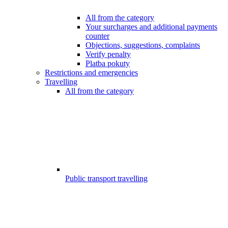
All from the category
Your surcharges and additional payments
counter
Objections, suggestions, complaints
Verify penalty
Platba pokuty
Restrictions and emergencies
Travelling
All from the category
Public transport travelling