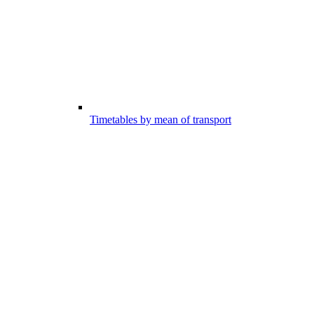
Timetables by mean of transport