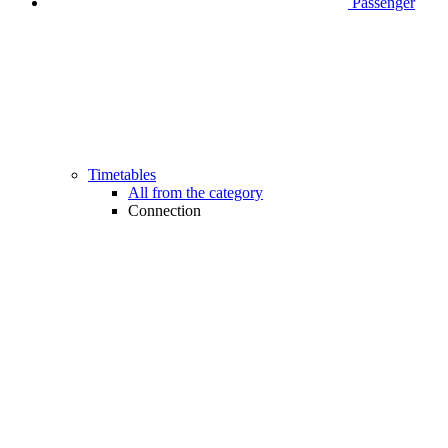
Passenger
Timetables
All from the category
Connection