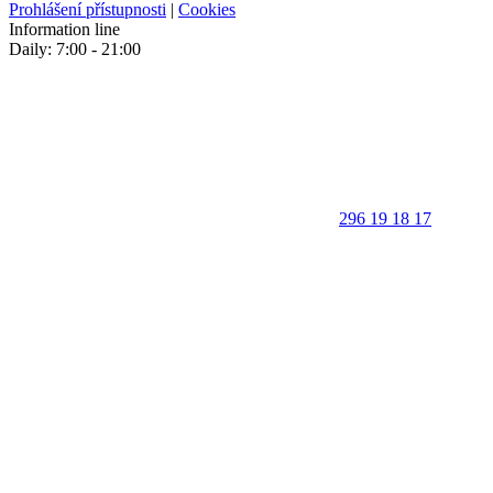
Prohlášení přístupnosti
|
Cookies
Information line
Daily: 7:00 - 21:00
296 19 18 17