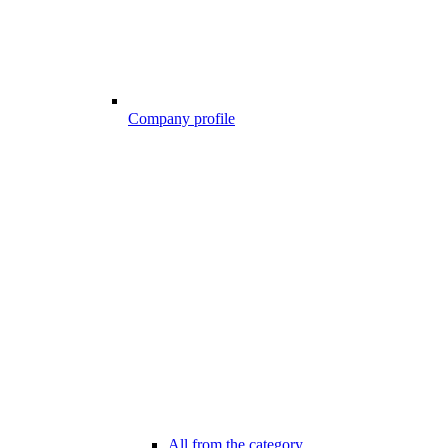
Company profile
All from the category