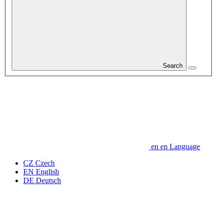
Search
en
en
Language
CZ
Czech
EN
English
DE
Deutsch