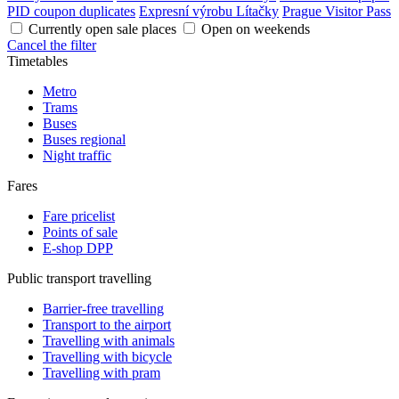
PID coupon duplicates
Expresní výrobu Lítačky
Prague Visitor Pass
Currently open sale places
Open on weekends
Cancel the filter
Timetables
Metro
Trams
Buses
Buses regional
Night traffic
Fares
Fare pricelist
Points of sale
E-shop DPP
Public transport travelling
Barrier-free travelling
Transport to the airport
Travelling with animals
Travelling with bicycle
Travelling with pram