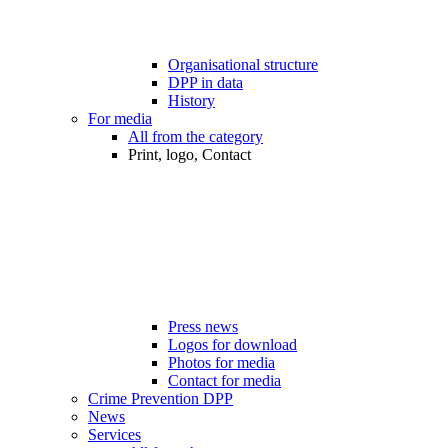
Organisational structure
DPP in data
History
For media
All from the category
Print, logo, Contact
Press news
Logos for download
Photos for media
Contact for media
Crime Prevention DPP
News
Services