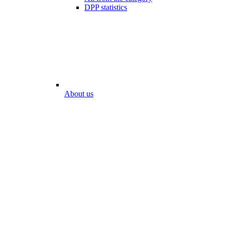
DPP statistics
About us