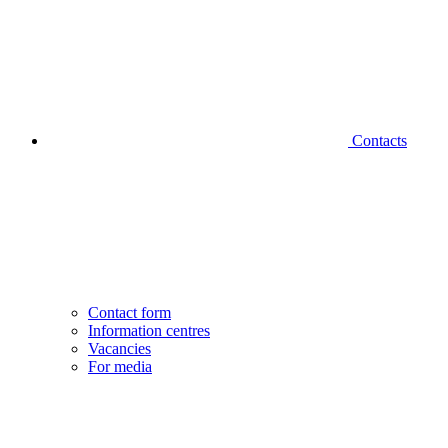
Contacts
Contact form
Information centres
Vacancies
For media