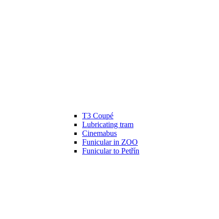
T3 Coupé
Lubricating tram
Cinemabus
Funicular in ZOO
Funicular to Petřín