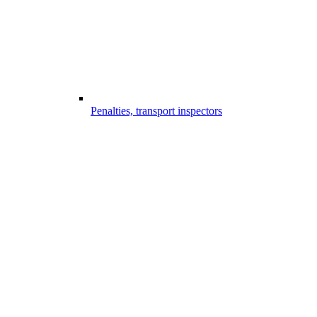
Penalties, transport inspectors