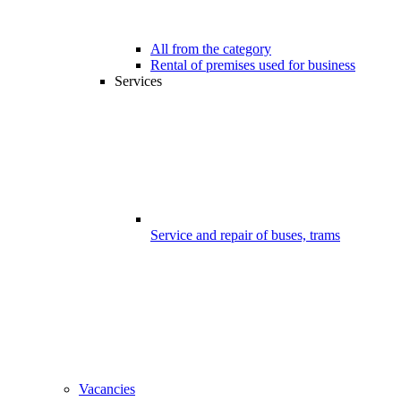
All from the category
Rental of premises used for business
Services
Service and repair of buses, trams
Vacancies