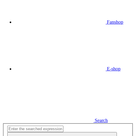
Fanshop
E-shop
Search