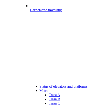
Barrier-free travelling
Status of elevators and platforms
Metro
Trasa A
Trasa B
Trasa C