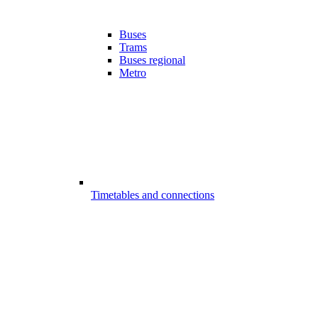
Buses
Trams
Buses regional
Metro
Timetables and connections