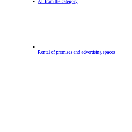
All from the category
Rental of premises and advertising spaces