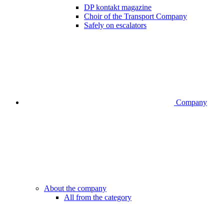
DP kontakt magazine
Choir of the Transport Company
Safely on escalators
Company
About the company
All from the category