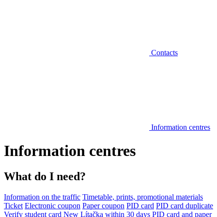
Contacts
Information centres
Information centres
What do I need?
Information on the traffic
Timetable, prints, promotional materials
Ticket
Electronic coupon
Paper coupon
PID card
PID card duplicate
Verify student card
New Lítačka within 30 days
PID card and paper