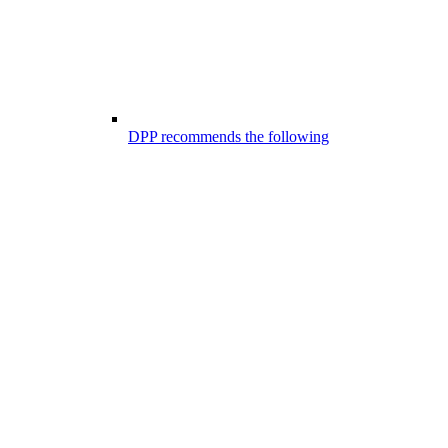
DPP recommends the following