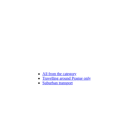
All from the category
Travelling around Prague only
Suburban transport