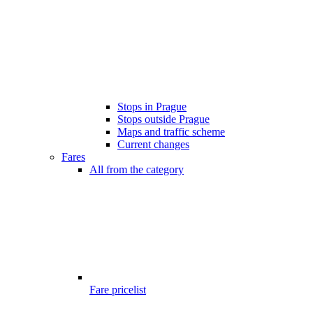
Stops in Prague
Stops outside Prague
Maps and traffic scheme
Current changes
Fares
All from the category
Fare pricelist