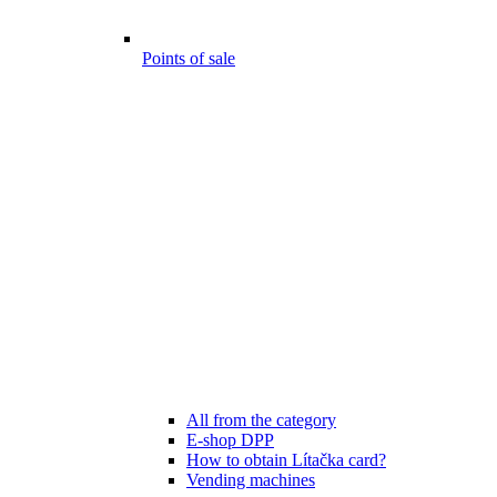
Points of sale
All from the category
E-shop DPP
How to obtain Lítačka card?
Vending machines