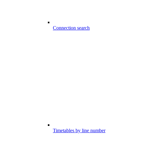
Connection search
Timetables by line number