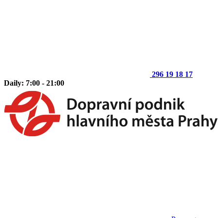
296 19 18 17
Daily: 7:00 - 21:00