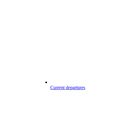
Current departures