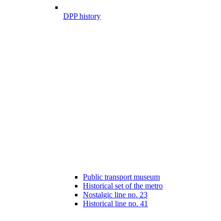
DPP history
Public transport museum
Historical set of the metro
Nostalgic line no. 23
Historical line no. 41