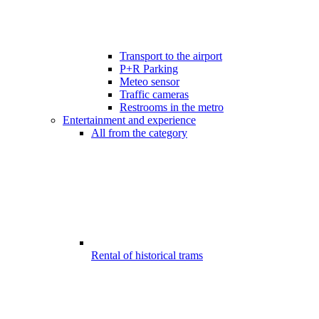
Transport to the airport
P+R Parking
Meteo sensor
Traffic cameras
Restrooms in the metro
Entertainment and experience
All from the category
Rental of historical trams