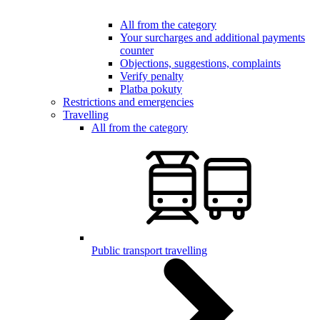
All from the category
Your surcharges and additional payments
counter
Objections, suggestions, complaints
Verify penalty
Platba pokuty
Restrictions and emergencies
Travelling
All from the category
Public transport travelling