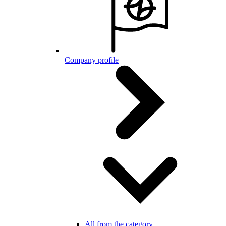
Company profile
All from the category