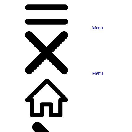
Menu
Menu