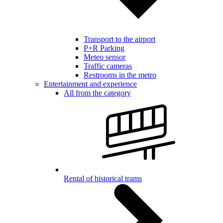
Transport to the airport
P+R Parking
Meteo sensor
Traffic cameras
Restrooms in the metro
Entertainment and experience
All from the category
Rental of historical trams