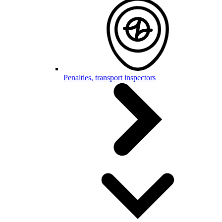
Penalties, transport inspectors