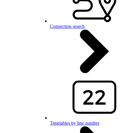
Connection search
Timetables by line number