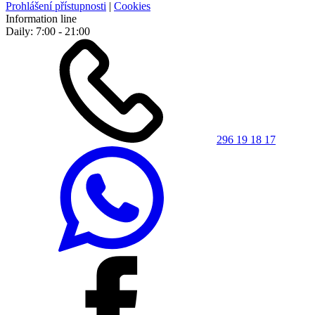
Prohlášení přístupnosti
|
Cookies
Information line
Daily: 7:00 - 21:00
296 19 18 17