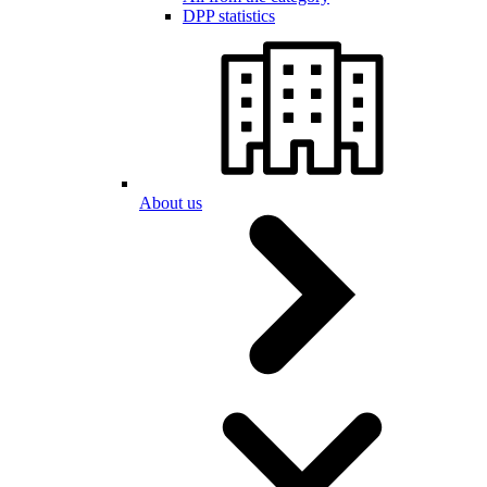
DPP statistics
About us