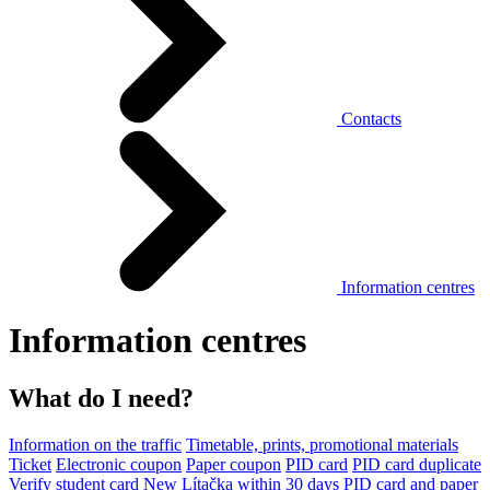
Contacts
Information centres
Information centres
What do I need?
Information on the traffic
Timetable, prints, promotional materials
Ticket
Electronic coupon
Paper coupon
PID card
PID card duplicate
Verify student card
New Lítačka within 30 days
PID card and paper