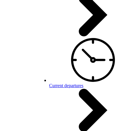
Current departures