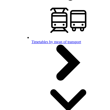
Timetables by mean of transport