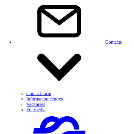
Contacts
Contact form
Information centres
Vacancies
For media