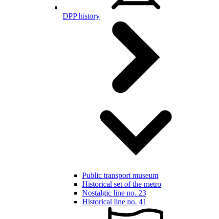
DPP history
Public transport museum
Historical set of the metro
Nostalgic line no. 23
Historical line no. 41