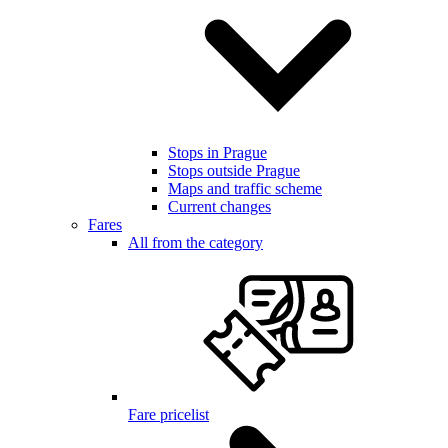
Stops in Prague
Stops outside Prague
Maps and traffic scheme
Current changes
Fares
All from the category
Fare pricelist