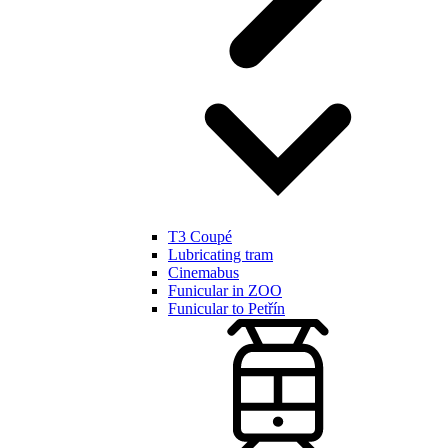
T3 Coupé
Lubricating tram
Cinemabus
Funicular in ZOO
Funicular to Petřín