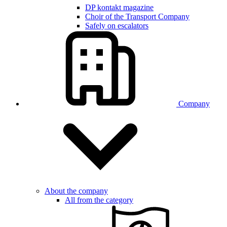
DP kontakt magazine
Choir of the Transport Company
Safely on escalators
Company
About the company
All from the category