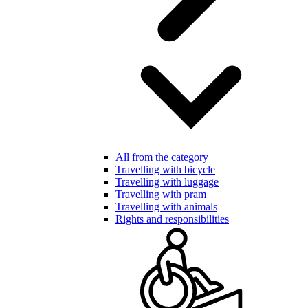
All from the category
Travelling with bicycle
Travelling with luggage
Travelling with pram
Travelling with animals
Rights and responsibilities