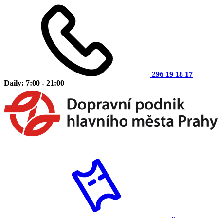
296 19 18 17
Daily: 7:00 - 21:00