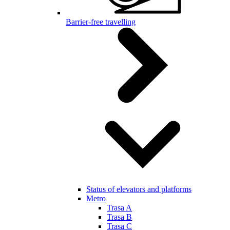
Barrier-free travelling
Status of elevators and platforms
Metro
Trasa A
Trasa B
Trasa C