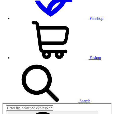
Fanshop
E-shop
Search