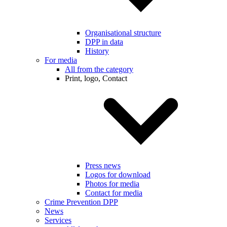
Organisational structure
DPP in data
History
For media
All from the category
Print, logo, Contact
Press news
Logos for download
Photos for media
Contact for media
Crime Prevention DPP
News
Services