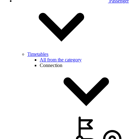
Passenger
Timetables
All from the category
Connection