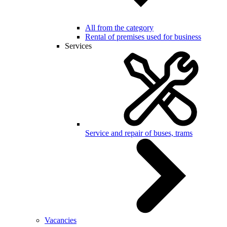
All from the category
Rental of premises used for business
Services
Service and repair of buses, trams
Vacancies