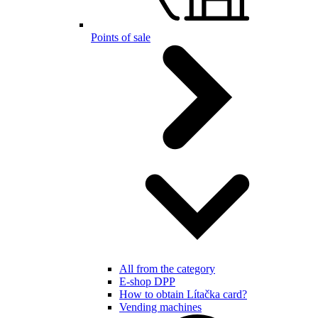
Points of sale
All from the category
E-shop DPP
How to obtain Lítačka card?
Vending machines