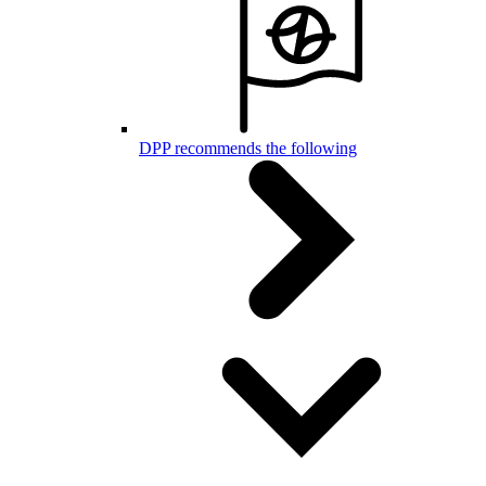
DPP recommends the following