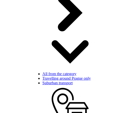
All from the category
Travelling around Prague only
Suburban transport