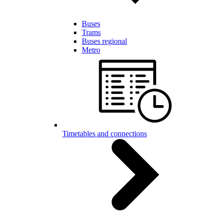
Buses
Trams
Buses regional
Metro
Timetables and connections