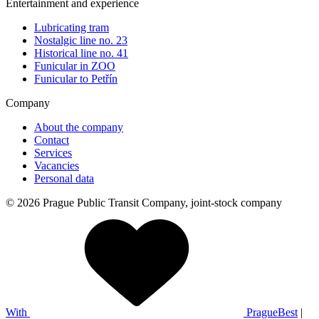
Entertainment and experience
Lubricating tram
Nostalgic line no. 23
Historical line no. 41
Funicular in ZOO
Funicular to Petřín
Company
About the company
Contact
Services
Vacancies
Personal data
© 2026 Prague Public Transit Company, joint-stock company
With
PragueBest
|