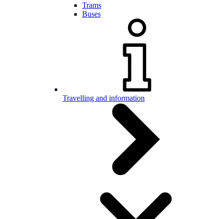
Trams
Buses
Travelling and information