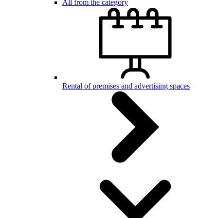
All from the category
Rental of premises and advertising spaces