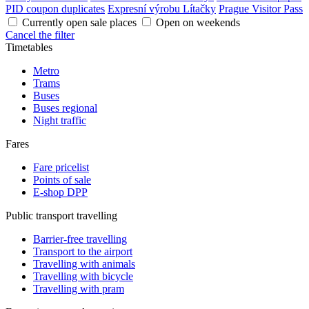
PID coupon duplicates
Expresní výrobu Lítačky
Prague Visitor Pass
Currently open sale places
Open on weekends
Cancel the filter
Timetables
Metro
Trams
Buses
Buses regional
Night traffic
Fares
Fare pricelist
Points of sale
E-shop DPP
Public transport travelling
Barrier-free travelling
Transport to the airport
Travelling with animals
Travelling with bicycle
Travelling with pram