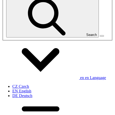
Search
en
en
Language
CZ
Czech
EN
English
DE
Deutsch