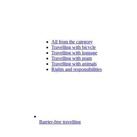
All from the category
Travelling with bicycle
Travelling with luggage
Travelling with pram
Travelling with animals
Rights and responsibilities
Barrier-free travelling