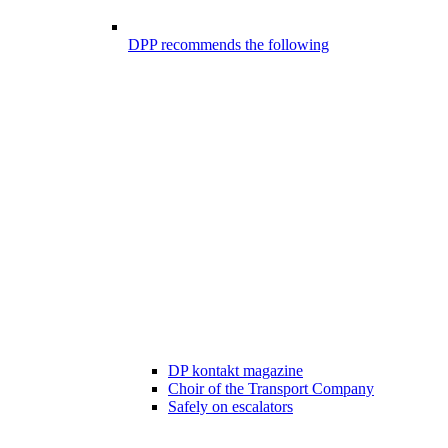
DPP recommends the following
DP kontakt magazine
Choir of the Transport Company
Safely on escalators