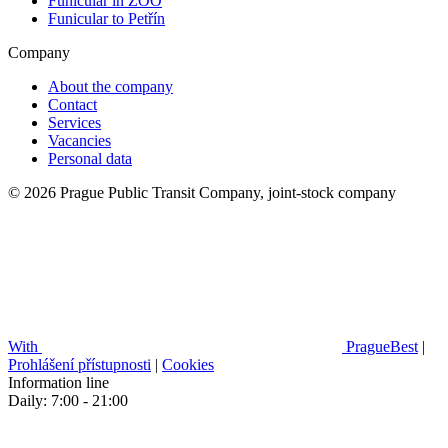
Funicular in ZOO
Funicular to Petřín
Company
About the company
Contact
Services
Vacancies
Personal data
© 2026 Prague Public Transit Company, joint-stock company
With
PragueBest
|
Prohlášení přístupnosti
|
Cookies
Information line
Daily: 7:00 - 21:00