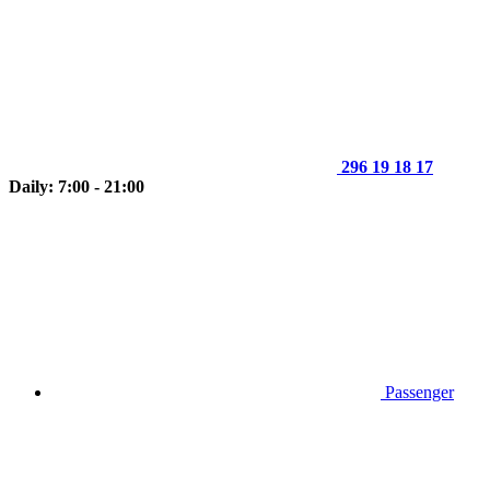
296 19 18 17
Daily: 7:00 - 21:00
Passenger