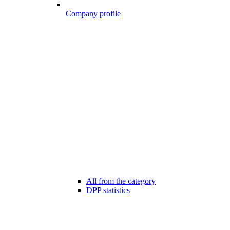
Company profile
All from the category
DPP statistics