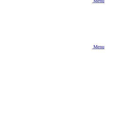
Menu
Menu