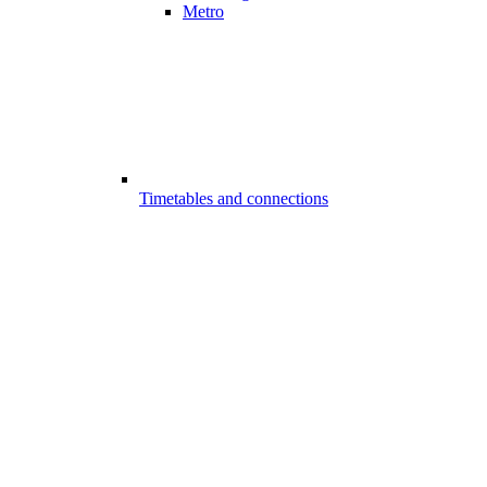
Metro
Timetables and connections