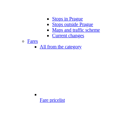
Stops in Prague
Stops outside Prague
Maps and traffic scheme
Current changes
Fares
All from the category
Fare pricelist