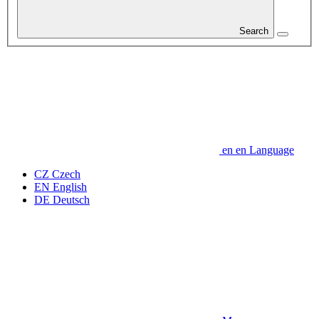
Search
en
en
Language
CZ
Czech
EN
English
DE
Deutsch