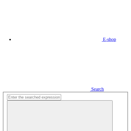
E-shop
Search