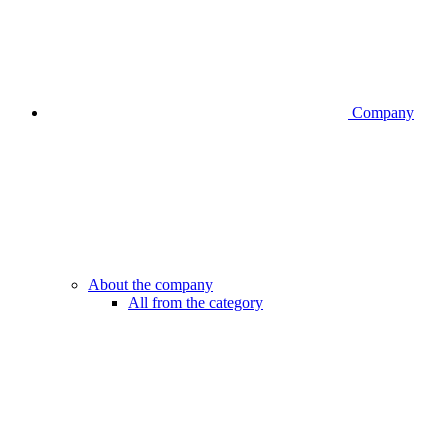
Company
About the company
All from the category