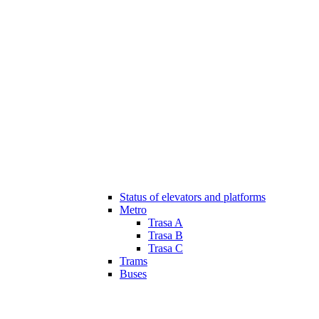
Status of elevators and platforms
Metro
Trasa A
Trasa B
Trasa C
Trams
Buses