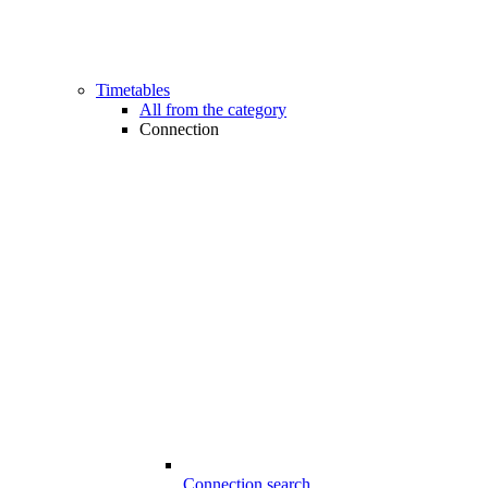
Timetables
All from the category
Connection
Connection search