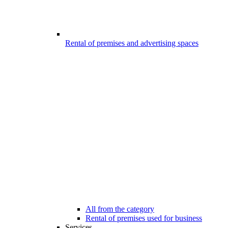
Rental of premises and advertising spaces
All from the category
Rental of premises used for business
Services