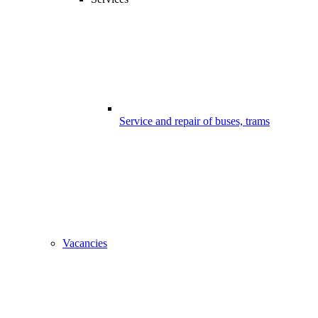
Service and repair of buses, trams
Vacancies