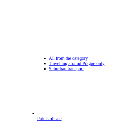
All from the category
Travelling around Prague only
Suburban transport
Points of sale