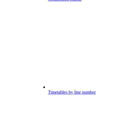
Timetables by line number