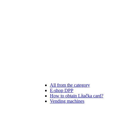
All from the category
E-shop DPP
How to obtain Lítačka card?
Vending machines