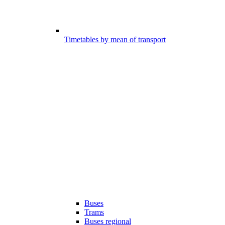
Timetables by mean of transport
Buses
Trams
Buses regional