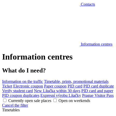
Contacts
Information centres
Information centres
What do I need?
Information on the traffic
Timetable, prints, promotional materials
Ticket
Electronic coupon
Paper coupon
PID card
PID card duplicate
Verify student card
New Lítačka within 30 days
PID card and paper
PID coupon duplicates
Expresní výrobu Lítačky
Prague Visitor Pass
Currently open sale places
Open on weekends
Cancel the filter
Timetables