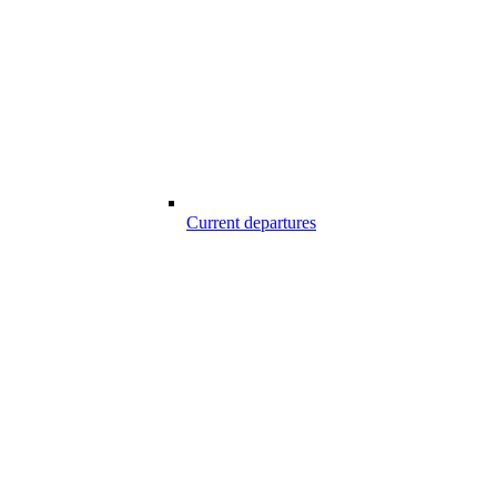
Current departures