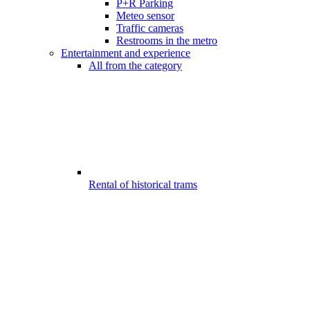
P+R Parking
Meteo sensor
Traffic cameras
Restrooms in the metro
Entertainment and experience
All from the category
Rental of historical trams