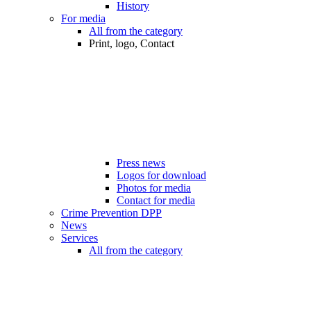
History
For media
All from the category
Print, logo, Contact
Press news
Logos for download
Photos for media
Contact for media
Crime Prevention DPP
News
Services
All from the category