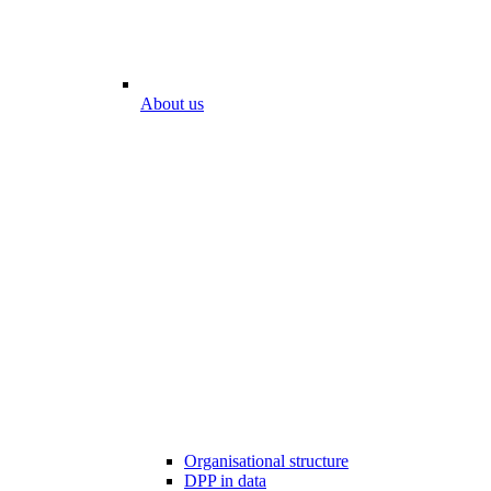
About us
Organisational structure
DPP in data