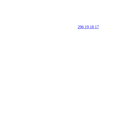
296 19 18 17