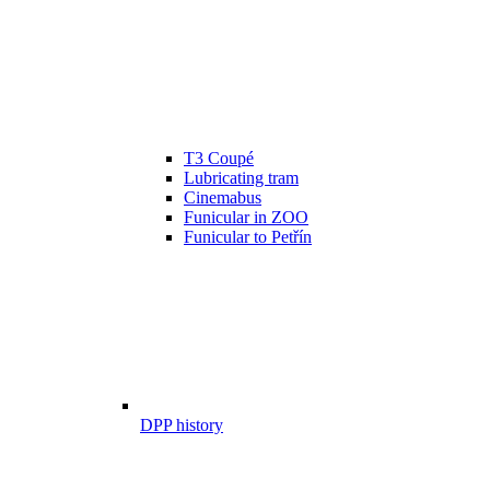
T3 Coupé
Lubricating tram
Cinemabus
Funicular in ZOO
Funicular to Petřín
DPP history