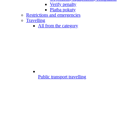
Verify penalty
Platba pokuty
Restrictions and emergencies
Travelling
All from the category
Public transport travelling