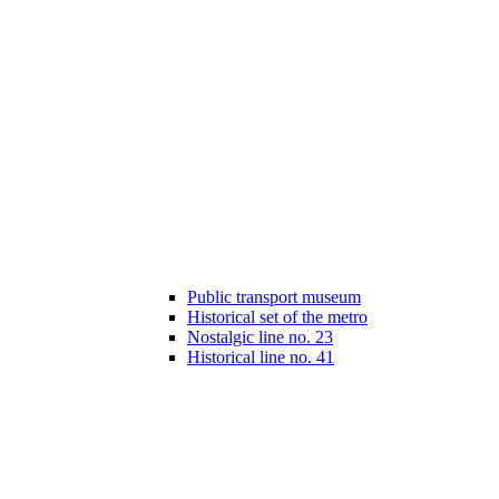
Public transport museum
Historical set of the metro
Nostalgic line no. 23
Historical line no. 41