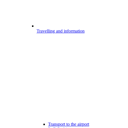
Travelling and information
Transport to the airport