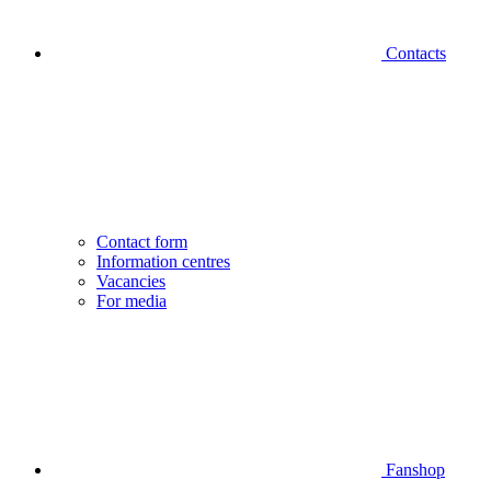
Contacts
Contact form
Information centres
Vacancies
For media
Fanshop