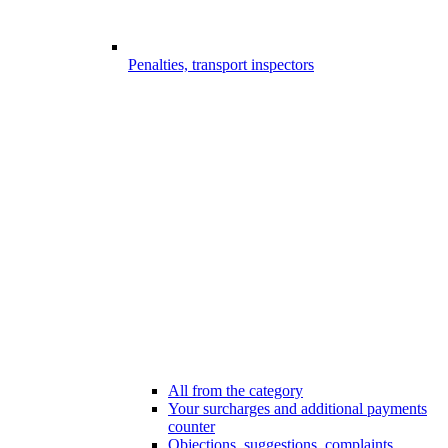
Penalties, transport inspectors
All from the category
Your surcharges and additional payments
counter
Objections, suggestions, complaints