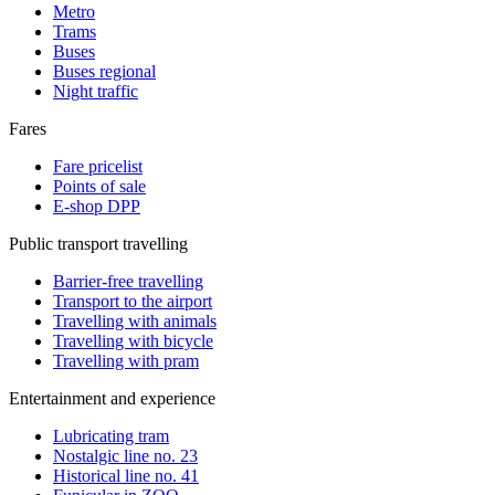
Metro
Trams
Buses
Buses regional
Night traffic
Fares
Fare pricelist
Points of sale
E-shop DPP
Public transport travelling
Barrier-free travelling
Transport to the airport
Travelling with animals
Travelling with bicycle
Travelling with pram
Entertainment and experience
Lubricating tram
Nostalgic line no. 23
Historical line no. 41