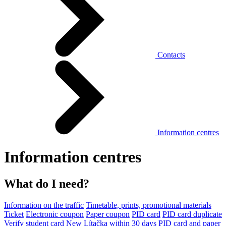
Contacts
Information centres
Information centres
What do I need?
Information on the traffic
Timetable, prints, promotional materials
Ticket
Electronic coupon
Paper coupon
PID card
PID card duplicate
Verify student card
New Lítačka within 30 days
PID card and paper