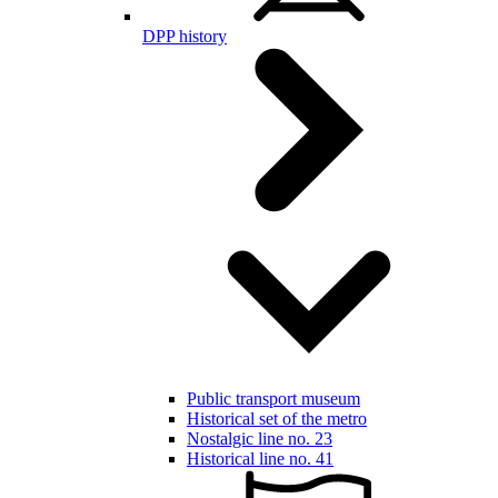
DPP history
Public transport museum
Historical set of the metro
Nostalgic line no. 23
Historical line no. 41