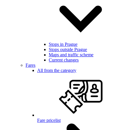
Stops in Prague
Stops outside Prague
Maps and traffic scheme
Current changes
Fares
All from the category
Fare pricelist