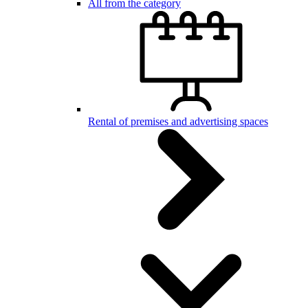
All from the category
Rental of premises and advertising spaces