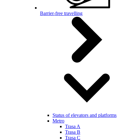
Barrier-free travelling
Status of elevators and platforms
Metro
Trasa A
Trasa B
Trasa C