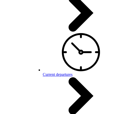
Current departures