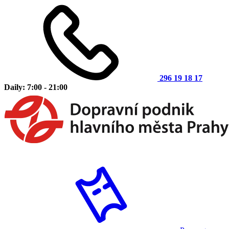
296 19 18 17
Daily: 7:00 - 21:00