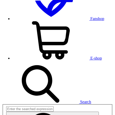
Fanshop
E-shop
Search