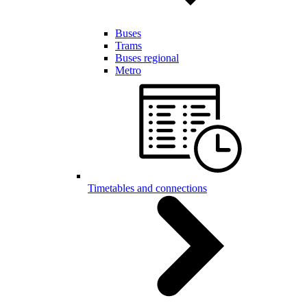
Buses
Trams
Buses regional
Metro
Timetables and connections