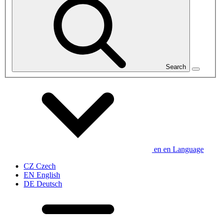
Search
en
en
Language
CZ
Czech
EN
English
DE
Deutsch