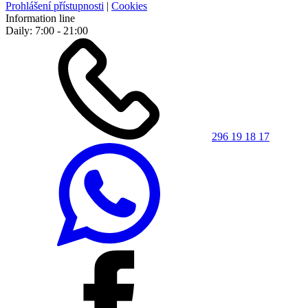
Prohlášení přístupnosti
|
Cookies
Information line
Daily: 7:00 - 21:00
296 19 18 17