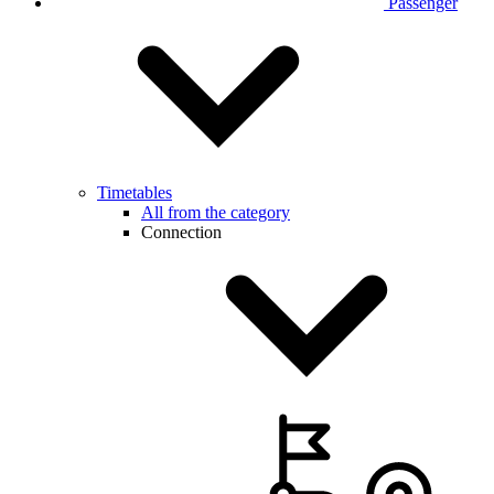
Passenger
Timetables
All from the category
Connection