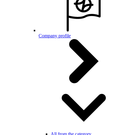
Company profile
All from the category