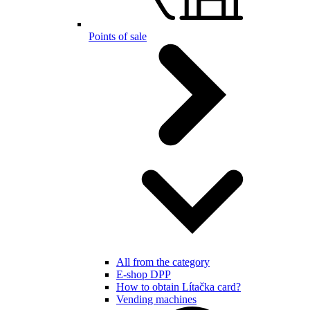
Points of sale
All from the category
E-shop DPP
How to obtain Lítačka card?
Vending machines