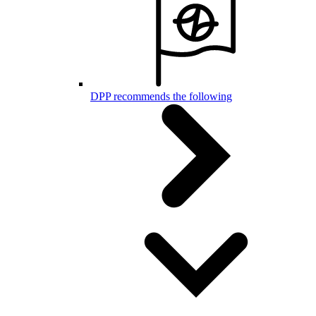
DPP recommends the following