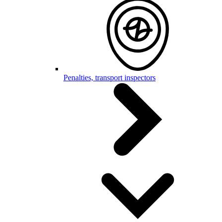
Penalties, transport inspectors