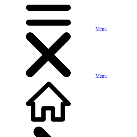
Menu
Menu