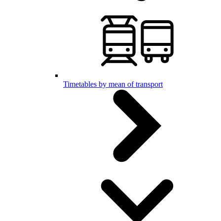
Timetables by mean of transport