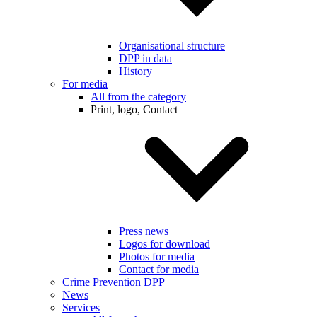
Organisational structure
DPP in data
History
For media
All from the category
Print, logo, Contact
Press news
Logos for download
Photos for media
Contact for media
Crime Prevention DPP
News
Services