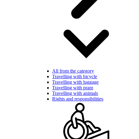
All from the category
Travelling with bicycle
Travelling with luggage
Travelling with pram
Travelling with animals
Rights and responsibilities