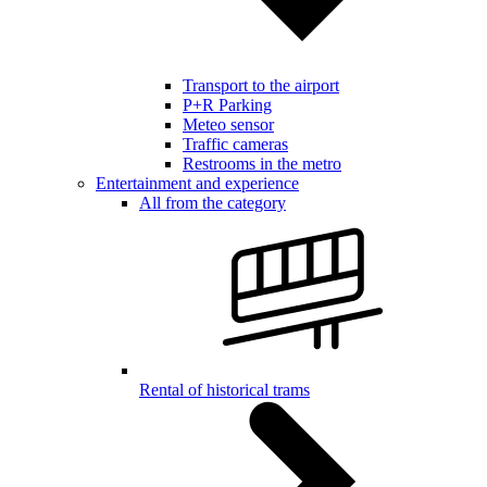
Transport to the airport
P+R Parking
Meteo sensor
Traffic cameras
Restrooms in the metro
Entertainment and experience
All from the category
Rental of historical trams