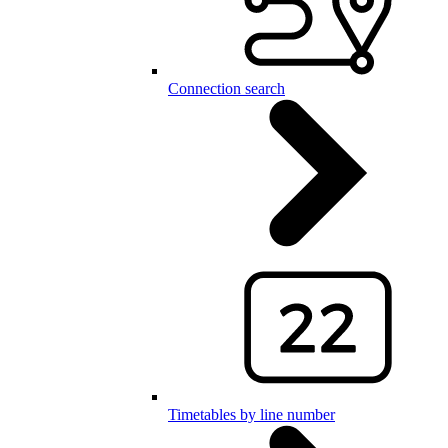
Connection search
Timetables by line number