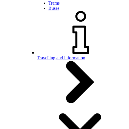
Trams
Buses
Travelling and information