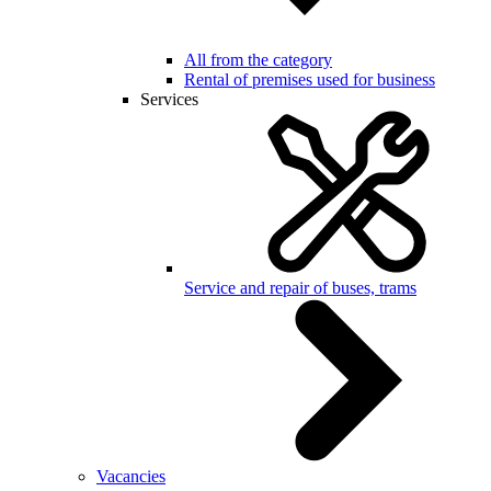
All from the category
Rental of premises used for business
Services
Service and repair of buses, trams
Vacancies