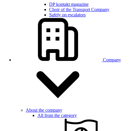
DP kontakt magazine
Choir of the Transport Company
Safely on escalators
Company
About the company
All from the category