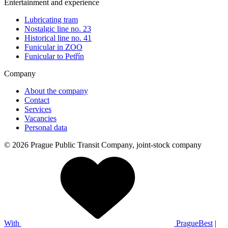
Entertainment and experience
Lubricating tram
Nostalgic line no. 23
Historical line no. 41
Funicular in ZOO
Funicular to Petřín
Company
About the company
Contact
Services
Vacancies
Personal data
© 2026 Prague Public Transit Company, joint-stock company
With
PragueBest
|