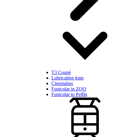
T3 Coupé
Lubricating tram
Cinemabus
Funicular in ZOO
Funicular to Petřín