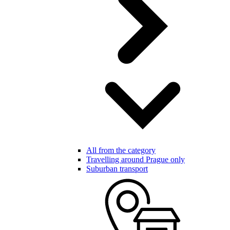
All from the category
Travelling around Prague only
Suburban transport