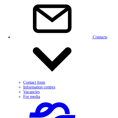
Contacts
Contact form
Information centres
Vacancies
For media