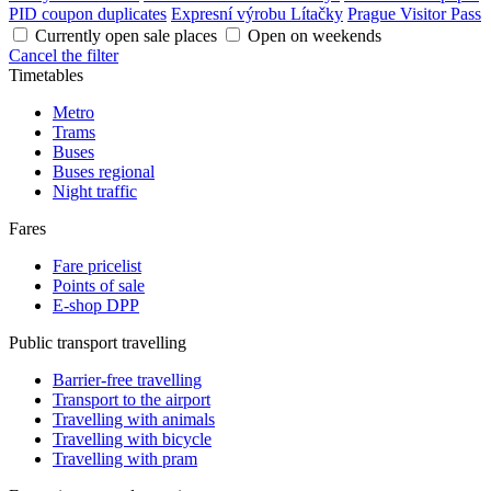
PID coupon duplicates
Expresní výrobu Lítačky
Prague Visitor Pass
Currently open sale places
Open on weekends
Cancel the filter
Timetables
Metro
Trams
Buses
Buses regional
Night traffic
Fares
Fare pricelist
Points of sale
E-shop DPP
Public transport travelling
Barrier-free travelling
Transport to the airport
Travelling with animals
Travelling with bicycle
Travelling with pram