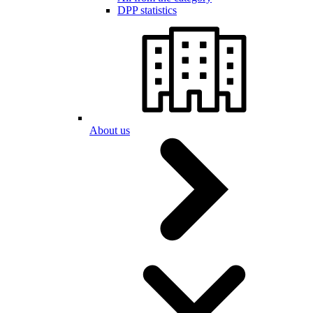
DPP statistics
About us