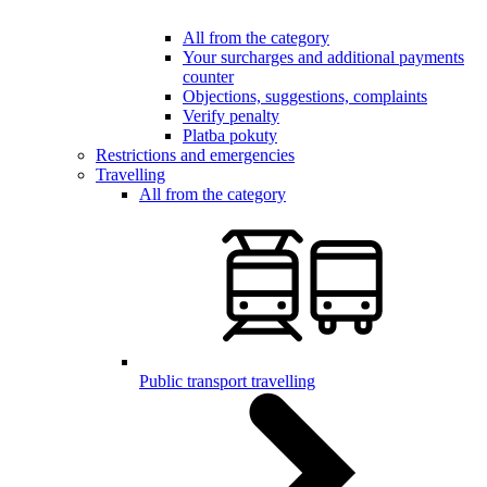
All from the category
Your surcharges and additional payments
counter
Objections, suggestions, complaints
Verify penalty
Platba pokuty
Restrictions and emergencies
Travelling
All from the category
Public transport travelling