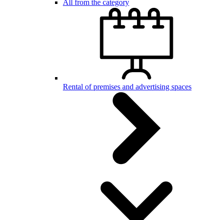
All from the category
Rental of premises and advertising spaces