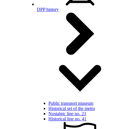
DPP history
Public transport museum
Historical set of the metro
Nostalgic line no. 23
Historical line no. 41