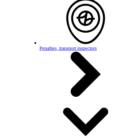
Penalties, transport inspectors