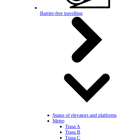
Barrier-free travelling
Status of elevators and platforms
Metro
Trasa A
Trasa B
Trasa C