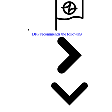
DPP recommends the following