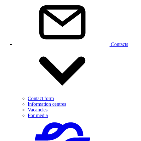
Contacts
Contact form
Information centres
Vacancies
For media