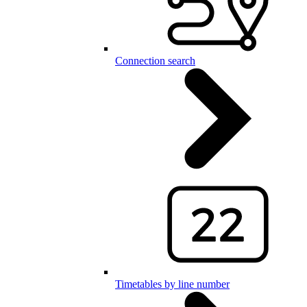
Connection search
Timetables by line number