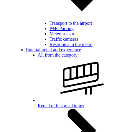
Transport to the airport
P+R Parking
Meteo sensor
Traffic cameras
Restrooms in the metro
Entertainment and experience
All from the category
Rental of historical trams