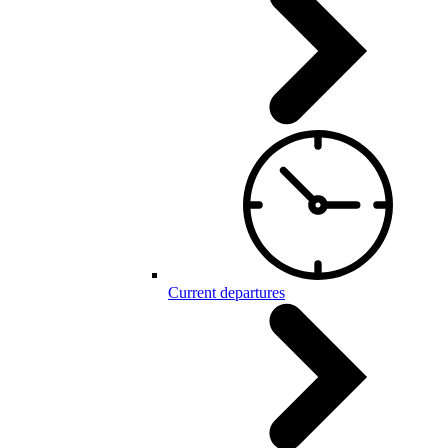
Current departures