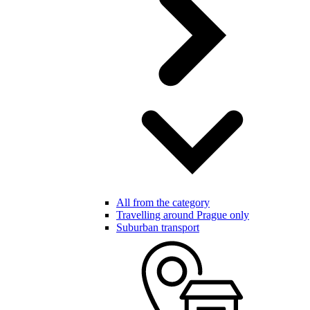
All from the category
Travelling around Prague only
Suburban transport