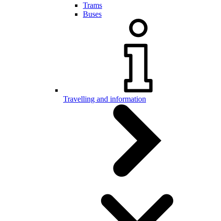
Trams
Buses
Travelling and information