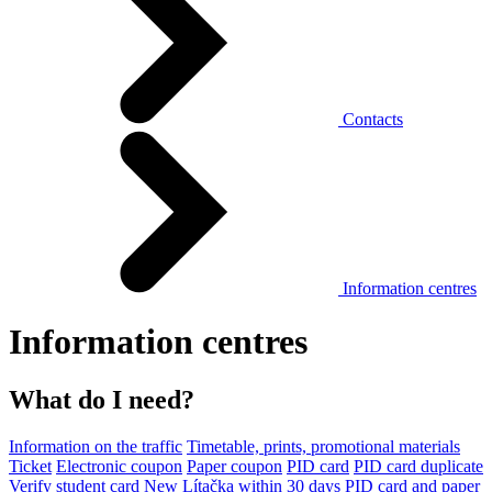
Contacts
Information centres
Information centres
What do I need?
Information on the traffic
Timetable, prints, promotional materials
Ticket
Electronic coupon
Paper coupon
PID card
PID card duplicate
Verify student card
New Lítačka within 30 days
PID card and paper