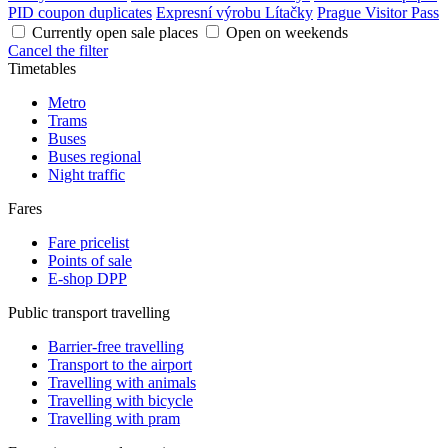
PID coupon duplicates
Expresní výrobu Lítačky
Prague Visitor Pass
Currently open sale places
Open on weekends
Cancel the filter
Timetables
Metro
Trams
Buses
Buses regional
Night traffic
Fares
Fare pricelist
Points of sale
E-shop DPP
Public transport travelling
Barrier-free travelling
Transport to the airport
Travelling with animals
Travelling with bicycle
Travelling with pram