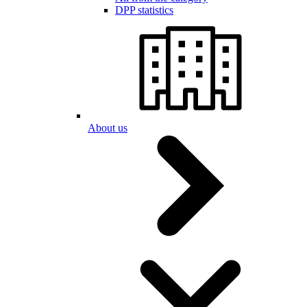
DPP statistics
About us