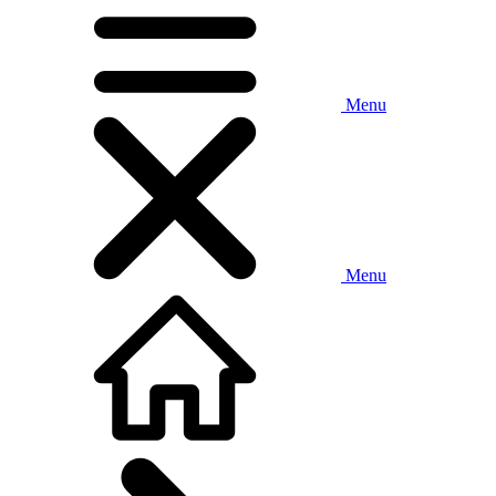
Menu
Menu