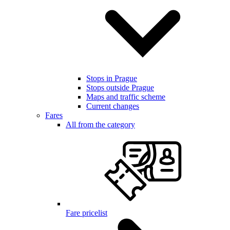
Stops in Prague
Stops outside Prague
Maps and traffic scheme
Current changes
Fares
All from the category
Fare pricelist