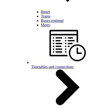
Buses
Trams
Buses regional
Metro
Timetables and connections