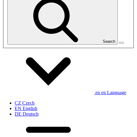
Search
en
en
Language
CZ
Czech
EN
English
DE
Deutsch