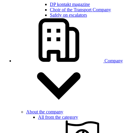
DP kontakt magazine
Choir of the Transport Company
Safely on escalators
Company
About the company
All from the category