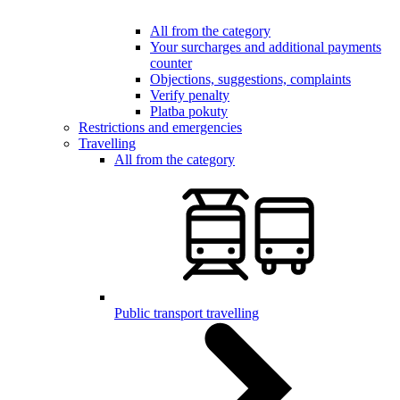
All from the category
Your surcharges and additional payments
counter
Objections, suggestions, complaints
Verify penalty
Platba pokuty
Restrictions and emergencies
Travelling
All from the category
Public transport travelling