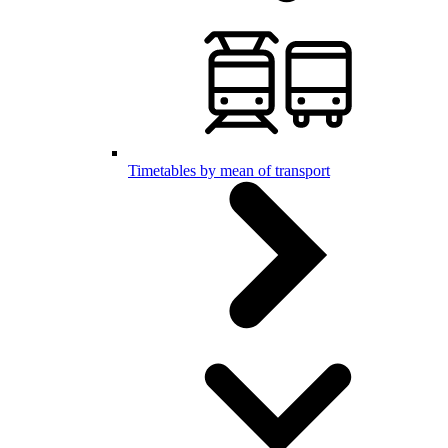
Timetables by mean of transport