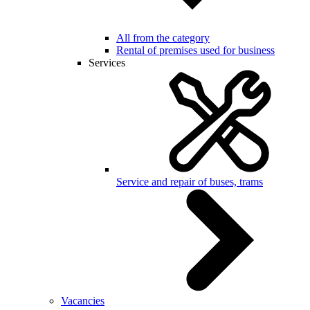
All from the category
Rental of premises used for business
Services
Service and repair of buses, trams
Vacancies