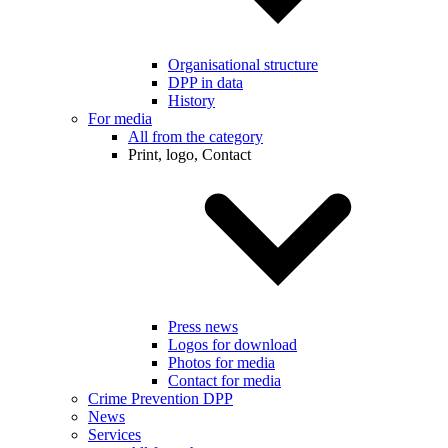
Organisational structure
DPP in data
History
For media
All from the category
Print, logo, Contact
Press news
Logos for download
Photos for media
Contact for media
Crime Prevention DPP
News
Services