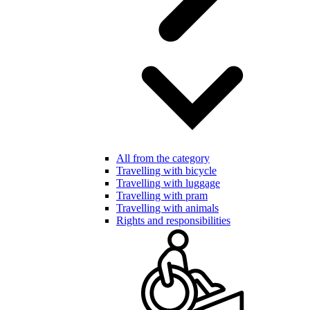
All from the category
Travelling with bicycle
Travelling with luggage
Travelling with pram
Travelling with animals
Rights and responsibilities