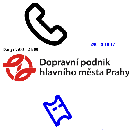
296 19 18 17
Daily: 7:00 - 21:00