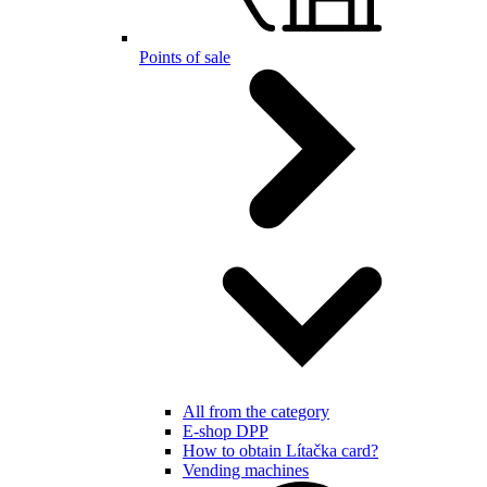
Points of sale
All from the category
E-shop DPP
How to obtain Lítačka card?
Vending machines