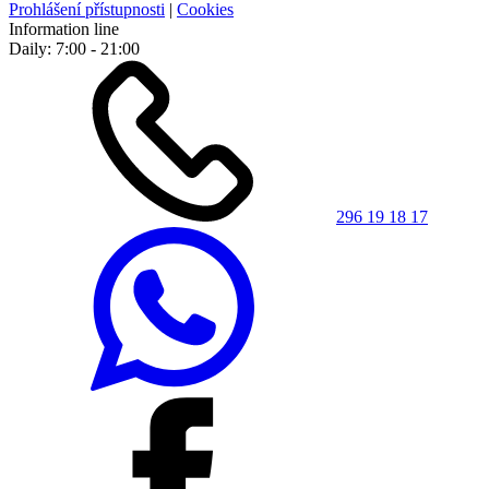
Prohlášení přístupnosti
|
Cookies
Information line
Daily: 7:00 - 21:00
296 19 18 17