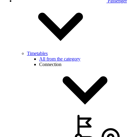
Passenger
Timetables
All from the category
Connection