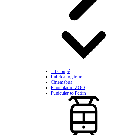
T3 Coupé
Lubricating tram
Cinemabus
Funicular in ZOO
Funicular to Petřín