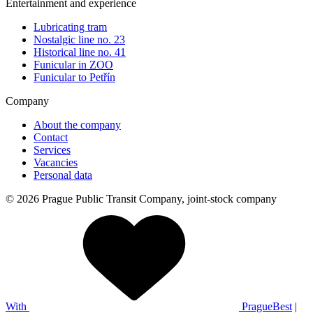
Entertainment and experience
Lubricating tram
Nostalgic line no. 23
Historical line no. 41
Funicular in ZOO
Funicular to Petřín
Company
About the company
Contact
Services
Vacancies
Personal data
© 2026 Prague Public Transit Company, joint-stock company
With
PragueBest
|