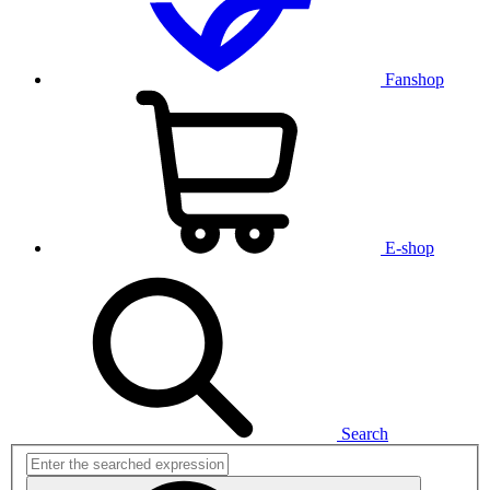
Fanshop
E-shop
Search