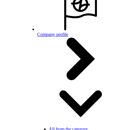
Company profile
All from the category